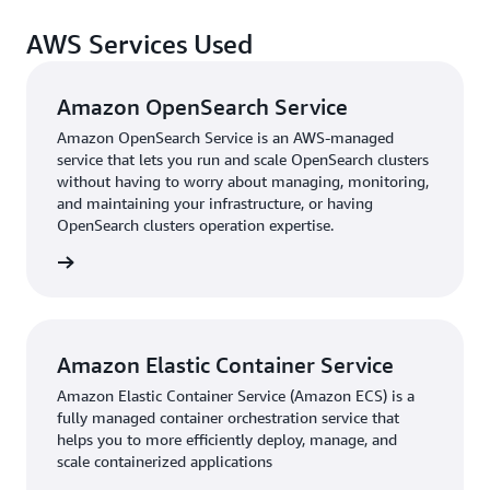
DoiT to migrate to AWS has prepared us for the future,”
AWS Services Used
says Sola. “With the benefits of scalability, flexibility,
and improved performance—combined with an
optimized cost structure—it’s clear we made the right
Amazon OpenSearch Service
choice.”
Amazon OpenSearch Service is an AWS-managed
service that lets you run and scale OpenSearch clusters
without having to worry about managing, monitoring,
and maintaining your infrastructure, or having
OpenSearch clusters operation expertise.
rn more
Amazon Elastic Container Service
Amazon Elastic Container Service (Amazon ECS) is a
fully managed container orchestration service that
helps you to more efficiently deploy, manage, and
scale containerized applications