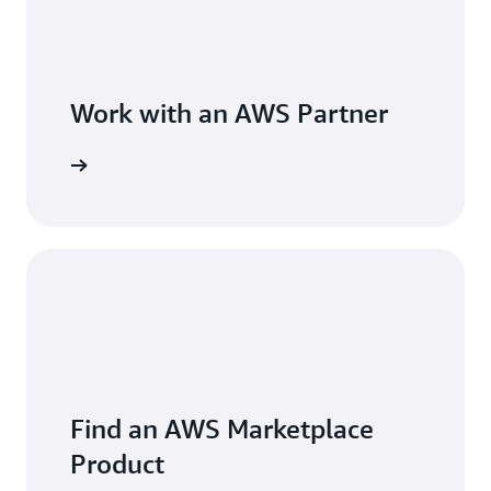
Work with an AWS Partner
Find an AWS Marketplace
Product