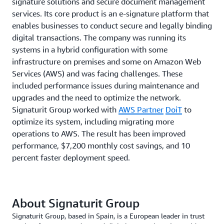
signature solutions and secure document management
services. Its core product is an e-signature platform that
enables businesses to conduct secure and legally binding
digital transactions. The company was running its
systems in a hybrid configuration with some
infrastructure on premises and some on Amazon Web
Services (AWS) and was facing challenges. These
included performance issues during maintenance and
upgrades and the need to optimize the network.
Signaturit Group worked with
AWS Partner
DoiT
to
optimize its system, including migrating more
operations to AWS. The result has been improved
performance, $7,200 monthly cost savings, and 10
percent faster deployment speed.
About Signaturit Group
Signaturit Group, based in Spain, is a European leader in trust