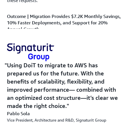
these requests.”
Outcome | Migration Provides $7.2K Monthly Savings,
10% Faster Deployments, and Support for 20%
Annual Growth
The migration has resulted in multiple benefits for
Signaturit Group. It improved cloud performance,
operational efficiency, and customer satisfaction. The
solutions ensured seamless service delivery, better
Using DoiT to migrate to AWS has
resource management, and up-to-date access to
prepared us for the future. With the
information. The move also resulted in monthly savings
benefits of scalability, flexibility, and
of $7,200 compared to the pre-migration cost. The
company has also increased the speed of deployment of
improved performance— combined with
new product versions by 10 percent over the previous
an optimized cost structure—it’s clear we
system.
made the right choice.
Pablo Sola
The company has also been able to support 20 percent
Vice President, Architecture and R&D, Signaturit Group
annual growth in transactions without incident and has
seen reduced latency during times of peak usage. “Using