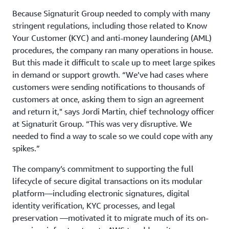
Because Signaturit Group needed to comply with many
stringent regulations, including those related to Know
Your Customer (KYC) and anti-money laundering (AML)
procedures, the company ran many operations in house.
But this made it difficult to scale up to meet large spikes
in demand or support growth. “We’ve had cases where
customers were sending notifications to thousands of
customers at once, asking them to sign an agreement
and return it," says Jordi Martin, chief technology officer
at Signaturit Group. “This was very disruptive. We
needed to find a way to scale so we could cope with any
spikes.”
The company’s commitment to supporting the full
lifecycle of secure digital transactions on its modular
platform—including electronic signatures, digital
identity verification, KYC processes, and legal
preservation —motivated it to migrate much of its on-