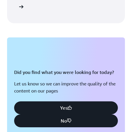
Did you find what you were looking for today?
Let us know so we can improve the quality of the
content on our pages
Yes
No