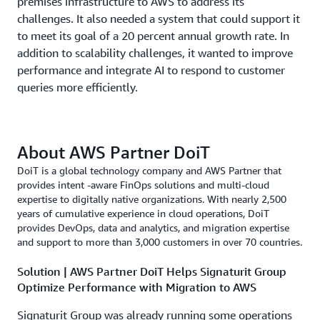
premises infrastructure to AWS to address its
challenges. It also needed a system that could support it
to meet its goal of a 20 percent annual growth rate. In
addition to scalability challenges, it wanted to improve
performance and integrate AI to respond to customer
queries more efficiently.
About AWS Partner DoiT
DoiT is a global technology company and AWS Partner that
provides intent -aware FinOps solutions and multi-cloud
expertise to digitally native organizations. With nearly 2,500
years of cumulative experience in cloud operations, DoiT
provides DevOps, data and analytics, and migration expertise
and support to more than 3,000 customers in over 70 countries.
Solution | AWS Partner DoiT Helps Signaturit Group
Optimize Performance with Migration to AWS
Signaturit Group was already running some operations