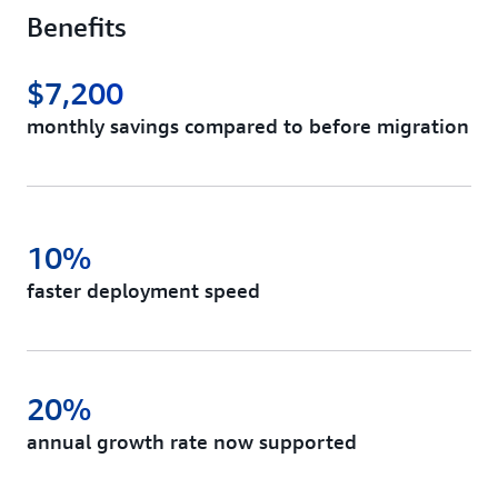
Benefits
$7,200
monthly savings compared to before migration
10%
faster deployment speed
20%
annual growth rate now supported