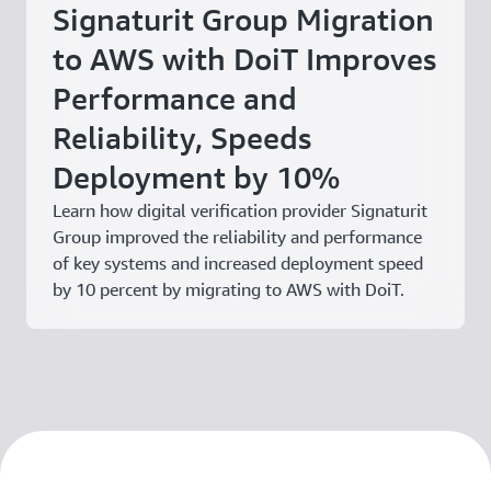
Signaturit Group Migration
to AWS with DoiT Improves
Performance and
Reliability, Speeds
Deployment by 10%
Learn how digital verification provider Signaturit
Group improved the reliability and performance
of key systems and increased deployment speed
by 10 percent by migrating to AWS with DoiT.