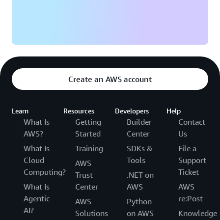
Create an AWS account
Learn
Resources
Developers
Help
What Is
Getting
Builder
Contact
AWS?
Started
Center
Us
What Is
Training
SDKs &
File a
Cloud
Tools
Support
AWS
Computing?
Ticket
Trust
.NET on
What Is
Center
AWS
AWS
Agentic
re:Post
AWS
Python
AI?
Solutions
on AWS
Knowledge