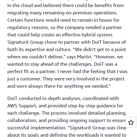
in the cloud and believed there could be benefits from
migrating many remaining on-premises operations.
Certain functions would need to remain in house for
regulatory reasons, so the company needed a partner
that could help create an effective hybrid system.
Signaturit Group chose to partner with DoiT because of
both its expertise and culture. “We didn’t get to a point
where we couldn’t deliver," says Martin. “However, we
wanted to stay ahead of the challenges. DoiT was a
perfect fit as a partner. I never had the feeling that I was
just a customer. They were very involved in the project
and were always there for anything we needed.”
DoiT conducted in-depth analyses, coordinated with
AWS Support, and provided step-by-step guidance for
each challenge. The process involved detailed planning,
collaboration, and providing ongoing support to ensure
successful implementation. “Signaturit Group was clear
about its goals and defining the workloads it wanted to