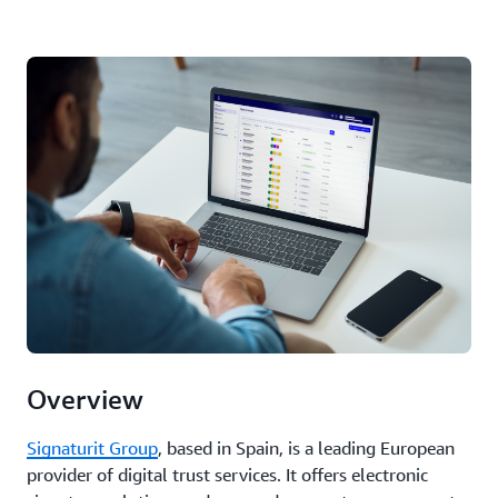
Overview
Signaturit Group
, based in Spain, is a leading European
provider of digital trust services. It offers electronic