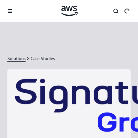
Skip to main content
Solutions
Case Studies