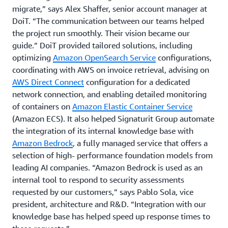
migrate,” says Alex Shaffer, senior account manager at
DoiT. “The communication between our teams helped
the project run smoothly. Their vision became our
guide.” DoiT provided tailored solutions, including
optimizing
Amazon OpenSearch Service
configurations,
coordinating with AWS on invoice retrieval, advising on
AWS Direct Connect
configuration for a dedicated
network connection, and enabling detailed monitoring
of containers on
Amazon Elastic Container Service
(Amazon ECS). It also helped Signaturit Group automate
the integration of its internal knowledge base with
Amazon Bedrock
, a fully managed service that offers a
selection of high- performance foundation models from
leading AI companies. “Amazon Bedrock is used as an
internal tool to respond to security assessments
requested by our customers,” says Pablo Sola, vice
president, architecture and R&D. “Integration with our
knowledge base has helped speed up response times to