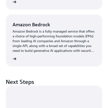
rn more
Amazon Bedrock
Amazon Bedrock is a fully managed service that offers
a choice of high-performing foundation models (FMs)
from leading AI companies and Amazon through a
single API, along with a broad set of capabilities you
need to build generative AI applications with security,
privacy, and responsible AI.
rn more
Next Steps