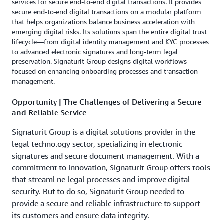
services for secure end-to-end digital transactions. It provides
secure end-to-end digital transactions on a modular platform
that helps organizations balance business acceleration with
emerging digital risks. Its solutions span the entire digital trust
lifecycle—from digital identity management and KYC processes
to advanced electronic signatures and long-term legal
preservation. Signaturit Group designs digital workflows
focused on enhancing onboarding processes and transaction
management.
Opportunity | The Challenges of Delivering a Secure
and Reliable Service
Signaturit Group is a digital solutions provider in the
legal technology sector, specializing in electronic
signatures and secure document management. With a
commitment to innovation, Signaturit Group offers tools
that streamline legal processes and improve digital
security. But to do so, Signaturit Group needed to
provide a secure and reliable infrastructure to support
its customers and ensure data integrity.