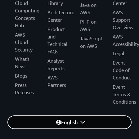
Cloud
Library
Center
Java on
Computing
Architecture
AWS
AWS
Concepts
Center
Support
PHP on
Hub
Overview
Product
AWS
AWS
and
AWS
JavaScript
Cloud
Technical
Accessibilit
on AWS
Security
FAQs
Legal
What's
Analyst
Event
New
Reports
Code of
Blogs
AWS
Conduct
Press
Partners
Event
Releases
Terms &
Conditions
English