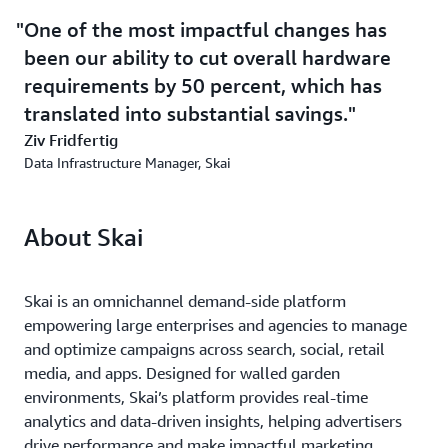
One of the most impactful changes has
been our ability to cut overall hardware
requirements by 50 percent, which has
translated into substantial savings.
Ziv Fridfertig
Data Infrastructure Manager, Skai
About Skai
Skai is an omnichannel demand-side platform
empowering large enterprises and agencies to manage
and optimize campaigns across search, social, retail
media, and apps. Designed for walled garden
environments, Skai’s platform provides real-time
analytics and data-driven insights, helping advertisers
drive performance and make impactful marketing