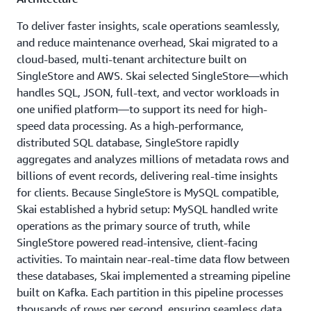
To deliver faster insights, scale operations seamlessly,
and reduce maintenance overhead, Skai migrated to a
cloud-based, multi-tenant architecture built on
SingleStore and AWS. Skai selected SingleStore—which
handles SQL, JSON, full-text, and vector workloads in
one unified platform—to support its need for high-
speed data processing. As a high-performance,
distributed SQL database, SingleStore rapidly
aggregates and analyzes millions of metadata rows and
billions of event records, delivering real-time insights
for clients. Because SingleStore is MySQL compatible,
Skai established a hybrid setup: MySQL handled write
operations as the primary source of truth, while
SingleStore powered read-intensive, client-facing
activities. To maintain near-real-time data flow between
these databases, Skai implemented a streaming pipeline
built on Kafka. Each partition in this pipeline processes
thousands of rows per second, ensuring seamless data