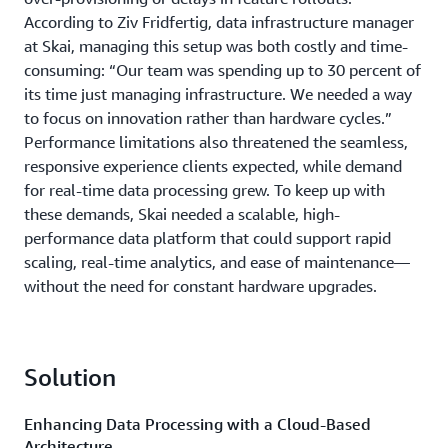
According to Ziv Fridfertig, data infrastructure manager
at Skai, managing this setup was both costly and time-
consuming: “Our team was spending up to 30 percent of
its time just managing infrastructure. We needed a way
to focus on innovation rather than hardware cycles.”
Performance limitations also threatened the seamless,
responsive experience clients expected, while demand
for real-time data processing grew. To keep up with
these demands, Skai needed a scalable, high-
performance data platform that could support rapid
scaling, real-time analytics, and ease of maintenance—
without the need for constant hardware upgrades.
Solution
Enhancing Data Processing with a Cloud-Based
Architecture