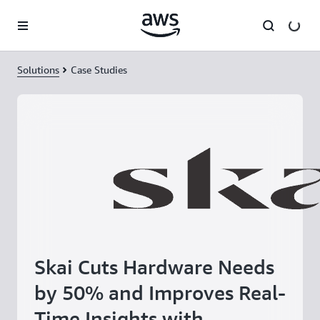
Skip to main content
Solutions
Case Studies
Skai Cuts Hardware Needs
by 50% and Improves Real-
Time Insights with