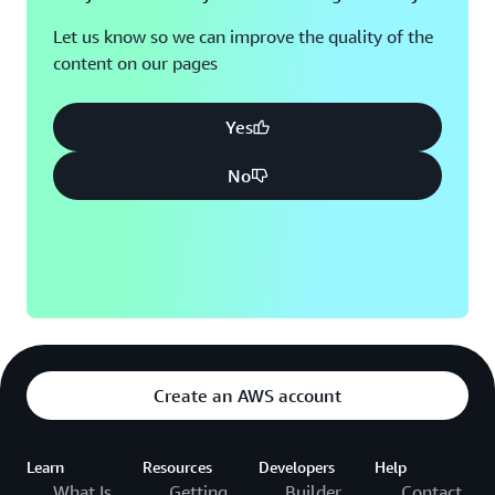
Let us know so we can improve the quality of the
content on our pages
Yes
No
Create an AWS account
Learn
Resources
Developers
Help
What Is
Getting
Builder
Contact