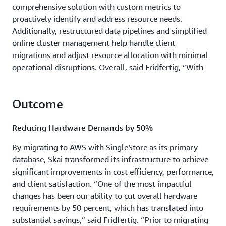
comprehensive solution with custom metrics to
proactively identify and address resource needs.
Additionally, restructured data pipelines and simplified
online cluster management help handle client
migrations and adjust resource allocation with minimal
operational disruptions. Overall, said Fridfertig, “With
the integration of SingleStore’s high-speed data
processing and the robust, scalable infrastructure of
Outcome
AWS, we have a resilient, efficient platform designed to
handle the demands of rapidly growing client data.”
Reducing Hardware Demands by 50%
By migrating to AWS with SingleStore as its primary
database, Skai transformed its infrastructure to achieve
significant improvements in cost efficiency, performance,
and client satisfaction. “One of the most impactful
changes has been our ability to cut overall hardware
requirements by 50 percent, which has translated into
substantial savings,” said Fridfertig. “Prior to migrating