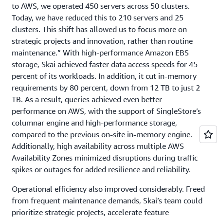
to AWS, we operated 450 servers across 50 clusters.
Today, we have reduced this to 210 servers and 25
clusters. This shift has allowed us to focus more on
strategic projects and innovation, rather than routine
maintenance.” With high-performance Amazon EBS
storage, Skai achieved faster data access speeds for 45
percent of its workloads. In addition, it cut in-memory
requirements by 80 percent, down from 12 TB to just 2
TB. As a result, queries achieved even better
performance on AWS, with the support of SingleStore’s
columnar engine and high-performance storage,
compared to the previous on-site in-memory engine.
Additionally, high availability across multiple AWS
Availability Zones minimized disruptions during traffic
spikes or outages for added resilience and reliability.
Operational efficiency also improved considerably. Freed
from frequent maintenance demands, Skai’s team could
prioritize strategic projects, accelerate feature