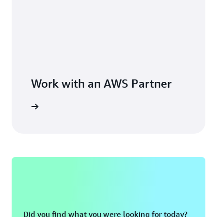
Work with an AWS Partner
Did you find what you were looking for today?