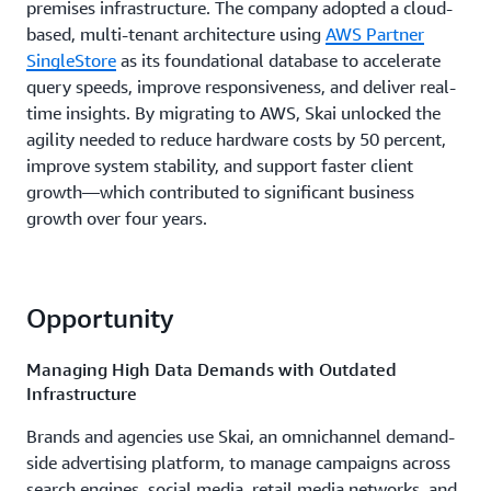
premises infrastructure. The company adopted a cloud-
based, multi-tenant architecture using
AWS Partner
SingleStore
as its foundational database to accelerate
query speeds, improve responsiveness, and deliver real-
time insights. By migrating to AWS, Skai unlocked the
agility needed to reduce hardware costs by 50 percent,
improve system stability, and support faster client
growth—which contributed to significant business
growth over four years.
Opportunity
Managing High Data Demands with Outdated
Infrastructure
Brands and agencies use Skai, an omnichannel demand-
side advertising platform, to manage campaigns across
search engines, social media, retail media networks, and