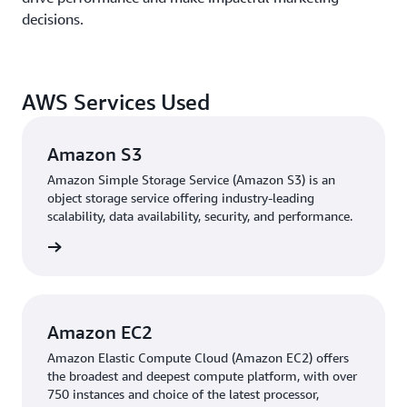
decisions.
AWS Services Used
Amazon S3
Amazon Simple Storage Service (Amazon S3) is an
object storage service offering industry-leading
scalability, data availability, security, and performance.
 more »
Amazon EC2
Amazon Elastic Compute Cloud (Amazon EC2) offers
the broadest and deepest compute platform, with over
750 instances and choice of the latest processor,