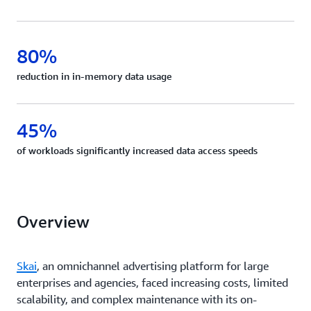
80%
reduction in in-memory data usage
45%
of workloads significantly increased data access speeds
Overview
Skai
, an omnichannel advertising platform for large
enterprises and agencies, faced increasing costs, limited
scalability, and complex maintenance with its on-