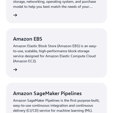
storage, networking, operating system, and purchase
model to help you best match the needs of your
workload.
 more »
Amazon EBS
Amazon Elastic Block Store (Amazon EBS) is an easy-
to-use, scalable, high-performance block-storage
service designed for Amazon Elastic Compute Cloud
(Amazon EC2).
 more »
Amazon SageMaker Pipelines
Amazon SageMaker Pipelines is the first purpose-built,
easy-to-use continuous integration and continuous
delivery (CI/CD) service for machine learning (ML).