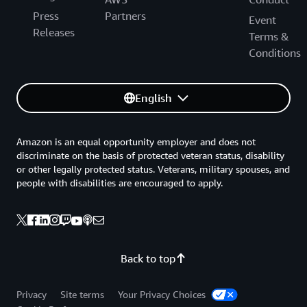
Press
Partners
Event
Releases
Terms &
Conditions
English
Amazon is an equal opportunity employer and does not
discriminate on the basis of protected veteran status, disability
or other legally protected status. Veterans, military spouses, and
people with disabilities are encouraged to apply.
Back to top
Privacy
Site terms
Your Privacy Choices