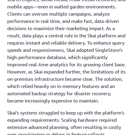
mobile apps—even in walled garden environments.
Clients can oversee multiple campaigns, analyze
performance in real time, and make fast, data-driven
decisions to maximize their marketing impact. As a
result, data plays a central role in the Skai platform and
requires instant and reliable delivery. To enhance query
speeds and responsiveness, Skai adopted SingleStore’s
high-performance database, which significantly
improved real-time analytics for its growing client base.
However, as Skai expanded further, the limitations of its
on-premises infrastructure became clear. The solution,
which relied heavily on in-memory features and an
automated backup strategy for disaster recovery,
became increasingly expensive to maintain.
Skai’s systems struggled to keep up with the platform’s
expanding requirements. Scaling hardware required
extensive advanced planning, often resulting in costly
over-provisioning or delays in feature rollouts.