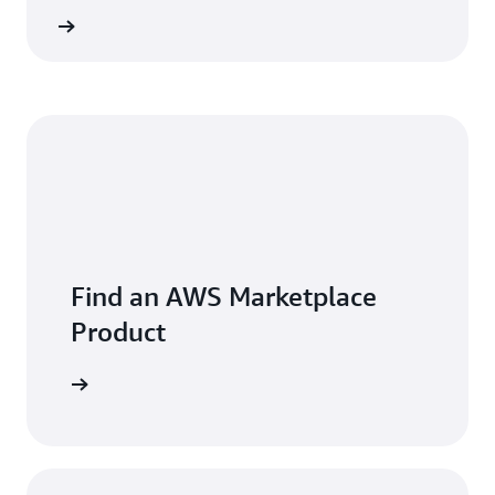
 more »
Find an AWS Marketplace
Product