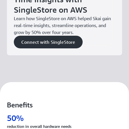
SingleStore on AWS
Learn how SingleStore on AWS helped Skai gain
real-time insights, streamline operations, and
grow by 50% over four years.
Connect with SingleStore
Benefits
50%
reduction in overall hardware needs