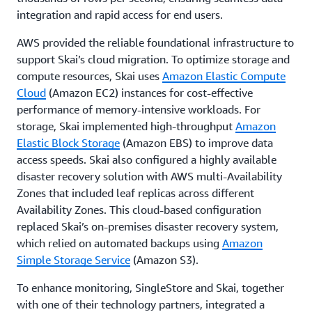
integration and rapid access for end users.
AWS provided the reliable foundational infrastructure to
support Skai’s cloud migration. To optimize storage and
compute resources, Skai uses
Amazon Elastic Compute
Cloud
(Amazon EC2) instances for cost-effective
performance of memory-intensive workloads. For
storage, Skai implemented high-throughput
Amazon
Elastic Block Storage
(Amazon EBS) to improve data
access speeds. Skai also configured a highly available
disaster recovery solution with AWS multi-Availability
Zones that included leaf replicas across different
Availability Zones. This cloud-based configuration
replaced Skai’s on-premises disaster recovery system,
which relied on automated backups using
Amazon
Simple Storage Service
(Amazon S3).
To enhance monitoring, SingleStore and Skai, together
with one of their technology partners, integrated a