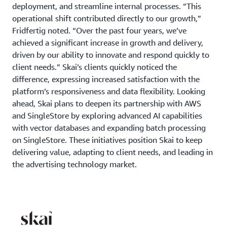
deployment, and streamline internal processes. “This
operational shift contributed directly to our growth,”
Fridfertig noted. “Over the past four years, we’ve
achieved a significant increase in growth and delivery,
driven by our ability to innovate and respond quickly to
client needs.” Skai’s clients quickly noticed the
difference, expressing increased satisfaction with the
platform’s responsiveness and data flexibility. Looking
ahead, Skai plans to deepen its partnership with AWS
and SingleStore by exploring advanced AI capabilities
with vector databases and expanding batch processing
on SingleStore. These initiatives position Skai to keep
delivering value, adapting to client needs, and leading in
the advertising technology market.