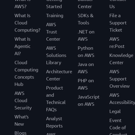
AWS?
Started
Center
Us
What Is
Training
SDKs &
File a
Cloud
Tools
Support
AWS
Computing?
Ticket
Trust
.NET on
What Is
Center
AWS
AWS
Agentic
re:Post
AWS
Python
AI?
Solutions
on AWS
Knowledge
Cloud
Library
Center
Java on
Computing
Architecture
AWS
AWS
Concepts
Center
Support
PHP on
Hub
Overview
Product
AWS
AWS
and
AWS
JavaScript
Cloud
Technical
Accessibilit
on AWS
Security
FAQs
Legal
What's
Analyst
Event
New
Reports
Code of
Blogs
AWS
Conduct