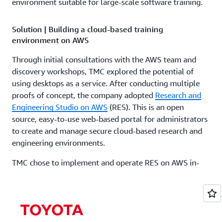
environment suitable for large-scale software training.
Solution | Building a cloud-based training
environment on AWS
Through initial consultations with the AWS team and
discovery workshops, TMC explored the potential of
using desktops as a service. After conducting multiple
proofs of concept, the company adopted
Research and
Engineering Studio on AWS
(RES). This is an open
source, easy-to-use web-based portal for administrators
to create and manage secure cloud-based research and
engineering environments.
TMC chose to implement and operate RES on AWS in-
house, starting by understanding the underlying AWS
services. Step by step, the team explored solutions such
as
AWS Identity and Access Management
(AWS IAM),
which securely manages identities and access to AWS