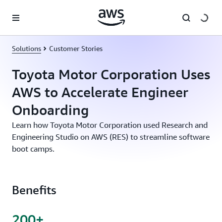
Skip to main content
Solutions
Customer Stories
Toyota Motor Corporation Uses
AWS to Accelerate Engineer
Onboarding
Learn how Toyota Motor Corporation used Research and
Engineering Studio on AWS (RES) to streamline software
boot camps.
Benefits
200+