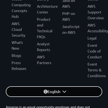
Java on
Computing
Architecture
AWS
AWS
Concepts
Center
Support
PHP on
Hub
Overview
Product
AWS
AWS
and
AWS
JavaScript
Cloud
Technical
Accessibilit
on AWS
Security
FAQs
Legal
What's
Analyst
Event
New
Reports
Code of
Blogs
AWS
Conduct
Press
Partners
Event
Releases
Terms &
Conditions
English
Amazon is an equal opportunity employer and does not