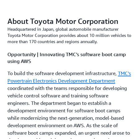
About Toyota Motor Corporation
Headquartered in Japan, global automobile manufacturer
Toyota Motor Corporation provides about 10 million vehicles to
more than 170 countries and regions annually.
Opportunity | Innovating TMC’s software boot camp
using AWS
To build the software development infrastructure,
TMC’s
Powertrain Electronics Development Department
coordinated with the teams responsible for developing
vehicle control software and training software
engineers. The department began to establish a
development environment for software boot camps
while modernizing the next-generation, model-based
development environment on AWS. As the scale of
software boot camps expanded, an urgent need arose to