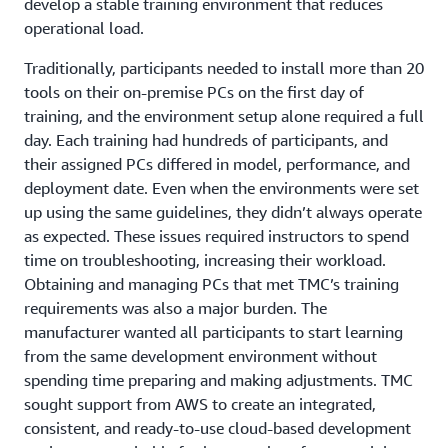
develop a stable training environment that reduces
operational load.
Traditionally, participants needed to install more than 20
tools on their on-premise PCs on the first day of
training, and the environment setup alone required a full
day. Each training had hundreds of participants, and
their assigned PCs differed in model, performance, and
deployment date. Even when the environments were set
up using the same guidelines, they didn’t always operate
as expected. These issues required instructors to spend
time on troubleshooting, increasing their workload.
Obtaining and managing PCs that met TMC’s training
requirements was also a major burden. The
manufacturer wanted all participants to start learning
from the same development environment without
spending time preparing and making adjustments. TMC
sought support from AWS to create an integrated,
consistent, and ready-to-use cloud-based development