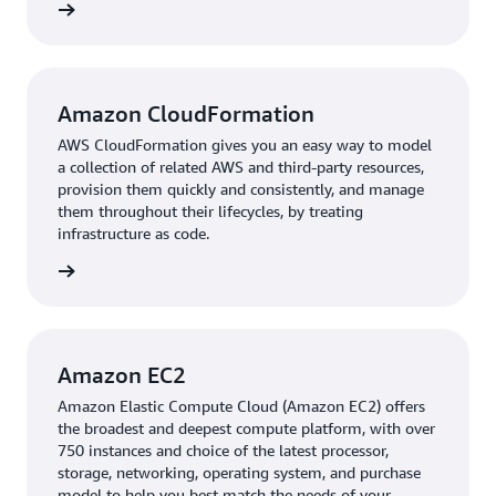
services.”
rn more
After gaining foundational knowledge, TMC moved on
to implementation. The team advanced the
standardization of a virtual desktop environment by
Amazon CloudFormation
using
AWS CloudFormation
to speed up cloud
AWS CloudFormation gives you an easy way to model
provisioning with infrastructure as code.
To simplify the
a collection of related AWS and third-party resources,
customization, testing, distribution, and lifecycle
provision them quickly and consistently, and manage
management of Amazon Machine Images (AMIs), the
them throughout their lifecycles, by treating
manufacturer used
Amazon Elastic Compute Cloud
infrastructure as code.
(Amazon EC2)
Image Builder
. This way, TMC centrally
rn more
manages development tool combinations and versions,
empowering trainees to select an AMI with the necessary
pre-installed tools to launch a virtual desktop and start
working immediately.
Amazon EC2
Amazon Elastic Compute Cloud (Amazon EC2) offers
Outcome | Accelerating Engineer Development with
the broadest and deepest compute platform, with over
RES
750 instances and choice of the latest processor,
storage, networking, operating system, and purchase
Using global AWS infrastructure, TMC created a scalable,
model to help you best match the needs of your