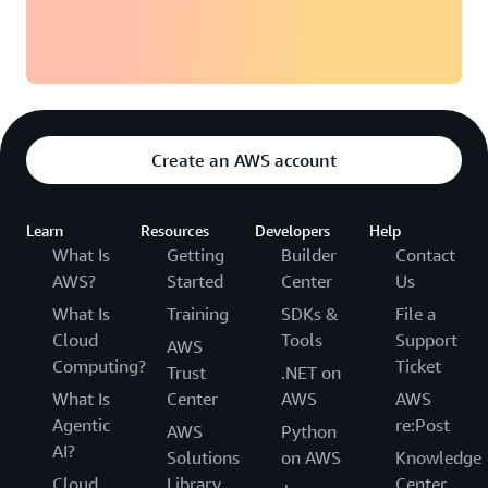
TMC is now building a next-generation model-based
development environment in the cloud and preparing to
deploy RES on AWS for product development in several
departments. By using the same tools, development
environments, and infrastructure for training and
Create an AWS account
production, engineers can smoothly transition from
training to actual development work. This consistent
foundation empowers the company to maximize cloud
Learn
Resources
Developers
Help
use in both personnel and product development.
What Is
Getting
Builder
Contact
AWS?
Started
Center
Us
What Is
Training
SDKs &
File a
Cloud
Tools
Support
AWS
Computing?
Ticket
Trust
.NET on
What Is
Center
AWS
AWS
Agentic
re:Post
AWS
Python
AI?
Solutions
on AWS
Knowledge
Cloud
Library
Center