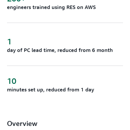
engineers trained using RES on AWS
1
day of PC lead time, reduced from 6 month
10
minutes set up, reduced from 1 day
Overview