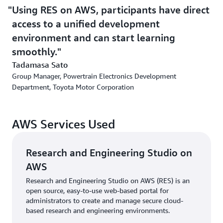
services and resources. The team also learned about
Using RES on AWS, participants have direct
Amazon Simple Storage Service
(Amazon S3), an object
access to a unified development
storage service built to retrieve virtually any amount of
data from anywhere. This approach provided TMC with a
environment and can start learning
fundamental understanding of cloud computing before
smoothly.
building a full-scale environment. The AWS team
Tadamasa Sato
provided technical advice and close assistance
Group Manager, Powertrain Electronics Development
throughout the project.
Department, Toyota Motor Corporation
“We chose AWS not only because of service functionality
and quality but also because of the high technical skills,
AWS Services Used
collaborative attitude, and personality of the AWS
team,” says Tadamasa Sato, group manager of TMC’s
Powertrain Electronics Development Department. “AWS
Research and Engineering Studio on
experts not only answered technical questions but also
AWS
put themselves in our shoes. They helped us think
Research and Engineering Studio on AWS (RES) is an
through our challenges and strongly supported our
open source, easy-to-use web-based portal for
decision to build and operate our own environment.
administrators to create and manage secure cloud-
Their close support gave us confidence in using AWS
based research and engineering environments.