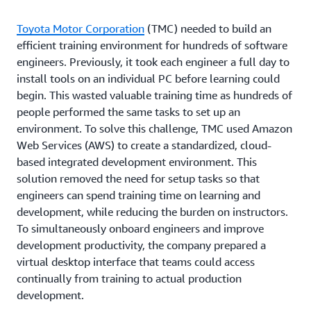
Toyota Motor Corporation
(TMC) needed to build an
efficient training environment for hundreds of software
engineers. Previously, it took each engineer a full day to
install tools on an individual PC before learning could
begin. This wasted valuable training time as hundreds of
people performed the same tasks to set up an
environment. To solve this challenge, TMC used Amazon
Web Services (AWS) to create a standardized, cloud-
based integrated development environment. This
solution removed the need for setup tasks so that
engineers can spend training time on learning and
development, while reducing the burden on instructors.
To simultaneously onboard engineers and improve
development productivity, the company prepared a
virtual desktop interface that teams could access
continually from training to actual production
development.