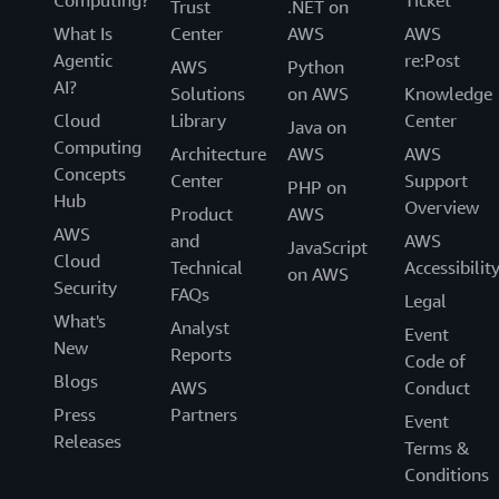
Computing?
Ticket
Trust
.NET on
What Is
Center
AWS
AWS
Agentic
re:Post
AWS
Python
AI?
Solutions
on AWS
Knowledge
Cloud
Library
Center
Java on
Computing
Architecture
AWS
AWS
Concepts
Center
Support
PHP on
Hub
Overview
Product
AWS
AWS
and
AWS
JavaScript
Cloud
Technical
Accessibilit
on AWS
Security
FAQs
Legal
What's
Analyst
Event
New
Reports
Code of
Blogs
AWS
Conduct
Press
Partners
Event
Releases
Terms &
Conditions