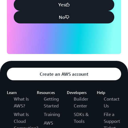
Yes
No
Create an AWS account
Learn
Resources
Developers
Help
What Is
Getting
Builder
Contact
AWS?
Started
Center
Us
What Is
Training
SDKs &
File a
Cloud
Tools
Support
AWS