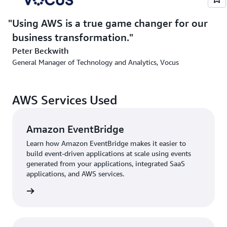
for our business transformation.”
Using AWS is a true game changer for our
business transformation.
Outcome | Scaling and Innovating Seamlessly Using
AWS
Peter Beckwith
General Manager of Technology and Analytics, Vocus
By adopting AWS, Vocus has not only reduced costs and
automated fraud detection but has also enhanced its
ability to scale and innovate. “The serverless
AWS Services Used
architecture lets us process millions of records
effortlessly,” says Issam Kamal, head of architecture at
Amazon EventBridge
Vocus Consumer. “At the same time, the automation
tools help us focus on delivering value to our
Learn how Amazon EventBridge makes it easier to
customers.”
build event-driven applications at scale using events
generated from your applications, integrated SaaS
“The scalability and reliability of AWS mean that we no
applications, and AWS services.
longer have to worry about infrastructure bottlenecks,
rn more
even as our data volumes grow,” adds Vivek Rajshekar,
DevOps manager at Vocus Consumer. “We can quickly
turn data into actionable insights, improving everything