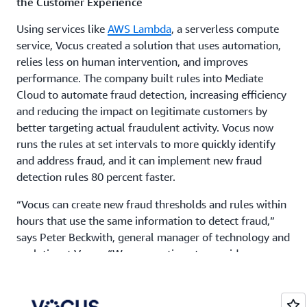
the Customer Experience
Using services like
AWS Lambda
, a serverless compute
service, Vocus created a solution that uses automation,
relies less on human intervention, and improves
performance. The company built rules into Mediate
Cloud to automate fraud detection, increasing efficiency
and reducing the impact on legitimate customers by
better targeting actual fraudulent activity. Vocus now
runs the rules at set intervals to more quickly identify
and address fraud, and it can implement new fraud
detection rules 80 percent faster.
“Vocus can create new fraud thresholds and rules within
hours that use the same information to detect fraud,”
says Peter Beckwith, general manager of technology and
analytics at Vocus. “We can continue to provide our
customers with excellent service while protecting our
business from fraudsters. This gives us more freedom
for product design. Using AWS is a true game changer