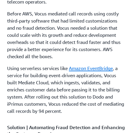
telecom operators.
Before AWS, Vocus mediated call records using costly
third-party software that had limited customizations
and no fraud detection. Vocus needed a solution that
could scale with its growth and reduce development
overheads so that it could detect fraud faster and thus
provide a better experience for its customers. AWS
checked all the boxes.
Using serverless services like
Amazon EventBridge
, a
service for building event-driven applications, Vocus
built Mediate Cloud, which ingests, validates, and
enriches customer data before passing it to the billing
system. After rolling out this solution to Dodo and
iPrimus customers, Vocus reduced the cost of mediating
call records by 94 percent.
Solution | Automating Fraud Detection and Enhancing