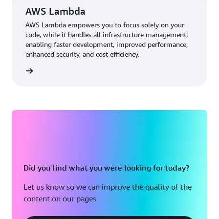
from fraud detection to the customer experience.”
AWS Lambda
AWS Lambda empowers you to focus solely on your
code, while it handles all infrastructure management,
enabling faster development, improved performance,
enhanced security, and cost efficiency.
 more »
Did you find what you were looking for today?
Let us know so we can improve the quality of the
content on our pages