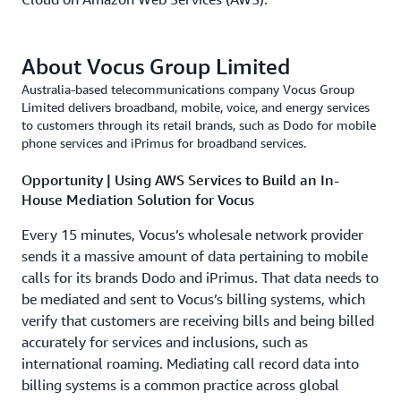
About Vocus Group Limited
Australia-based telecommunications company Vocus Group
Limited delivers broadband, mobile, voice, and energy services
to customers through its retail brands, such as Dodo for mobile
phone services and iPrimus for broadband services.
Opportunity | Using AWS Services to Build an In-
House Mediation Solution for Vocus
Every 15 minutes, Vocus’s wholesale network provider
sends it a massive amount of data pertaining to mobile
calls for its brands Dodo and iPrimus. That data needs to
be mediated and sent to Vocus’s billing systems, which
verify that customers are receiving bills and being billed
accurately for services and inclusions, such as
international roaming. Mediating call record data into
billing systems is a common practice across global