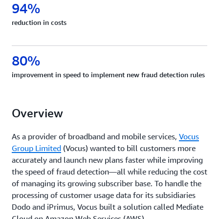
94%
reduction in costs
80%
improvement in speed to implement new fraud detection rules
Overview
As a provider of broadband and mobile services,
Vocus
Group Limited
(Vocus) wanted to bill customers more
accurately and launch new plans faster while improving
the speed of fraud detection—all while reducing the cost
of managing its growing subscriber base. To handle the
processing of customer usage data for its subsidiaries
Dodo and iPrimus, Vocus built a solution called Mediate
Cloud on Amazon Web Services (AWS).