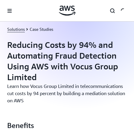
Skip to main content
Solutions
Case Studies
Reducing Costs by 94% and
Automating Fraud Detection
Using AWS with Vocus Group
Limited
Learn how Vocus Group Limited in telecommunications
cut costs by 94 percent by building a mediation solution
on AWS
Benefits