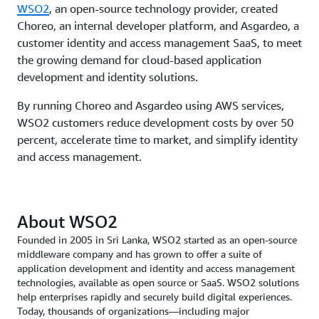
WSO2
, an open-source technology provider, created
Choreo, an internal developer platform, and Asgardeo, a
customer identity and access management SaaS, to meet
the growing demand for cloud-based application
development and identity solutions.
By running Choreo and Asgardeo using AWS services,
WSO2 customers reduce development costs by over 50
percent, accelerate time to market, and simplify identity
and access management.
About WSO2
Founded in 2005 in Sri Lanka, WSO2 started as an open-source
middleware company and has grown to offer a suite of
application development and identity and access management
technologies, available as open source or SaaS. WSO2 solutions
help enterprises rapidly and securely build digital experiences.
Today, thousands of organizations—including major