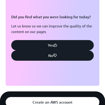
WSO2 now provides developers with a self-service
platform to build, deploy, and run applications without
Did you find what you were looking for today?
complex configurations. Choreo, for example, simplifies
cloud-native software engineering through abstractions
Let us know so we can improve the quality of the
that reduce cognitive load. This way, developers don't
content on our pages
have to worry about non-functional requirements like
security perimeters, availability or scalability.
Yes
“Our platform is easy to use and requires minimal
No
resources,” says Dias. “One of our customers has a
three-person team deploying applications to the cloud.
They didn’t need additional staff to get code into
production. Instead of managing configurations and
maintenance, the developers can focus on what they do
best: building applications and bringing them to market
faster.”
Developers using Asgardeo can easily build identity and
Create an AWS account