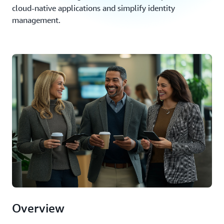
cloud-native applications and simplify identity
management.
Overview