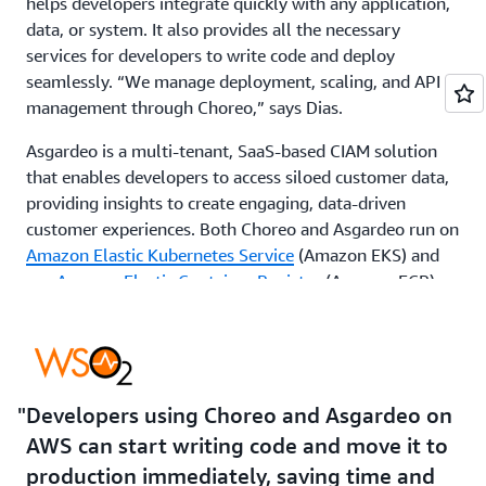
helps developers integrate quickly with any application,
data, or system. It also provides all the necessary
services for developers to write code and deploy
seamlessly. “We manage deployment, scaling, and API
management through Choreo,” says Dias.
Asgardeo is a multi-tenant, SaaS-based CIAM solution
that enables developers to access siloed customer data,
providing insights to create engaging, data-driven
customer experiences. Both Choreo and Asgardeo run on
Amazon Elastic Kubernetes Service
(Amazon EKS) and
use
Amazon Elastic Container Registry
(Amazon ECR)
for storing and deploying container images. For security,
WSO2 relies on
AWS Secrets Manager
for database
credentials, AWS Network Firewall for network traffic
control, and
Amazon CloudWatch
for system
monitoring.
Developers using Choreo and Asgardeo on
AWS can start writing code and move it to
With Choreo and Asgardeo on AWS, WSO2 customers
production immediately, saving time and
have both software engineering and delivery capabilities