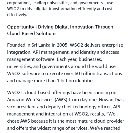
corporations, leading universities, and governments—use
WSO2 to drive digital transformation efficiently and cost-
effectively.
Opportunity | Driving Digital Innovation Through
Cloud-Based Solutions
Founded in Sri Lanka in 2005, WSO2 delivers enterprise
integration, API management, and identity and access
management software. Each year, businesses,
universities, and governments around the world use
WSO2 software to execute over 60 trillion transactions
and manage more than 1 billion identities.
WSO2’s cloud-based offerings have been running on
Amazon Web Services (AWS) from day one. Nuwan Dias,
vice president and deputy chief technology officer, API
management and integration at WSO2, recalls, “We
chose AWS because it is the most mature cloud provider
and offers the widest range of services. We’ve reached