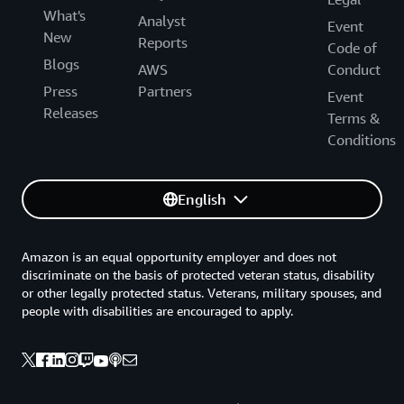
What's
Analyst
Event
New
Reports
Code of
Blogs
AWS
Conduct
Press
Partners
Event
Releases
Terms &
Conditions
English
Amazon is an equal opportunity employer and does not
discriminate on the basis of protected veteran status, disability
or other legally protected status. Veterans, military spouses, and
people with disabilities are encouraged to apply.