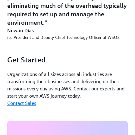
eliminating much of the overhead typically
in the cloud. “Just running a service by itself isn’t
sufficient for our customers to stay competitive—you
required to set up and manage the
need to provide authentication and authorization,
environment.
routing, architectural support, and analytics as well,”
Nuwan Dias
Dias says. “Our solutions offer all those things in one
ice President and Deputy Chief Technology Officer at WSO2
platform.”
Outcome | Cutting Development Costs by 50% with
Get Started
Simplified, Cloud-Native Platforms
Organizations of all sizes across all industries are
No longer needing to assemble their own platforms for
transforming their businesses and delivering on their
building applications, WSO2 customers are reducing
missions every day using AWS. Contact our experts and
their total cost of ownership for development.
start your own AWS journey today.
“Developers using Choreo and Asgardeo on AWS can
Contact Sales
start writing code and move it to production
immediately, saving time and eliminating much of the
overhead typically required to set up and manage the
environment,” says Dias. “This approach reduces
development costs by more than fifty percent.”