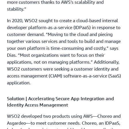
more customers thanks to AWS’s scalability and
stability.”
In 2020, WSO2 sought to create a cloud-based internal
developer platform-as-a-service (IDPaaS) in response to
customer demand. “Moving to the cloud and piecing
together various services and tools to build and manage
your own platform is time-consuming and costly,” says
Dias. “Most organizations want to focus on their
applications, not on managing platforms.” Additionally,
WSO2 customers were seeking a customer identity and
access management (CIAM) software-as-a-service (SaaS)
application.
Solution | Accelerating Secure App Integration and
Identity Access Management
WSO2 developed two products using AWS—Choreo and
Asgardeo—to meet customer needs. Choreo, an IDPaaS,