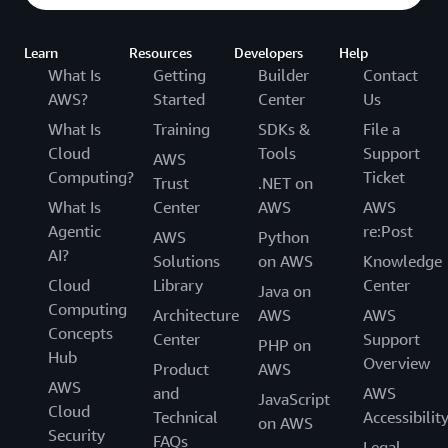
access management into their applications while
incorporating adaptive authentication. “Asgardeo sets up
Learn
Resources
Developers
Help
login rules for unfamiliar IP addresses and enables
What Is
Getting
Builder
Contact
authentication across third-party apps,” Dias explains. “It
AWS?
Started
Center
Us
simplifies building applications for these scenarios.”
What Is
Training
SDKs &
File a
WSO2 plans to expand its use of AWS for future
Cloud
Tools
Support
AWS
products. “We’re exploring how to provide disaster
Computing?
Ticket
Trust
.NET on
recovery on AWS, for example,” says Dias. “Overall, we
What Is
Center
AWS
AWS
will continue using AWS services to support our
Agentic
re:Post
AWS
Python
products and features.”
AI?
Solutions
on AWS
Knowledge
Cloud
Library
Center
Java on
Computing
Architecture
AWS
AWS
Concepts
Center
Support
PHP on
Hub
Overview
Product
AWS
AWS
and
AWS
JavaScript
Cloud
Technical
Accessibilit
on AWS
Security
FAQs
Legal