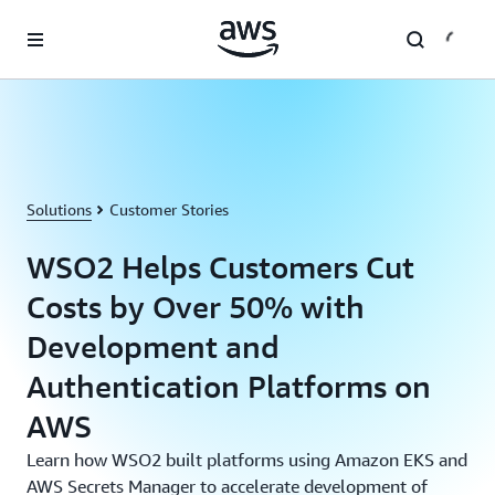
Skip to main content
Solutions
Customer Stories
WSO2 Helps Customers Cut
Costs by Over 50% with
Development and
Authentication Platforms on
AWS
Learn how WSO2 built platforms using Amazon EKS and
AWS Secrets Manager to accelerate development of