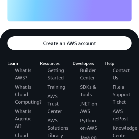
Create an AWS account
Learn
Resources
Developers
Help
What Is
Getting
Builder
Contact
AWS?
Started
Center
Us
What Is
Training
SDKs &
File a
Cloud
Tools
Support
AWS
Computing?
Ticket
Trust
.NET on
What Is
Center
AWS
AWS
Agentic
re:Post
AWS
Python
AI?
Solutions
on AWS
Knowledge
Cloud
Library
Center
Java on