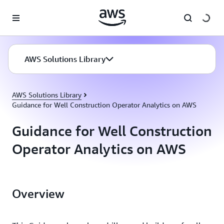
Skip to main content
AWS Solutions Library
AWS Solutions Library
Guidance for Well Construction Operator Analytics on AWS
Guidance for Well Construction
Operator Analytics on AWS
Overview