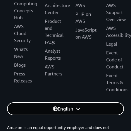
Computing
Architecture
AWS
AWS
Concepts
Center
Support
PHP on
Hub
Overview
Product
AWS
AWS
and
AWS
JavaScript
Cloud
Technical
Accessibilit
on AWS
Security
FAQs
Legal
What's
Analyst
Event
New
Reports
Code of
Blogs
AWS
Conduct
Press
Partners
Event
Releases
Terms &
Conditions
English
Amazon is an equal opportunity employer and does not