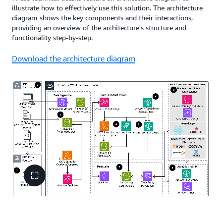
illustrate how to effectively use this solution. The architecture
diagram shows the key components and their interactions,
providing an overview of the architecture's structure and
functionality step-by-step.
Download the architecture diagram