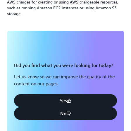
AWS charges for creating or using AWS chargeable resources,
such as running Amazon EC2 instances or using Amazon S3
storage.
Did you find what you were looking for today?
Let us know so we can improve the quality of the
content on our pages
Yes
No