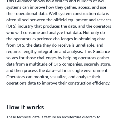
This Guidance shows how drillers and builders of well
systems can improve how they gather, access, and use
their operational data. Well system construction data is
often siloed between the oilfield equipment and services
(OFS) industry that produces the data, and the operators
who will consume and analyze that data. Not only do
the operators experience challenges in obtaining data
from OFS, the data they do receive is unreliable, and
requires lengthy integration and analysis. This Guidance
solves for those challenges by helping operators gather
data from a multitude of OFS companies, securely store,
and then process the data—all in a single environment.
Operators can monitor, visualize, and analyze their
operation's data to improve their construction efficiency.
How it works
These technical details feature an architecture diagram to