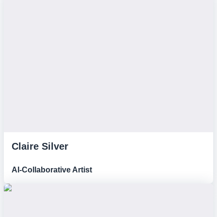
Claire Silver
AI-Collaborative Artist