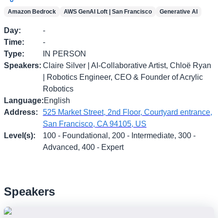
Amazon Bedrock
AWS GenAI Loft | San Francisco
Generative AI
Day
:
-
Time
:
-
Type
:
IN PERSON
Speakers
:
Claire Silver | AI-Collaborative Artist, Chloë Ryan
| Robotics Engineer, CEO & Founder of Acrylic
Robotics
Language
:
English
Address
:
525 Market Street, 2nd Floor, Courtyard entrance,
San Francisco, CA 94105, US
Level(s)
:
100 - Foundational, 200 - Intermediate, 300 -
Advanced, 400 - Expert
Speakers