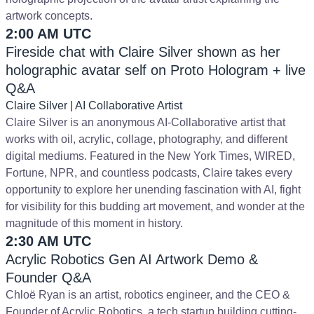
artwork concepts.
2:00 AM UTC
Fireside chat with Claire Silver shown as her
holographic avatar self on Proto Hologram + live
Q&A
Claire Silver | AI Collaborative Artist
Claire Silver is an anonymous AI-Collaborative artist that
works with oil, acrylic, collage, photography, and different
digital mediums. Featured in the New York Times, WIRED,
Fortune, NPR, and countless podcasts, Claire takes every
opportunity to explore her unending fascination with AI, fight
for visibility for this budding art movement, and wonder at the
magnitude of this moment in history.
2:30 AM UTC
Acrylic Robotics Gen AI Artwork Demo &
Founder Q&A
Chloë Ryan is an artist, robotics engineer, and the CEO &
Founder of Acrylic Robotics, a tech startup building cutting-