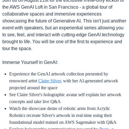
Join us on August 21st for the exclusive invite-only kickoff of
the AWS GenAI Loft in San Francisco - a global tour of
collaborative spaces and immersive experiences
showcasing the future of Generative AI. This isn't just another
event with speakers, but an experiential series allowing you
to see, feel, and interact with cutting-edge GenAI technology
brought to life. You will be one of the first to experience and
tour the space.
Immerse Yourself in GenAI:
Experience the GenAI artwork collection presented by
renowned artist
Claire Silver
, with her AI-generated artwork
projected around the space
See Claire Silver's holographic avatar self explain her artwork
concepts and take live Q&A
Watch the showcase demo of robotic arms from Acrylic
Robotics recreate Silver's artwork in real-time using their
foundational model trained on AWS Sagemaker with Q&A