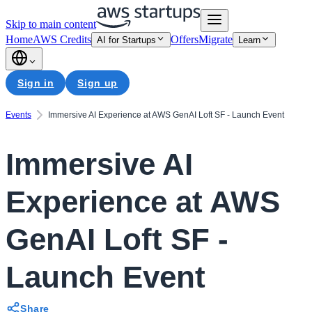
Skip to main content
Home
AWS Credits
Offers
Migrate
AI for Startups
Learn
Sign in
Sign up
Events
Immersive AI Experience at AWS GenAI Loft SF - Launch Event
Immersive AI
Experience at AWS
GenAI Loft SF -
Launch Event
Share