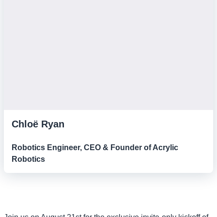
Chloë Ryan
Robotics Engineer, CEO & Founder of Acrylic
Robotics