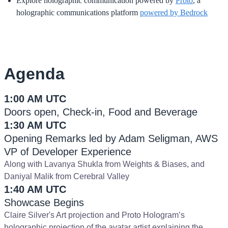
Explore holographic communication powered by
Proto
, a
holographic communications platform
powered by Bedrock
Agenda
1:00 AM UTC
Doors open, Check-in, Food and Beverage
1:30 AM UTC
Opening Remarks led by Adam Seligman, AWS
VP of Developer Experience
Along with Lavanya Shukla from Weights & Biases, and
Daniyal Malik from Cerebral Valley
1:40 AM UTC
Showcase Begins
Claire Silver's Art projection and Proto Hologram’s
holographic projection of the avatar artist explaining the