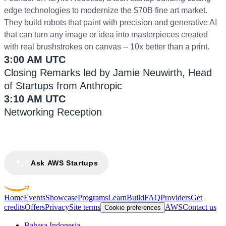
edge technologies to modernize the $70B fine art market.
They build robots that paint with precision and generative AI
that can turn any image or idea into masterpieces created
with real brushstrokes on canvas -- 10x better than a print.
3:00 AM UTC
Closing Remarks led by Jamie Neuwirth, Head
of Startups from Anthropic
3:10 AM UTC
Networking Reception
Ask AWS Startups
Home
Events
Showcase
Programs
Learn
Build
FAQ
Providers
Get
credits
Offers
Privacy
Site terms
AWS
Contact us
Cookie preferences
Bahasa Indonesia