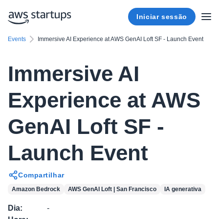
Iniciar sessão
Events
Immersive AI Experience at AWS GenAI Loft SF - Launch Event
Immersive AI
Experience at AWS
GenAI Loft SF -
Launch Event
Compartilhar
Amazon Bedrock
AWS GenAI Loft | San Francisco
IA generativa
Dia
:
-