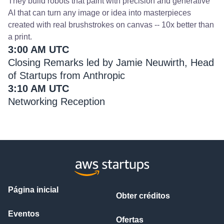
They build robots that paint with precision and generative
AI that can turn any image or idea into masterpieces
created with real brushstrokes on canvas -- 10x better than
a print.
3:00 AM UTC
Closing Remarks led by Jamie Neuwirth, Head
of Startups from Anthropic
3:10 AM UTC
Networking Reception
Página inicial
Obter créditos
Eventos
Ofertas