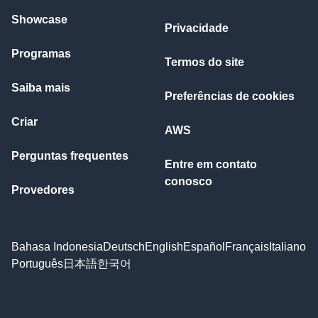
Showcase
Privacidade
Programas
Termos do site
Saiba mais
Preferências de cookies
Criar
AWS
Perguntas frequentes
Entre em contato
conosco
Provedores
Bahasa Indonesia
Deutsch
English
Español
Français
Italiano
Português
日本語
한국어