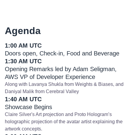
Agenda
1:00 AM UTC
Doors open, Check-in, Food and Beverage
1:30 AM UTC
Opening Remarks led by Adam Seligman,
AWS VP of Developer Experience
Along with Lavanya Shukla from Weights & Biases, and
Daniyal Malik from Cerebral Valley
1:40 AM UTC
Showcase Begins
Claire Silver's Art projection and Proto Hologram’s
holographic projection of the avatar artist explaining the
artwork concepts.