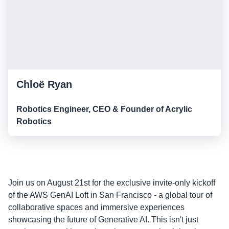
Chloë Ryan
Robotics Engineer, CEO & Founder of Acrylic
Robotics
Join us on August 21st for the exclusive invite-only kickoff
of the AWS GenAI Loft in San Francisco - a global tour of
collaborative spaces and immersive experiences
showcasing the future of Generative AI. This isn't just