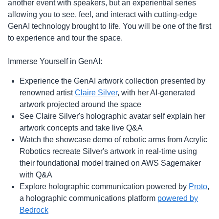
another event with speakers, but an experiential series
allowing you to see, feel, and interact with cutting-edge
GenAI technology brought to life. You will be one of the first
to experience and tour the space.
Immerse Yourself in GenAI:
Experience the GenAI artwork collection presented by
renowned artist
Claire Silver
, with her AI-generated
artwork projected around the space
See Claire Silver's holographic avatar self explain her
artwork concepts and take live Q&A
Watch the showcase demo of robotic arms from Acrylic
Robotics recreate Silver's artwork in real-time using
their foundational model trained on AWS Sagemaker
with Q&A
Explore holographic communication powered by
Proto
,
a holographic communications platform
powered by
Bedrock