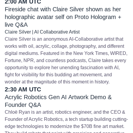
2:00 AM UTC
Fireside chat with Claire Silver shown as her
holographic avatar self on Proto Hologram +
live Q&A
Claire Silver | AI Collaborative Artist
Claire Silver is an anonymous AI-Collaborative artist that
works with oil, acrylic, collage, photography, and different
digital mediums. Featured in the New York Times, WIRED,
Fortune, NPR, and countless podcasts, Claire takes every
opportunity to explore her unending fascination with AI,
fight for visibility for this budding art movement, and
wonder at the magnitude of this moment in history.
2:30 AM UTC
Acrylic Robotics Gen AI Artwork Demo &
Founder Q&A
Chloë Ryan is an artist, robotics engineer, and the CEO &
Founder of Acrylic Robotics, a tech startup building cutting-
edge technologies to modernize the $70B fine art market.