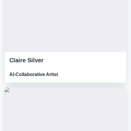
Claire Silver
AI-Collaborative Artist