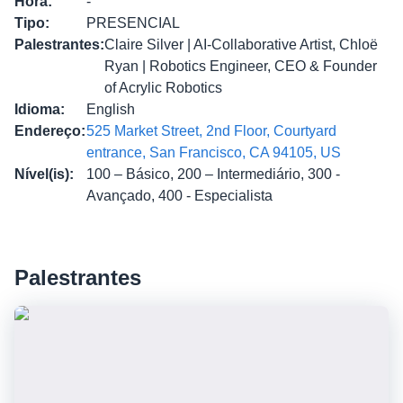
Hora
:
-
Tipo
:
PRESENCIAL
Palestrantes
:
Claire Silver | AI-Collaborative Artist, Chloë
Ryan | Robotics Engineer, CEO & Founder
of Acrylic Robotics
Idioma
:
English
Endereço
:
525 Market Street, 2nd Floor, Courtyard
entrance, San Francisco, CA 94105, US
Nível(is)
:
100 – Básico, 200 – Intermediário, 300 -
Avançado, 400 - Especialista
Palestrantes