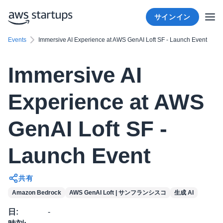
サインイン
Events
Immersive AI Experience at AWS GenAI Loft SF - Launch Event
Immersive AI
Experience at AWS
GenAI Loft SF -
Launch Event
共有
Amazon Bedrock
AWS GenAI Loft | サンフランシスコ
生成 AI
日
:
-