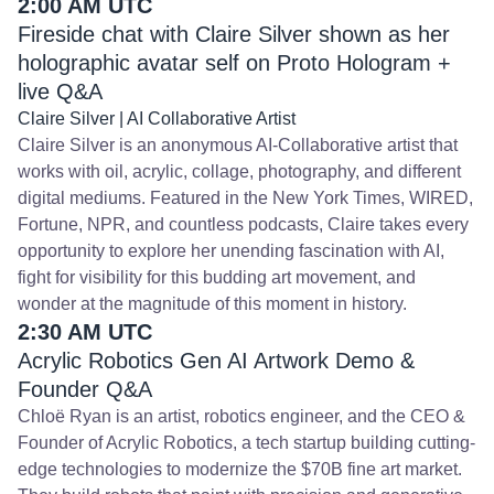
2:00 AM UTC
Fireside chat with Claire Silver shown as her
holographic avatar self on Proto Hologram +
live Q&A
Claire Silver | AI Collaborative Artist
Claire Silver is an anonymous AI-Collaborative artist that
works with oil, acrylic, collage, photography, and different
digital mediums. Featured in the New York Times, WIRED,
Fortune, NPR, and countless podcasts, Claire takes every
opportunity to explore her unending fascination with AI,
fight for visibility for this budding art movement, and
wonder at the magnitude of this moment in history.
2:30 AM UTC
Acrylic Robotics Gen AI Artwork Demo &
Founder Q&A
Chloë Ryan is an artist, robotics engineer, and the CEO &
Founder of Acrylic Robotics, a tech startup building cutting-
edge technologies to modernize the $70B fine art market.