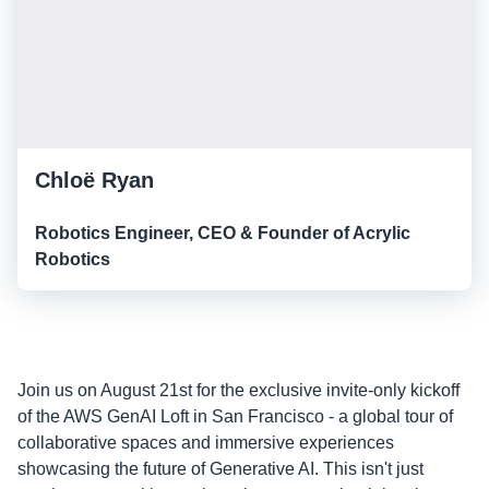
Chloë Ryan
Robotics Engineer, CEO & Founder of Acrylic
Robotics
Join us on August 21st for the exclusive invite-only kickoff
of the AWS GenAI Loft in San Francisco - a global tour of
collaborative spaces and immersive experiences
showcasing the future of Generative AI. This isn't just