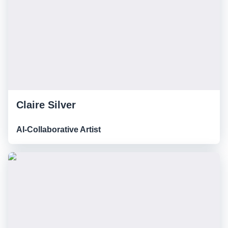
Claire Silver
AI-Collaborative Artist