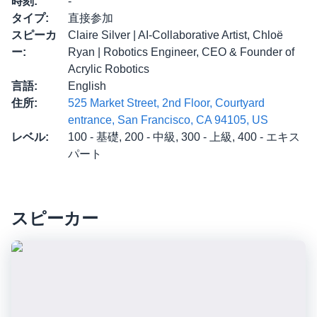
時刻
:
-
タイプ
:
直接参加
スピーカ
Claire Silver | AI-Collaborative Artist, Chloë
ー
:
Ryan | Robotics Engineer, CEO & Founder of
Acrylic Robotics
言語
:
English
住所
:
525 Market Street, 2nd Floor, Courtyard
entrance, San Francisco, CA 94105, US
レベル
:
100 - 基礎, 200 - 中級, 300 - 上級, 400 - エキス
パート
スピーカー