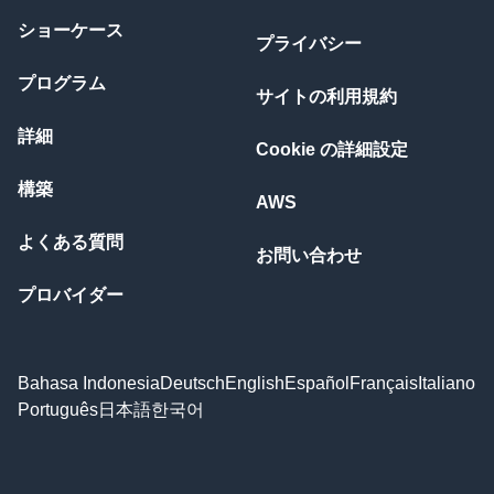
ショーケース
プライバシー
プログラム
サイトの利用規約
詳細
Cookie の詳細設定
構築
AWS
よくある質問
お問い合わせ
プロバイダー
Bahasa Indonesia
Deutsch
English
Español
Français
Italiano
Português
日本語
한국어