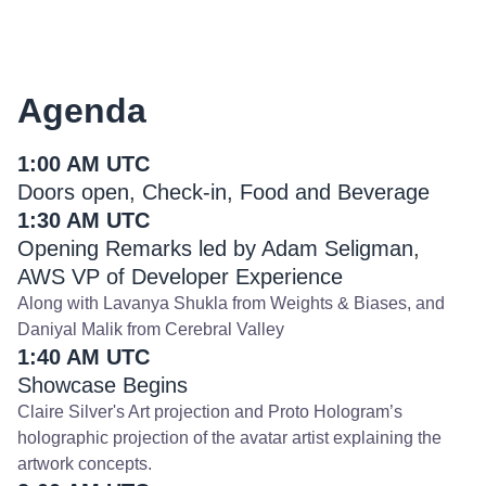
Agenda
1:00 AM UTC
Doors open, Check-in, Food and Beverage
1:30 AM UTC
Opening Remarks led by Adam Seligman,
AWS VP of Developer Experience
Along with Lavanya Shukla from Weights & Biases, and
Daniyal Malik from Cerebral Valley
1:40 AM UTC
Showcase Begins
Claire Silver's Art projection and Proto Hologram’s
holographic projection of the avatar artist explaining the
artwork concepts.