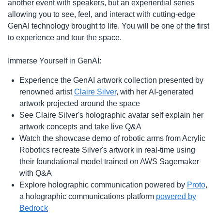
another event with speakers, but an experiential series
allowing you to see, feel, and interact with cutting-edge
GenAI technology brought to life. You will be one of the first
to experience and tour the space.
Immerse Yourself in GenAI:
Experience the GenAI artwork collection presented by
renowned artist
Claire Silver
, with her AI-generated
artwork projected around the space
See Claire Silver's holographic avatar self explain her
artwork concepts and take live Q&A
Watch the showcase demo of robotic arms from Acrylic
Robotics recreate Silver's artwork in real-time using
their foundational model trained on AWS Sagemaker
with Q&A
Explore holographic communication powered by
Proto
,
a holographic communications platform
powered by
Bedrock