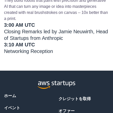
They build robots that paint with precision and generative
AI that can turn any image or idea into masterpieces
created with real brushstrokes on canvas -- 10x better than
a print.
3:00 AM UTC
Closing Remarks led by Jamie Neuwirth, Head
of Startups from Anthropic
3:10 AM UTC
Networking Reception
ホーム
クレジットを取得
イベント
オファー