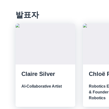
발표자
Claire Silver
Chloë 
AI-Collaborative Artist
Robotics 
& Founder 
Robotics