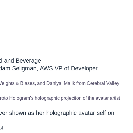
od and Beverage
dam Seligman, AWS VP of Developer
eights & Biases, and Daniyal Malik from Cerebral Valley
Proto Hologram’s holographic projection of the avatar artist
ilver shown as her holographic avatar self on
st