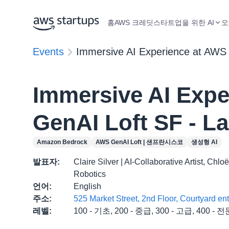
홈
AWS 크레딧
스타트업을 위한 AI
오
Events
Immersive AI Experience at AWS 
Immersive AI Expe
GenAI Loft SF - L
Amazon Bedrock
AWS GenAI Loft | 샌프란시스코
생성형 AI
발표자
:
Claire Silver | AI-Collaborative Artist, Ch
Robotics
언어
:
English
주소
:
525 Market Street, 2nd Floor, Courtyard e
레벨
:
100 - 기초, 200 - 중급, 300 - 고급, 400 - 