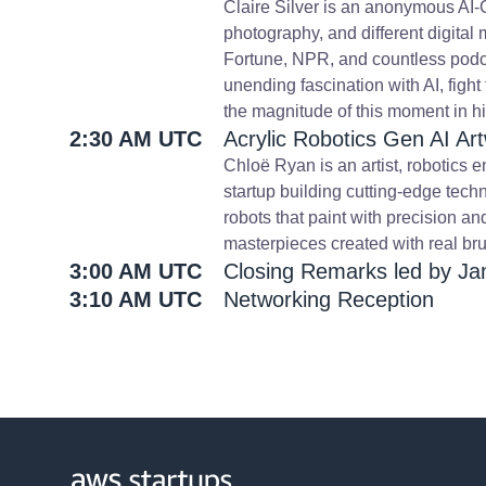
Claire Silver is an anonymous AI-Col
photography, and different digita
Fortune, NPR, and countless podca
unending fascination with AI, fight
the magnitude of this moment in hi
2:30 AM UTC
Acrylic Robotics Gen AI 
Chloë Ryan is an artist, robotics 
startup building cutting-edge tech
robots that paint with precision an
masterpieces created with real bru
3:00 AM UTC
Closing Remarks led by Ja
3:10 AM UTC
Networking Reception