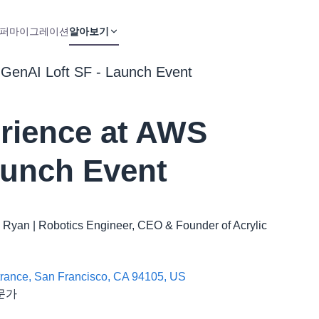
퍼
마이그레이션
알아보기
GenAI Loft SF - Launch Event
rience at AWS
aunch Event
loë Ryan | Robotics Engineer, CEO & Founder of Acrylic
ntrance, San Francisco, CA 94105, US
전문가