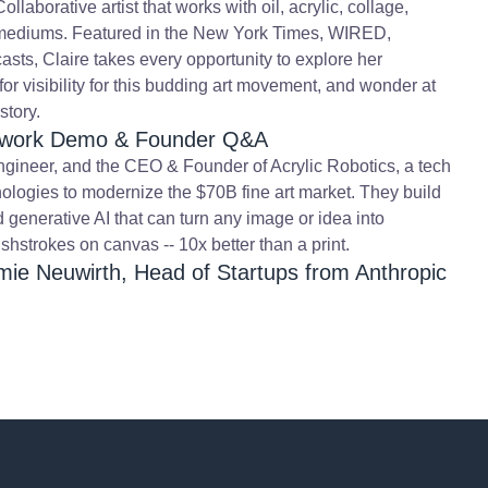
laborative artist that works with oil, acrylic, collage,
l mediums. Featured in the New York Times, WIRED,
sts, Claire takes every opportunity to explore her
 for visibility for this budding art movement, and wonder at
story.
Artwork Demo & Founder Q&A
engineer, and the CEO & Founder of Acrylic Robotics, a tech
nologies to modernize the $70B fine art market. They build
d generative AI that can turn any image or idea into
shstrokes on canvas -- 10x better than a print.
mie Neuwirth, Head of Startups from Anthropic