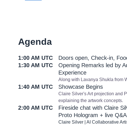
Agenda
1:00 AM UTC
Doors open, Check-in, Fo
1:30 AM UTC
Opening Remarks led by A
Experience
Along with Lavanya Shukla from W
1:40 AM UTC
Showcase Begins
Claire Silver's Art projection and 
explaining the artwork concepts.
2:00 AM UTC
Fireside chat with Claire S
Proto Hologram + live Q&A
Claire Silver | AI Collaborative Arti