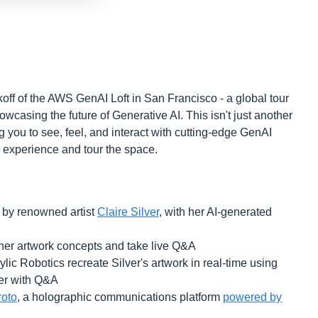
ckoff of the AWS GenAI Loft in San Francisco - a global tour
casing the future of Generative AI. This isn't just another
g you to see, feel, and interact with cutting-edge GenAI
to experience and tour the space.
 by renowned artist
Claire Silver
, with her AI-generated
n her artwork concepts and take live Q&A
ic Robotics recreate Silver's artwork in real-time using
er with Q&A
roto
, a holographic communications platform
powered by