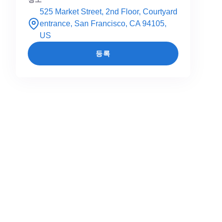
525 Market Street, 2nd Floor, Courtyard
entrance, San Francisco, CA 94105,
US
등록