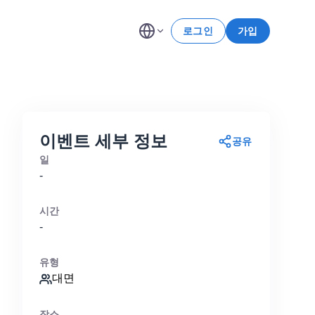
로그인
가입
이벤트 세부 정보
공유
일
-
시간
-
유형
대면
장소