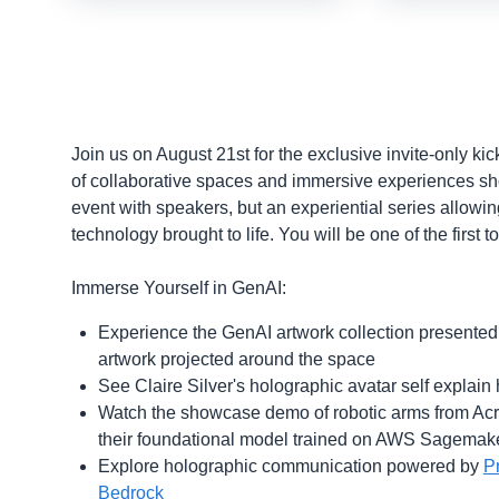
Join us on August 21st for the exclusive invite-only ki
of collaborative spaces and immersive experiences show
event with speakers, but an experiential series allowin
technology brought to life. You will be one of the first 
Immerse Yourself in GenAI:
Experience the GenAI artwork collection presented
artwork projected around the space
See Claire Silver's holographic avatar self explai
Watch the showcase demo of robotic arms from Acryl
their foundational model trained on AWS Sagemak
Explore holographic communication powered by
P
Bedrock