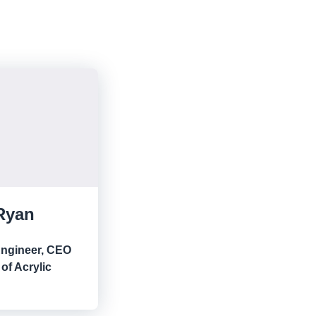
Ryan
Engineer, CEO
of Acrylic