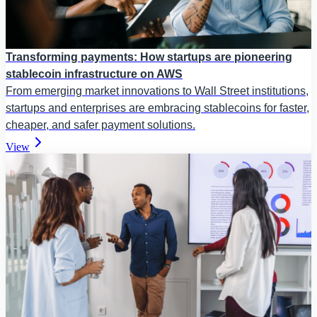
Transforming payments: How startups are pioneering
stablecoin infrastructure on AWS
From emerging market innovations to Wall Street institutions,
startups and enterprises are embracing stablecoins for faster,
cheaper, and safer payment solutions.
View