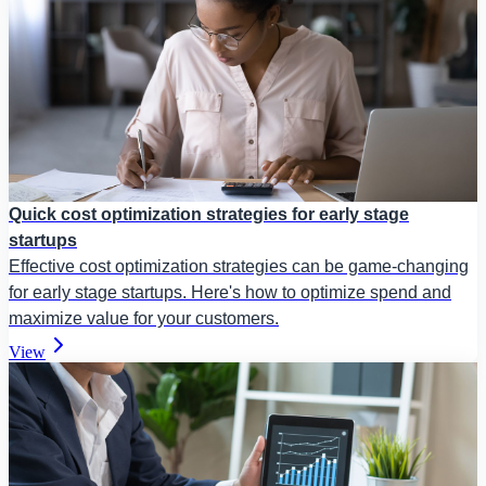
Quick cost optimization strategies for early stage
startups
Effective cost optimization strategies can be game-changing
for early stage startups. Here's how to optimize spend and
maximize value for your customers.
View