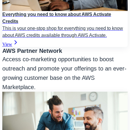
Everything you need to know about AWS Activate
Credits
This is your one-stop shop for everything you need to know
about AWS credits available through AWS Activate.
View
AWS Partner Network
Access co-marketing opportunities to boost
outreach and promote your offerings to an ever-
growing customer base on the AWS
Marketplace.