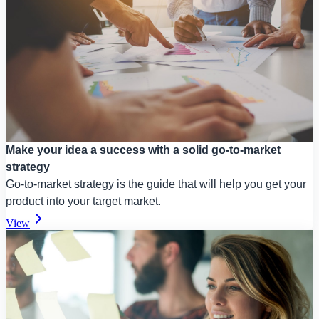
Make your idea a success with a solid go-to-market
strategy
Go-to-market strategy is the guide that will help you get your
product into your target market.
View