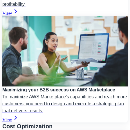
profitability.
View
Maximizing your B2B success on AWS Marketplace
To maximize AWS Marketplace's capabilities and reach more
customers, you need to design and execute a strategic plan
that delivers results.
View
Cost Optimization