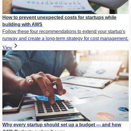
How to prevent unexpected costs for startups while
building with AWS
Follow these four recommendations to extend your startup's
runway and create a long-term strategy for cost management.
View
Why every startup should set up a budget — and how