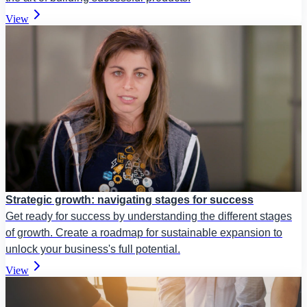
View
Strategic growth: navigating stages for success
Get ready for success by understanding the different stages
of growth. Create a roadmap for sustainable expansion to
unlock your business's full potential.
View