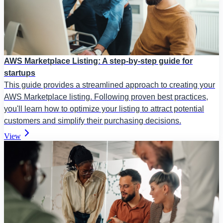
AWS Marketplace Listing: A step-by-step guide for
startups
This guide provides a streamlined approach to creating your
AWS Marketplace listing. Following proven best practices,
you'll learn how to optimize your listing to attract potential
customers and simplify their purchasing decisions.
View