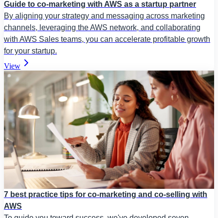
Guide to co-marketing with AWS as a startup partner
By aligning your strategy and messaging across marketing
channels, leveraging the AWS network, and collaborating
with AWS Sales teams, you can accelerate profitable growth
for your startup.
View
7 best practice tips for co-marketing and co-selling with
AWS
To guide you toward success, we've developed seven