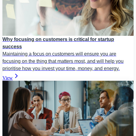
Why focusing on customers is critical for startup
success
Maintaining a focus on customers will ensure you are
focusing on the thing that matters most, and will help you
prioritise how you invest your time, money, and energy.
View