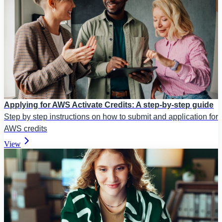
Applying for AWS Activate Credits: A step-by-step guide
Step by step instructions on how to submit and application for
AWS credits
View