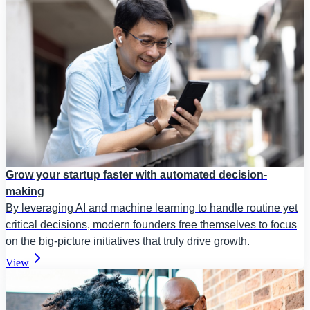
Grow your startup faster with automated decision-
making
By leveraging AI and machine learning to handle routine yet
critical decisions, modern founders free themselves to focus
on the big-picture initiatives that truly drive growth.
View