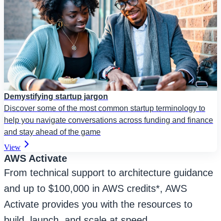
Demystifying startup jargon
Discover some of the most common startup terminology to
help you navigate conversations across funding and finance
and stay ahead of the game
View
AWS Activate
From technical support to architecture guidance
and up to $100,000 in AWS credits*, AWS
Activate provides you with the resources to
build, launch, and scale at speed.