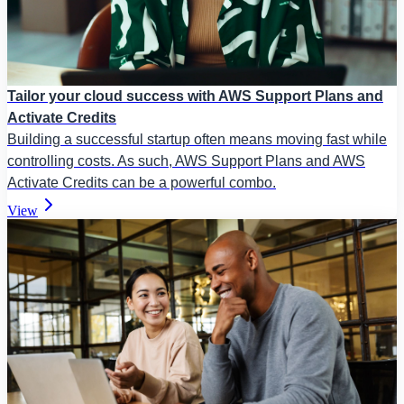
Tailor your cloud success with AWS Support Plans and
Activate Credits
Building a successful startup often means moving fast while
controlling costs. As such, AWS Support Plans and AWS
Activate Credits can be a powerful combo.
View