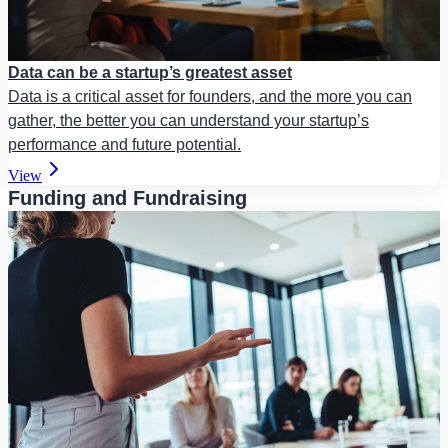
Data can be a startup’s greatest asset
Data is a critical asset for founders, and the more you can
gather, the better you can understand your startup’s
performance and future potential.
View
Funding and Fundraising