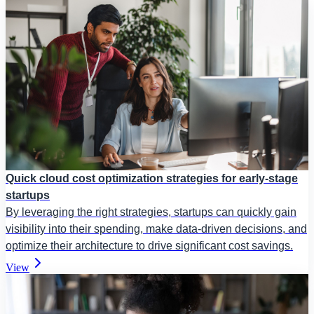
Quick cloud cost optimization strategies for early-stage
startups
By leveraging the right strategies, startups can quickly gain
visibility into their spending, make data-driven decisions, and
optimize their architecture to drive significant cost savings.
View