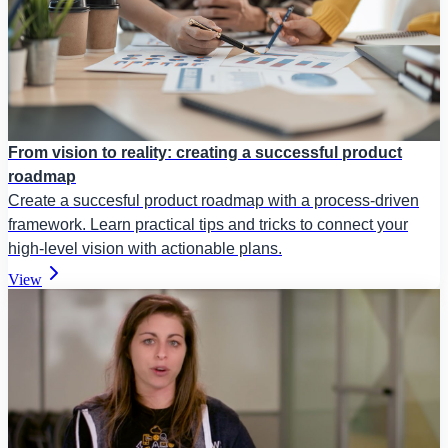
From vision to reality: creating a successful product
roadmap
Create a succesful product roadmap with a process-driven
framework. Learn practical tips and tricks to connect your
high-level vision with actionable plans.
View