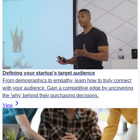
Defining your startup's target audience
From demographics to empathy, learn how to truly connect
with your audience. Gain a competitive edge by uncovering
the 'why' behind their purchasing decisions.
View