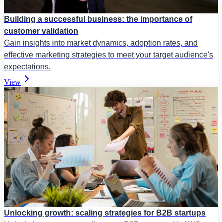
Building a successful business: the importance of
customer validation
Gain insights into market dynamics, adoption rates, and
effective marketing strategies to meet your target audience's
expectations.
View
Unlocking growth: scaling strategies for B2B startups