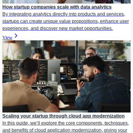
How startup companies scale with data analytics
By integrating analytics directly into products and services,
startups can create unique value propositions, enhance user
experiences, and discover new market opportunities.
View
Scaling your startup through cloud app modernization
In this guide, we’ll explore the core components, techniques,
and benefits of cloud application modernization, giving your