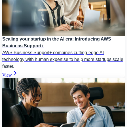
Scaling your startup in the AI era: Introducing AWS
Business Support+
AWS Business Support+ combines cutting-edge AI
technology with human expertise to help more startups scale
faster.
View