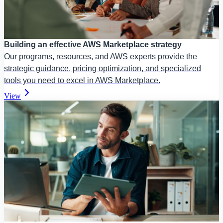
Building an effective AWS Marketplace strategy
Our programs, resources, and AWS experts provide the
strategic guidance, pricing optimization, and specialized
tools you need to excel in AWS Marketplace.
View