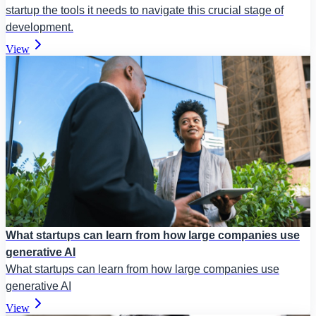
startup the tools it needs to navigate this crucial stage of
development.
View
What startups can learn from how large companies use
generative AI
What startups can learn from how large companies use
generative AI
View