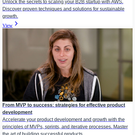
Unlock the secrets to scaling your B2B startup with AWS.
Discover proven techniques and solutions for sustainable
growth.
View
From MVP to success: strategies for effective product
development
Accelerate your product development and growth with the
principles of MVPs, sprints, and iterative processes. Master
the art of building successful products.