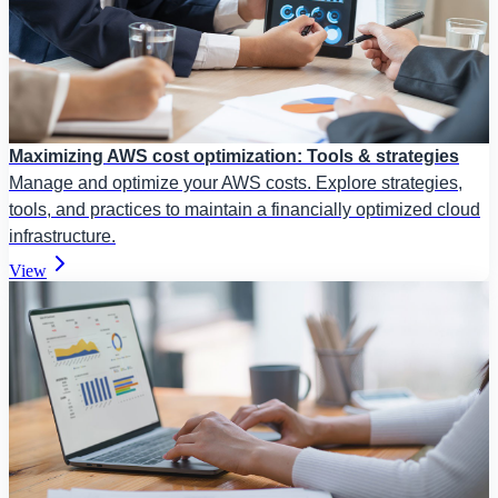
Maximizing AWS cost optimization: Tools & strategies
Manage and optimize your AWS costs. Explore strategies,
tools, and practices to maintain a financially optimized cloud
infrastructure.
View