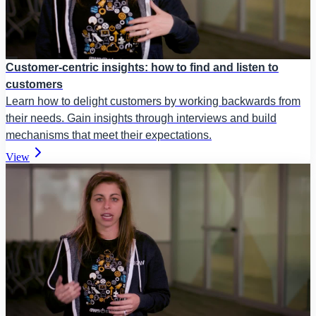
Customer-centric insights: how to find and listen to
customers
Learn how to delight customers by working backwards from
their needs. Gain insights through interviews and build
mechanisms that meet their expectations.
View