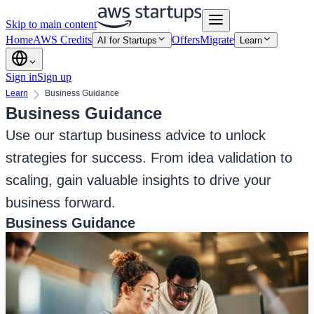
Skip to main content
Home
AWS Credits
Offers
Migrate
AI for Startups
Learn
Sign in
Sign up
Learn
Business Guidance
Business Guidance
Use our startup business advice to unlock
strategies for success. From idea validation to
scaling, gain valuable insights to drive your
business forward.
Business Guidance