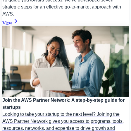
strategic steps for an effective go-to-market approach with
AWS.
View
Join the AWS Partner Network: A step-by-step guide for
startups
Looking to take your startup to the next level? Joining the
AWS Partner Network gives you access to programs, tools,
resources, networks, and expertise to drive growth and