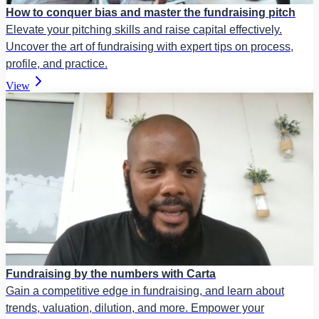
How to conquer bias and master the fundraising pitch
Elevate your pitching skills and raise capital effectively.
Uncover the art of fundraising with expert tips on process,
profile, and practice.
View
Fundraising by the numbers with Carta
Gain a competitive edge in fundraising, and learn about
trends, valuation, dilution, and more. Empower your