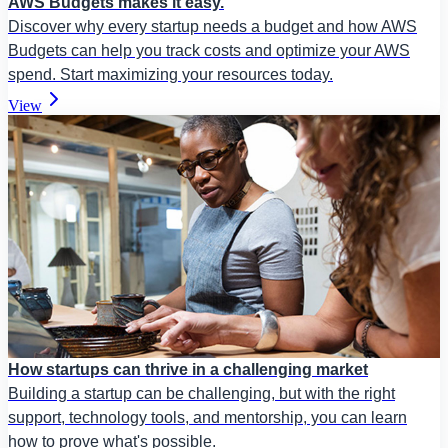
AWS Budgets makes it easy.
Discover why every startup needs a budget and how AWS
Budgets can help you track costs and optimize your AWS
spend. Start maximizing your resources today.
View
How startups can thrive in a challenging market
Building a startup can be challenging, but with the right
support, technology tools, and mentorship, you can learn
how to prove what's possible.