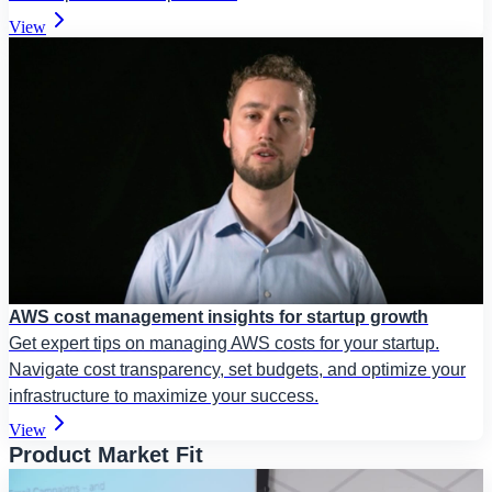
View
AWS cost management insights for startup growth
Get expert tips on managing AWS costs for your startup.
Navigate cost transparency, set budgets, and optimize your
infrastructure to maximize your success.
View
Product Market Fit