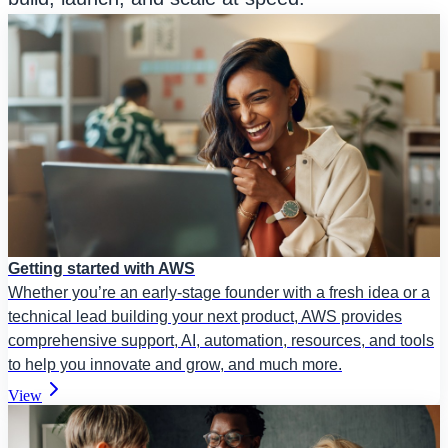
Getting started with AWS
Whether you’re an early-stage founder with a fresh idea or a
technical lead building your next product, AWS provides
comprehensive support, AI, automation, resources, and tools
to help you innovate and grow, and much more.
View