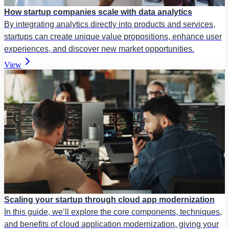
How startup companies scale with data analytics
By integrating analytics directly into products and services,
startups can create unique value propositions, enhance user
experiences, and discover new market opportunities.
View
Scaling your startup through cloud app modernization
In this guide, we’ll explore the core components, techniques,
and benefits of cloud application modernization, giving your