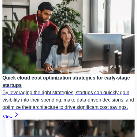
Quick cloud cost optimization strategies for early-stage
startups
By leveraging the right strategies, startups can quickly gain
visibility into their spending, make data-driven decisions, and
optimize their architecture to drive significant cost savings.
View