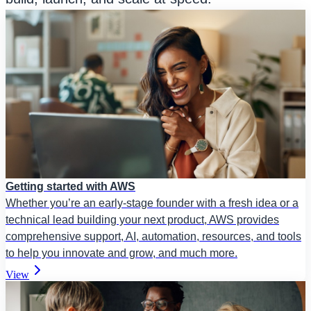
Getting started with AWS
Whether you’re an early-stage founder with a fresh idea or a
technical lead building your next product, AWS provides
comprehensive support, AI, automation, resources, and tools
to help you innovate and grow, and much more.
View