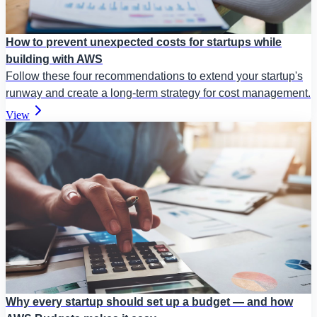
How to prevent unexpected costs for startups while
building with AWS
Follow these four recommendations to extend your startup's
runway and create a long-term strategy for cost management.
View
Why every startup should set up a budget — and how