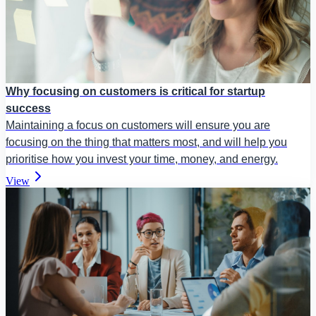
Why focusing on customers is critical for startup
success
Maintaining a focus on customers will ensure you are
focusing on the thing that matters most, and will help you
prioritise how you invest your time, money, and energy.
View