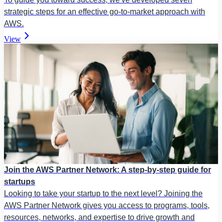
strategic steps for an effective go-to-market approach with
AWS.
View
Join the AWS Partner Network: A step-by-step guide for
startups
Looking to take your startup to the next level? Joining the
AWS Partner Network gives you access to programs, tools,
resources, networks, and expertise to drive growth and