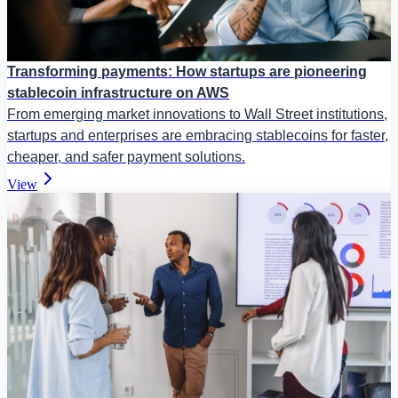
Transforming payments: How startups are pioneering
stablecoin infrastructure on AWS
From emerging market innovations to Wall Street institutions,
startups and enterprises are embracing stablecoins for faster,
cheaper, and safer payment solutions.
View