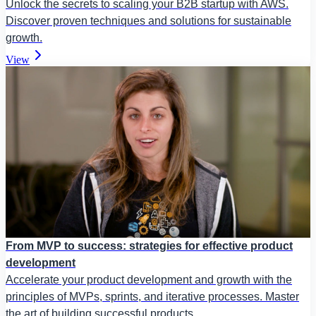
Unlock the secrets to scaling your B2B startup with AWS.
Discover proven techniques and solutions for sustainable
growth.
View
From MVP to success: strategies for effective product
development
Accelerate your product development and growth with the
principles of MVPs, sprints, and iterative processes. Master
the art of building successful products.