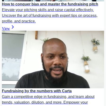
How to conquer bias and master the fundraising pitch
Elevate your pitching skills and raise capital effectively.
Uncover the art of fundraising with expert tips on process,
profile, and practice.
View
Fundraising by the numbers with Carta
Gain a competitive edge in fundraising, and learn about
trends, valuation, dilution, and more. Empower your