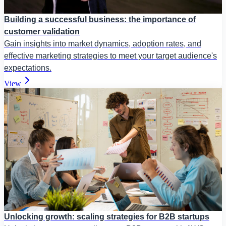
Building a successful business: the importance of
customer validation
Gain insights into market dynamics, adoption rates, and
effective marketing strategies to meet your target audience's
expectations.
View
Unlocking growth: scaling strategies for B2B startups