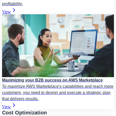
profitability.
View
Maximizing your B2B success on AWS Marketplace
To maximize AWS Marketplace's capabilities and reach more
customers, you need to design and execute a strategic plan
that delivers results.
View
Cost Optimization