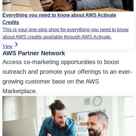
Everything you need to know about AWS Activate
Credits
This is your one-stop shop for everything you need to know
about AWS credits available through AWS Activate.
View
AWS Partner Network
Access co-marketing opportunities to boost
outreach and promote your offerings to an ever-
growing customer base on the AWS
Marketplace.