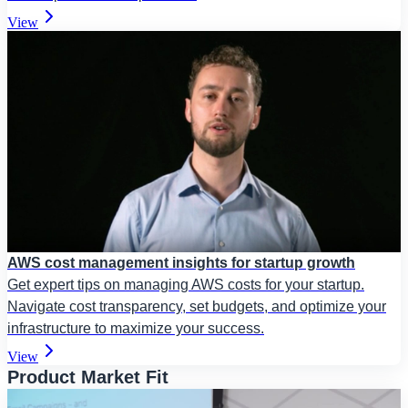
View
AWS cost management insights for startup growth
Get expert tips on managing AWS costs for your startup.
Navigate cost transparency, set budgets, and optimize your
infrastructure to maximize your success.
View
Product Market Fit