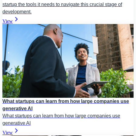
startup the tools it needs to navigate this crucial stage of
development.
View
What startups can learn from how large companies use
generative AI
What startups can learn from how large companies use
generative AI
View