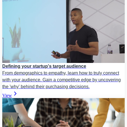
Defining your startup's target audience
From demographics to empathy, learn how to truly connect
with your audience. Gain a competitive edge by uncovering
the 'why' behind their purchasing decisions.
View