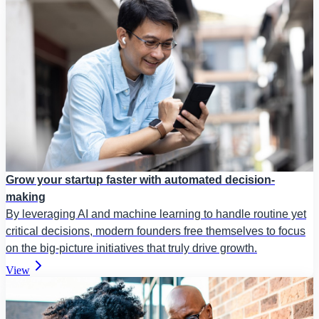
Grow your startup faster with automated decision-
making
By leveraging AI and machine learning to handle routine yet
critical decisions, modern founders free themselves to focus
on the big-picture initiatives that truly drive growth.
View