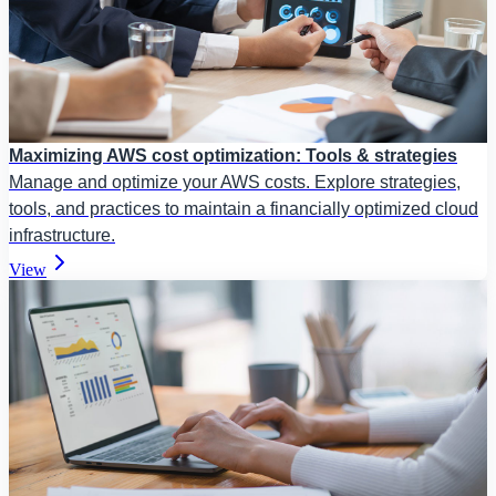
Maximizing AWS cost optimization: Tools & strategies
Manage and optimize your AWS costs. Explore strategies,
tools, and practices to maintain a financially optimized cloud
infrastructure.
View