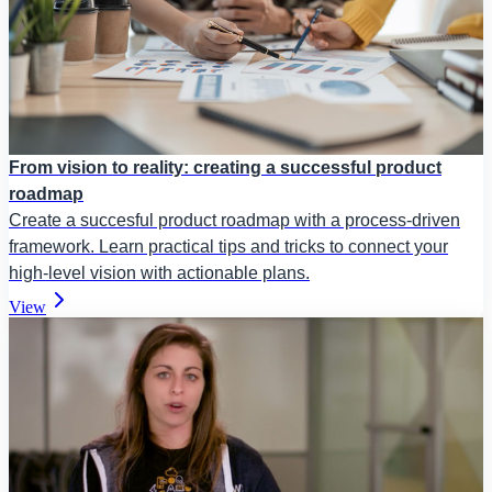
From vision to reality: creating a successful product
roadmap
Create a succesful product roadmap with a process-driven
framework. Learn practical tips and tricks to connect your
high-level vision with actionable plans.
View