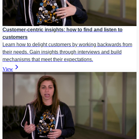
Customer-centric insights: how to find and listen to
customers
Learn how to delight customers by working backwards from
their needs. Gain insights through interviews and build
mechanisms that meet their expectations.
View