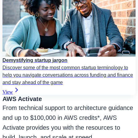
Demystifying startup jargon
Discover some of the most common startup terminology to
help you navigate conversations across funding and finance
and stay ahead of the game
View
AWS Activate
From technical support to architecture guidance
and up to $100,000 in AWS credits*, AWS
Activate provides you with the resources to
build, launch, and scale at speed.