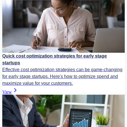
Quick cost optimization strategies for early stage
startups
Effective cost optimization strategies can be game-changing
for early stage startups. Here's how to optimize spend and
maximize value for your customers.
View