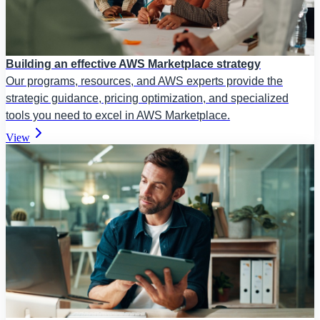
Building an effective AWS Marketplace strategy
Our programs, resources, and AWS experts provide the
strategic guidance, pricing optimization, and specialized
tools you need to excel in AWS Marketplace.
View