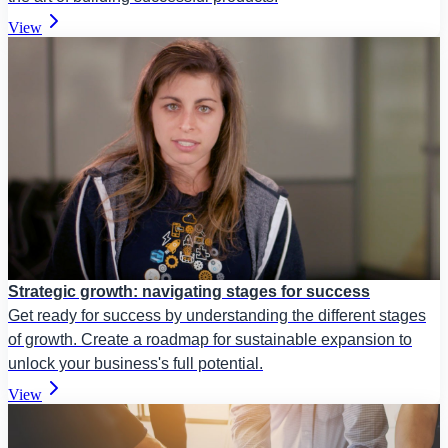
View
Strategic growth: navigating stages for success
Get ready for success by understanding the different stages
of growth. Create a roadmap for sustainable expansion to
unlock your business's full potential.
View