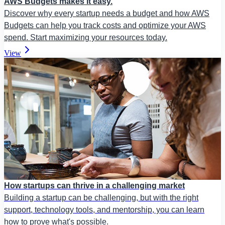
AWS Budgets makes it easy.
Discover why every startup needs a budget and how AWS
Budgets can help you track costs and optimize your AWS
spend. Start maximizing your resources today.
View
How startups can thrive in a challenging market
Building a startup can be challenging, but with the right
support, technology tools, and mentorship, you can learn
how to prove what's possible.