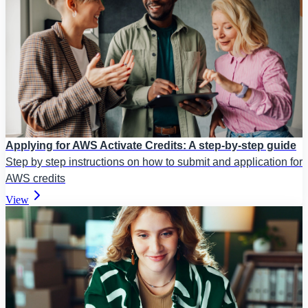
Applying for AWS Activate Credits: A step-by-step guide
Step by step instructions on how to submit and application for
AWS credits
View