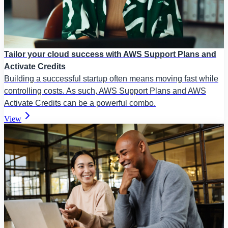
Tailor your cloud success with AWS Support Plans and
Activate Credits
Building a successful startup often means moving fast while
controlling costs. As such, AWS Support Plans and AWS
Activate Credits can be a powerful combo.
View