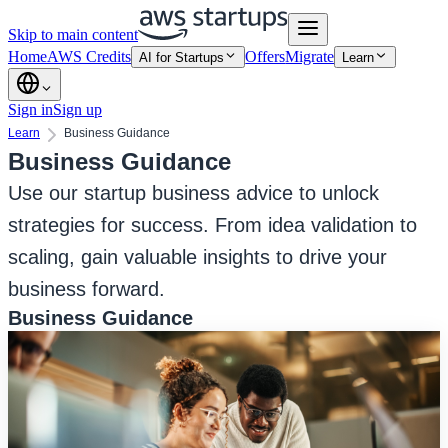
Skip to main content
Home
AWS Credits
Offers
Migrate
AI for Startups
Learn
Sign in
Sign up
Learn
Business Guidance
Business Guidance
Use our startup business advice to unlock
strategies for success. From idea validation to
scaling, gain valuable insights to drive your
business forward.
Business Guidance