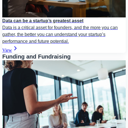
Data can be a startup’s greatest asset
Data is a critical asset for founders, and the more you can
gather, the better you can understand your startup’s
performance and future potential.
View
Funding and Fundraising