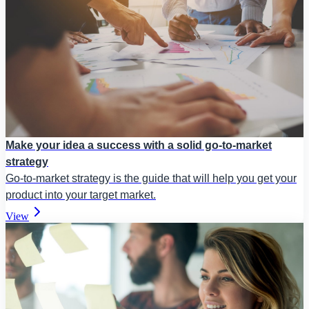
Make your idea a success with a solid go-to-market
strategy
Go-to-market strategy is the guide that will help you get your
product into your target market.
View