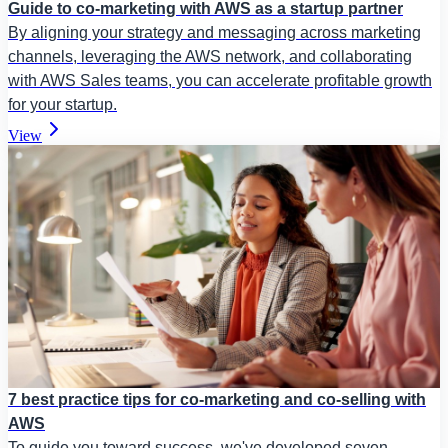
Guide to co-marketing with AWS as a startup partner
By aligning your strategy and messaging across marketing
channels, leveraging the AWS network, and collaborating
with AWS Sales teams, you can accelerate profitable growth
for your startup.
View
7 best practice tips for co-marketing and co-selling with
AWS
To guide you toward success, we've developed seven