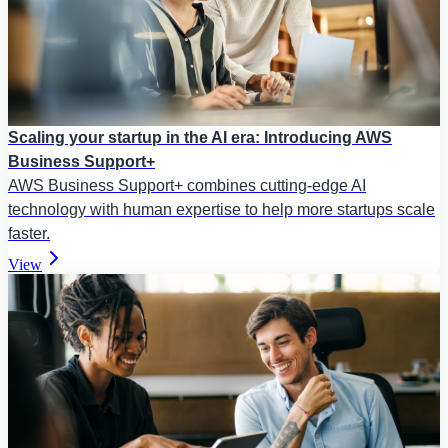
Scaling your startup in the AI era: Introducing AWS
Business Support+
AWS Business Support+ combines cutting-edge AI
technology with human expertise to help more startups scale
faster.
View