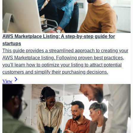
AWS Marketplace Listing: A step-by-step guide for
startups
This guide provides a streamlined approach to creating your
AWS Marketplace listing. Following proven best practices,
you'll learn how to optimize your listing to attract potential
customers and simplify their purchasing decisions.
View