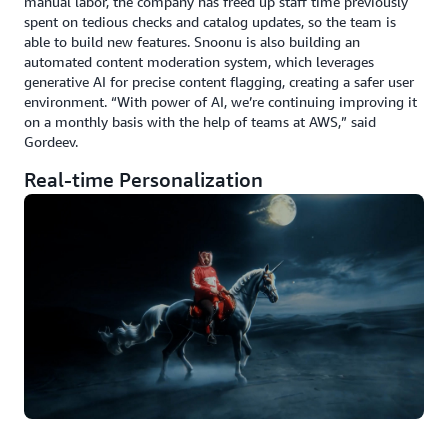
manual labor, the company has freed up staff time previously
spent on tedious checks and catalog updates, so the team is
able to build new features. Snoonu is also building an
automated content moderation system, which leverages
generative AI for precise content flagging, creating a safer user
environment. “With power of AI, we’re continuing improving it
on a monthly basis with the help of teams at AWS,” said
Gordeev.
Real-time Personalization