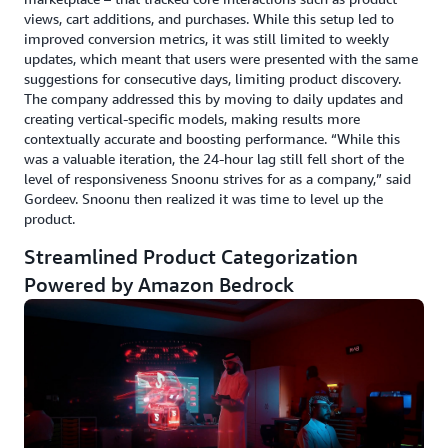
views, cart additions, and purchases. While this setup led to
improved conversion metrics, it was still limited to weekly
updates, which meant that users were presented with the same
suggestions for consecutive days, limiting product discovery.
The company addressed this by moving to daily updates and
creating vertical-specific models, making results more
contextually accurate and boosting performance. “While this
was a valuable iteration, the 24-hour lag still fell short of the
level of responsiveness Snoonu strives for as a company,” said
Gordeev. Snoonu then realized it was time to level up the
product.
Streamlined Product Categorization
Powered by Amazon Bedrock