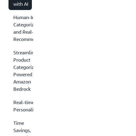
with AI
Human-Intensive
Categorization
and Real-Time
Recommendations
Streamlined
Product
Categorization
Powered by
Amazon
Bedrock
Real-time
Personalization
Time
Savings,