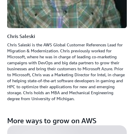
Chris Saleski
Chris Saleski is the AWS Global Customer References Lead for
Migration & Modernization. Chris previously worked for
Microsoft, where he was in charge of leading co-marketing
campaigns with DevOps and big data partners to grow their
businesses and bring their customers to Microsoft Azure. Prior
to Microsoft, Chris was a Marketing Director for Intel, in charge
of helping state-of-the-art software developers in gaming and
HPC to optimize their applications for new and emerging
storage. Chris holds an MBA and Mechanical Engineering
degree from University of Michigan.
More ways to grow on AWS