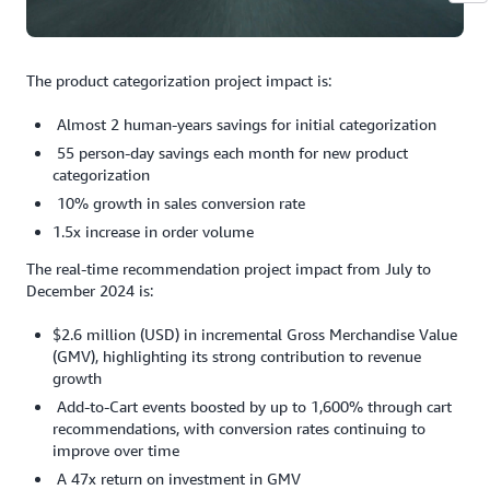
The product categorization project impact is:
Almost 2 human-years savings for initial categorization
55 person-day savings each month for new product
categorization
10% growth in sales conversion rate
1.5x increase in order volume
The real-time recommendation project impact from July to
December 2024 is:
$2.6 million (USD) in incremental Gross Merchandise Value
(GMV), highlighting its strong contribution to revenue
growth
Add-to-Cart events boosted by up to 1,600% through cart
recommendations, with conversion rates continuing to
improve over time
A 47x return on investment in GMV