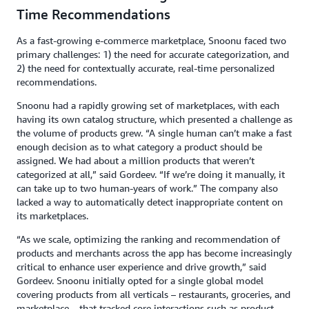
Time Recommendations
As a fast-growing e-commerce marketplace, Snoonu faced two
primary challenges: 1) the need for accurate categorization, and
2) the need for contextually accurate, real-time personalized
recommendations.
Snoonu had a rapidly growing set of marketplaces, with each
having its own catalog structure, which presented a challenge as
the volume of products grew. “A single human can’t make a fast
enough decision as to what category a product should be
assigned. We had about a million products that weren’t
categorized at all,” said Gordeev. “If we’re doing it manually, it
can take up to two human-years of work.” The company also
lacked a way to automatically detect inappropriate content on
its marketplaces.
“As we scale, optimizing the ranking and recommendation of
products and merchants across the app has become increasingly
critical to enhance user experience and drive growth,” said
Gordeev. Snoonu initially opted for a single global model
covering products from all verticals – restaurants, groceries, and
marketplace – that tracked core interactions such as product