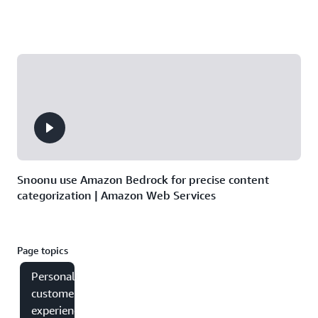
Snoonu use Amazon Bedrock for precise content
categorization | Amazon Web Services
Page topics
Personalizing
customer
experiences