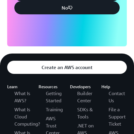
No
Create an AWS account
Learn
Resources
Developers
Help
What Is
Getting
Builder
Contact
AWS?
Started
Center
Us
What Is
Training
SDKs &
File a
Cloud
Tools
Support
AWS
Computing?
Ticket
Trust
.NET on
What Is
Center
AWS
AWS