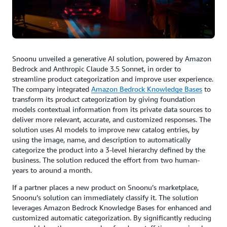
Snoonu unveiled a generative AI solution, powered by Amazon
Bedrock and Anthropic Claude 3.5 Sonnet, in order to
streamline product categorization and improve user experience.
The company integrated
Amazon Bedrock Knowledge Bases
to
transform its product categorization by giving foundation
models contextual information from its private data sources to
deliver more relevant, accurate, and customized responses. The
solution uses AI models to improve new catalog entries, by
using the image, name, and description to automatically
categorize the product into a 3-level hierarchy defined by the
business. The solution reduced the effort from two human-
years to around a month.
If a partner places a new product on Snoonu’s marketplace,
Snoonu’s solution can immediately classify it. The solution
leverages Amazon Bedrock Knowledge Bases for enhanced and
customized automatic categorization. By significantly reducing