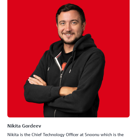
Nikita Gordeev
Nikita is the Chief Technology Officer at Snoonu which is the