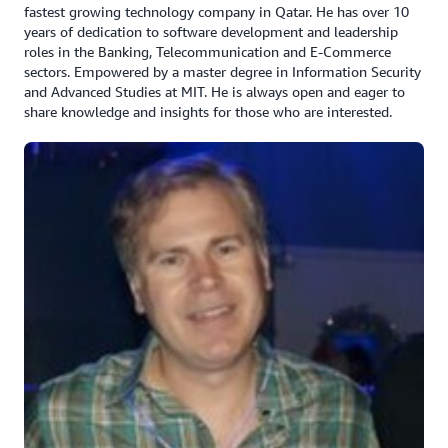
fastest growing technology company in Qatar. He has over 10
years of dedication to software development and leadership
roles in the Banking, Telecommunication and E-Commerce
sectors. Empowered by a master degree in Information Security
and Advanced Studies at MIT. He is always open and eager to
share knowledge and insights for those who are interested.