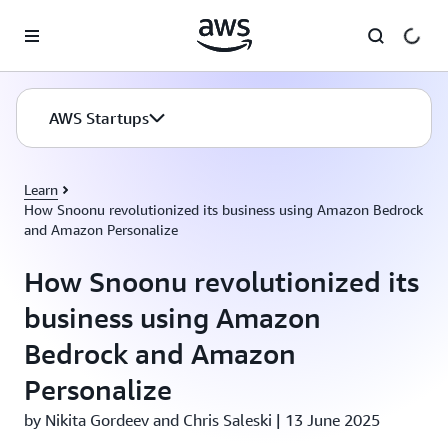
Skip to main content
AWS Startups
Learn
How Snoonu revolutionized its business using Amazon Bedrock
and Amazon Personalize
How Snoonu revolutionized its
business using Amazon
Bedrock and Amazon
Personalize
by Nikita Gordeev and Chris Saleski | 13 June 2025