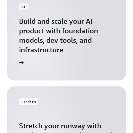
AI
Build and scale your AI
product with foundation
models, dev tools, and
infrastructure
 Startups
Credits
Stretch your runway with