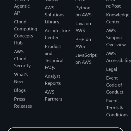
Agentic
re:Post
AWS
Python
AI?
Solutions
on AWS
Knowledge
Cloud
Library
Center
Java on
Computing
Architecture
AWS
AWS
Concepts
Center
Support
PHP on
Hub
Overview
Product
AWS
AWS
and
AWS
JavaScript
Cloud
Technical
Accessibilit
on AWS
Security
FAQs
Legal
What's
Analyst
Event
New
Reports
Code of
Blogs
AWS
Conduct
Press
Partners
Event
Releases
Terms &
Conditions