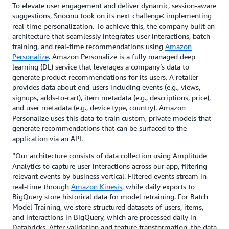
To elevate user engagement and deliver dynamic, session-aware
suggestions, Snoonu took on its next challenge: implementing
real-time personalization. To achieve this, the company built an
architecture that seamlessly integrates user interactions, batch
training, and real-time recommendations using
Amazon
Personalize
. Amazon Personalize is a fully managed deep
learning (DL) service that leverages a company’s data to
generate product recommendations for its users. A retailer
provides data about end-users including events (e.g., views,
signups, adds-to-cart), item metadata (e.g., descriptions, price),
and user metadata (e.g., device type, country). Amazon
Personalize uses this data to train custom, private models that
generate recommendations that can be surfaced to the
application via an API.
“Our architecture consists of data collection using Amplitude
Analytics to capture user interactions across our app, filtering
relevant events by business vertical. Filtered events stream in
real-time through
Amazon Kinesis
, while daily exports to
BigQuery store historical data for model retraining. For Batch
Model Training, we store structured datasets of users, items,
and interactions in BigQuery, which are processed daily in
Databricks. After validation and feature transformation, the data