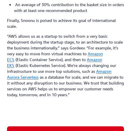
An average of 30% contribution to the basket size in orders
with at least one recommended product
Finally, Snoonu is poised to achieve its goal of international
scale.
“AWS allows us as a startup to switch from a very basic
deployment during the startup stage, to an architecture to scale
the business internationally.” says Gordeev. “For example, it’s
very easy to move from virtual machines to
Amazon
ECS
(Elastic Container Service), and then to
Amazon
EKS
(Elastic Kubernetes Service). We’re always changing our
infrastructure to use more top solutions, such as
Amazon
Aurora Serverless
as a database for scale, and we can migrate to
it without any disruption to our business. We trust that building
services on AWS helps us to empower our customer needs
today, tomorrow, and in 10 years.”