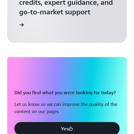
credits, expert guidance, and
go-to-market support
 Activate
Did you find what you were looking for today?
Let us know so we can improve the quality of the
content on our pages
Yes