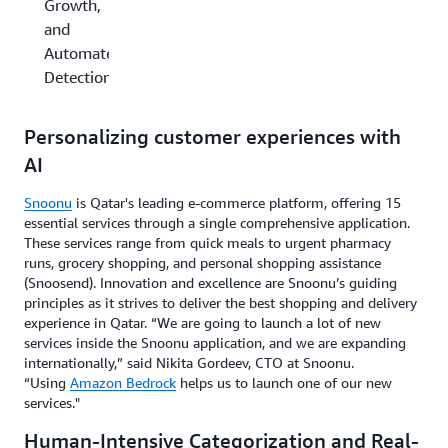
Growth,
and
Automated
Detection
Personalizing customer experiences with
AI
Snoonu
is Qatar's leading e-commerce platform, offering 15
essential services through a single comprehensive application.
These services range from quick meals to urgent pharmacy
runs, grocery shopping, and personal shopping assistance
(Snoosend). Innovation and excellence are Snoonu’s guiding
principles as it strives to deliver the best shopping and delivery
experience in Qatar. “We are going to launch a lot of new
services inside the Snoonu application, and we are expanding
internationally,” said Nikita Gordeev, CTO at Snoonu.
“Using
Amazon Bedrock
helps us to launch one of our new
services."
Human-Intensive Categorization and Real-