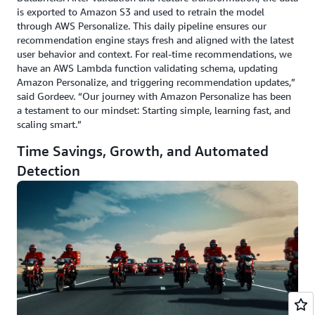
is exported to Amazon S3 and used to retrain the model
through AWS Personalize. This daily pipeline ensures our
recommendation engine stays fresh and aligned with the latest
user behavior and context. For real-time recommendations, we
have an AWS Lambda function validating schema, updating
Amazon Personalize, and triggering recommendation updates,”
said Gordeev. “Our journey with Amazon Personalize has been
a testament to our mindset: Starting simple, learning fast, and
scaling smart.”
Time Savings, Growth, and Automated
Detection