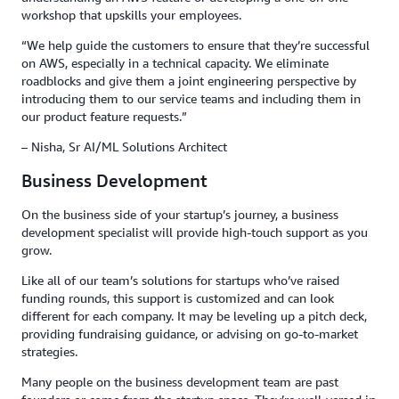
workshop that upskills your employees.
“We help guide the customers to ensure that they’re successful
on AWS, especially in a technical capacity. We eliminate
roadblocks and give them a joint engineering perspective by
introducing them to our service teams and including them in
our product feature requests.”
– Nisha, Sr AI/ML Solutions Architect
Business Development
On the business side of your startup’s journey, a business
development specialist will provide high-touch support as you
grow.
Like all of our team’s solutions for startups who’ve raised
funding rounds, this support is customized and can look
different for each company. It may be leveling up a pitch deck,
providing fundraising guidance, or advising on go-to-market
strategies.
Many people on the business development team are past