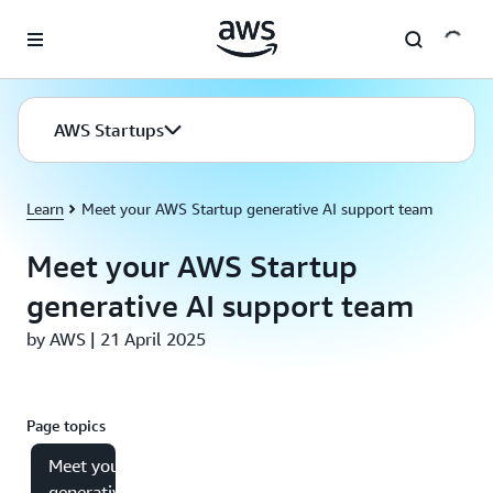
Skip to main content
AWS Startups
Learn
Meet your AWS Startup generative AI support team
Meet your AWS Startup
generative AI support team
by AWS | 21 April 2025
Page topics
Meet your
generative