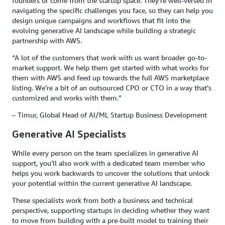
founders or come from the startup space. They’re well-versed in
navigating the specific challenges you face, so they can help you
design unique campaigns and workflows that fit into the
evolving generative AI landscape while building a strategic
partnership with AWS.
“A lot of the customers that work with us want broader go-to-
market support. We help them get started with what works for
them with AWS and feed up towards the full AWS marketplace
listing. We’re a bit of an outsourced CPO or CTO in a way that’s
customized and works with them.”
– Timur, Global Head of AI/ML Startup Business Development
Generative AI Specialists
While every person on the team specializes in generative AI
support, you’ll also work with a dedicated team member who
helps you work backwards to uncover the solutions that unlock
your potential within the current generative AI landscape.
These specialists work from both a business and technical
perspective, supporting startups in deciding whether they want
to move from building with a pre-built model to training their