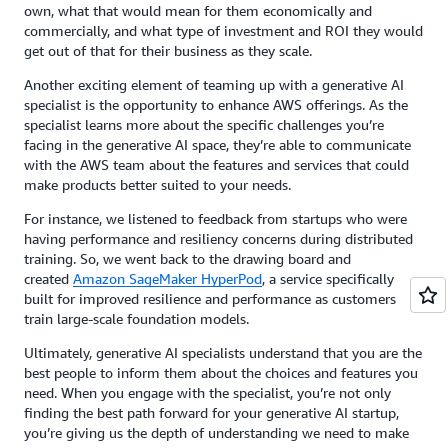
own, what that would mean for them economically and
commercially, and what type of investment and ROI they would
get out of that for their business as they scale.
Another exciting element of teaming up with a generative AI
specialist is the opportunity to enhance AWS offerings. As the
specialist learns more about the specific challenges you’re
facing in the generative AI space, they’re able to communicate
with the AWS team about the features and services that could
make products better suited to your needs.
For instance, we listened to feedback from startups who were
having performance and resiliency concerns during distributed
training. So, we went back to the drawing board and
created
Amazon SageMaker HyperPod
, a service specifically
built for improved resilience and performance as customers
train large-scale foundation models.
Ultimately, generative AI specialists understand that you are the
best people to inform them about the choices and features you
need. When you engage with the specialist, you’re not only
finding the best path forward for your generative AI startup,
you’re giving us the depth of understanding we need to make