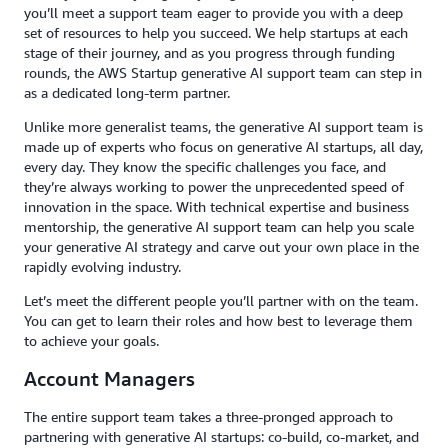
you’ll meet a support team eager to provide you with a deep
set of resources to help you succeed. We help startups at each
stage of their journey, and as you progress through funding
rounds, the AWS Startup generative AI support team can step in
as a dedicated long-term partner.
Unlike more generalist teams, the generative AI support team is
made up of experts who focus on generative AI startups, all day,
every day. They know the specific challenges you face, and
they’re always working to power the unprecedented speed of
innovation in the space. With technical expertise and business
mentorship, the generative AI support team can help you scale
your generative AI strategy and carve out your own place in the
rapidly evolving industry.
Let’s meet the different people you’ll partner with on the team.
You can get to learn their roles and how best to leverage them
to achieve your goals.
Account Managers
The entire support team takes a three-pronged approach to
partnering with generative AI startups: co-build, co-market, and