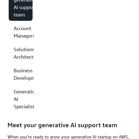
AI support
team
Account
Managers
Solutions
Architects
Business
Development
Generative
AI
Specialists
Meet your generative AI support team
When you’re ready to grow your generative AI startup on AWS,