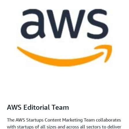
AWS Editorial Team
The AWS Startups Content Marketing Team collaborates
with startups of all sizes and across all sectors to deliver