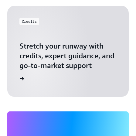
Credits
Stretch your runway with
credits, expert guidance, and
go-to-market support
 Activate