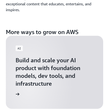
exceptional content that educates, entertains, and
inspires.
More ways to grow on AWS
AI
Build and scale your AI
product with foundation
models, dev tools, and
infrastructure
 Startups