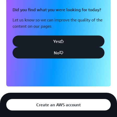
Did you find what you were looking for today?
Let us know so we can improve the quality of the
content on our pages
Yes
No
Create an AWS account