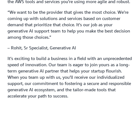
the AWS tools and services you’re using more agile and robust.
“We want to be the provider that gives the most choice. We’re
coming up with solutions and services based on customer
demand that prioritize that choice. It’s our job as your
generative AI support team to help you make the best decision
among those choices.”
– Rohit, Sr Specialist, Generative AI
It’s exciting to build a business in a field with an unprecedented
speed of innovation. Our team is eager to join yours as a long-
term generative AI partner that helps your startup flourish.
When you team up with us, you’ll receive our individualized
support, our commitment to fostering a secure and responsible
generative AI ecosystem, and the tailor-made tools that
accelerate your path to success.