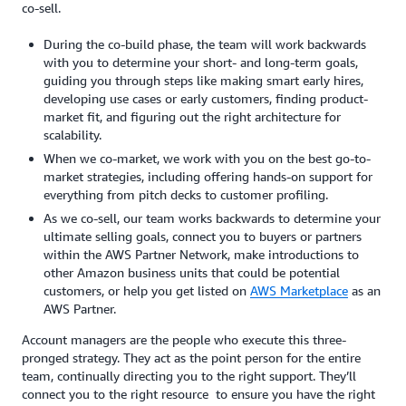
co-sell.
During the co-build phase, the team will work backwards
with you to determine your short- and long-term goals,
guiding you through steps like making smart early hires,
developing use cases or early customers, finding product-
market fit, and figuring out the right architecture for
scalability.
When we co-market, we work with you on the best go-to-
market strategies, including offering hands-on support for
everything from pitch decks to customer profiling.
As we co-sell, our team works backwards to determine your
ultimate selling goals, connect you to buyers or partners
within the AWS Partner Network, make introductions to
other Amazon business units that could be potential
customers, or help you get listed on
AWS Marketplace
as an
AWS Partner.
Account managers are the people who execute this three-
pronged strategy. They act as the point person for the entire
team, continually directing you to the right support. They’ll
connect you to the right resource to ensure you have the right