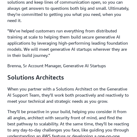
solutions and keep lines of communication open, so you can
always get answers to questions both big and small. Ultimately,
they’re committed to getting you what you need, when you
need it.
"We've helped customers run everything from distributed
training at scale to helping them build secure generative AI
applications by leveraging high-performing leading foundation
models. We will meet generative AI startups wherever they are
in their build journey.”
Brenna, Sr Account Manager, Generative AI Startups
Solutions Architects
When you partner with a Solutions Architect on the Generative
AI Support Team, they’ll work both proactively and reactively to
meet your technical and strategic needs as you grow.
They’ll be proactive in your build, helping you consider it from
all angles, architect with security front of mind, and find the
best pathway to scalability. At the same time, they’ll be reacting
to any day-to-day challenges you face, like guiding you through
understanding an AWS feature or developing a one-on-one