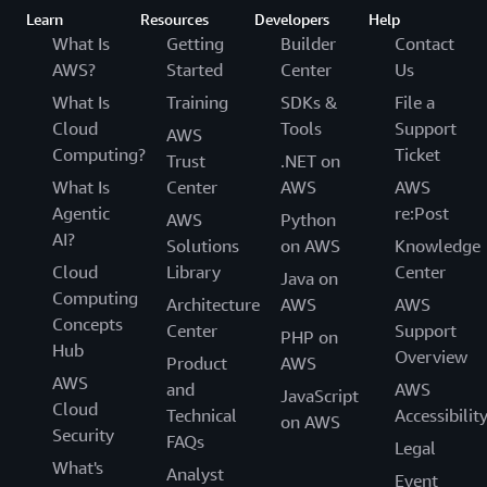
Learn
Resources
Developers
Help
What Is
Getting
Builder
Contact
AWS?
Started
Center
Us
What Is
Training
SDKs &
File a
Cloud
Tools
Support
AWS
Computing?
Ticket
Trust
.NET on
What Is
Center
AWS
AWS
Agentic
re:Post
AWS
Python
AI?
Solutions
on AWS
Knowledge
Cloud
Library
Center
Java on
Computing
Architecture
AWS
AWS
Concepts
Center
Support
PHP on
Hub
Overview
Product
AWS
AWS
and
AWS
JavaScript
Cloud
Technical
Accessibilit
on AWS
Security
FAQs
Legal
What's
Analyst
Event