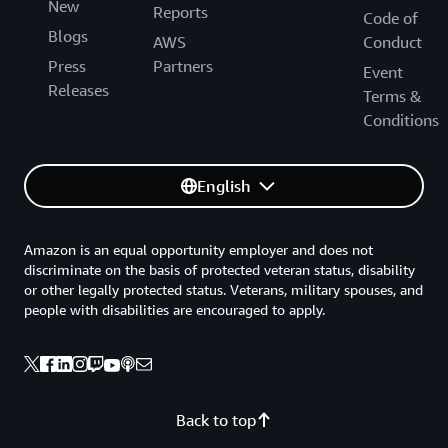
New
Reports
Code of
Blogs
AWS
Conduct
Press
Partners
Event
Releases
Terms &
Conditions
English
Amazon is an equal opportunity employer and does not
discriminate on the basis of protected veteran status, disability
or other legally protected status. Veterans, military spouses, and
people with disabilities are encouraged to apply.
Back to top