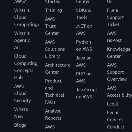
AWS?
Started
Center
Us
What Is
Training
SDKs &
File a
Cloud
Tools
Support
AWS
Computing?
Ticket
Trust
.NET on
What Is
Center
AWS
AWS
Agentic
re:Post
AWS
Python
AI?
Solutions
on AWS
Knowledge
Cloud
Library
Center
Java on
Computing
Architecture
AWS
AWS
Concepts
Center
Support
PHP on
Hub
Overview
Product
AWS
AWS
and
AWS
JavaScript
Cloud
Technical
Accessibilit
on AWS
Security
FAQs
Legal
What's
Analyst
Event
New
Reports
Code of
Blogs
AWS
Conduct