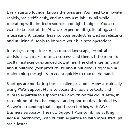
Every startup founder knows the pressure. You need to innovate
rapidly, scale efficiently, and maintain reliability, all while
operating with limited resources and tight budgets. You also
want to be part of the AI wave, experimenting, iterating, and
integrating AI capabilities into your product, as well as selecting
and utilizing AI tools to improve your business operations.
In today’s competitive, AI-saturated landscape, technical
decisions can make or break success, and there’s little room for
costly mistakes or extended downtime. The challenge isn’t just
about building your product; it’s about building it right while
maintaining the agility to adapt quickly to market demands.
Startups are not facing these challenges alone. Many are already
using AWS Support Plans to access the requisite tools and
human expertise to support their growth on the cloud. Now, in
recognition of the challenges—and opportunities—ignited by
AI, we’re expanding that support even further, with AWS
Business Support+. The new Support Plan combines cutting-
edge AI technology with human expertise to help more startups
scale faster.