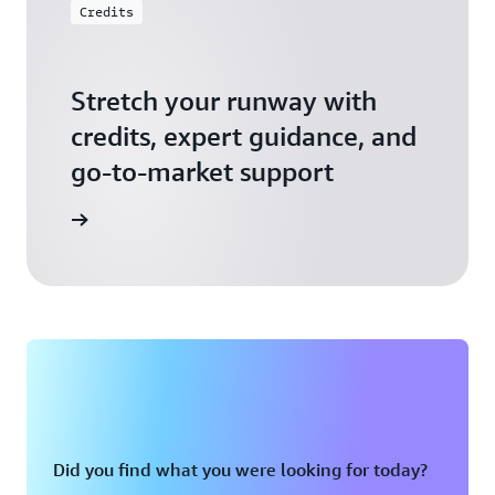
Credits
Stretch your runway with
credits, expert guidance, and
go-to-market support
 Activate
Did you find what you were looking for today?