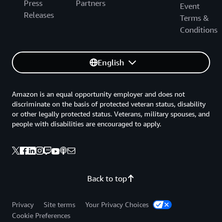
Press
Partners
Event
Releases
Terms &
Conditions
English
Amazon is an equal opportunity employer and does not
discriminate on the basis of protected veteran status, disability
or other legally protected status. Veterans, military spouses, and
people with disabilities are encouraged to apply.
Back to top
Privacy
Site terms
Your Privacy Choices
Cookie Preferences