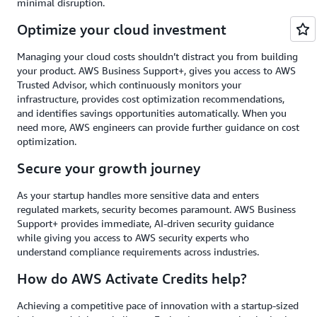
minimal disruption.
Optimize your cloud investment
Managing your cloud costs shouldn’t distract you from building
your product. AWS Business Support+, gives you access to AWS
Trusted Advisor, which continuously monitors your
infrastructure, provides cost optimization recommendations,
and identifies savings opportunities automatically. When you
need more, AWS engineers can provide further guidance on cost
optimization.
Secure your growth journey
As your startup handles more sensitive data and enters
regulated markets, security becomes paramount. AWS Business
Support+ provides immediate, AI-driven security guidance
while giving you access to AWS security experts who
understand compliance requirements across industries.
How do AWS Activate Credits help?
Achieving a competitive pace of innovation with a startup-sized