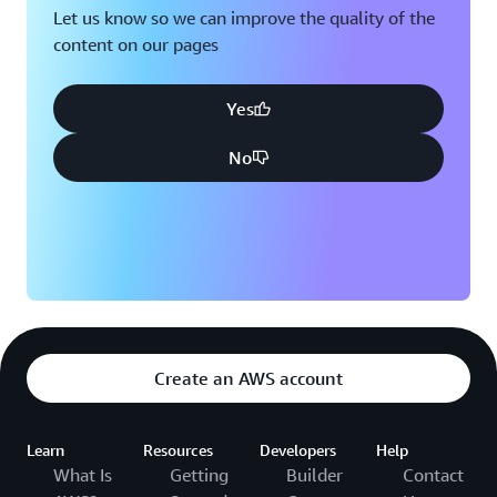
Let us know so we can improve the quality of the
content on our pages
Yes
No
Create an AWS account
Learn
Resources
Developers
Help
What Is
Getting
Builder
Contact