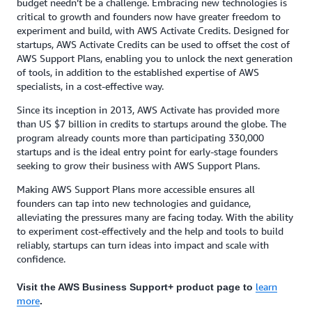
budget needn’t be a challenge. Embracing new technologies is
critical to growth and founders now have greater freedom to
experiment and build, with AWS Activate Credits. Designed for
startups, AWS Activate Credits can be used to offset the cost of
AWS Support Plans, enabling you to unlock the next generation
of tools, in addition to the established expertise of AWS
specialists, in a cost-effective way.
Since its inception in 2013, AWS Activate has provided more
than US $7 billion in credits to startups around the globe. The
program already counts more than participating 330,000
startups and is the ideal entry point for early-stage founders
seeking to grow their business with AWS Support Plans.
Making AWS Support Plans more accessible ensures all
founders can tap into new technologies and guidance,
alleviating the pressures many are facing today. With the ability
to experiment cost-effectively and the help and tools to build
reliably, startups can turn ideas into impact and scale with
confidence.
learn
Visit the AWS Business Support+ product page to
more
.