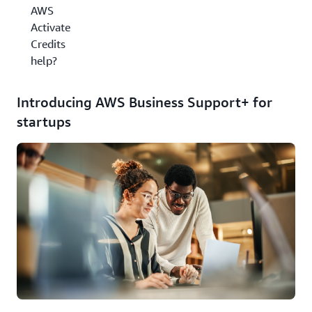
AWS
Activate
Credits
help?
Introducing AWS Business Support+ for
startups