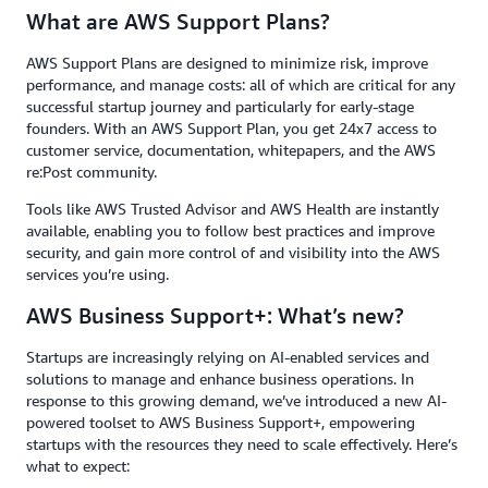
What are AWS Support Plans?
AWS Support Plans are designed to minimize risk, improve
performance, and manage costs: all of which are critical for any
successful startup journey and particularly for early-stage
founders. With an AWS Support Plan, you get 24x7 access to
customer service, documentation, whitepapers, and the AWS
re:Post community.
Tools like AWS Trusted Advisor and AWS Health are instantly
available, enabling you to follow best practices and improve
security, and gain more control of and visibility into the AWS
services you’re using.
AWS Business Support+: What’s new?
Startups are increasingly relying on AI-enabled services and
solutions to manage and enhance business operations. In
response to this growing demand, we’ve introduced a new AI-
powered toolset to AWS Business Support+, empowering
startups with the resources they need to scale effectively. Here’s
what to expect: