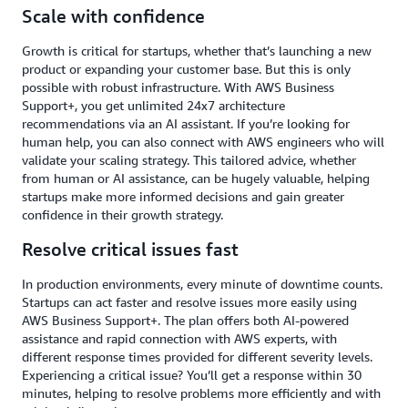
Scale with confidence
Growth is critical for startups, whether that’s launching a new
product or expanding your customer base. But this is only
possible with robust infrastructure. With AWS Business
Support+, you get unlimited 24x7 architecture
recommendations via an AI assistant. If you’re looking for
human help, you can also connect with AWS engineers who will
validate your scaling strategy. This tailored advice, whether
from human or AI assistance, can be hugely valuable, helping
startups make more informed decisions and gain greater
confidence in their growth strategy.
Resolve critical issues fast
In production environments, every minute of downtime counts.
Startups can act faster and resolve issues more easily using
AWS Business Support+. The plan offers both AI-powered
assistance and rapid connection with AWS experts, with
different response times provided for different severity levels.
Experiencing a critical issue? You’ll get a response within 30
minutes, helping to resolve problems more efficiently and with