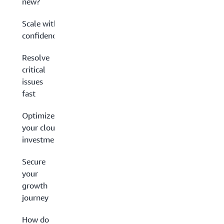
new?
Scale with
confidence
Resolve
critical
issues
fast
Optimize
your cloud
investment
Secure
your
growth
journey
How do