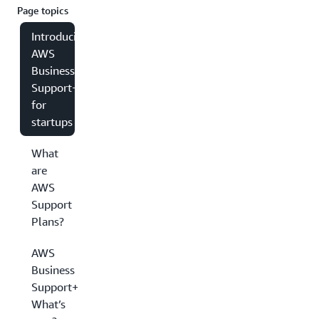
Page topics
Introducing
AWS
Business
Support+
for
startups
What
are
AWS
Support
Plans?
AWS
Business
Support+:
What’s