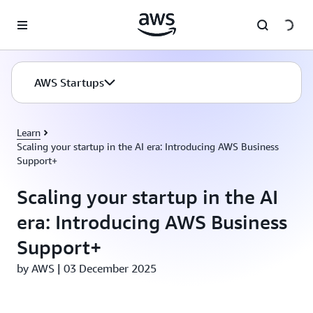
Skip to main content
AWS Startups
Learn
Scaling your startup in the AI era: Introducing AWS Business
Support+
Scaling your startup in the AI
era: Introducing AWS Business
Support+
by AWS | 03 December 2025