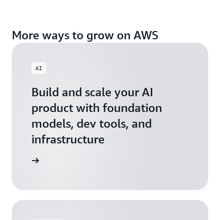
More ways to grow on AWS
AI
Build and scale your AI
product with foundation
models, dev tools, and
infrastructure
 Startups