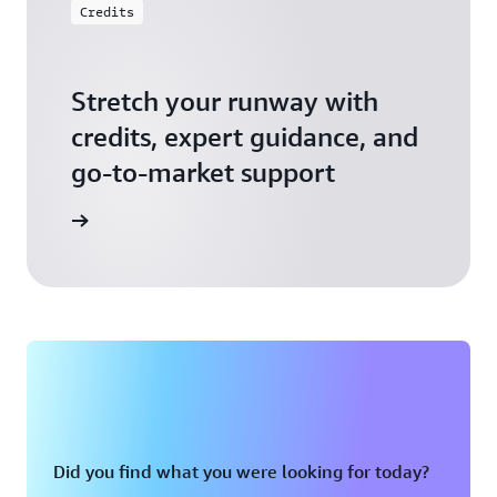
Credits
Stretch your runway with
credits, expert guidance, and
go-to-market support
 Activate
Did you find what you were looking for today?