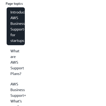
Page topics
Introducing
AWS
Business
Support+
for
startups
What
are
AWS
Support
Plans?
AWS
Business
Support+:
What’s