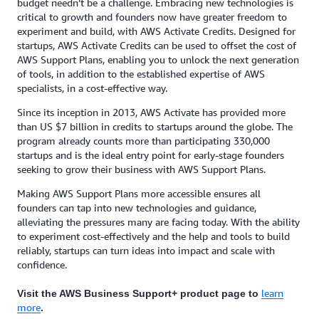
budget needn’t be a challenge. Embracing new technologies is
critical to growth and founders now have greater freedom to
experiment and build, with AWS Activate Credits. Designed for
startups, AWS Activate Credits can be used to offset the cost of
AWS Support Plans, enabling you to unlock the next generation
of tools, in addition to the established expertise of AWS
specialists, in a cost-effective way.
Since its inception in 2013, AWS Activate has provided more
than US $7 billion in credits to startups around the globe. The
program already counts more than participating 330,000
startups and is the ideal entry point for early-stage founders
seeking to grow their business with AWS Support Plans.
Making AWS Support Plans more accessible ensures all
founders can tap into new technologies and guidance,
alleviating the pressures many are facing today. With the ability
to experiment cost-effectively and the help and tools to build
reliably, startups can turn ideas into impact and scale with
confidence.
learn
Visit the AWS Business Support+ product page to
more
.