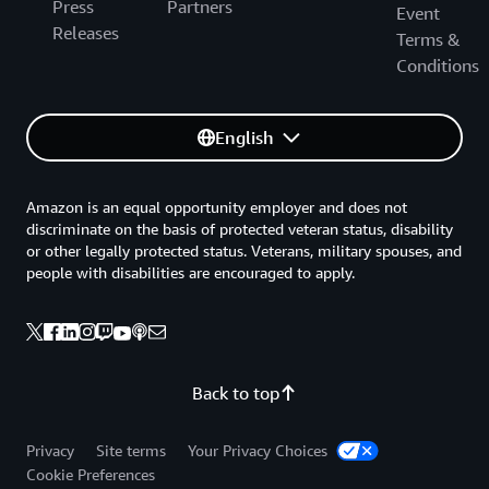
Press
Partners
Event
Releases
Terms &
Conditions
English
Amazon is an equal opportunity employer and does not
discriminate on the basis of protected veteran status, disability
or other legally protected status. Veterans, military spouses, and
people with disabilities are encouraged to apply.
Back to top
Privacy
Site terms
Your Privacy Choices
Cookie Preferences