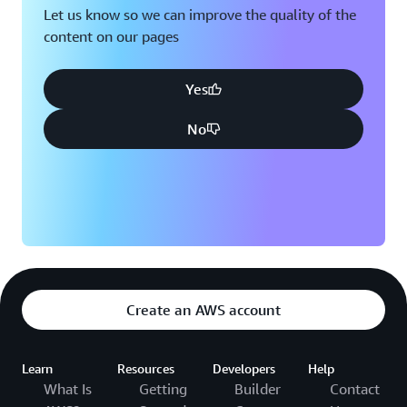
Let us know so we can improve the quality of the
content on our pages
Yes
No
Create an AWS account
Learn
Resources
Developers
Help
What Is
Getting
Builder
Contact