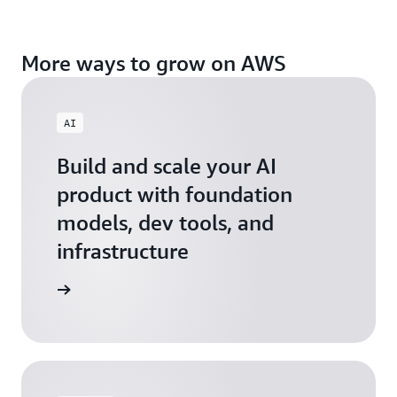
More ways to grow on AWS
AI
Build and scale your AI
product with foundation
models, dev tools, and
infrastructure
 Startups