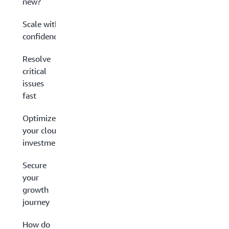
new?
Scale with
confidence
Resolve
critical
issues
fast
Optimize
your cloud
investment
Secure
your
growth
journey
How do