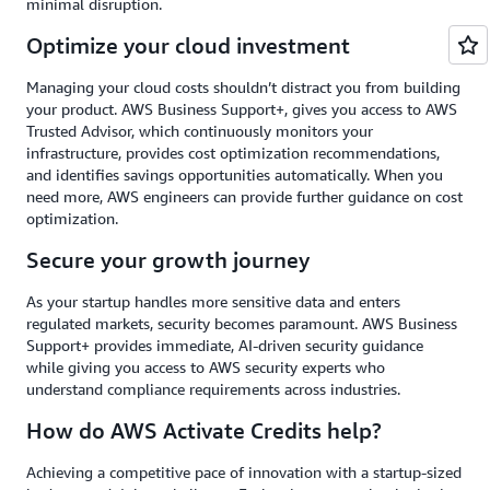
minimal disruption.
Optimize your cloud investment
Managing your cloud costs shouldn’t distract you from building
your product. AWS Business Support+, gives you access to AWS
Trusted Advisor, which continuously monitors your
infrastructure, provides cost optimization recommendations,
and identifies savings opportunities automatically. When you
need more, AWS engineers can provide further guidance on cost
optimization.
Secure your growth journey
As your startup handles more sensitive data and enters
regulated markets, security becomes paramount. AWS Business
Support+ provides immediate, AI-driven security guidance
while giving you access to AWS security experts who
understand compliance requirements across industries.
How do AWS Activate Credits help?
Achieving a competitive pace of innovation with a startup-sized