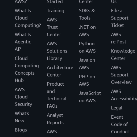
AWS?
Started
Center
Us
What Is
Training
SDKs &
File a
Cloud
Tools
Support
AWS
Computing?
Ticket
Trust
.NET on
What Is
Center
AWS
AWS
Agentic
re:Post
AWS
Python
AI?
Solutions
on AWS
Knowledge
Cloud
Library
Center
Java on
Computing
Architecture
AWS
AWS
Concepts
Center
Support
PHP on
Hub
Overview
Product
AWS
AWS
and
AWS
JavaScript
Cloud
Technical
Accessibilit
on AWS
Security
FAQs
Legal
What's
Analyst
Event
New
Reports
Code of
Blogs
AWS
Conduct