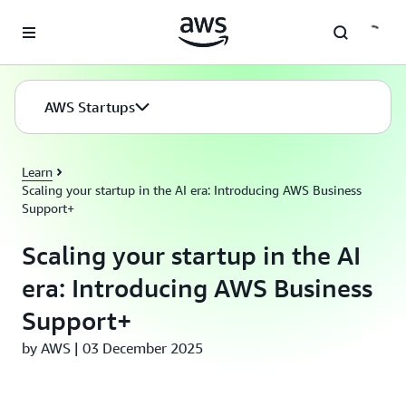
Skip to main content
AWS Startups
Learn
Scaling your startup in the AI era: Introducing AWS Business
Support+
Scaling your startup in the AI
era: Introducing AWS Business
Support+
by AWS | 03 December 2025