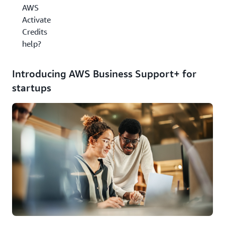
AWS
Activate
Credits
help?
Introducing AWS Business Support+ for
startups