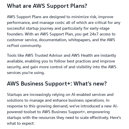
What are AWS Support Plans?
AWS Support Plans are designed to minimize risk, improve
performance, and manage costs: all of which are critical for any
successful startup journey and particularly for early-stage
founders. With an AWS Support Plan, you get 24x7 access to
customer service, documentation, whitepapers, and the AWS
re:Post community.
Tools like AWS Trusted Advisor and AWS Health are instantly
available, enabling you to follow best practices and improve
security, and gain more control of and visibility into the AWS
services you’re using.
AWS Business Support+: What’s new?
Startups are increasingly relying on AI-enabled services and
solutions to manage and enhance business operations. In
response to this growing demand, we’ve introduced a new AI-
powered toolset to AWS Business Support+, empowering
startups with the resources they need to scale effectively. Here’s
what to expect: