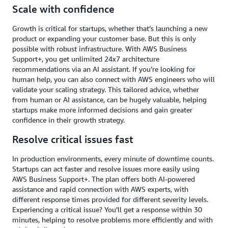
Scale with confidence
Growth is critical for startups, whether that’s launching a new
product or expanding your customer base. But this is only
possible with robust infrastructure. With AWS Business
Support+, you get unlimited 24x7 architecture
recommendations via an AI assistant. If you’re looking for
human help, you can also connect with AWS engineers who will
validate your scaling strategy. This tailored advice, whether
from human or AI assistance, can be hugely valuable, helping
startups make more informed decisions and gain greater
confidence in their growth strategy.
Resolve critical issues fast
In production environments, every minute of downtime counts.
Startups can act faster and resolve issues more easily using
AWS Business Support+. The plan offers both AI-powered
assistance and rapid connection with AWS experts, with
different response times provided for different severity levels.
Experiencing a critical issue? You’ll get a response within 30
minutes, helping to resolve problems more efficiently and with