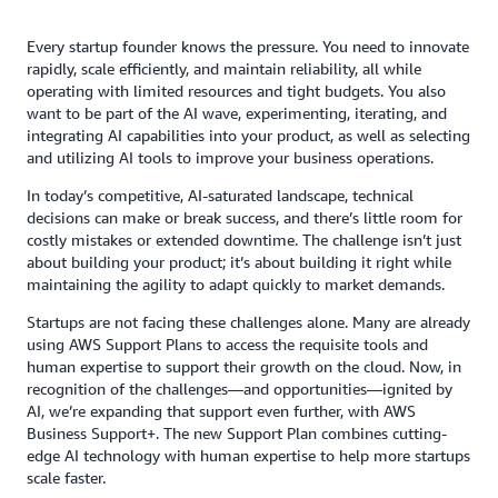
Every startup founder knows the pressure. You need to innovate
rapidly, scale efficiently, and maintain reliability, all while
operating with limited resources and tight budgets. You also
want to be part of the AI wave, experimenting, iterating, and
integrating AI capabilities into your product, as well as selecting
and utilizing AI tools to improve your business operations.
In today’s competitive, AI-saturated landscape, technical
decisions can make or break success, and there’s little room for
costly mistakes or extended downtime. The challenge isn’t just
about building your product; it’s about building it right while
maintaining the agility to adapt quickly to market demands.
Startups are not facing these challenges alone. Many are already
using AWS Support Plans to access the requisite tools and
human expertise to support their growth on the cloud. Now, in
recognition of the challenges—and opportunities—ignited by
AI, we’re expanding that support even further, with AWS
Business Support+. The new Support Plan combines cutting-
edge AI technology with human expertise to help more startups
scale faster.