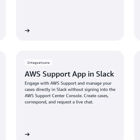
Learn more
Learn mo
Integrations
AWS Support App in Slack
Engage with AWS Support and manage your
cases directly in Slack without signing into the
AWS Support Center Console. Create cases,
correspond, and request a live chat.
Learn more
Learn mo