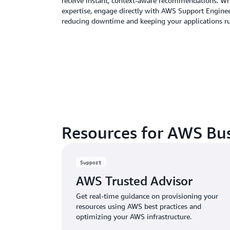
receive instant, context-aware recommendations. W
expertise, engage directly with AWS Support Enginee
reducing downtime and keeping your applications r
Resources for AWS Bu
Support
AWS Trusted Advisor
Get real-time guidance on provisioning your
resources using AWS best practices and
optimizing your AWS infrastructure.