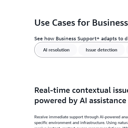
Use Cases for Busines
See how Business Support+ adapts to di
AI resolution
Issue detection
Real-time contextual issu
powered by AI assistance
Receive immediate support through AI-powered anal
specific environment and infrastructure. Using natur