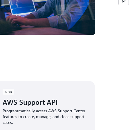
APIs
AWS Support API
Programmatically access AWS Support Center
features to create, manage, and close support
cases.