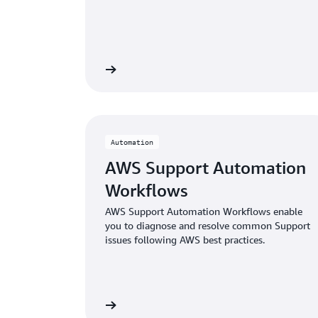
Learn more
Automation
AWS Support Automation
Workflows
AWS Support Automation Workflows enable
you to diagnose and resolve common Support
issues following AWS best practices.
Learn more