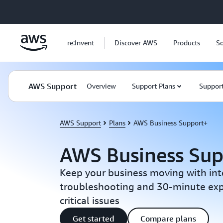
Skip to main content
re:Invent
Discover AWS
Products
So
AWS Support
Overview
Support Plans
Support
AWS Support
Plans
AWS Business Support+
AWS Business Su
Keep your business moving with int
troubleshooting and 30-minute exp
critical issues
Get started
Compare plans