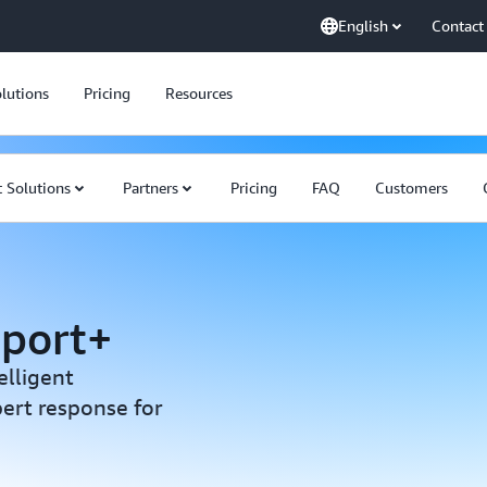
English
Contact
lutions
Pricing
Resources
 Solutions
Partners
Pricing
FAQ
Customers
pport+
elligent
ert response for