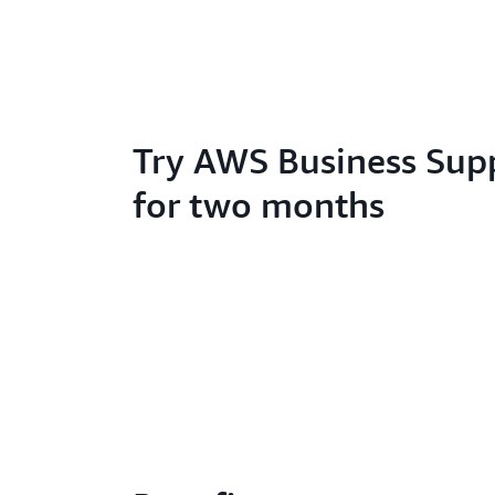
Try AWS Business Sup
for two months