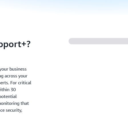
pport+?
your business
ng across your
ts. For critical
ithin 30
potential
onitoring that
e security,