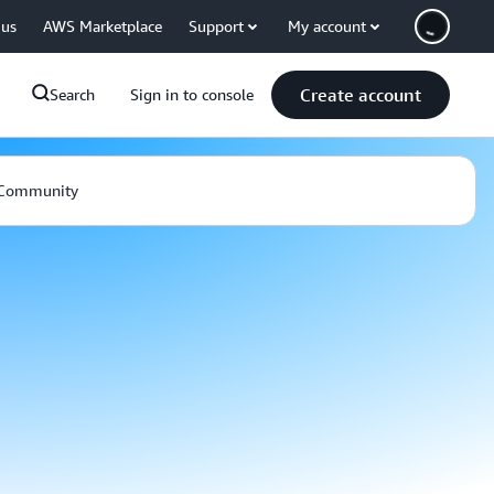
 us
AWS Marketplace
Support
My account
Create account
Search
Sign in to console
Community