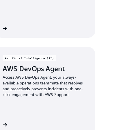
re
Artificial Intelligence (AI)
AWS DevOps Agent
Access AWS DevOps Agent, your always-
available operations teammate that resolves
and proactively prevents incidents with one-
click engagement with AWS Support
re