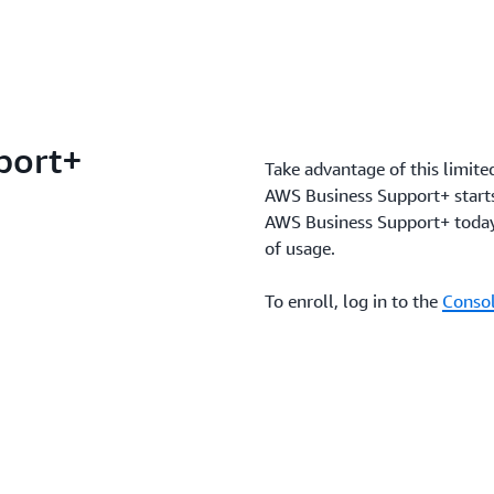
port+
Take advantage of this limite
AWS Business Support+ starts 
AWS Business Support+ today 
of usage.
To enroll, log in to the
Consol