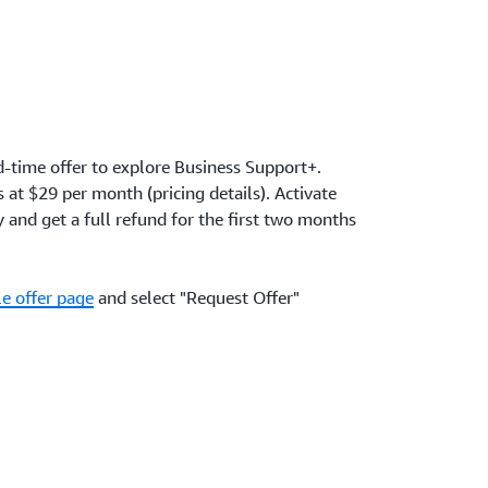
d-time offer to explore Business Support+.
at $29 per month (pricing details). Activate
and get a full refund for the first two months
e offer page
and select "Request Offer"