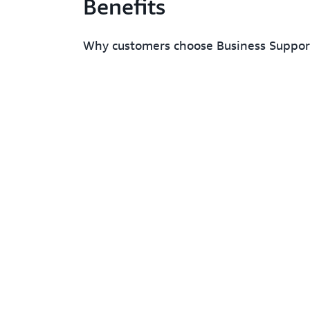
Benefits
Why customers choose Business Suppo