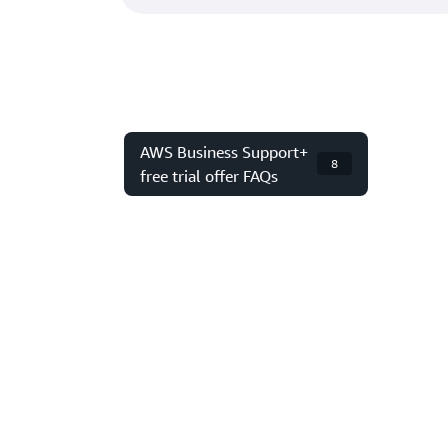
AWS Business Support+
8
free trial offer FAQs