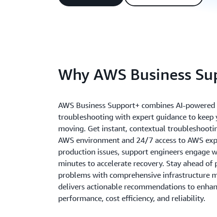
Why AWS Business Su
AWS Business Support+ combines AI-powered
troubleshooting with expert guidance to keep 
moving. Get instant, contextual troubleshooti
AWS environment and 24/7 access to AWS exper
production issues, support engineers engage w
minutes to accelerate recovery. Stay ahead of 
problems with comprehensive infrastructure m
delivers actionable recommendations to enhanc
performance, cost efficiency, and reliability.