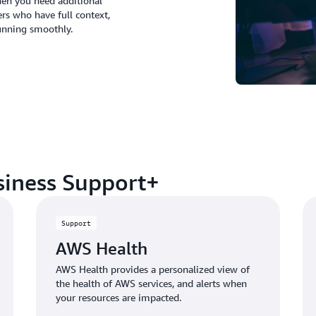
hen you need additional
rs who have full context,
unning smoothly.
siness Support+
Support
AWS Health
AWS Health provides a personalized view of
the health of AWS services, and alerts when
your resources are impacted.