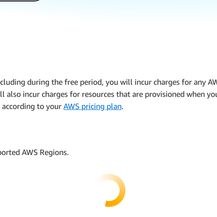
including during the free period, you will incur charges for any 
ll also incur charges for resources that are provisioned when yo
 according to your
AWS pricing plan
.
pported AWS Regions.