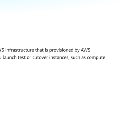
AWS infrastructure that is provisioned by AWS
u launch test or cutover instances, such as compute