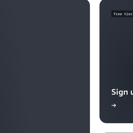
Free tier
Sign 
Sign up