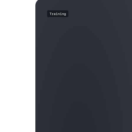
Training