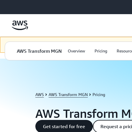
Skip to main content
Bu içerik seçilen dilde kullanılamıyor. İçeriğimizi seçilen dilde sunm
AWS Transform MGN
Overview
Pricing
Resourc
AWS
AWS Transform MGN
Pricing
AWS Transform M
Get started for free
Request a pric