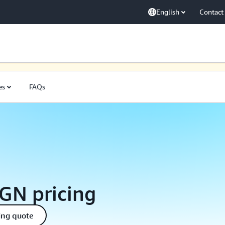
English
Contact
ak için sürekli olarak çalışmaya devam ediyoruz. Sabrınız için teşekkürler.
es
FAQs
GN pricing
ing quote