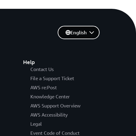
English
Help
Contact Us
File a Support Ticket
AWS re:Post
Knowledge Center
AWS Support Overview
AWS Accessibility
Legal
Event Code of Conduct