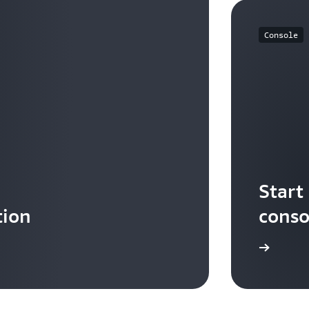
Console
Start
tion
conso
Sign in