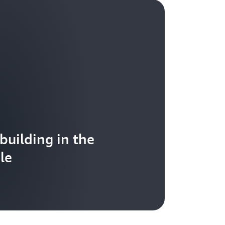
 building in the
le