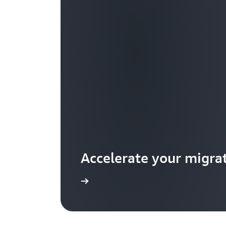
Accelerate your migra
Learn more