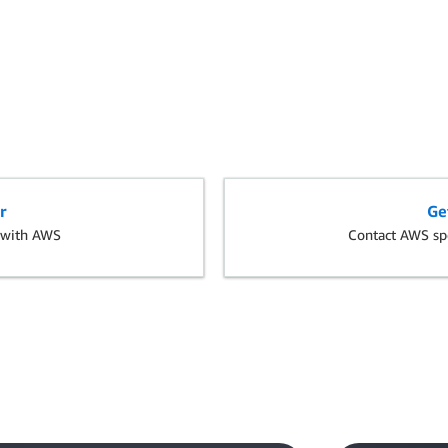
r
Ge
s with AWS
Contact AWS spe