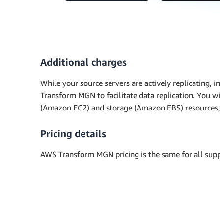
Additional charges
While your source servers are actively replicating, 
Transform MGN to facilitate data replication. You wi
(Amazon EC2) and storage (Amazon EBS) resources,
Pricing details
AWS Transform MGN pricing is the same for all su