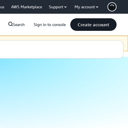
 us
AWS Marketplace
Support
My account
Create account
Search
Sign in to console