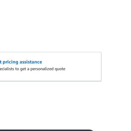
t pricing assistance
cialists to get a personalized quote