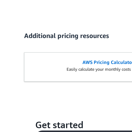
Additional pricing resources
AWS Pricing Calculato
Easily calculate your monthly cost
Get started