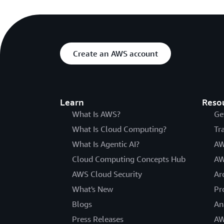
Create an AWS account
Learn
Reso
What Is AWS?
Ge
What Is Cloud Computing?
Tr
What Is Agentic AI?
AW
Cloud Computing Concepts Hub
AW
AWS Cloud Security
Ar
What's New
Pr
Blogs
An
Press Releases
AW