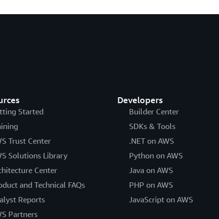
urces
Developers
tting Started
Builder Center
aining
SDKs & Tools
S Trust Center
.NET on AWS
S Solutions Library
Python on AWS
chitecture Center
Java on AWS
oduct and Technical FAQs
PHP on AWS
alyst Reports
JavaScript on AWS
S Partners