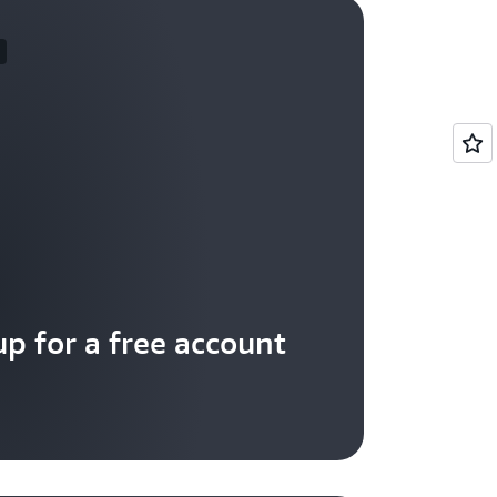
up for a free account