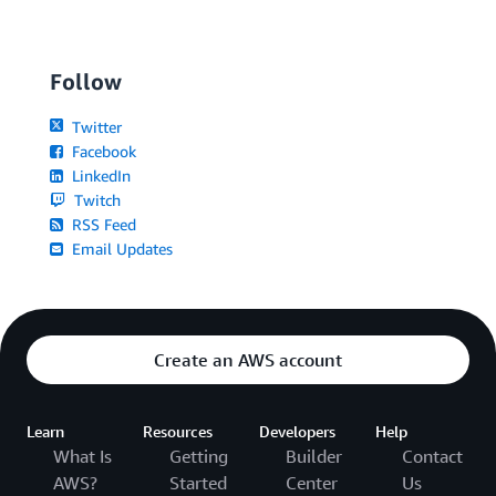
Follow
Twitter
Facebook
LinkedIn
Twitch
RSS Feed
Email Updates
Create an AWS account
Learn
Resources
Developers
Help
What Is
Getting
Builder
Contact
AWS?
Started
Center
Us