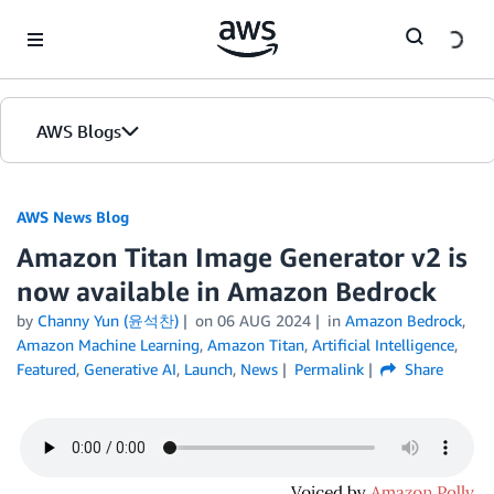
Skip to Main Content
AWS Blogs
AWS News Blog
Amazon Titan Image Generator v2 is
now available in Amazon Bedrock
by
Channy Yun (윤석찬)
on
06 AUG 2024
in
Amazon Bedrock
,
Amazon Machine Learning
,
Amazon Titan
,
Artificial Intelligence
,
Featured
,
Generative AI
,
Launch
,
News
Permalink
Share