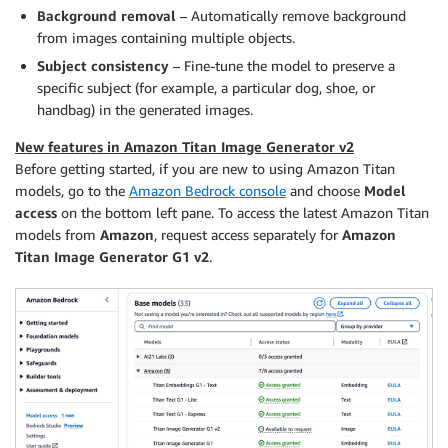
Background removal
– Automatically remove background
from images containing multiple objects.
Subject consistency
– Fine-tune the model to preserve a
specific subject (for example, a particular dog, shoe, or
handbag) in the generated images.
New features in Amazon Titan Image Generator v2
Before getting started, if you are new to using Amazon Titan
models, go to the
Amazon Bedrock console
and choose
Model
access
on the bottom left pane. To access the latest Amazon Titan
models from
Amazon
, request access separately for
Amazon
Titan Image Generator G1 v2
.