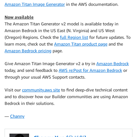
Amazon Titan Image Generator
in the AWS documentation.
Now available
The Amazon Titan Generator v2 model is available today in
Amazon Bedrock in the US East (N. Virginia) and US West
(Oregon) Regions. Check the
full Region list
for future updates. To
learn more, check out the
Amazon Titan product page
and the
Amazon Bedrock pricing
page.
Give Amazon Titan Image Generator v2 a try in
Amazon Bedrock
today, and send feedback to
AWS re:Post for Amazon Bedrock
or
through your usual AWS Support contacts.
Visit our
community.aws site
to find deep-dive technical content
and to discover how our Builder communities are using Amazon
Bedrock in their solutions.
—
Channy