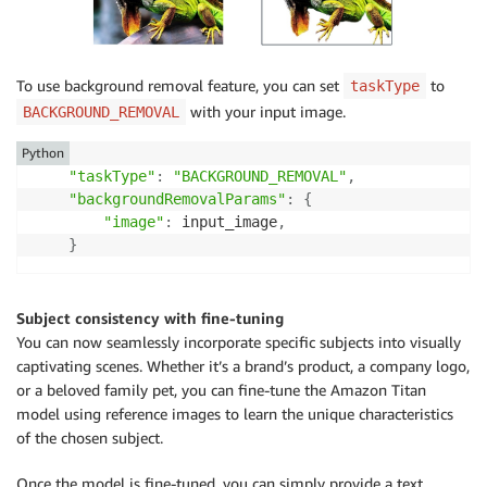
    finish_reason 
=
 response_body
.
get
(
"error"
)
if
 finish_reason 
is
not
None
:
To use background removal feature, you can set
to
taskType
raise
 ImageError
(
f"Image generation error. E
with your input image.
BACKGROUND_REMOVAL
    logger
.
info
(
Python
"Successfully generated image with Amazon Ti
"taskType"
:
"BACKGROUND_REMOVAL"
,
"backgroundRemovalParams"
:
{
return
 image_bytes

"image"
:
 input_image
,
}
class
ImageError
(
Exception
)
:
"Custom exception for errors returned by Amazon 
Subject consistency with fine-tuning
def
__init__
(
self
,
 message
)
:
You can now seamlessly incorporate specific subjects into visually
        self
.
message 
=
 message

captivating scenes. Whether it’s a brand’s product, a company logo,
or a beloved family pet, you can fine-tune the Amazon Titan
logger 
=
 logging
.
getLogger
(
__name__
)
model using reference images to learn the unique characteristics
logging
.
basicConfig
(
level
=
logging
.
INFO
)
of the chosen subject.
if
 __name__ 
==
"__main__"
:
Once the model is fine-tuned, you can simply provide a text
    main
(
)