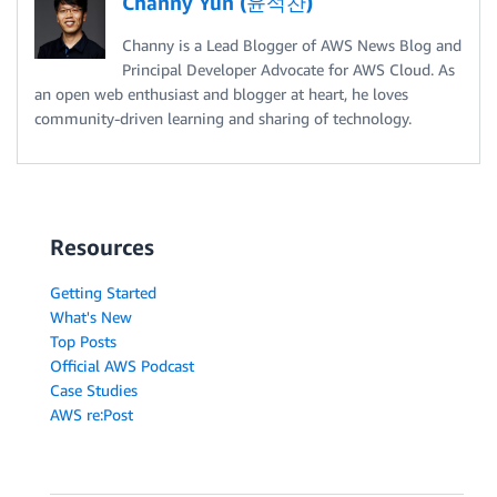
Channy Yun (윤석찬)
Channy is a Lead Blogger of AWS News Blog and
Principal Developer Advocate for AWS Cloud. As
an open web enthusiast and blogger at heart, he loves
community-driven learning and sharing of technology.
Resources
Getting Started
What's New
Top Posts
Official AWS Podcast
Case Studies
AWS re:Post