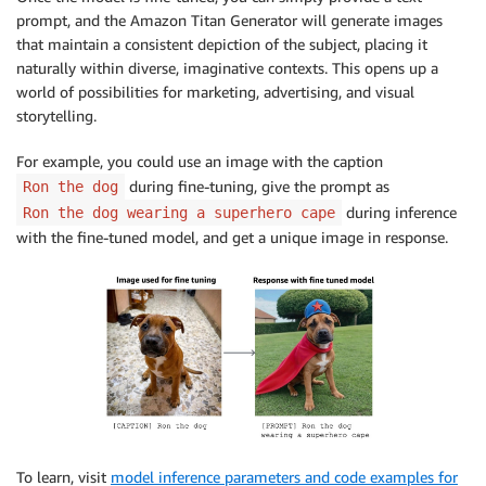
prompt, and the Amazon Titan Generator will generate images
that maintain a consistent depiction of the subject, placing it
naturally within diverse, imaginative contexts. This opens up a
world of possibilities for marketing, advertising, and visual
storytelling.
For example, you could use an image with the caption
during fine-tuning, give the prompt as
Ron the dog
during inference
Ron the dog wearing a superhero cape
with the fine-tuned model, and get a unique image in response.
To learn, visit
model inference parameters and code examples for