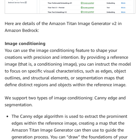
Here are details of the Amazon Titan Image Generator v2 in
Amazon Bedrock:
Image conditioning
You can use the image conditioning feature to shape your
creations with precision and intention. By providing a reference
image (that is, a conditioning image), you can instruct the model
to focus on specific visual characteristics, such as edges, object
outlines, and structural elements, or segmentation maps that
define distinct regions and objects within the reference image.
We support two types of image conditioning: Canny edge and
segmentation.
The Canny edge algorithm is used to extract the prominent
edges within the reference image, creating a map that the
Amazon Titan Image Generator can then use to guide the
generation process. You can “draw” the foundations of your