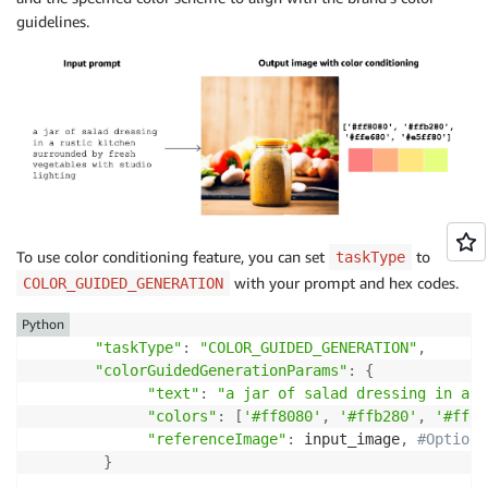
        image 
=
 Image
.
open
(
io
.
BytesIO
(
image_bytes
)
)
guidelines.
        image
.
show
(
)
except
 ClientError 
as
 err
:
        message 
=
 err
.
response
[
"Error"
]
[
"Message"
]
        logger
.
error
(
"A client error occurred: %s"
,
 
print
(
"A client error occured: "
+
format
(
message
)
)
except
 ImageError 
as
 err
:
        logger
.
error
(
err
.
message
)
print
(
err
.
message
)
To use color conditioning feature, you can set
to
taskType
with your prompt and hex codes.
COLOR_GUIDED_GENERATION
else
:
print
(
Python
f"Finished generating image with Amazon 
"taskType"
:
"COLOR_GUIDED_GENERATION"
,
"colorGuidedGenerationParams"
:
{
def
generate_image
(
model_id
,
 body
)
:
"text"
:
"a jar of salad dressing in a r
"""

"colors"
:
[
'#ff8080'
,
'#ffb280'
,
'#ffe6
    Generate an image using Amazon Titan Image Gener
"referenceImage"
:
 input_image
,
#Optiona
    Args:

}
        model_id (str): The model ID to use.
