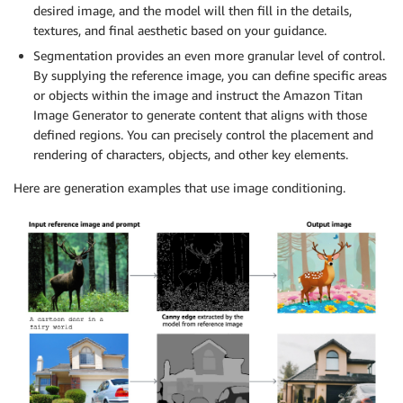
desired image, and the model will then fill in the details,
textures, and final aesthetic based on your guidance.
Segmentation provides an even more granular level of control.
By supplying the reference image, you can define specific areas
or objects within the image and instruct the Amazon Titan
Image Generator to generate content that aligns with those
defined regions. You can precisely control the placement and
rendering of characters, objects, and other key elements.
Here are generation examples that use image conditioning.