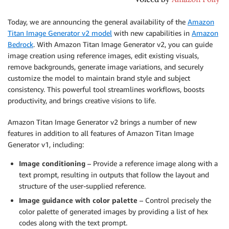
Today, we are announcing the general availability of the
Amazon
Titan Image Generator v2 model
with new capabilities in
Amazon
Bedrock
. With Amazon Titan Image Generator v2, you can guide
image creation using reference images, edit existing visuals,
remove backgrounds, generate image variations, and securely
customize the model to maintain brand style and subject
consistency. This powerful tool streamlines workflows, boosts
productivity, and brings creative visions to life.
Amazon Titan Image Generator v2 brings a number of new
features in addition to all features of Amazon Titan Image
Generator v1, including:
Image conditioning
– Provide a reference image along with a
text prompt, resulting in outputs that follow the layout and
structure of the user-supplied reference.
Image guidance with color palette
– Control precisely the
color palette of generated images by providing a list of hex
codes along with the text prompt.