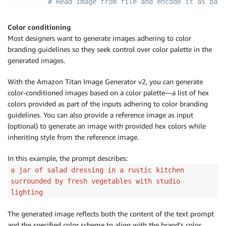
# Read image from file and encode it as base
with
open
(
"/path/to/image"
,
"rb"
)
as
 image_f
            input_image 
=
 base64
.
b64encode
(
image_fil
Color conditioning
Most designers want to generate images adhering to color
        body 
=
 json
.
dumps
(
{
branding guidelines so they seek control over color palette in the
"taskType"
:
"TEXT_IMAGE"
,
generated images.
"textToImageParams"
:
{
"text"
:
"a cartoon deer in a fairy w
With the Amazon Titan Image Generator v2, you can generate
"conditionImage"
:
 input_image
,
color-conditioned images based on a color palette—a list of hex
"controlMode"
:
"CANNY_EDGE"
,
colors provided as part of the inputs adhering to color branding
"controlStrength"
:
0.7
guidelines. You can also provide a reference image as input
}
,
(optional) to generate an image with provided hex colors while
"imageGenerationConfig"
:
{
inheriting style from the reference image.
"numberOfImages"
:
1
,
"height"
:
512
,
In this example, the prompt describes:
"width"
:
512
,
a jar of salad dressing in a rustic kitchen
"cfgScale"
:
8.0
surrounded by fresh vegetables with studio
}
lighting
}
)
The generated image reflects both the content of the text prompt
        image_bytes 
=
 generate_image
(
model_id
=
model_
                                     body
=
body
)
and the specified color scheme to align with the brand’s color