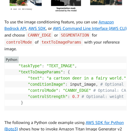
To use the image conditioning feature, you can use
Amazon
Bedrock API
,
AWS SDK
, or
AWS Command Line Interface (AWS CLI)
and choose
or
for
CANNY_EDGE
SEGMENTATION
of
with your reference
controlMode
textToImageParams
image.
Python
"taskType"
:
"TEXT_IMAGE"
,
"textToImageParams"
:
{
"text"
:
"a cartoon deer in a fairy world."
,
"conditionImage"
:
 input_image
,
# Optional
"controlMode"
:
"CANNY_EDGE"
# Optional: CANN
"controlStrength"
:
0.7
# Optional: weight gi
}
The following a Python code example using
AWS SDK for Python
(Boto3)
shows how to invoke Amazon Titan Image Generator v2