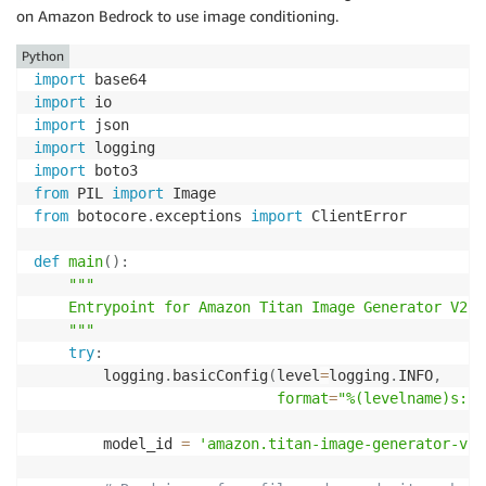
on Amazon Bedrock to use image conditioning.
Python
import
import
import
import
import
from
 PIL 
import
from
 botocore
.
exceptions 
import
 ClientError

def
main
(
)
:
"""

    Entrypoint for Amazon Titan Image Generator V2 ex
    """
try
:
        logging
.
basicConfig
(
level
=
logging
.
INFO
,
format
=
"%(levelname)s: %
        model_id 
=
'amazon.titan-image-generator-v2: