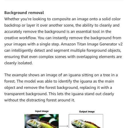
        body (str) : The request body to use.

    Returns:

Background removal
        image_bytes (bytes): The image generated by 
Whether you’re looking to composite an image onto a solid color
    """
backdrop or layer it over another scene, the ability to cleanly and
accurately remove the background is an essential tool in the
    logger
.
info
(
creative workflow. You can instantly remove the background from
"Generating image with Amazon Titan Image Ge
your images with a single step. Amazon Titan Image Generator v2
can intelligently detect and segment multiple foreground objects,
    bedrock 
=
 boto3
.
client
(
service_name
=
'bedrock-run
ensuring that even complex scenes with overlapping elements are
cleanly isolated.
    accept 
=
"application/json"
    content_type 
=
"application/json"
The example shows an image of an iguana sitting on a tree in a
forest. The model was able to identify the iguana as the main
    response 
=
 bedrock
.
invoke_model
(
        body
=
body
,
 modelId
=
model_id
,
 accept
=
accept
,
 
object and remove the forest background, replacing it with a
)
transparent background. This lets the iguana stand out clearly
    response_body 
=
 json
.
loads
(
response
.
get
(
"body"
)
.
without the distracting forest around it.
    base64_image 
=
 response_body
.
get
(
"images"
)
[
0
]
    base64_bytes 
=
 base64_image
.
encode
(
'ascii'
)
    image_bytes 
=
 base64
.
b64decode
(
base64_bytes
)