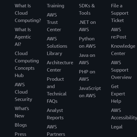
What Is
Training
SDKs &
File a
Cloud
Tools
Support
AWS
Computing?
Ticket
Trust
.NET on
What Is
Center
AWS
AWS
Agentic
re:Post
AWS
Python
AI?
Solutions
on AWS
Knowledge
Cloud
Library
Center
Java on
Computing
Architecture
AWS
AWS
Concepts
Center
Support
PHP on
Hub
Overview
Product
AWS
AWS
and
Get
JavaScript
Cloud
Technical
Expert
on AWS
Security
FAQs
Help
What's
Analyst
AWS
New
Reports
Accessibilit
Blogs
AWS
Legal
Press
Partners