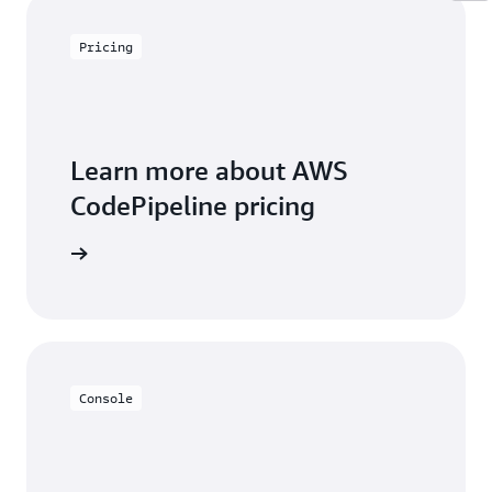
Pricing
Learn more about AWS
CodePipeline pricing
icing page
Console