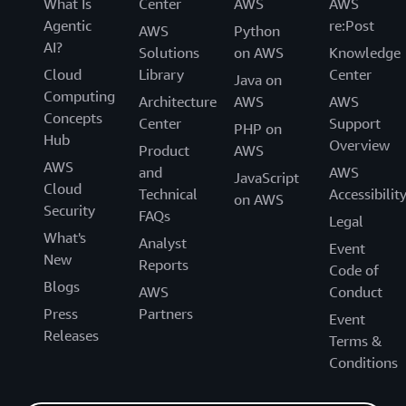
What Is
Center
AWS
AWS
Agentic
re:Post
AWS
Python
AI?
Solutions
on AWS
Knowledge
Cloud
Library
Center
Java on
Computing
Architecture
AWS
AWS
Concepts
Center
Support
PHP on
Hub
Overview
Product
AWS
AWS
and
AWS
JavaScript
Cloud
Technical
Accessibilit
on AWS
Security
FAQs
Legal
What's
Analyst
Event
New
Reports
Code of
Blogs
AWS
Conduct
Press
Partners
Event
Releases
Terms &
Conditions