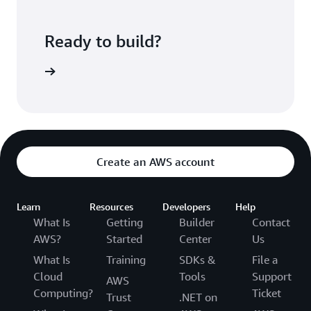
Ready to build?
ePipeline
Create an AWS account
Learn
Resources
Developers
Help
What Is
Getting
Builder
Contact
AWS?
Started
Center
Us
What Is
Training
SDKs &
File a
Cloud
Tools
Support
AWS
Computing?
Ticket
Trust
.NET on