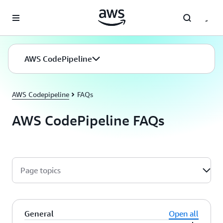
Skip to main content
AWS CodePipeline
AWS Codepipeline
FAQs
AWS CodePipeline FAQs
Page topics
General
Open all