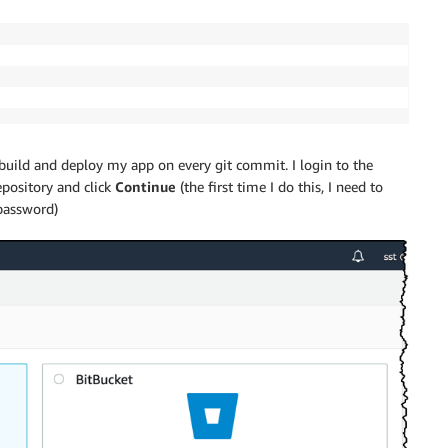
build and deploy my app on every git commit. I login to the
epository and click
Continue
(the first time I do this, I need to
password)