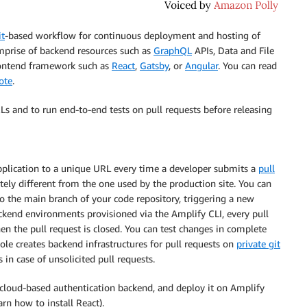
it
-based workflow for continuous deployment and hosting of
omprise of backend resources such as
GraphQL
APIs, Data and File
frontend framework such as
React
,
Gatsby
, or
Angular
. You can read
rote
.
Ls and to run end-to-end tests on pull requests before releasing
plication to a unique URL every time a developer submits a
pull
ely different from the one used by the production site. You can
o the main branch of your code repository, triggering a new
ackend environments provisioned via the Amplify CLI, every pull
n the pull request is closed. You can test changes in complete
ole
creates backend infrastructures for pull requests on
private git
 in case of unsolicited pull requests.
a cloud-based authentication backend, and deploy it on
Amplify
arn how to install React).