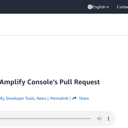
English
Conta
Amplify Console’s Pull Request
fy
,
Developer Tools
,
News
Permalink
Share