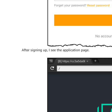
After signing up, I see the application page.