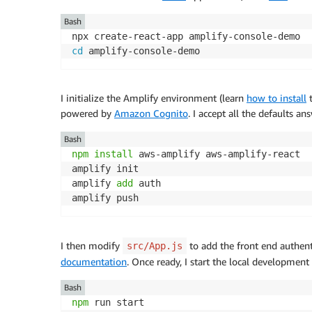
Bash
cd
I initialize the Amplify environment (learn
how to install
t
powered by
Amazon Cognito
. I accept all the defaults a
Bash
npm
install
 aws-amplify aws-amplify-react

amplify init

amplify 
add
 auth

I then modify
to add the front end authent
src/App.js
documentation
. Once ready, I start the local development s
Bash
npm