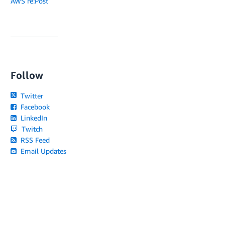
AWS re:Post
Follow
Twitter
Facebook
LinkedIn
Twitch
RSS Feed
Email Updates