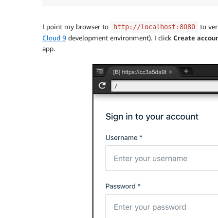
I point my browser to
to ver
http://localhost:8080
Cloud 9
development environment). I click
Create accou
app.