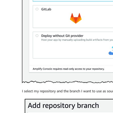
I select my repository and the branch I want to use as sou