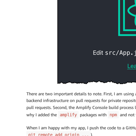
There are two important details to note. First, I am using
backend infrastructure on pull requests for private reposit
pull requests. Second, the
Amplify Console
build process 
why I added the
packages with
and not
amplify
npm
When I am happy with my app, I push the code to a GitHub
).
git remote add origin ...