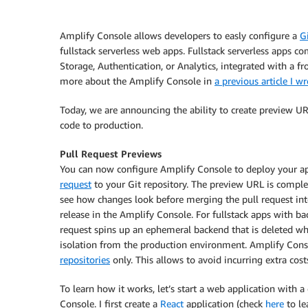
Amplify Console
allows developers to easly configure a
G
fullstack serverless web apps. Fullstack serverless apps c
Storage, Authentication, or Analytics, integrated with a 
more about the
Amplify Console
in
a previous article I w
Today, we are announcing the ability to create preview UR
code to production.
Pull Request Previews
You can now configure
Amplify Console
to deploy your ap
request
to your Git repository. The preview URL is complet
see how changes look before merging the pull request int
release in the
Amplify Console
. For fullstack apps with b
request spins up an ephemeral backend that is deleted whe
isolation from the production environment.
Amplify Cons
repositories
only. This allows to avoid incurring extra costs
To learn how it works, let’s start a web application with 
Console
. I first create a
React
application (check
here
to le