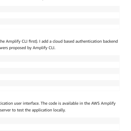
he Amplify CLI first). I add a cloud based authentication backend
nswers proposed by Amplify CLI.
ication user interface. The code is available in the AWS Amplify
erver to test the application locally.