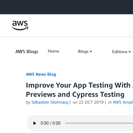
Skip to Main Content
AWS Blogs
Home
Blogs
Editions
AWS News Blog
Improve Your App Testing With 
Previews and Cypress Testing
by
Sébastien Stormacq
on
22 OCT 2019
in
AWS Ampli