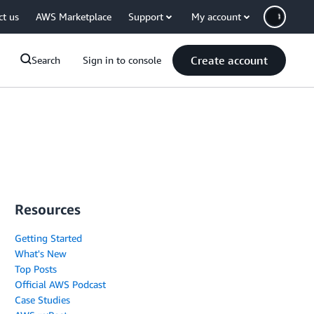
ct us
AWS Marketplace
Support
My account
Create account
Search
Sign in to console
Resources
Getting Started
What's New
Top Posts
Official AWS Podcast
Case Studies