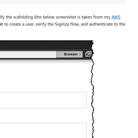
ify the scafolding (the below screenshot is taken from my
AWS
nt
to create a user, verify the SignUp flow, and authenticate to the