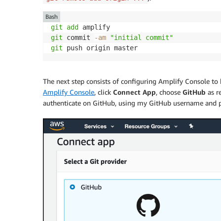
Bash
git
add
git
 commit 
-am
"initial commit"
git
The next step consists of configuring
Amplify Console
to 
Amplify Console
, click
Connect App
, choose
GitHub
as r
authenticate on GitHub, using my GitHub username and 