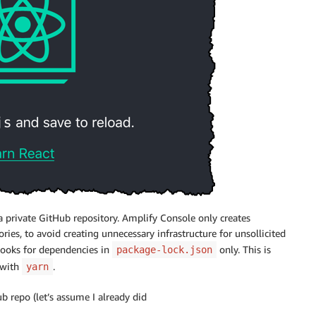
 a private GitHub repository.
Amplify Console
only creates
ories, to avoid creating unnecessary infrastructure for unsollicited
looks for dependencies in
only. This is
package-lock.json
 with
.
yarn
 repo (let’s assume I already did