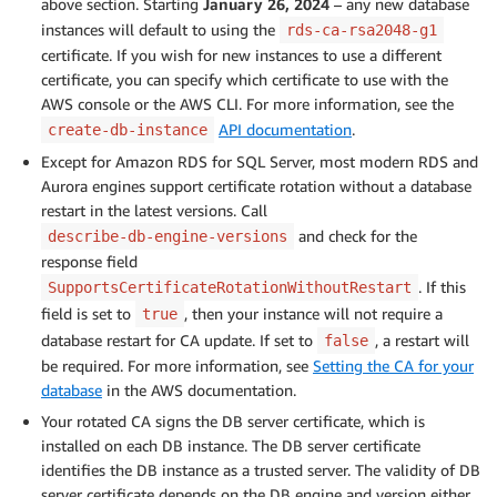
above section. Starting
January 26, 2024
– any new database
instances will default to using the
rds-ca-rsa2048-g1
certificate. If you wish for new instances to use a different
certificate, you can specify which certificate to use with the
AWS console or the AWS CLI. For more information, see the
API documentation
.
create-db-instance
Except for Amazon RDS for SQL Server, most modern RDS and
Aurora engines support certificate rotation without a database
restart in the latest versions. Call
and check for the
describe-db-engine-versions
response field
. If this
SupportsCertificateRotationWithoutRestart
field is set to
, then your instance will not require a
true
database restart for CA update. If set to
, a restart will
false
be required. For more information, see
Setting the CA for your
database
in the AWS documentation.
Your rotated CA signs the DB server certificate, which is
installed on each DB instance. The DB server certificate
identifies the DB instance as a trusted server. The validity of DB
server certificate depends on the DB engine and version either