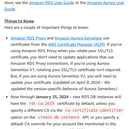
store, see the
Amazon RDS User Guide
or the
Amazon Aurora User
Guide
.
Things to Know
Here are a couple of important things to know:
Amazon RDS Proxy
and
Amazon Aurora Serverless
use
certificates from the
AWS Certificate Manager (ACM)
. If you’re
using Amazon RDS Proxy when you rotate your SSL/TLS
certificate, you don’t need to update applications that use
Amazon RDS Proxy connections. If you’re using Aurora
Serverless V1, rotating your SSL/TLS certificate isn’t required.
But, If you are using Aurora Serverless V2, you will need to
update your certificate. (
Updated on April 9, 2024 – We
updated the version-specific behavior of Aurora Serverless.)
Now through
January 25, 2024
– new RDS DB instances will
have the
certificate by default, unless you
rds-ca-2019
specify a different CA via the
ca-certificate-identifier
option on the
API; or you specify a
create-db-instance
default CA override for your account like mentioned in the