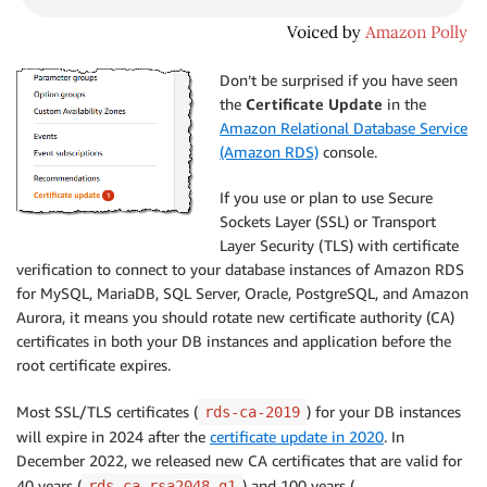
Don’t be surprised if you have seen
the
Certificate Update
in the
Amazon Relational Database Service
(Amazon RDS)
console.
If you use or plan to use Secure
Sockets Layer (SSL) or Transport
Layer Security (TLS) with certificate
verification to connect to your database instances of Amazon RDS
for MySQL, MariaDB, SQL Server, Oracle, PostgreSQL, and Amazon
Aurora, it means you should rotate new certificate authority (CA)
certificates in both your DB instances and application before the
root certificate expires.
Most SSL/TLS certificates (
) for your DB instances
rds-ca-2019
will expire in 2024 after the
certificate update in 2020
. In
December 2022, we released new CA certificates that are valid for
40 years (
) and 100 years (
rds-ca-rsa2048-g1