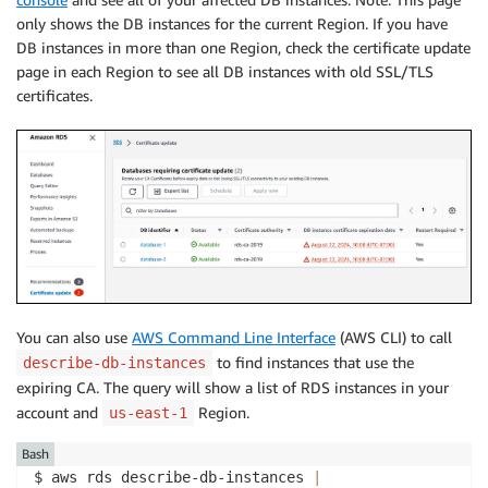
only shows the DB instances for the current Region. If you have
DB instances in more than one Region, check the certificate update
page in each Region to see all DB instances with old SSL/TLS
certificates.
You can also use
AWS Command Line Interface
(AWS CLI) to call
to find instances that use the
describe-db-instances
expiring CA. The query will show a list of RDS instances in your
account and
Region.
us-east-1
Bash
$ aws rds describe-db-instances 
|