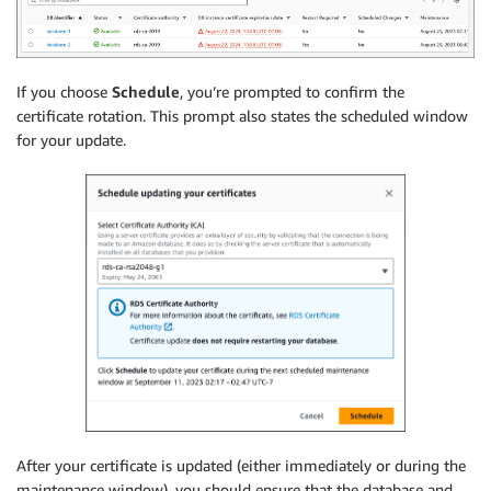
If you choose
Schedule
, you’re prompted to confirm the
certificate rotation. This prompt also states the scheduled window
for your update.
After your certificate is updated (either immediately or during the
maintenance window), you should ensure that the database and