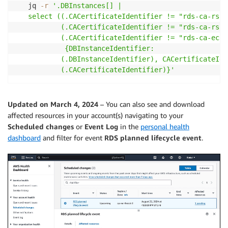
   jq 
-r
'.DBInstances[] | 

   select ((.CACertificateIdentifier != "rds-ca-rsa2
           (.CACertificateIdentifier != "rds-ca-rsa4
           (.CACertificateIdentifier != "rds-ca-ecc3
            {DBInstanceIdentifier: 

           (.DBInstanceIdentifier), CACertificateIde
           (.CACertificateIdentifier)}'
Updated on March 4, 2024
– You can also see and download
affected resources in your account(s) navigating to your
Scheduled changes
or
Event Log
in the
personal health
dashboard
and filter for event
RDS planned lifecycle event
.