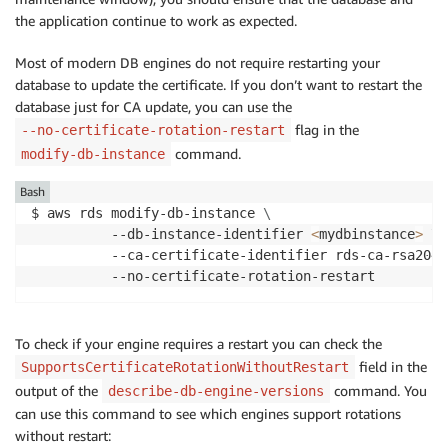
the application continue to work as expected.
Most of modern DB engines do not require restarting your
database to update the certificate. If you don’t want to restart the
database just for CA update, you can use the
flag in the
--no-certificate-rotation-restart
command.
modify-db-instance
Bash
$ aws rds modify-db-instance 
\
          --db-instance-identifier 
<
mydbinstance
>
\
          --ca-certificate-identifier rds-ca-rsa2048
          --no-certificate-rotation-restart
To check if your engine requires a restart you can check the
field in the
SupportsCertificateRotationWithoutRestart
output of the
command. You
describe-db-engine-versions
can use this command to see which engines support rotations
without restart: