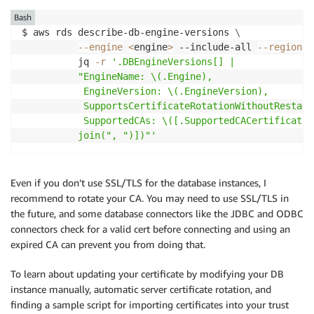
Bash
$ aws rds describe-db-engine-versions 
\
--engine
<
engine
>
 --include-all 
--region
<
          jq 
-r
'.DBEngineVersions[] | 

          "EngineName: \(.Engine), 

           EngineVersion: \(.EngineVersion), 

           SupportsCertificateRotationWithoutRestart
           SupportedCAs: \([.SupportedCACertificateI
          join(", ")])"'
Even if you don’t use SSL/TLS for the database instances, I
recommend to rotate your CA. You may need to use SSL/TLS in
the future, and some database connectors like the JDBC and ODBC
connectors check for a valid cert before connecting and using an
expired CA can prevent you from doing that.
To learn about updating your certificate by modifying your DB
instance manually, automatic server certificate rotation, and
finding a sample script for importing certificates into your trust