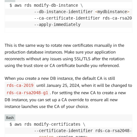
$ aws rds modify-db-instance 
\
          --db-instance-identifier 
<
mydbinstance
>
\
          --ca-certificate-identifier rds-ca-rsa2048
          --apply-immediately
This is the same way to rotate new certificates manually in the
production database instances. Make sure your application
reconnects without any issues using SSL/TLS after the rotation
using the trust store or CA certificate bundle you referenced.
When you create a new DB instance, the default CA is still
until January 25, 2024, when it will be changed to
rds-ca-2019
. For setting the new CA to create a new
rds-ca-rsa2048-g1
DB instance, you can set up a CA override to ensure all new
instance launches use the CA of your choice.
Bash
$ aws rds modify-certificates 
\
          --certificate-identifier rds-ca-rsa2048-g1
--region
<
region name
>