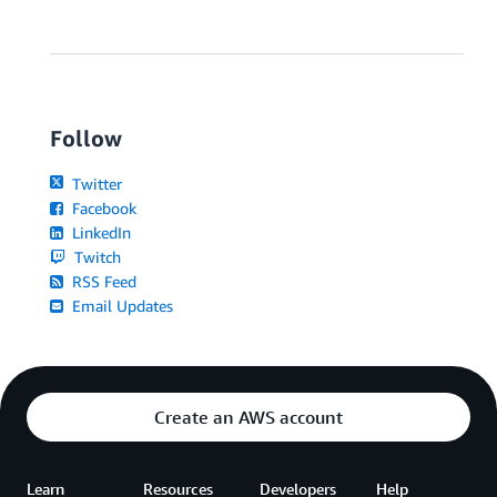
Follow
Twitter
Facebook
LinkedIn
Twitch
RSS Feed
Email Updates
Create an AWS account
Learn
Resources
Developers
Help