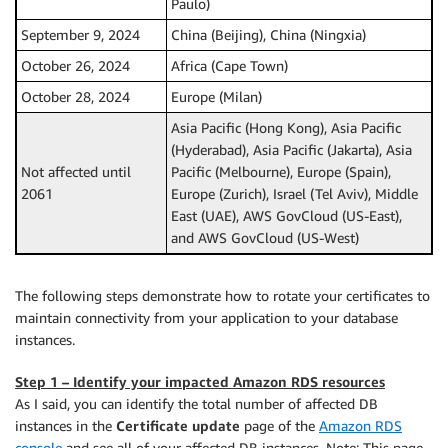
Paulo)
September 9, 2024
China (Beijing), China (Ningxia)
October 26, 2024
Africa (Cape Town)
October 28, 2024
Europe (Milan)
Asia Pacific (Hong Kong), Asia Pacific
(Hyderabad), Asia Pacific (Jakarta), Asia
Not affected until
Pacific (Melbourne), Europe (Spain),
2061
Europe (Zurich), Israel (Tel Aviv), Middle
East (UAE), AWS GovCloud (US-East),
and AWS GovCloud (US-West)
The following steps demonstrate how to rotate your certificates to
maintain connectivity from your application to your database
instances.
Step 1 – Identify your impacted Amazon RDS resources
As I said, you can identify the total number of affected DB
instances in the
Certificate update
page of the
Amazon RDS
console
and see all of your affected DB instances. Note: This page