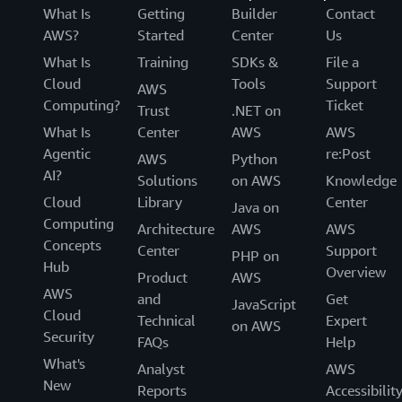
What Is
Getting
Builder
Contact
AWS?
Started
Center
Us
What Is
Training
SDKs &
File a
Cloud
Tools
Support
AWS
Computing?
Ticket
Trust
.NET on
What Is
Center
AWS
AWS
Agentic
re:Post
AWS
Python
AI?
Solutions
on AWS
Knowledge
Cloud
Library
Center
Java on
Computing
Architecture
AWS
AWS
Concepts
Center
Support
PHP on
Hub
Overview
Product
AWS
AWS
and
Get
JavaScript
Cloud
Technical
Expert
on AWS
Security
FAQs
Help
What's
Analyst
AWS
New
Reports
Accessibilit