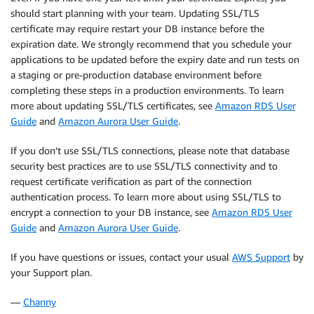
should start planning with your team. Updating SSL/TLS
certificate may require restart your DB instance before the
expiration date. We strongly recommend that you schedule your
applications to be updated before the expiry date and run tests on
a staging or pre-production database environment before
completing these steps in a production environments. To learn
more about updating SSL/TLS certificates, see
Amazon RDS User
Guide
and
Amazon Aurora User Guide
.
If you don’t use SSL/TLS connections, please note that database
security best practices are to use SSL/TLS connectivity and to
request certificate verification as part of the connection
authentication process. To learn more about using SSL/TLS to
encrypt a connection to your DB instance, see
Amazon RDS User
Guide
and
Amazon Aurora User Guide
.
If you have questions or issues, contact your usual
AWS Support
by
your Support plan.
—
Channy