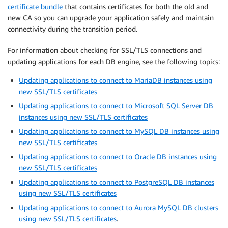
certificate bundle
that contains certificates for both the old and
new CA so you can upgrade your application safely and maintain
connectivity during the transition period.
For information about checking for SSL/TLS connections and
updating applications for each DB engine, see the following topics:
Updating applications to connect to MariaDB instances using
new SSL/TLS certificates
Updating applications to connect to Microsoft SQL Server DB
instances using new SSL/TLS certificates
Updating applications to connect to MySQL DB instances using
new SSL/TLS certificates
Updating applications to connect to Oracle DB instances using
new SSL/TLS certificates
Updating applications to connect to PostgreSQL DB instances
using new SSL/TLS certificates
Updating applications to connect to Aurora MySQL DB clusters
using new SSL/TLS certificates
.