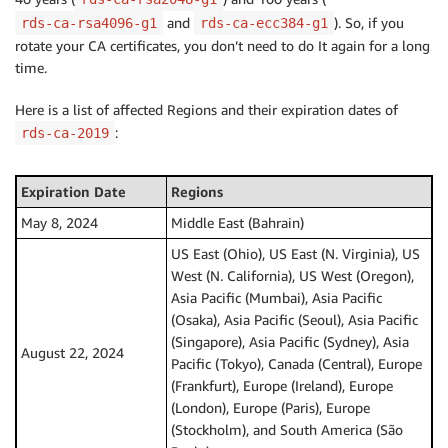
and
). So, if you
rds-ca-rsa4096-g1
rds-ca-ecc384-g1
rotate your CA certificates, you don’t need to do It again for a long
time.
Here is a list of affected Regions and their expiration dates of
:
rds-ca-2019
Expiration Date
Regions
May 8, 2024
Middle East (Bahrain)
US East (Ohio), US East (N. Virginia), US
West (N. California), US West (Oregon),
Asia Pacific (Mumbai), Asia Pacific
(Osaka), Asia Pacific (Seoul), Asia Pacific
(Singapore), Asia Pacific (Sydney), Asia
August 22, 2024
Pacific (Tokyo), Canada (Central), Europe
(Frankfurt), Europe (Ireland), Europe
(London), Europe (Paris), Europe
(Stockholm), and South America (São