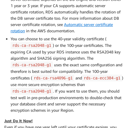
1 year or 3 year. If your CA supports automatic server
certificate rotation, RDS automatically handles the rotation of
the DB server certificate too. For more information about DB
server certificate rotation, see
Automatic server certificate
rotation
in the AWS documentation.
You can choose to use the 40-year validity certificate (
) or the 100-year certificates. The
rds-ca-rsa2048-g1
expiring CA used by your RDS instance uses the RSA2048 key
algorithm and SHA256 signing algorithm. The
uses the exact same configuration and
rds-ca-rsa2048-g1
therefore is best suited for compatibility. The 100-year
certificates (
and
)
rds-ca-rsa4096-g1
rds-ca-ecc384-g1
use more secure encryption schemes than
. If you want to use them, you should
rds-ca-rsa2048-g1
test well in pre-production environments to double-check that
your database client and server support the necessary
encryption schemes in your Region.
Just Do It Now!
Even if you have one year left until your certificate expires, you