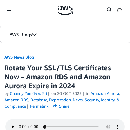
Skip to Main Content
AWS Blogs
AWS News Blog
Rotate Your SSL/TLS Certificates
Now – Amazon RDS and Amazon
Aurora Expire in 2024
by
Channy Yun (윤석찬)
on
20 OCT 2023
in
Amazon Aurora
,
Amazon RDS
,
Database
,
Deprecation
,
News
,
Security, Identity, &
Compliance
Permalink
Share