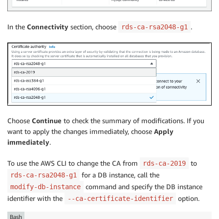
In the
Connectivity
section, choose
.
rds-ca-rsa2048-g1
Choose
Continue
to check the summary of modifications. If you
want to apply the changes immediately, choose
Apply
immediately
.
To use the AWS CLI to change the CA from
to
rds-ca-2019
for a DB instance, call the
rds-ca-rsa2048-g1
command and specify the DB instance
modify-db-instance
identifier with the
option.
--ca-certificate-identifier
Bash