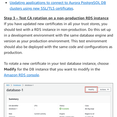
Updating applications to connect to Aurora PostgreSQL DB
clusters using new SSL/TLS certificates
.
Step 3 – Test CA rotation on a non-production RDS instance
If you have updated new certificates in all your trust stores, you
should test with a RDS instance in non-production. Do this set up
in a development environment with the same database engine and
version as your production environment. This test environment
should also be deployed with the same code and conﬁgurations as
production.
To rotate a new certificate in your test database instance, choose
Modify
for the DB instance that you want to modify in the
Amazon RDS console
.