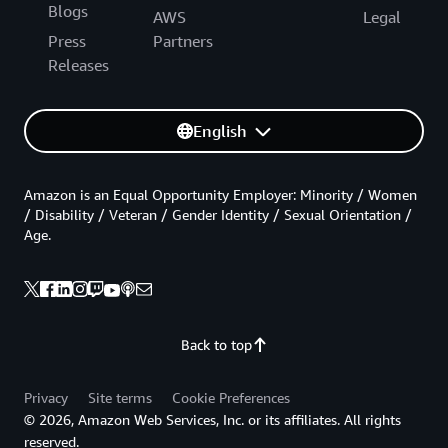
Blogs
AWS
Legal
Press
Partners
Releases
English
Amazon is an Equal Opportunity Employer: Minority / Women
/ Disability / Veteran / Gender Identity / Sexual Orientation /
Age.
Back to top
Privacy
Site terms
Cookie Preferences
© 2026, Amazon Web Services, Inc. or its affiliates. All rights
reserved.