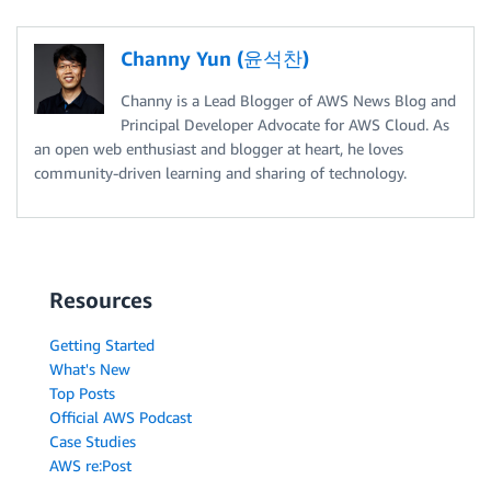
Channy Yun (윤석찬)
Channy is a Lead Blogger of AWS News Blog and
Principal Developer Advocate for AWS Cloud. As
an open web enthusiast and blogger at heart, he loves
community-driven learning and sharing of technology.
Resources
Getting Started
What's New
Top Posts
Official AWS Podcast
Case Studies
AWS re:Post