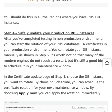
You should do this in all the Regions where you have RDS DB
instances.
Step 4 – Safely update your production RDS instances
After you’ve completed testing in non production environment,
you can start the rotation of your RDS databases CA certificates in
your production environment. You can rotate your DB instance
manually as shown in Step 3. It’s worth noting that many of the
modern engines do not require a restart, but it’s still a good idea
to schedule it in your maintenance window.
In the Certificate update page of Step 1, choose the DB instance
you want to rotate. By choosing
Schedule
, you can schedule the
certificate rotation for your next maintenance window. By
choosing
Apply now
, you can apply the rotation immediately.