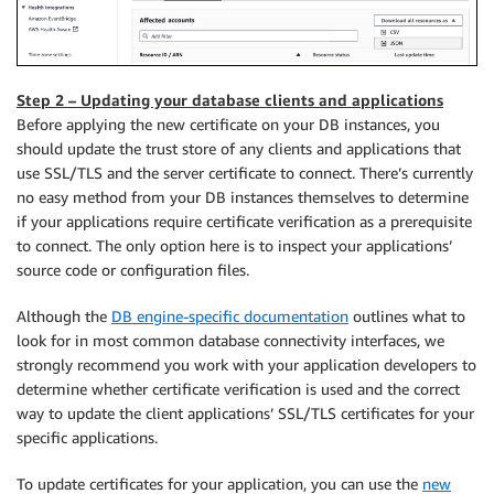
Step 2 – Updating your database clients and applications
Before applying the new certificate on your DB instances, you
should update the trust store of any clients and applications that
use SSL/TLS and the server certificate to connect. There’s currently
no easy method from your DB instances themselves to determine
if your applications require certificate verification as a prerequisite
to connect. The only option here is to inspect your applications’
source code or configuration files.
Although the
DB engine-specific documentation
outlines what to
look for in most common database connectivity interfaces, we
strongly recommend you work with your application developers to
determine whether certificate verification is used and the correct
way to update the client applications’ SSL/TLS certificates for your
specific applications.
To update certificates for your application, you can use the
new