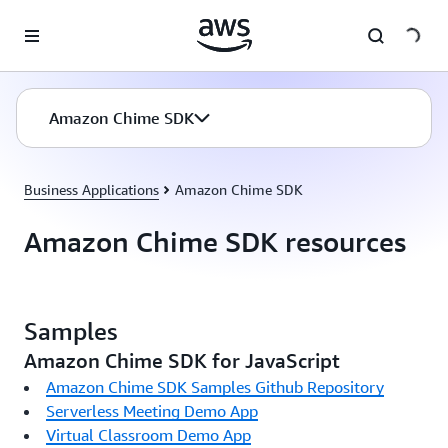
Skip to main content
Amazon Chime SDK
Business Applications
Amazon Chime SDK
Amazon Chime SDK resources
Samples
Amazon Chime SDK for JavaScript
Amazon Chime SDK Samples Github Repository
Serverless Meeting Demo App
Virtual Classroom Demo App