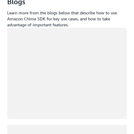
Blogs
Learn more from the blogs below that describe how to use
Amazon Chime SDK for key use cases, and how to take
advantage of important features.
Loading
Loading