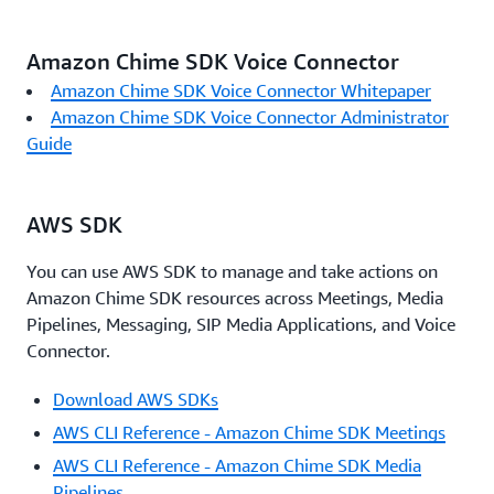
Amazon Chime SDK Voice Connector
Amazon Chime SDK Voice Connector Whitepaper
Amazon Chime SDK Voice Connector Administrator
Guide
AWS SDK
You can use AWS SDK to manage and take actions on
Amazon Chime SDK resources across Meetings, Media
Pipelines, Messaging, SIP Media Applications, and Voice
Connector.
Download AWS SDKs
AWS CLI Reference - Amazon Chime SDK Meetings
AWS CLI Reference - Amazon Chime SDK Media
Pipelines