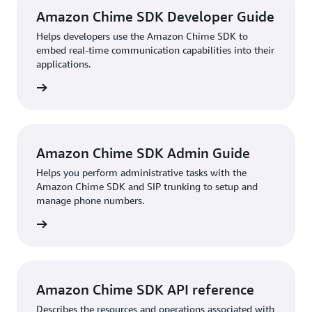
Amazon Chime SDK Developer Guide
Helps developers use the Amazon Chime SDK to
embed real-time communication capabilities into their
applications.
HTML
Amazon Chime SDK Admin Guide
Helps you perform administrative tasks with the
Amazon Chime SDK and SIP trunking to setup and
manage phone numbers.
HTML
Amazon Chime SDK API reference
Describes the resources and operations associated with