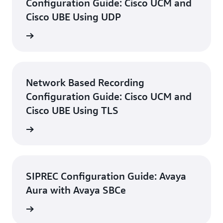
Configuration Guide: Cisco UCM and
Cisco UBE Using UDP
d guide
Network Based Recording
Configuration Guide: Cisco UCM and
Cisco UBE Using TLS
d guide
SIPREC Configuration Guide: Avaya
Aura with Avaya SBCe
d guide