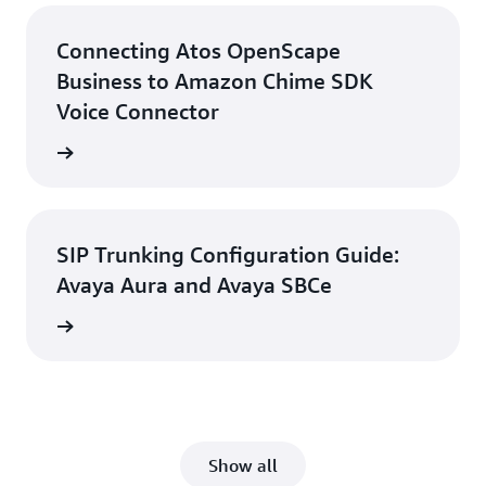
Connecting Atos OpenScape
Business to Amazon Chime SDK
Voice Connector
d guide
SIP Trunking Configuration Guide:
Avaya Aura and Avaya SBCe
d guide
Show all