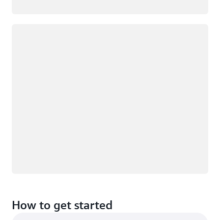
Loading
How to get started