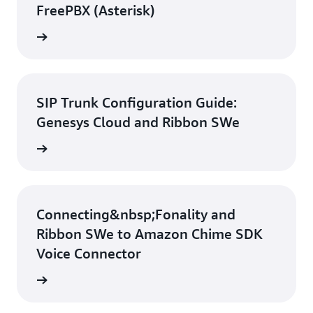
FreePBX (Asterisk)
d guide
SIP Trunk Configuration Guide:
Genesys Cloud and Ribbon SWe
d guide
Connecting&nbsp;Fonality and
Ribbon SWe to Amazon Chime SDK
Voice Connector
d guide