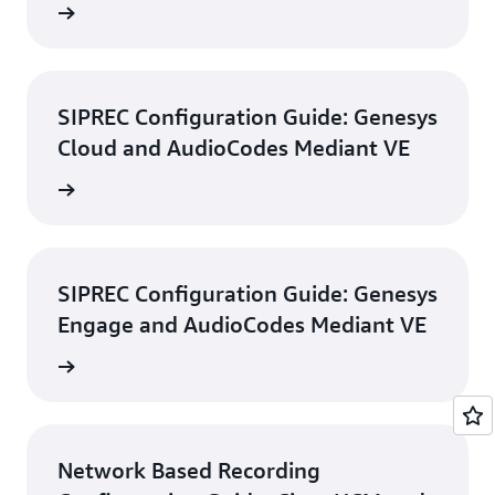
d guide
SIPREC Configuration Guide: Genesys
Cloud and AudioCodes Mediant VE
d guide
SIPREC Configuration Guide: Genesys
Engage and AudioCodes Mediant VE
d guide
Network Based Recording