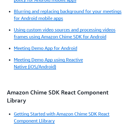
Blurring and replacing background for your meetings
for Android mobile apps
Using custom video sources and processing videos
frames using Amazon Chime SDK for Android
Meeting Demo App for Android
Meeting Demo App using Reactive
Native (iOS/Android)
Amazon Chime SDK React Component
Library
Getting Started with Amazon Chime SDK React
Component Llibrary