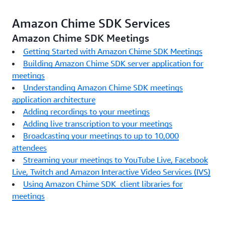
Amazon Chime SDK Services
Amazon Chime SDK Meetings
Getting Started with Amazon Chime SDK Meetings
Building Amazon Chime SDK server application for
meetings
Understanding Amazon Chime SDK meetings
application architecture
Adding recordings to your meetings
Adding live transcription to your meetings
Broadcasting your meetings to up to 10,000
attendees
Streaming your meetings to YouTube Live, Facebook
Live, Twitch and Amazon Interactive Video Services (IVS)
Using Amazon Chime SDK client libraries for
meetings