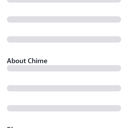
About Chime