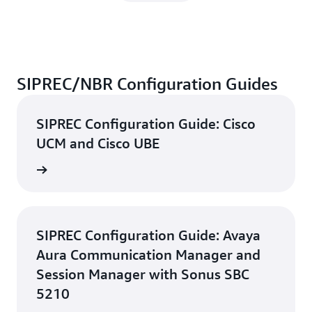
SIPREC/NBR Configuration Guides
SIPREC Configuration Guide: Cisco
UCM and Cisco UBE
d guide
SIPREC Configuration Guide: Avaya
Aura Communication Manager and
Session Manager with Sonus SBC
5210