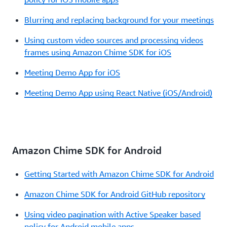
Blurring and replacing background for your meetings
Using custom video sources and processing videos
frames using Amazon Chime SDK for iOS
Meeting Demo App for iOS
Meeting Demo App using React Native (iOS/Android)
Amazon Chime SDK for Android
Getting Started with Amazon Chime SDK for Android
Amazon Chime SDK for Android GitHub repository
Using video pagination with Active Speaker based
policy for Android mobile apps