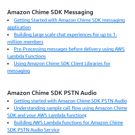
Amazon Chime SDK Messaging
Getting Started with Amazon Chime SDK messaging
application
Building large scale chat experiences for up to 1-
million members
Pre-Processing messages before delivery using AWS
Lambda Functions
Using Amazon Chime SDK Client Libraries for
messaging
Amazon Chime SDK PSTN Audio
Getting started with Amazon Chime SDK PSTN Audio
Understanding sample call flow using Amazon Chime
SDK and your AWS Lambda function
s
Building AWS Lambda functions for Amazon Chime
SDK PSTN Audio Service