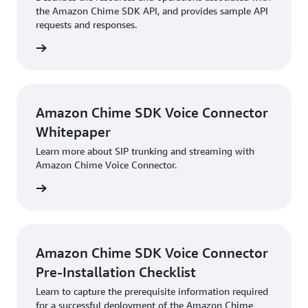
the Amazon Chime SDK API, and provides sample API
requests and responses.
HTML
Amazon Chime SDK Voice Connector
Whitepaper
Learn more about SIP trunking and streaming with
Amazon Chime Voice Connector.
PDF
Amazon Chime SDK Voice Connector
Pre-Installation Checklist
Learn to capture the prerequisite information required
for a successful deployment of the Amazon Chime