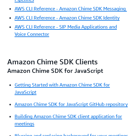
AWS CLI Reference - Amazon Chime SDK Messaging
AWS CLI Reference - Amazon Chime SDK Identity
AWS CLI Reference - SIP Media Applications and
Voice Connector
Amazon Chime SDK Clients
Amazon Chime SDK for JavaScript
Getting Started with Amazon Chime SDK for
JavaScript
Amazon Chime SDK for JavaScript GitHub repository
Building Amazon Chime SDK client application for
meetings
Blurring and replacing background for your meetings