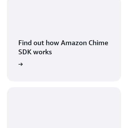
Find out how Amazon Chime
SDK works
 features