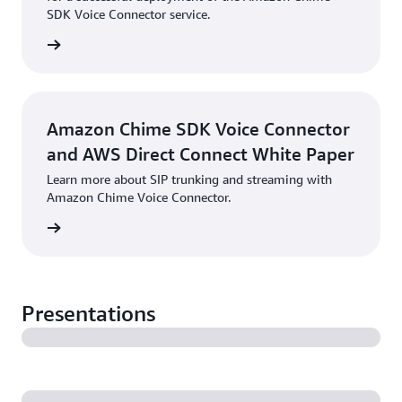
SDK Voice Connector service.
PDF
Amazon Chime SDK Voice Connector
and AWS Direct Connect White Paper
Learn more about SIP trunking and streaming with
Amazon Chime Voice Connector.
PDF
Presentations