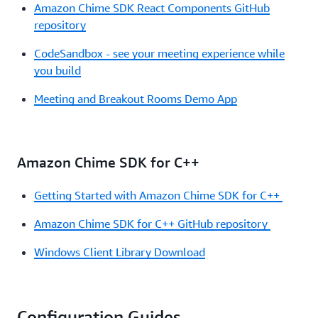
Amazon Chime SDK React Components GitHub
repository
CodeSandbox - see your meeting experience while
you build
Meeting and Breakout Rooms Demo App
Amazon Chime SDK for C++
Getting Started with Amazon Chime SDK for C++
Amazon Chime SDK for C++ GitHub repository
Windows Client Library Download
Configuration Guides