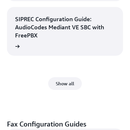
SIPREC Configuration Guide:
AudioCodes Mediant VE SBC with
FreePBX
d guide
Show all
Fax Configuration Guides