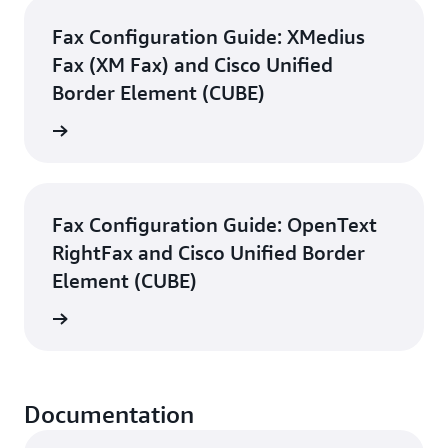
Fax Configuration Guide: XMedius
Fax (XM Fax) and Cisco Unified
Border Element (CUBE)
d guide
Fax Configuration Guide: OpenText
RightFax and Cisco Unified Border
Element (CUBE)
d guide
Documentation