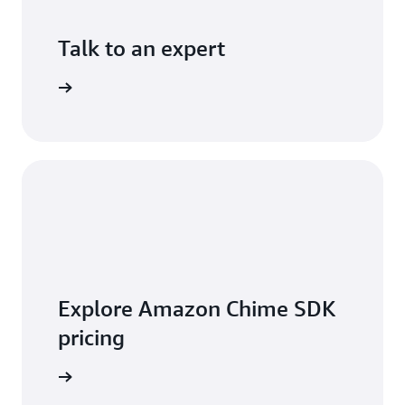
Talk to an expert
ontact us
Explore Amazon Chime SDK
pricing
t pricing