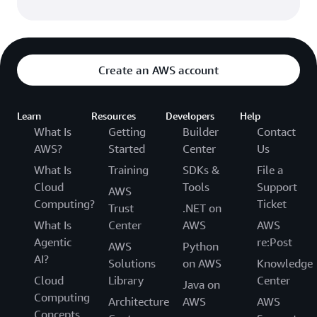
Create an AWS account
Learn
Resources
Developers
Help
What Is
Getting
Builder
Contact
AWS?
Started
Center
Us
What Is
Training
SDKs &
File a
Cloud
Tools
Support
AWS
Computing?
Ticket
Trust
.NET on
What Is
Center
AWS
AWS
Agentic
re:Post
AWS
Python
AI?
Solutions
on AWS
Knowledge
Cloud
Library
Center
Java on
Computing
Architecture
AWS
AWS
Concepts