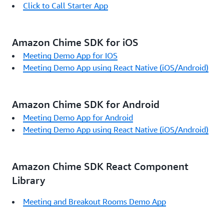
Click to Call Starter App
Amazon Chime SDK for iOS
Meeting Demo App for IOS
Meeting Demo App using React Native (iOS/Android)
Amazon Chime SDK for Android
Meeting Demo App for Android
Meeting Demo App using React Native (iOS/Android)
Amazon Chime SDK React Component
Library
Meeting and Breakout Rooms Demo App