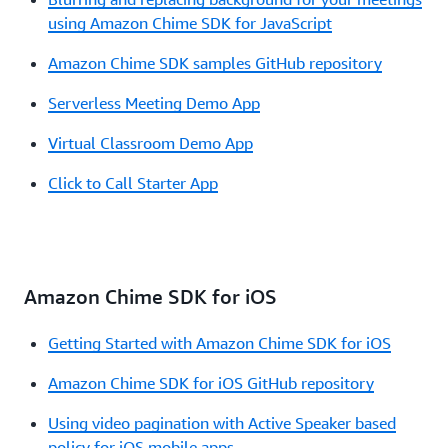
using Amazon Chime SDK for JavaScript
Amazon Chime SDK samples GitHub repository
Serverless Meeting Demo App
Virtual Classroom Demo App
Click to Call Starter App
Amazon Chime SDK for iOS
Getting Started with Amazon Chime SDK for iOS
Amazon Chime SDK for iOS GitHub repository
Using video pagination with Active Speaker based
policy for iOS mobile apps