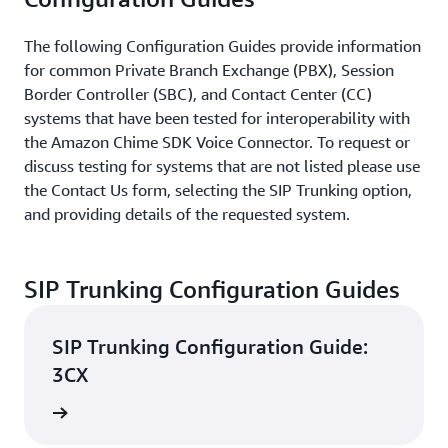
The following Configuration Guides provide information
for common Private Branch Exchange (PBX), Session
Border Controller (SBC), and Contact Center (CC)
systems that have been tested for interoperability with
the Amazon Chime SDK Voice Connector. To request or
discuss testing for systems that are not listed please use
the Contact Us form, selecting the SIP Trunking option,
and providing details of the requested system.
SIP Trunking Configuration Guides
SIP Trunking Configuration Guide:
3CX
d guide