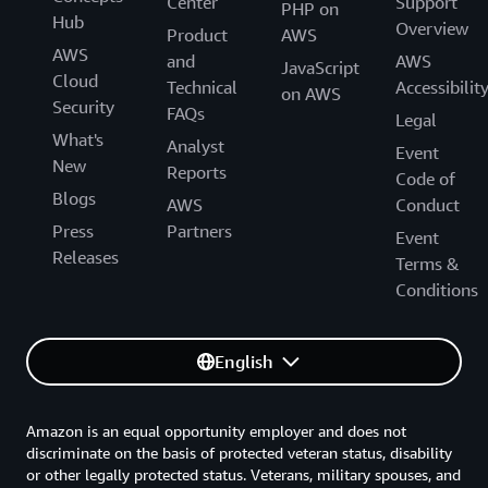
Center
Support
PHP on
Hub
Overview
Product
AWS
AWS
and
AWS
JavaScript
Cloud
Technical
Accessibilit
on AWS
Security
FAQs
Legal
What's
Analyst
Event
New
Reports
Code of
Blogs
AWS
Conduct
Press
Partners
Event
Releases
Terms &
Conditions
English
Amazon is an equal opportunity employer and does not
discriminate on the basis of protected veteran status, disability
or other legally protected status. Veterans, military spouses, and