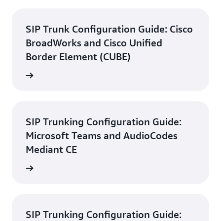
SIP Trunk Configuration Guide: Cisco
BroadWorks and Cisco Unified
Border Element (CUBE)
d guide
SIP Trunking Configuration Guide:
Microsoft Teams and AudioCodes
Mediant CE
d guide
SIP Trunking Configuration Guide: