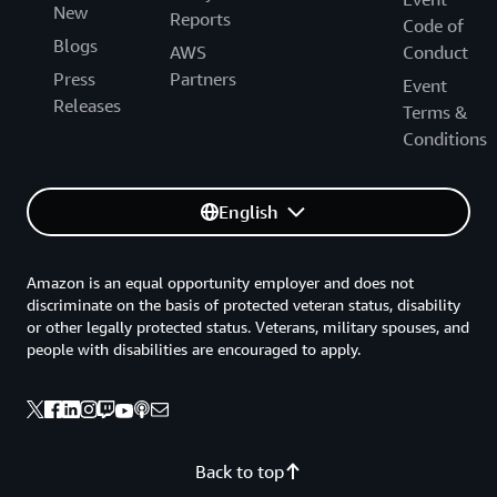
New
Reports
Code of
Blogs
AWS
Conduct
Press
Partners
Event
Releases
Terms &
Conditions
English
Amazon is an equal opportunity employer and does not
discriminate on the basis of protected veteran status, disability
or other legally protected status. Veterans, military spouses, and
people with disabilities are encouraged to apply.
Back to top