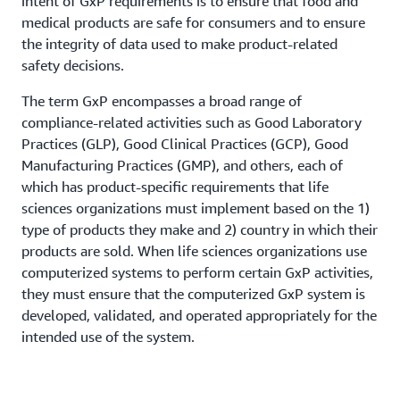
intent of GxP requirements is to ensure that food and
medical products are safe for consumers and to ensure
the integrity of data used to make product-related
safety decisions.
The term GxP encompasses a broad range of
compliance-related activities such as Good Laboratory
Practices (GLP), Good Clinical Practices (GCP), Good
Manufacturing Practices (GMP), and others, each of
which has product-specific requirements that life
sciences organizations must implement based on the 1)
type of products they make and 2) country in which their
products are sold. When life sciences organizations use
computerized systems to perform certain GxP activities,
they must ensure that the computerized GxP system is
developed, validated, and operated appropriately for the
intended use of the system.