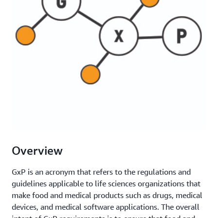
Overview
GxP is an acronym that refers to the regulations and
guidelines applicable to life sciences organizations that
make food and medical products such as drugs, medical
devices, and medical software applications. The overall