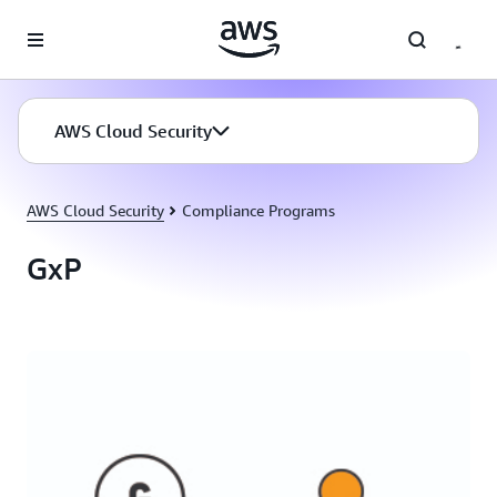
Skip to main content
AWS Cloud Security
AWS Cloud Security
Compliance Programs
GxP