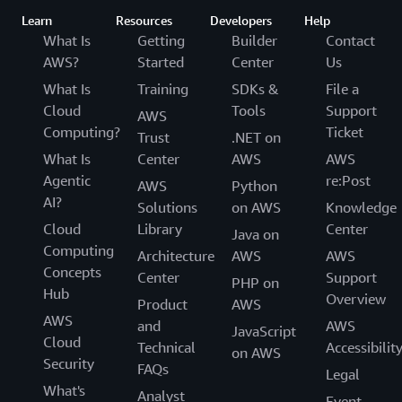
using AWS services to develop and operate their
Learn
Resources
Developers
Help
GxP systems, and to verify their own GxP
What Is
Getting
Builder
Contact
compliance.
AWS?
Started
Center
Us
What Is
Training
SDKs &
File a
Cloud
Tools
Support
AWS
Computing?
Ticket
Trust
.NET on
What Is
Center
AWS
AWS
Agentic
re:Post
AWS
Python
AI?
Solutions
on AWS
Knowledge
Cloud
Library
Center
Java on
Computing
Architecture
AWS
AWS
Concepts
Center
Support
PHP on
Hub
Overview
Product
AWS
AWS
and
AWS
JavaScript
Cloud
Technical
Accessibilit
on AWS
Security
FAQs
Legal
What's
Analyst
Event