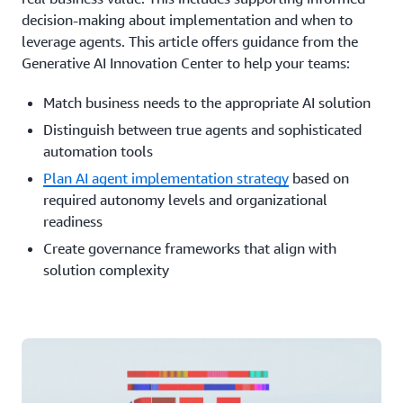
decision-making about implementation and when to
leverage agents. This article offers guidance from the
Generative AI Innovation Center to help your teams:
Match business needs to the appropriate AI solution
Distinguish between true agents and sophisticated
automation tools
Plan AI agent implementation strategy
based on
required autonomy levels and organizational
readiness
Create governance frameworks that align with
solution complexity