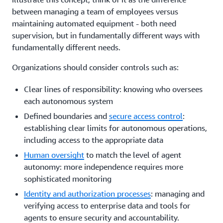
between managing a team of employees versus
maintaining automated equipment - both need
supervision, but in fundamentally different ways with
fundamentally different needs.
Organizations should consider controls such as:
Clear lines of responsibility: knowing who oversees
each autonomous system
Defined boundaries and
secure access control
:
establishing clear limits for autonomous operations,
including access to the appropriate data
Human oversight
to match the level of agent
autonomy: more independence requires more
sophisticated monitoring
Identity and authorization processes
: managing and
verifying access to enterprise data and tools for
agents to ensure security and accountability.