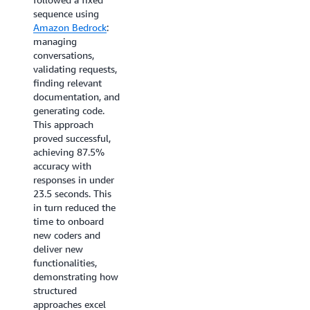
sequence using
reduce the average
Amazon Bedrock
:
time-to-resolution
managing
for data security
conversations,
issues by 70%,
validating requests,
accelerate backup
finding relevant
troubleshooting
documentation, and
from hours to under
generating code.
10 minutes, and
This approach
enable customers to
proved successful,
complete 90% of
achieving 87.5%
routine data
accuracy with
protection tasks
responses in under
through natural
23.5 seconds. This
language
in turn reduced the
interactions within
time to onboard
the next 12
new coders and
months.
deliver new
functionalities,
demonstrating how
structured
approaches excel