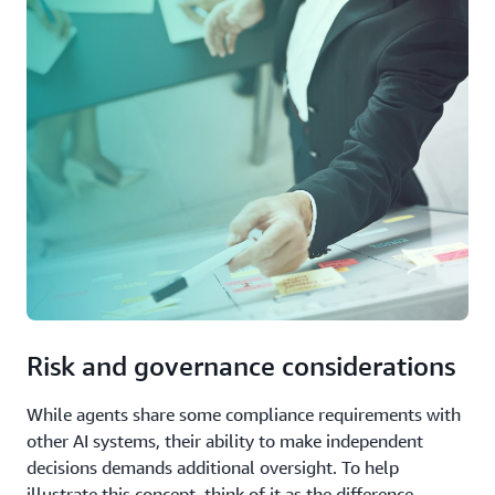
Risk and governance considerations
While agents share some compliance requirements with
other AI systems, their ability to make independent
decisions demands additional oversight. To help
illustrate this concept, think of it as the difference