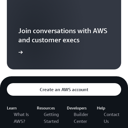
Join conversations with AWS
and customer execs
arn more
Create an AWS account
Learn
Resources
Developers
Help
What Is
Getting
Builder
Contact
AWS?
Started
Center
Us