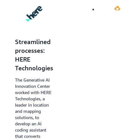
Streamlined
Complex
processes:
decision-
HERE
making:
Technologies
Druva
The Generative AI
The Generative AI
Innovation Center
Innovation Center’s
worked with HERE
work with Druva, a
Technologies, a
data security leader,
leader in location
required a different
and mapping
approach. Druva’s
solutions, to
challenge was to
develop an AI
help customers
coding assistant
identify and
that converts
respond to data