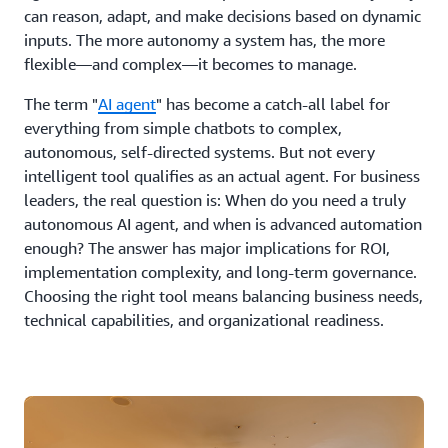
can reason, adapt, and make decisions based on dynamic
inputs. The more autonomy a system has, the more
flexible—and complex—it becomes to manage.
The term "
AI agent
" has become a catch-all label for
everything from simple chatbots to complex,
autonomous, self-directed systems. But not every
intelligent tool qualifies as an actual agent. For business
leaders, the real question is: When do you need a truly
autonomous AI agent, and when is advanced automation
enough? The answer has major implications for ROI,
implementation complexity, and long-term governance.
Choosing the right tool means balancing business needs,
technical capabilities, and organizational readiness.