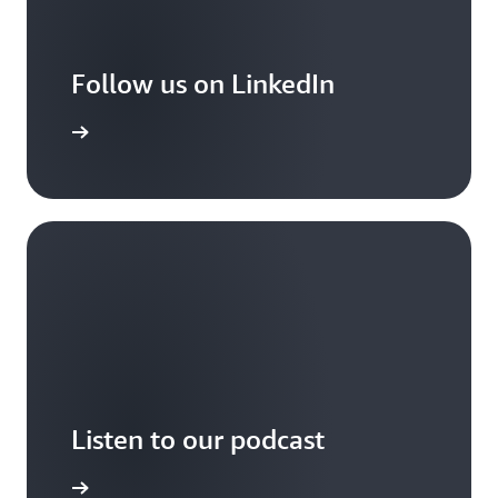
Follow us on LinkedIn
arn More
Listen to our podcast
arn more