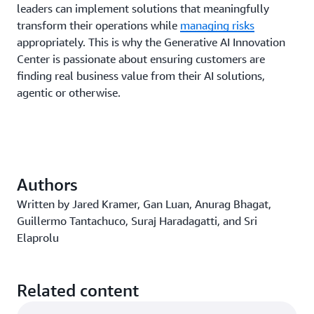
leaders can implement solutions that meaningfully
transform their operations while
managing risks
appropriately. This is why the Generative AI Innovation
Center is passionate about ensuring customers are
finding real business value from their AI solutions,
agentic or otherwise.
Authors
Written by Jared Kramer, Gan Luan, Anurag Bhagat,
Guillermo Tantachuco, Suraj Haradagatti, and Sri
Elaprolu
Related content