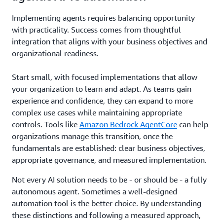
Implementing agents requires balancing opportunity
with practicality. Success comes from thoughtful
integration that aligns with your business objectives and
organizational readiness.
Start small, with focused implementations that allow
your organization to learn and adapt. As teams gain
experience and confidence, they can expand to more
complex use cases while maintaining appropriate
controls. Tools like
Amazon Bedrock AgentCore
can help
organizations manage this transition, once the
fundamentals are established: clear business objectives,
appropriate governance, and measured implementation.
Not every AI solution needs to be - or should be - a fully
autonomous agent. Sometimes a well-designed
automation tool is the better choice. By understanding
these distinctions and following a measured approach,