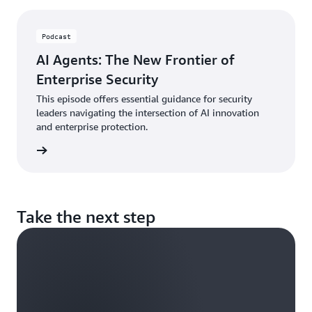
Podcast
AI Agents: The New Frontier of
Enterprise Security
This episode offers essential guidance for security
leaders navigating the intersection of AI innovation
and enterprise protection.
ten now
Take the next step