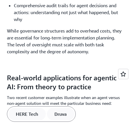
Comprehensive audit trails for agent decisions and
actions: understanding not just what happened, but
why
While governance structures add to overhead costs, they
are essential for long-term implementation planning.
The level of oversight must scale with both task
complexity and the degree of autonomy.
Real-world applications for agentic
AI: From theory to practice
Two recent customer examples illustrate when an agent versus
non-agent solution will meet the particular business need:
HERE Tech
Druva