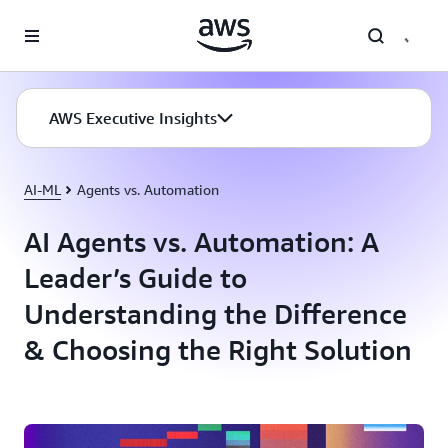
Skip to main content
AWS Executive Insights
AI-ML
Agents vs. Automation
AI Agents vs. Automation: A
Leader’s Guide to
Understanding the Difference
& Choosing the Right Solution