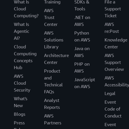
What Is
Training
SDKs &
File a
Cloud
Tools
Support
AWS
Computing?
Ticket
Trust
.NET on
What Is
Center
AWS
AWS
Agentic
re:Post
AWS
Python
AI?
Solutions
on AWS
Knowledge
Cloud
Library
Center
Java on
Computing
Architecture
AWS
AWS
Concepts
Center
Support
PHP on
Hub
Overview
Product
AWS
AWS
and
AWS
JavaScript
Cloud
Technical
Accessibilit
on AWS
Security
FAQs
Legal
What's
Analyst
Event
New
Reports
Code of
Blogs
AWS
Conduct
Press
Partners
Event