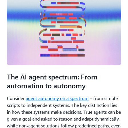
The AI agent spectrum: From
automation to autonomy
Consider
agent autonomy on a spectrum
– from simple
scripts to independent systems. The key distinction lies
in how these systems make decisions. True agents can be
given a goal and asked to reason and adapt dynamically,
while non-agent solutions follow predefined paths, even