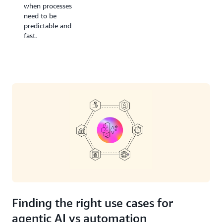
when processes
need to be
predictable and
fast.
Finding the right use cases for
agentic AI vs automation