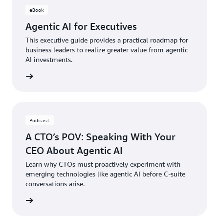
eBook
Agentic AI for Executives
This executive guide provides a practical roadmap for
business leaders to realize greater value from agentic
AI investments.
ad now
Podcast
A CTO’s POV: Speaking With Your
CEO About Agentic AI
Learn why CTOs must proactively experiment with
emerging technologies like agentic AI before C-suite
conversations arise.
ten now