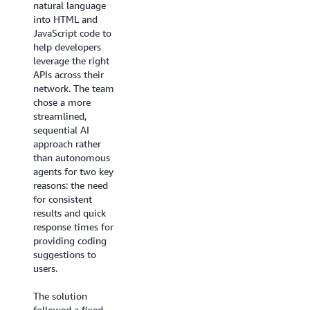
natural language
threats across their
into HTML and
infrastructure – a
JavaScript code to
task requiring
help developers
constant
leverage the right
monitoring and
APIs across their
complex analysis.
network. The team
chose a more
Because each
streamlined,
security threat
sequential AI
might need a
approach rather
unique combination
than autonomous
of responses, no
agents for two key
single sequence of
reasons: the need
steps could address
for consistent
all scenarios. This
results and quick
required a system
response times for
that could
providing coding
understand context
suggestions to
and coordinate
users.
multiple specialized
functions. With this
The solution
multi-agent copilot,
followed a fixed
Druva aims to