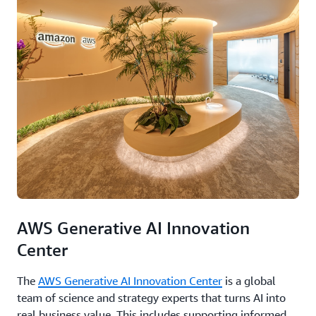
AWS Generative AI Innovation
Center
The
AWS Generative AI Innovation Center
is a global
team of science and strategy experts that turns AI into
real business value. This includes supporting informed