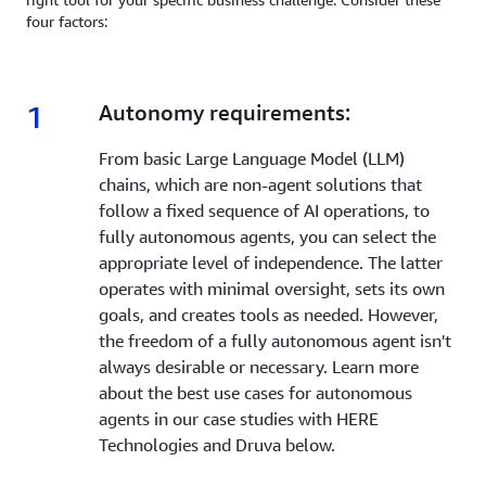
four factors:
1
1.
Autonomy requirements:
From basic Large Language Model (LLM)
chains, which are non-agent solutions that
follow a fixed sequence of AI operations, to
fully autonomous agents, you can select the
appropriate level of independence. The latter
operates with minimal oversight, sets its own
goals, and creates tools as needed. However,
the freedom of a fully autonomous agent isn't
always desirable or necessary. Learn more
about the best use cases for autonomous
agents in our case studies with HERE
Technologies and Druva below.