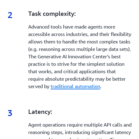
2
2.
Task complexity:
Advanced tools have made agents more
accessible across industries, and their flexibility
allows them to handle the most complex tasks
(e.g. reasoning across multiple large data sets).
The Generative AI Innovation Center’s best
practice is to strive for the simplest solution
that works, and critical applications that
require absolute predictability may be better
served by
traditional automation
.
3
3.
Latency:
Agent operations require multiple API calls and
reasoning steps, introducing significant latency