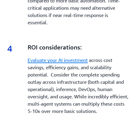
compared to more basic automation. Time-
critical applications may need alternative
solutions if near real-time response is
essential.
4
4.
ROI considerations:
Evaluate your AI investment
across cost
savings, efficiency gains, and scalability
potential. Consider the complete spending
outlay across infrastructure (both capital and
operational), inference, DevOps, human
oversight, and usage. While incredibly efficient,
multi-agent systems can multiply these costs
5-10x over more basic solutions.