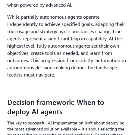
when powered by advanced AI.
While partially autonomous agents operate
independently to achieve specified goals, adapting their
tool usage and strategy as circumstances change, true
agents represent a significant leap in capability. At the
highest level, fully autonomous agents set their own
objectives, create tools as needed, and learn from
outcomes. This progression from strictly automation to
autonomous decision-making defines the landscape
leaders must navigate.
Decision framework: When to
deploy AI agents
The key to successful AI implementation isn't about deploying
the most advanced solution available – it's about selecting the
right tool for your specific business challenge. Consider these