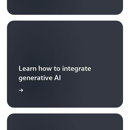
Learn how to integrate
generative AI
arn more