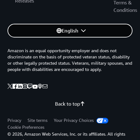
Releases
Terms &
Conditions
English
Amazon is an equal opportunity employer and does not
discriminate on the basis of protected veteran status, disability
or other legally protected status. Veterans, military spouses, and
people with disabilities are encouraged to apply.
Back to top
Privacy
Site terms
Your Privacy Choices
Cookie Preferences
© 2026, Amazon Web Services, Inc. or its affiliates. All rights