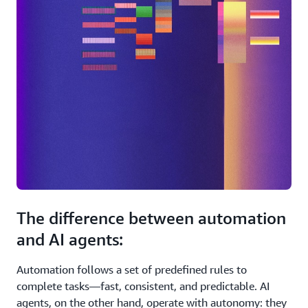
The difference between automation
and AI agents:
Automation follows a set of predefined rules to
complete tasks—fast, consistent, and predictable. AI
agents, on the other hand, operate with autonomy: they