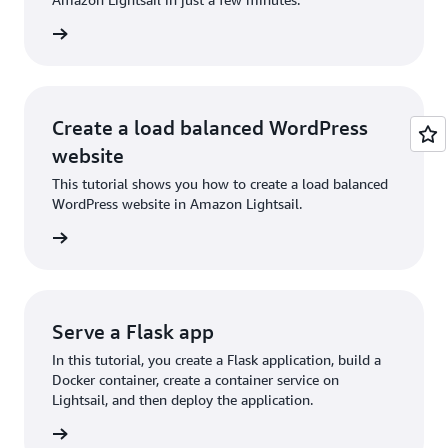
rn more
Create a load balanced WordPress
website
This tutorial shows you how to create a load balanced
WordPress website in Amazon Lightsail.
rn more
Serve a Flask app
In this tutorial, you create a Flask application, build a
Docker container, create a container service on
Lightsail, and then deploy the application.
rn more