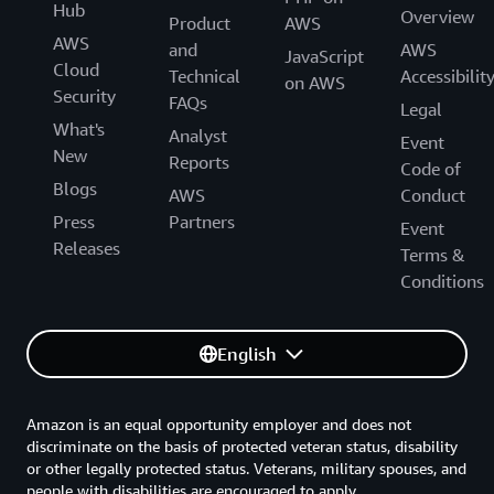
Hub
Overview
Product
AWS
AWS
and
AWS
JavaScript
Cloud
Technical
Accessibilit
on AWS
Security
FAQs
Legal
What's
Analyst
Event
New
Reports
Code of
Blogs
AWS
Conduct
Press
Partners
Event
Releases
Terms &
Conditions
English
Amazon is an equal opportunity employer and does not
discriminate on the basis of protected veteran status, disability
or other legally protected status. Veterans, military spouses, and
people with disabilities are encouraged to apply.