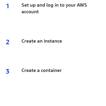
1
1.
Set up and log in to your AWS
account
2
2.
Create an instance
3
3.
Create a container