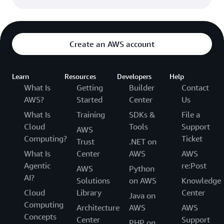
Create an AWS account
Learn
Resources
Developers
Help
What Is
Getting
Builder
Contact
AWS?
Started
Center
Us
What Is
Training
SDKs &
File a
Cloud
Tools
Support
AWS
Computing?
Ticket
Trust
.NET on
What Is
Center
AWS
AWS
Agentic
re:Post
AWS
Python
AI?
Solutions
on AWS
Knowledge
Cloud
Library
Center
Java on
Computing
Architecture
AWS
AWS
Concepts
Center
Support
PHP on