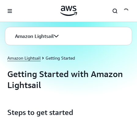
Skip to main content
Amazon Lightsail
Amazon Lightsail
Getting Started
Getting Started with Amazon
Lightsail
Steps to get started