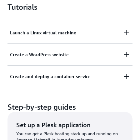
Tutorials
Launch a Linux virtual machine
Learn how to get a new instance up and running on
Create a WordPress website
Lightsail.
This tutorial shows you how to launch and configure
Create and deploy a container service
Learn more
a WordPress instance on Lightsail.
Learn how to create a container image on your local
Learn more
Step-by-step guides
machine and then deploy it on Amazon Lightsail.
Learn more
Set up a Plesk application
You can get a Plesk hosting stack up and running on
Amazon Lightsail in just a few minutes.