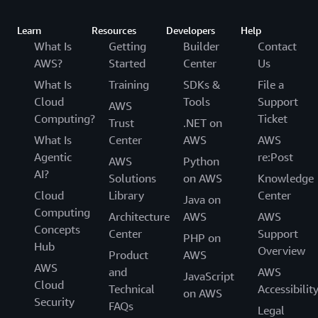
begin at $29 per month. For more information
needed a contact center that would give our
about AWS Support plans,
customers personal, dynamic, and natural
Learn
Resources
Developers
Help
visit
https://aws.amazon.com/premiumsupport/
.
experiences. We couldn’t find one that met our
What Is
Getting
Builder
Contact
needs, so we built it. We've now made this
AWS?
Started
Center
Us
To open a new technical support case:
available for all businesses, and today thousands
What Is
Training
SDKs &
File a
of companies ranging from 10 to tens of
In the console, on the Support menu,
Cloud
Tools
Support
AWS
thousands of agents use. To learn more,
choose
.
Support Center
Computing?
Ticket
Trust
.NET on
see
Amazon Connect
.
Choose
.
Create case
What Is
Center
AWS
AWS
Agentic
re:Post
On the Create case page, choose
AWS
Python
Technical
AI?
.
Solutions
on AWS
Knowledge
support
Cloud
Library
Center
Provide information about the issue you're
Java on
Computing
experiencing, and then submit the ticket.
Architecture
AWS
AWS
Concepts
Center
Support
PHP on
If you don't have an AWS Support plan, you can
Hub
Overview
Product
AWS
also ask questions and get answers on the
AWS
and
AWS
JavaScript
Amazon Pinpoint forum.
Cloud
Technical
Accessibilit
on AWS
Security
FAQs
Legal