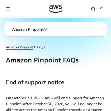
Skip to main content
Amazon Pinpoint
Amazon Pinpoint
FAQs
Amazon Pinpoint FAQs
End of support notice
On October 30, 2026, AWS will end support for Amazon
Pinpoint. After October 30, 2026, you will no longer be
able to access the Amazon Pinpoint console or Amazon