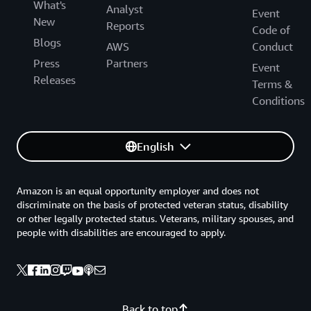
What's
Analyst
Event
New
Reports
Code of
Blogs
AWS
Conduct
Press
Partners
Event
Releases
Terms &
Conditions
English
Amazon is an equal opportunity employer and does not
discriminate on the basis of protected veteran status, disability
or other legally protected status. Veterans, military spouses, and
people with disabilities are encouraged to apply.
Back to top