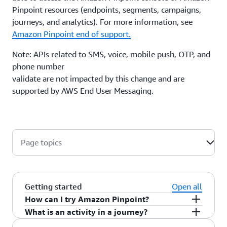
Pinpoint resources (endpoints, segments, campaigns,
journeys, and analytics). For more information, see
Amazon Pinpoint end of support.
Note: APIs related to SMS, voice, mobile push, OTP, and
phone number
validate are not impacted by this change and are
supported by AWS End User Messaging.
Page topics
Getting started
Open all
How can I try Amazon Pinpoint?
What is an activity in a journey?
Amazon Pinpoint is self-service so you can try