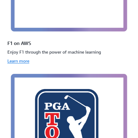
F1 on AWS
Enjoy F1 through the power of machine learning
Learn more