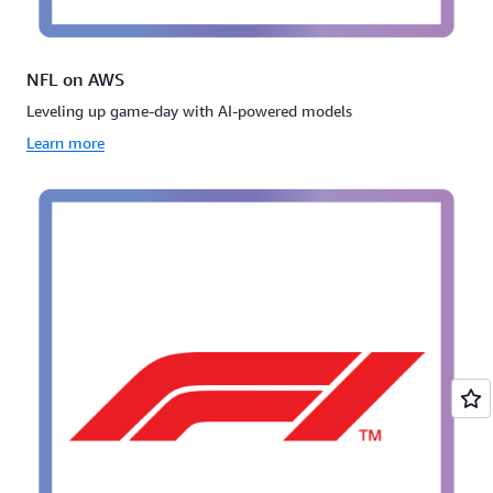
NFL on AWS
Leveling up game-day with AI-powered models
Learn more