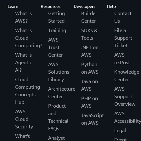
Learn
Resources
Developers
Help
What Is
Getting
Builder
Contact
AWS?
Started
Center
Us
What Is
Training
SDKs &
File a
Cloud
Tools
Support
AWS
Computing?
Ticket
Trust
.NET on
What Is
Center
AWS
AWS
Agentic
re:Post
AWS
Python
AI?
Solutions
on AWS
Knowledge
Cloud
Library
Center
Java on
Computing
Architecture
AWS
AWS
Concepts
Center
Support
PHP on
Hub
Overview
Product
AWS
AWS
and
AWS
JavaScript
Cloud
Technical
Accessibilit
on AWS
Security
FAQs
Legal
What's
Analyst
Event