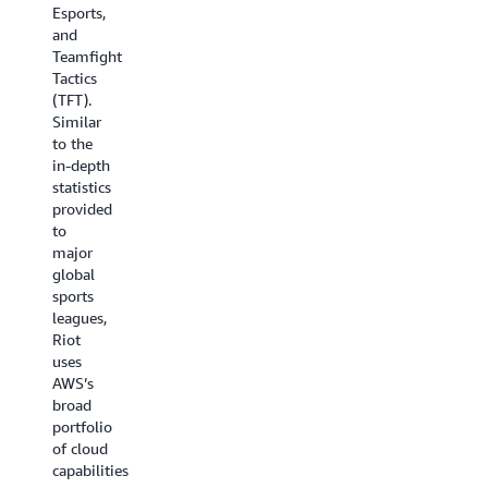
infrastructure
Esports,
To
including
and
achieve
their
Teamfight
this,
new
Tactics
Riot is
global
(TFT).
introducing
content
Similar
Riot
factories
to the
Games
that
in-depth
Remote
publish
statistics
Broadcast
Riot’s
provided
Center
esports,
to
powered
music
major
by AWS,
production,
global
a series
analytics,
sports
of
statistics,
leagues,
cloud-
and
Riot
first
animation.
uses
remote
AWS’s
broadcast
broad
centers
portfolio
(RBC)
of cloud
that
capabilities
leverage