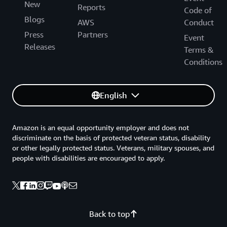
New
Reports
Code of
Blogs
AWS
Conduct
Press
Partners
Event
Releases
Terms &
Conditions
English
Amazon is an equal opportunity employer and does not
discriminate on the basis of protected veteran status, disability
or other legally protected status. Veterans, military spouses, and
people with disabilities are encouraged to apply.
Back to top