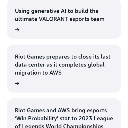
Using generative AI to build the
ultimate VALORANT esports team
rn more
Riot Games prepares to close its last
data center as it completes global
migration to AWS
rn more
Riot Games and AWS bring esports
‘Win Probability’ stat to 2023 League
of Legends World Championships