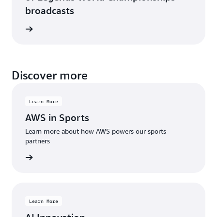
broadcasts
rn more
Discover more
Learn More
AWS in Sports
Learn more about how AWS powers our sports
partners
rn more
Learn More