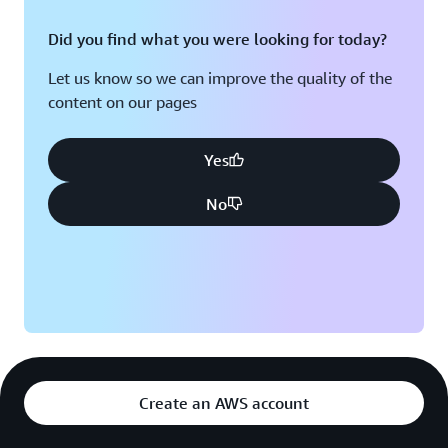
Did you find what you were looking for today?
Let us know so we can improve the quality of the
content on our pages
Yes
No
Create an AWS account