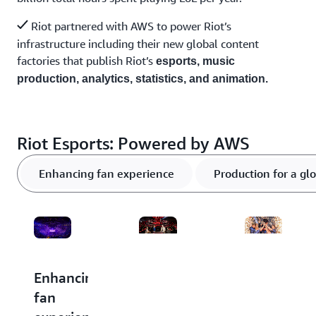
Riot partnered with AWS to power Riot’s
infrastructure including their new global content
factories that publish Riot’s
esports, music
production, analytics, statistics, and animation.
Riot Esports: Powered by AWS
Enhancing fan experience
Production for a gl
Enhancing
Production
Transform
fan
for a
gameplay