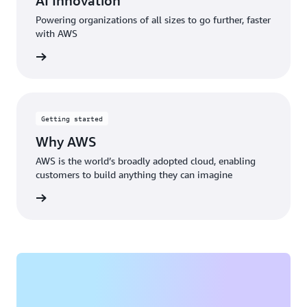
AI Innovation
Powering organizations of all sizes to go further, faster
with AWS
rn more
Getting started
Why AWS
AWS is the world’s broadly adopted cloud, enabling
customers to build anything they can imagine
rn more