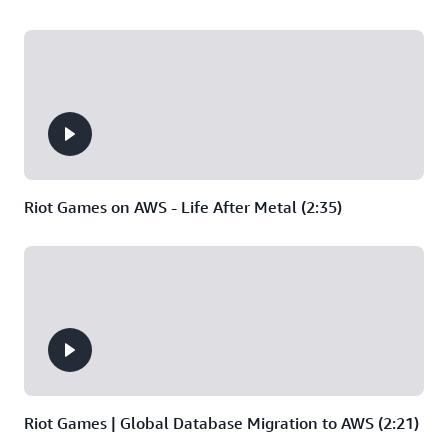
and
analytics/stats
like
music
production,
animation,
and
game
development.
Riot Games on AWS - Life After Metal (2:35)
Riot Games | Global Database Migration to AWS (2:21)