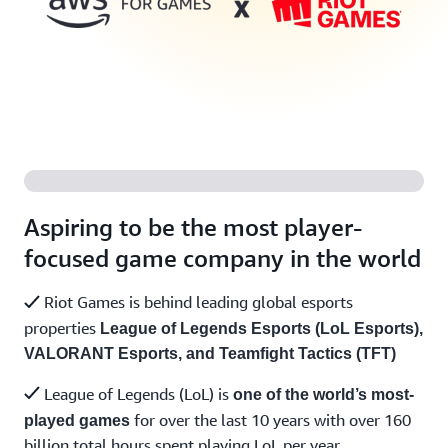
Aspiring to be the most player-
focused game company in the world
Riot Games is behind leading global esports
properties
League of Legends Esports (LoL Esports),
VALORANT Esports, and Teamfight Tactics (TFT)
League of Legends (LoL) is
one of the world’s most-
for over the last 10 years with over 160
played games
billion total hours spent playing LoL per year.