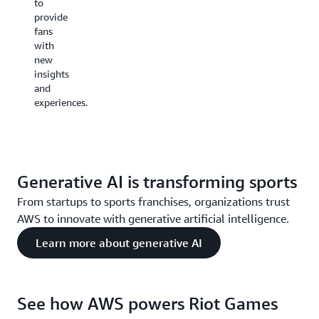
to
AWS
provide
technologies.
fans
These
with
facilities
new
will
insights
support
and
Riot’s
experiences.
current
and
future
ambitions
to
Generative AI is transforming sports
reimagine
the
From startups to sports franchises, organizations trust
entertainment
AWS to innovate with generative artificial intelligence.
experience
across
Learn more about generative AI
numerous
areas in
addition
to
See how AWS powers Riot Games
esports