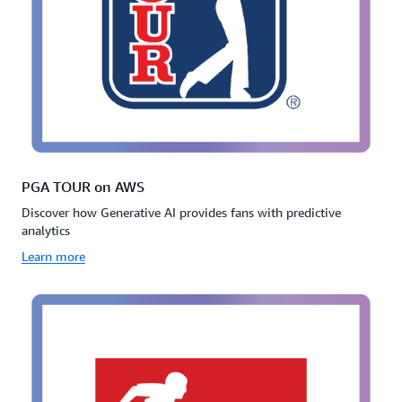
PGA TOUR on AWS
Discover how Generative AI provides fans with predictive
analytics
Learn more