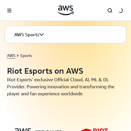
Skip to main content
AWS Sports
AWS
Sports
Riot Esports on AWS
Riot Esports' exclusive Official Cloud, AI, ML & DL
Provider. Powering innovation and transforming the
player and fan experience worldwide