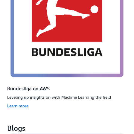
Bundesliga on AWS
Leveling up insights on with Machine Learning the field
Learn more
Blogs