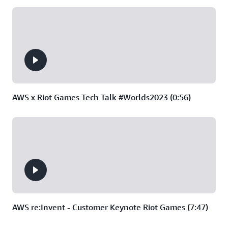
AWS x Riot Games Tech Talk #Worlds2023 (0:56)
AWS re:Invent - Customer Keynote Riot Games (7:47)