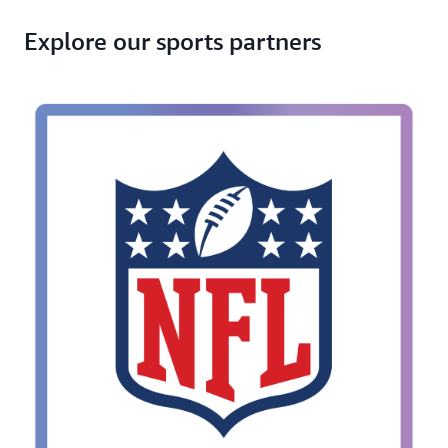
Explore our sports partners