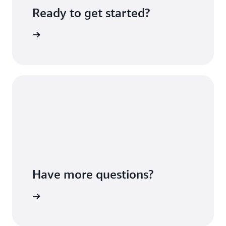
Ready to get started?
Sign up
Have more questions?
ontact us