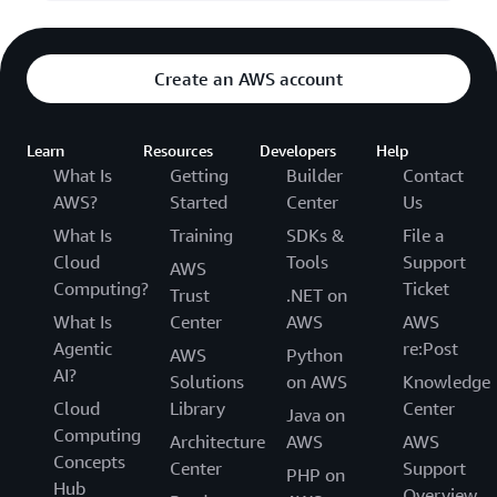
Create an AWS account
Learn
Resources
Developers
Help
What Is
Getting
Builder
Contact
AWS?
Started
Center
Us
What Is
Training
SDKs &
File a
Cloud
Tools
Support
AWS
Computing?
Ticket
Trust
.NET on
What Is
Center
AWS
AWS
Agentic
re:Post
AWS
Python
AI?
Solutions
on AWS
Knowledge
Cloud
Library
Center
Java on
Computing
Architecture
AWS
AWS
Concepts
Center
Support
PHP on
Hub
Overview