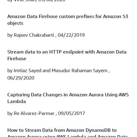
Watch the webinar to learn how TrueCar's experience
running Splunk Cloud on AWS with Amazon Data
Amazon Data Firehose custom prefixes for Amazon S3
Firehose can help you:
objects
Gain historical insights with additional data retention
by Rajeev Chakrabarti , 04/22/2019
Provide better visibility into AWS billing
Stream data to an HTTP endpoint with Amazon Data
Firehose
Obtain security insights and threat detection
by Imtiaz Sayed and Masudur Rahaman Sayem ,
Watch recording
06/29/2020
Capturing Data Changes in Amazon Aurora Using AWS
Lambda
by Re Alvarez-Parmar , 09/05/2017
How to Stream Data from Amazon DynamoDB to
Amazon Aurora using AWS Lambda and Amazon Data