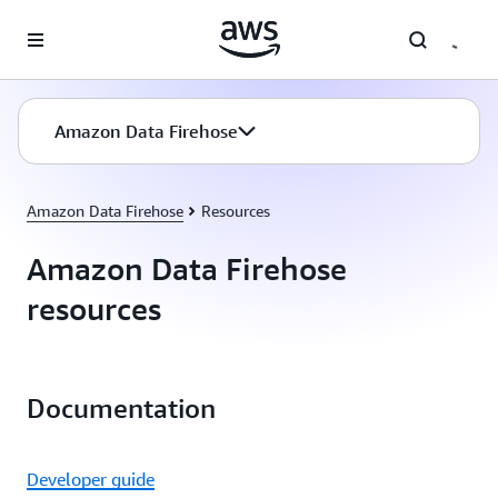
Skip to main content
Amazon Data Firehose
Amazon Data Firehose
Resources
Amazon Data Firehose
resources
Documentation
Developer guide