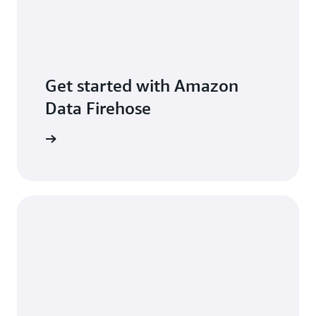
Get started with Amazon
Data Firehose
per guide