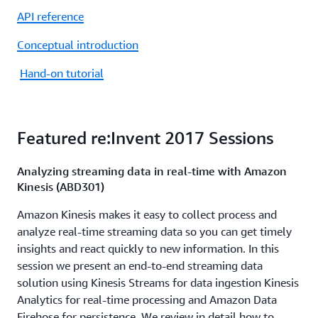
API reference
Conceptual introduction
Hand-on tutorial
Featured re:Invent 2017 Sessions
Analyzing streaming data in real-time with Amazon
Kinesis (ABD301)
Amazon Kinesis makes it easy to collect process and
analyze real-time streaming data so you can get timely
insights and react quickly to new information. In this
session we present an end-to-end streaming data
solution using Kinesis Streams for data ingestion Kinesis
Analytics for real-time processing and Amazon Data
Firehose for persistence. We review in detail how to