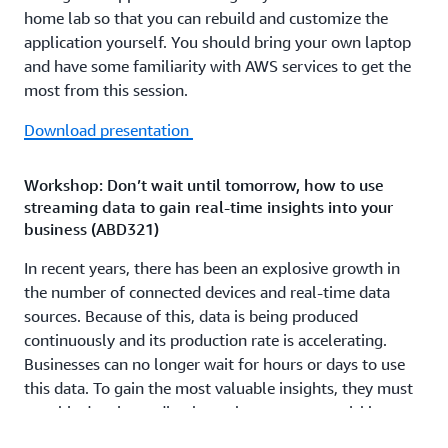
home lab so that you can rebuild and customize the
application yourself. You should bring your own laptop
and have some familiarity with AWS services to get the
most from this session.
Download presentation
Workshop: Don’t wait until tomorrow, how to use
streaming data to gain real-time insights into your
business (ABD321)
In recent years, there has been an explosive growth in
the number of connected devices and real-time data
sources. Because of this, data is being produced
continuously and its production rate is accelerating.
Businesses can no longer wait for hours or days to use
this data. To gain the most valuable insights, they must
use this data immediately so they can react quickly to
new information. In this workshop, you learn how to