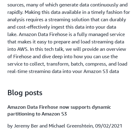
processing use cases and architectures. First, we give an
sources, many of which generate data continuously and
overview of streaming data and AWS streaming data
rapidly. Making this data available in a timely fashion for
capabilities. Next, we look at a few customer examples
analysis requires a streaming solution that can durably
and their real-time streaming applications. Finally, we
and cost-effectively ingest this data into your data
walk through common architectures and design patterns
lake. Amazon Data Firehose is a fully managed service
of top streaming data use cases.
that makes it easy to prepare and load streaming data
into AWS. In this tech talk, we will provide an overview
Watch session recording
|
Download presentation
of Firehose and dive deep into how you can use the
service to collect, transform, batch, compress, and load
Cox Automotive empowered to scale with Splunk
real-time streaming data into your Amazon S3 data
Cloud & AWS (ABD208)
lakes.
In this session learn how Cox Automotive is using Splunk
Learning Objectives:
Blog posts
Cloud for real time visibility into its AWS and hybrid
environments to achieve near instantaneous MTTI reduce
Understand key requirements for collecting,
Amazon Data Firehose now supports dynamic
auction incidents by 90% and proactively predict
preparing, and loading streaming data into data
partitioning to Amazon S3
outages. We also introduce a highly anticipated
lakes.
capability that allows you to ingest transform and
by Jeremy Ber and Michael Greenshtein, 09/02/2021
Get an overview of transmitting data using Firehose.
analyze data in real time using Splunk and Amazon Data
Learn how to perform data transformations with