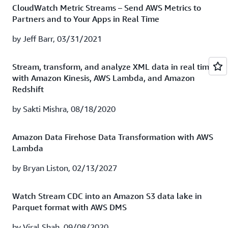
Firehose to gain valuable insights from your cloud
CloudWatch Metric Streams – Send AWS Metrics to
Firehose.
resources. It's now quicker and easier than ever to gain
Partners and to Your Apps in Real Time
access to analytics-driven infrastructure monitoring
Watch recording
|
Download presentation
using Splunk Enterprise and Splunk Cloud.
by Jeff Barr, 03/31/2021
Watch session recording
|
Download presentation
How TrueCar gains actionable insights with Splunk
Stream, transform, and analyze XML data in real time
Cloud
with Amazon Kinesis, AWS Lambda, and Amazon
Redshift
Moving your entire data center to the cloud is no easy
feat! TrueCar’s technology platform team was tasked
by Sakti Mishra, 08/18/2020
with just that—and in search of a more scalable
monitoring and troubleshooting solution that could
Amazon Data Firehose Data Transformation with AWS
increase infrastructure and application performance,
Lambda
enhance its security posture, and drive product
improvements. The company landed on Splunk Cloud
by Bryan Liston, 02/13/2027
running on AWS and deployed it in one day! In this
webinar, you’ll learn how TrueCar leverages both AWS
Watch Stream CDC into an Amazon S3 data lake in
and Splunk capabilities to gain insights from its data in
Parquet format with AWS DMS
real time.
by Viral Shah, 09/08/2020