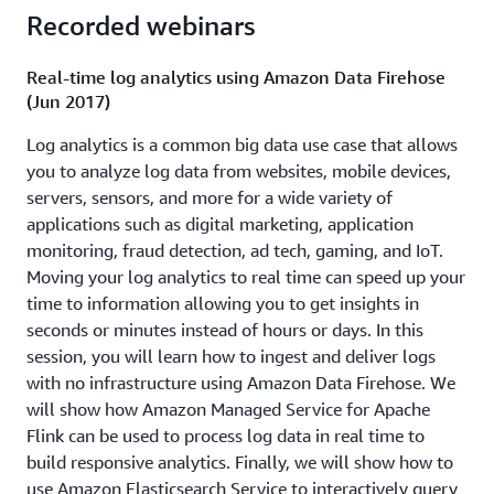
take advantage of streaming data sources to analyze and
Recorded webinars
react in near real-time. You are presented with several
requirements for a real-world streaming data scenario
Real-time log analytics using Amazon Data Firehose
and you're tasked with creating a solution that
(Jun 2017)
successfully satisfies the requirements using services
Log analytics is a common big data use case that allows
such as Amazon Kinesis, AWS Lambda and Amazon SNS.
you to analyze log data from websites, mobile devices,
Download presentation
servers, sensors, and more for a wide variety of
applications such as digital marketing, application
How Amazon Flex uses real-time analytics to deliver
monitoring, fraud detection, ad tech, gaming, and IoT.
packages on time (ABD217)
Moving your log analytics to real time can speed up your
time to information allowing you to get insights in
Reducing the time to get actionable insights from data is
seconds or minutes instead of hours or days. In this
important to all businesses and customers who employ
session, you will learn how to ingest and deliver logs
batch data analytics tools are exploring the benefits of
with no infrastructure using Amazon Data Firehose. We
streaming analytics. Learn best practices to extend your
will show how Amazon Managed Service for Apache
architecture from data warehouses and databases to
Flink can be used to process log data in real time to
real-time solutions. Learn how to use Amazon Kinesis to
build responsive analytics. Finally, we will show how to
get real-time data insights and integrate them with
use Amazon Elasticsearch Service to interactively query