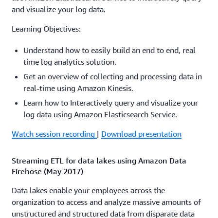
Amazon Aurora Amazon RDS Amazon Redshift and
and visualize your log data.
Amazon S3. The Amazon Flex team describes how they
used streaming analytics in their Amazon Flex mobile
Learning Objectives:
app used by Amazon delivery drivers to deliver millions
Understand how to easily build an end to end, real
of packages each month on time. They discuss the
time log analytics solution.
architecture that enabled the move from a batch
processing system to a real-time system overcoming the
Get an overview of collecting and processing data in
challenges of migrating existing batch data to streaming
real-time using Amazon Kinesis.
data and how to benefit from real-time analytics.
Learn how to Interactively query and visualize your
log data using Amazon Elasticsearch Service.
Watch session recording
|
Download presentation
Watch session recording
|
Download presentation
Real-time streaming applications on AWS: Use cases
and patterns (ABD203)
Streaming ETL for data lakes using Amazon Data
Firehose (May 2017)
To win in the marketplace and provide differentiated
customer experiences, businesses need to be able to use
Data lakes enable your employees across the
live data in real time to facilitate fast decision making. In
organization to access and analyze massive amounts of
this session, you learn common streaming data
unstructured and structured data from disparate data