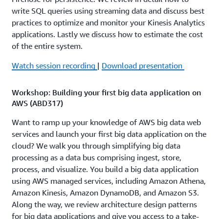
write SQL queries using streaming data and discuss best
practices to optimize and monitor your Kinesis Analytics
applications. Lastly we discuss how to estimate the cost
of the entire system.
Watch session recording
|
Download presentation
Workshop: Building your first big data application on
AWS (ABD317)
Want to ramp up your knowledge of AWS big data web
services and launch your first big data application on the
cloud? We walk you through simplifying big data
processing as a data bus comprising ingest, store,
process, and visualize. You build a big data application
using AWS managed services, including Amazon Athena,
Amazon Kinesis, Amazon DynamoDB, and Amazon S3.
Along the way, we review architecture design patterns
for big data applications and give you access to a take-