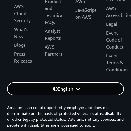
Product
AWS
AWS
and
AWS
JavaScript
Cloud
Technical
Accessibilit
on AWS
Security
FAQs
Legal
What's
Analyst
Event
New
Reports
Code of
Blogs
AWS
Conduct
Press
Partners
Event
Releases
Terms &
Conditions
English
Amazon is an equal opportunity employer and does not
discriminate on the basis of protected veteran status, disability
or other legally protected status. Veterans, military spouses, and
people with disabilities are encouraged to apply.