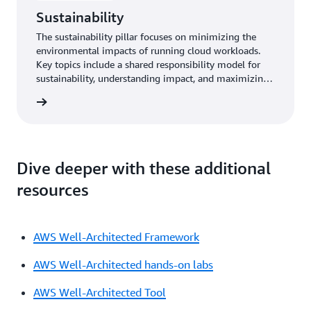
Sustainability
The sustainability pillar focuses on minimizing the
environmental impacts of running cloud workloads.
Key topics include a shared responsibility model for
sustainability, understanding impact, and maximizing
utilization to minimize required resources and reduce
y pillar
downstream impacts.
Dive deeper with these additional
resources
AWS Well-Architected Framework
AWS Well-Architected hands-on labs
AWS Well-Architected Tool