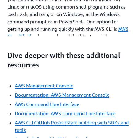
Linux or macOS using common shell programs such as
bash, zsh, and tcsh, or on Windows, at the Windows
command prompt or in PowerShell. One option for
getting up and running quickly with the AWS CLI is
AWS
CloudShell
, a browser-based shell that provides
command-line access to AWS resources. CloudShell is
pre-authenticated with your console credentials.
Dive deeper with these additional
Common development and operations tools are pre-
resources
installed, so no local installation or configuration is
required.
By moving to the AWS CLI, you can script or program the
AWS Management Console
API calls. Instead of using a GUI, you create commands
Documentation: AWS Management Console
using a defined AWS syntax. One benefit of the CLI is
AWS Command Line Interface
that you can create single commands to create multiple
Documentation: AWS Command Line Interface
AWS resources, which could help reduce the chance of
human error when selecting and configuring resources.
AWS CLI GitHub ProjectStart building with SDKs and
With the CLI, you need to learn the proper syntax for
tools
forming commands, but as you script these commands,