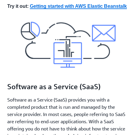
Try it out:
Getting started with AWS Elastic Beanstalk
Software as a Service (SaaS)
Software as a Service (SaaS) provides you with a
completed product that is run and managed by the
service provider. In most cases, people referring to SaaS
are referring to end-user applications. With a SaaS
offering you do not have to think about how the service