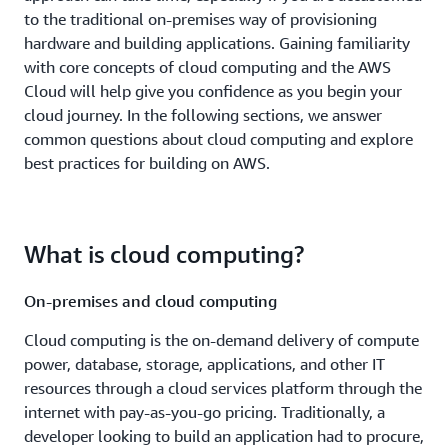
to the traditional on-premises way of provisioning
hardware and building applications. Gaining familiarity
with core concepts of cloud computing and the AWS
Cloud will help give you confidence as you begin your
cloud journey. In the following sections, we answer
common questions about cloud computing and explore
best practices for building on AWS.
What is cloud computing?
On-premises and cloud computing
Cloud computing is the on-demand delivery of compute
power, database, storage, applications, and other IT
resources through a cloud services platform through the
internet with pay-as-you-go pricing. Traditionally, a
developer looking to build an application had to procure,