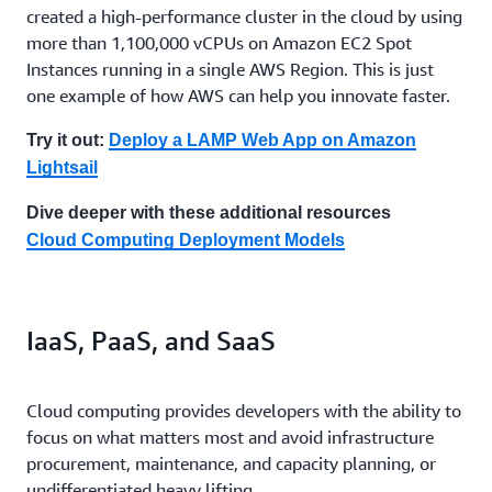
created a high-performance cluster in the cloud by using
more than 1,100,000 vCPUs on Amazon EC2 Spot
Instances running in a single AWS Region. This is just
one example of how AWS can help you innovate faster.
Try it out:
Deploy a LAMP Web App on Amazon
Lightsail
Dive deeper with these additional resources
Cloud Computing Deployment Models
IaaS, PaaS, and SaaS
Cloud computing provides developers with the ability to
focus on what matters most and avoid infrastructure
procurement, maintenance, and capacity planning, or
undifferentiated heavy lifting.