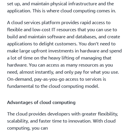
set up, and maintain physical infrastructure and the
application. This is where cloud computing comes in.
A cloud services platform provides rapid access to
flexible and low-cost IT resources that you can use to
build and maintain software and databases, and create
applications to delight customers. You don’t need to
make large upfront investments in hardware and spend
a lot of time on the heavy lifting of managing that
hardware. You can access as many resources as you
need, almost instantly, and only pay for what you use.
On-demand, pay-as-you-go access to services is
fundamental to the cloud computing model.
Advantages of cloud computing
The cloud provides developers with greater flexibility,
scalability, and faster time to innovation. With cloud
computing, you can