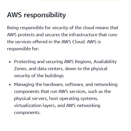
AWS responsibility
Being responsible for security of the cloud means that
AWS protects and secures the infrastructure that runs
the services offered in the AWS Cloud. AWS is
responsible for:
Protecting and securing AWS Regions, Availability
Zones, and data centers, down to the physical
security of the buildings
Managing the hardware, software, and networking
components that run AWS services, such as the
physical servers, host operating systems,
virtualization layers, and AWS networking
components.