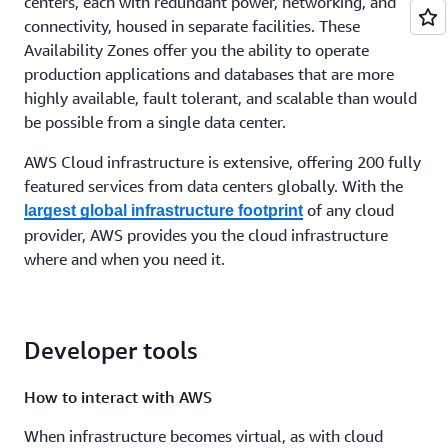
centers, each with redundant power, networking, and
connectivity, housed in separate facilities. These
Availability Zones offer you the ability to operate
production applications and databases that are more
highly available, fault tolerant, and scalable than would
be possible from a single data center.
AWS Cloud infrastructure is extensive, offering 200 fully
featured services from data centers globally. With the
of any cloud
largest global infrastructure footprint
provider, AWS provides you the cloud infrastructure
where and when you need it.
Developer tools
How to interact with AWS
When infrastructure becomes virtual, as with cloud