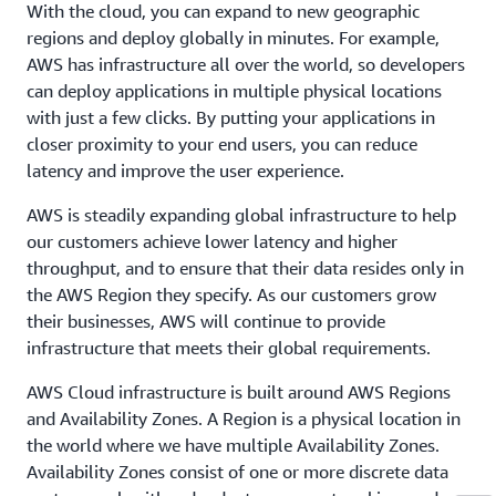
With the cloud, you can expand to new geographic
regions and deploy globally in minutes. For example,
AWS has infrastructure all over the world, so developers
can deploy applications in multiple physical locations
with just a few clicks. By putting your applications in
closer proximity to your end users, you can reduce
latency and improve the user experience.
AWS is steadily expanding global infrastructure to help
our customers achieve lower latency and higher
throughput, and to ensure that their data resides only in
the AWS Region they specify. As our customers grow
their businesses, AWS will continue to provide
infrastructure that meets their global requirements.
AWS Cloud infrastructure is built around AWS Regions
and Availability Zones. A Region is a physical location in
the world where we have multiple Availability Zones.
Availability Zones consist of one or more discrete data