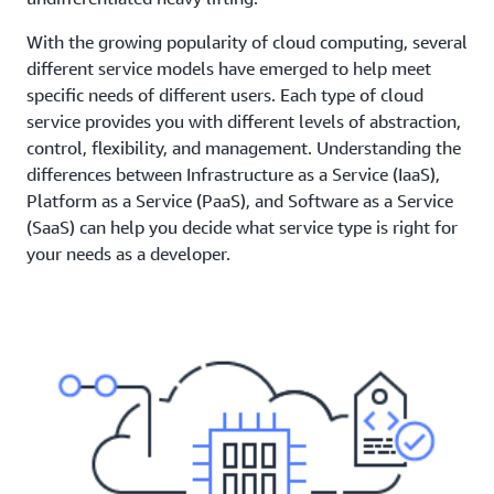
With the growing popularity of cloud computing, several
different service models have emerged to help meet
specific needs of different users. Each type of cloud
service provides you with different levels of abstraction,
control, flexibility, and management. Understanding the
differences between Infrastructure as a Service (IaaS),
Platform as a Service (PaaS), and Software as a Service
(SaaS) can help you decide what service type is right for
your needs as a developer.