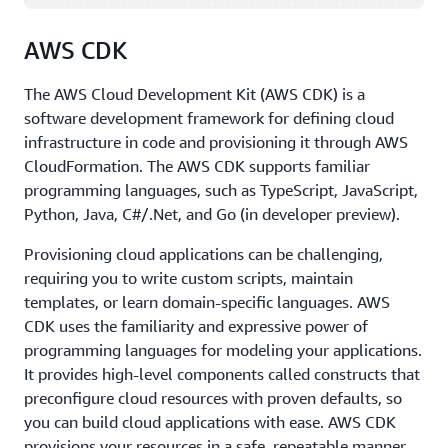
programming languages, including those shown in the
diagram.
AWS CDK
SDKs come in handy when you want to integrate your
application source code with AWS services. For example,
The AWS Cloud Development Kit (AWS CDK) is a
you might use the
Python SDK
to write code to store
software development framework for defining cloud
files in Amazon Simple Storage Service (Amazon S3)
infrastructure in code and provisioning it through AWS
instead of on your local hard drive. The ability to
CloudFormation. The AWS CDK supports familiar
manage AWS services from a place where you can run
programming languages, such as TypeScript, JavaScript,
source code, with conditions, loops, arrays, lists, and
Python, Java, C#/.Net, and Go (in developer preview).
other programming elements, provides a lot of power
Provisioning cloud applications can be challenging,
and creativity.
requiring you to write custom scripts, maintain
These are just some of the tools available to developers
templates, or learn domain-specific languages. AWS
on AWS. For a full list of AWS tools for developing
CDK uses the familiarity and expressive power of
applications faster and easier, see
Tools to Build on AWS
.
programming languages for modeling your applications.
It provides high-level components called constructs that
preconfigure cloud resources with proven defaults, so
you can build cloud applications with ease. AWS CDK
provisions your resources in a safe, repeatable manner