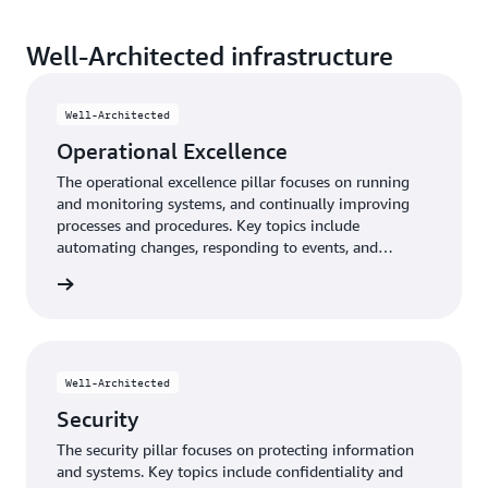
Well-Architected infrastructure
Well-Architected
Operational Excellence
The operational excellence pillar focuses on running
and monitoring systems, and continually improving
processes and procedures. Key topics include
automating changes, responding to events, and
defining standards to manage daily operations.
e pillar
Well-Architected
Security
The security pillar focuses on protecting information
and systems. Key topics include confidentiality and