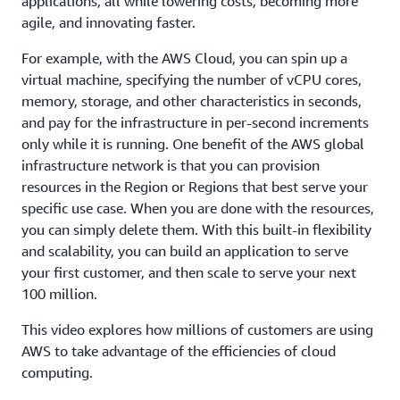
applications, all while lowering costs, becoming more
agile, and innovating faster.
For example, with the AWS Cloud, you can spin up a
virtual machine, specifying the number of vCPU cores,
memory, storage, and other characteristics in seconds,
and pay for the infrastructure in per-second increments
only while it is running. One benefit of the AWS global
infrastructure network is that you can provision
resources in the Region or Regions that best serve your
specific use case. When you are done with the resources,
you can simply delete them. With this built-in flexibility
and scalability, you can build an application to serve
your first customer, and then scale to serve your next
100 million.
This video explores how millions of customers are using
AWS to take advantage of the efficiencies of cloud
computing.