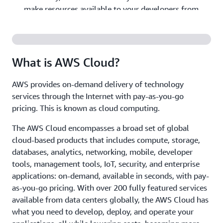
make resources available to your developers from
weeks to minutes. This dramatically increases agility
for the organization, because the cost and time it
takes to experiment and develop is significantly
lower.
What is AWS Cloud?
- Companies can focus on
Realize cost savings
AWS provides on-demand delivery of technology
projects that differentiate their business instead of
services through the Internet with pay-as-you-go
maintaining data centers. With cloud computing, you
pricing. This is known as cloud computing.
can focus on your customers, rather than on the
heavy lifting of racking, stacking, and powering
The AWS Cloud encompasses a broad set of global
physical infrastructure.
cloud-based products that includes compute, storage,
databases, analytics, networking, mobile, developer
- Applications can be deployed
Go global in minutes
tools, management tools, IoT, security, and enterprise
in multiple Regions around the world with a few
applications: on-demand, available in seconds, with pay-
clicks. This means that you can provide lower latency
as-you-go pricing. With over 200 fully featured services
and a better experience for your customers at a
available from data centers globally, the AWS Cloud has
minimal cost.
what you need to develop, deploy, and operate your