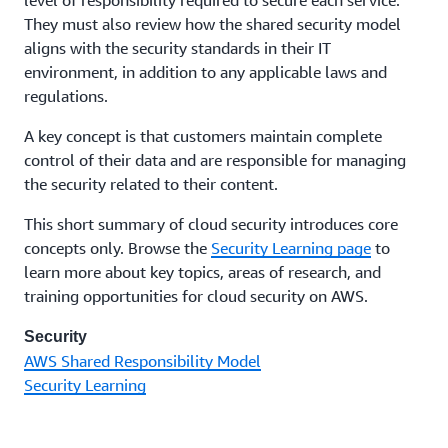
They must also review how the shared security model
aligns with the security standards in their IT
environment, in addition to any applicable laws and
regulations.
A key concept is that customers maintain complete
control of their data and are responsible for managing
the security related to their content.
This short summary of cloud security introduces core
concepts only. Browse the
Security Learning page
to
learn more about key topics, areas of research, and
training opportunities for cloud security on AWS.
Security
AWS Shared Responsibility Model
Security Learning