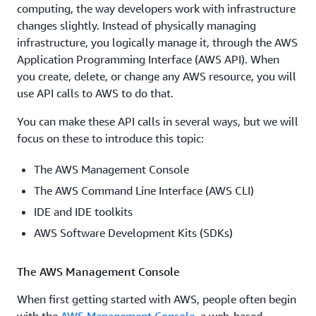
computing, the way developers work with infrastructure
changes slightly. Instead of physically managing
infrastructure, you logically manage it, through the AWS
Application Programming Interface (AWS API). When
you create, delete, or change any AWS resource, you will
use API calls to AWS to do that.
You can make these API calls in several ways, but we will
focus on these to introduce this topic:
The AWS Management Console
The AWS Command Line Interface (AWS CLI)
IDE and IDE toolkits
AWS Software Development Kits (SDKs)
The AWS Management Console
When first getting started with AWS, people often begin