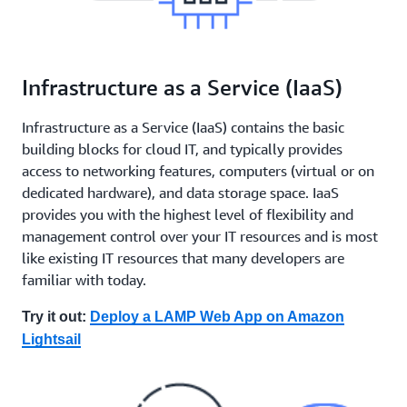
Infrastructure as a Service (IaaS)
Infrastructure as a Service (IaaS) contains the basic
building blocks for cloud IT, and typically provides
access to networking features, computers (virtual or on
dedicated hardware), and data storage space. IaaS
provides you with the highest level of flexibility and
management control over your IT resources and is most
like existing IT resources that many developers are
familiar with today.
Try it out:
Deploy a LAMP Web App on Amazon
Lightsail