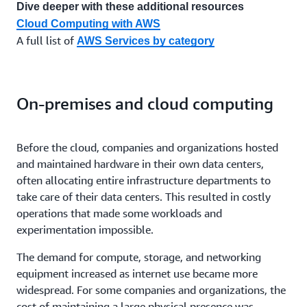
Dive deeper with these additional resources
Cloud Computing with AWS
A full list of
AWS Services by category
On-premises and cloud computing
Before the cloud, companies and organizations hosted
and maintained hardware in their own data centers,
often allocating entire infrastructure departments to
take care of their data centers. This resulted in costly
operations that made some workloads and
experimentation impossible.
The demand for compute, storage, and networking
equipment increased as internet use became more
widespread. For some companies and organizations, the
cost of maintaining a large physical presence was