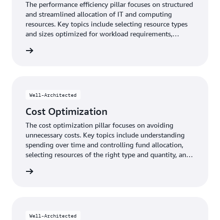
The performance efficiency pillar focuses on structured
and streamlined allocation of IT and computing
resources. Key topics include selecting resource types
and sizes optimized for workload requirements,
monitoring performance, and maintaining efficiency as
y pillar
business needs evolve.
Well-Architected
Cost Optimization
The cost optimization pillar focuses on avoiding
unnecessary costs. Key topics include understanding
spending over time and controlling fund allocation,
selecting resources of the right type and quantity, and
scaling to meet business needs without overspending.
n pillar
Well-Architected