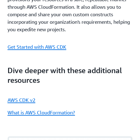
through AWS CloudFormation. It also allows you to
compose and share your own custom constructs
incorporating your organization's requirements, helping
you expedite new projects.
Get Started with AWS CDK
Dive deeper with these additional
resources
AWS CDK v2
What is AWS CloudFormation?