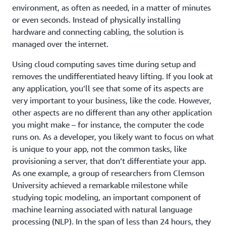
environment, as often as needed, in a matter of minutes
or even seconds. Instead of physically installing
hardware and connecting cabling, the solution is
managed over the internet.
Using cloud computing saves time during setup and
removes the undifferentiated heavy lifting. If you look at
any application, you’ll see that some of its aspects are
very important to your business, like the code. However,
other aspects are no different than any other application
you might make – for instance, the computer the code
runs on. As a developer, you likely want to focus on what
is unique to your app, not the common tasks, like
provisioning a server, that don’t differentiate your app.
As one example, a group of researchers from Clemson
University achieved a remarkable milestone while
studying topic modeling, an important component of
machine learning associated with natural language
processing (NLP). In the span of less than 24 hours, they