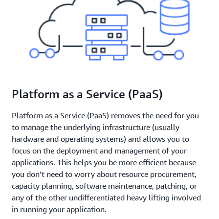
Platform as a Service (PaaS)
Platform as a Service (PaaS) removes the need for you
to manage the underlying infrastructure (usually
hardware and operating systems) and allows you to
focus on the deployment and management of your
applications. This helps you be more efficient because
you don’t need to worry about resource procurement,
capacity planning, software maintenance, patching, or
any of the other undifferentiated heavy lifting involved
in running your application.