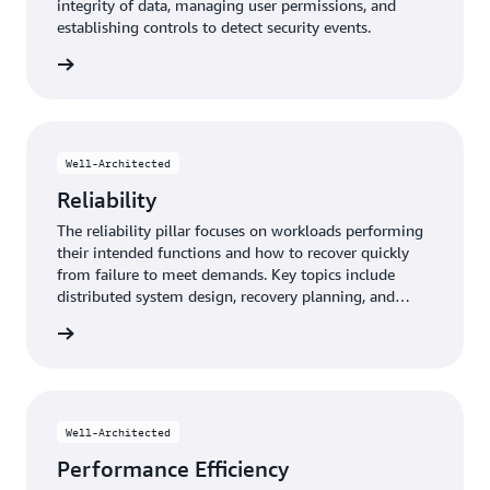
integrity of data, managing user permissions, and
establishing controls to detect security events.
y pillar
Well-Architected
Reliability
The reliability pillar focuses on workloads performing
their intended functions and how to recover quickly
from failure to meet demands. Key topics include
distributed system design, recovery planning, and
adapting to changing requirements.
y pillar
Well-Architected
Performance Efficiency