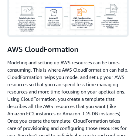
AWS CloudFormation
Modeling and setting up AWS resources can be time-
consuming. This is where AWS CloudFormation can help.
CloudFormation helps you model and set up your AWS
resources so that you can spend less time managing
resources and more time focusing on your applications.
Using CloudFormation, you create a template that
describes all the AWS resources that you want (like
Amazon EC2 instances or Amazon RDS DB instances).
Once you create the template, CloudFormation takes
care of provisioning and configuring those resources for
you. You don't need to individually create and configure