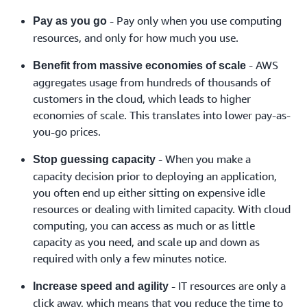
- Pay only when you use computing
Pay as you go
resources, and only for how much you use.
- AWS
Benefit from massive economies of scale
aggregates usage from hundreds of thousands of
customers in the cloud, which leads to higher
economies of scale. This translates into lower pay-as-
you-go prices.
- When you make a
Stop guessing capacity
capacity decision prior to deploying an application,
you often end up either sitting on expensive idle
resources or dealing with limited capacity. With cloud
computing, you can access as much or as little
capacity as you need, and scale up and down as
required with only a few minutes notice.
- IT resources are only a
Increase speed and agility
click away, which means that you reduce the time to