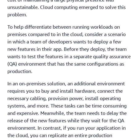
unsustainable. Cloud computing emerged to solve this
problem.
To help differentiate between running workloads on
premises compared to in the cloud, consider a scenario
in which a team of developers wants to deploy a few
new features in their app. Before they deploy, the team
wants to test the features in a separate quality assurance
(QA) environment that has the same configurations as
production.
In an on-premises solution, an additional environment
requires you to buy and install hardware, connect the
necessary cabling, provision power, install operating
systems, and more. These tasks can be time consuming
and expensive. Meanwhile, the team needs to delay the
release of the new features while they wait for the QA
environment. In contrast, if you run your application in
the cloud, you can replicate an entire production