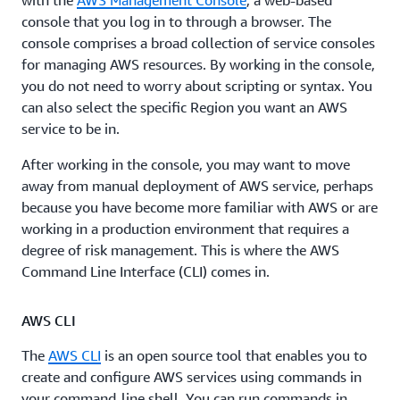
with the
AWS Management Console
, a web-based
console that you log in to through a browser. The
console comprises a broad collection of service consoles
for managing AWS resources. By working in the console,
you do not need to worry about scripting or syntax. You
can also select the specific Region you want an AWS
service to be in.
After working in the console, you may want to move
away from manual deployment of AWS service, perhaps
because you have become more familiar with AWS or are
working in a production environment that requires a
degree of risk management. This is where the AWS
Command Line Interface (CLI) comes in.
AWS CLI
The
AWS CLI
is an open source tool that enables you to
create and configure AWS services using commands in
your command-line shell. You can run commands in