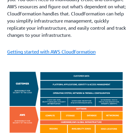
AWS resources and figure out what's dependent on what;
CloudFormation handles that. CloudFormation can help
you simplify infrastructure management, quickly
replicate your infrastructure, and easily control and track
changes to your infrastructure.
Getting started with AWS CloudFormation