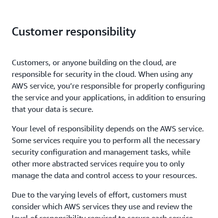
Customer responsibility
Customers, or anyone building on the cloud, are
responsible for security in the cloud. When using any
AWS service, you’re responsible for properly configuring
the service and your applications, in addition to ensuring
that your data is secure.
Your level of responsibility depends on the AWS service.
Some services require you to perform all the necessary
security configuration and management tasks, while
other more abstracted services require you to only
manage the data and control access to your resources.
Due to the varying levels of effort, customers must
consider which AWS services they use and review the
level of responsibility required to secure each service.