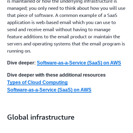
is maintained or how the underlying infrastructure is
managed; you only need to think about how you will use
that piece of software. A common example of a SaaS
application is web-based email which you can use to
send and receive email without having to manage
feature additions to the email product or maintain the
servers and operating systems that the email program is
running on.
Dive deeper:
Software-as-a-Service (SaaS) on AWS
Dive deeper with these additional resources
Types of Cloud Computing
Software-as-a-Service (SaaS) on AWS
Global infrastructure