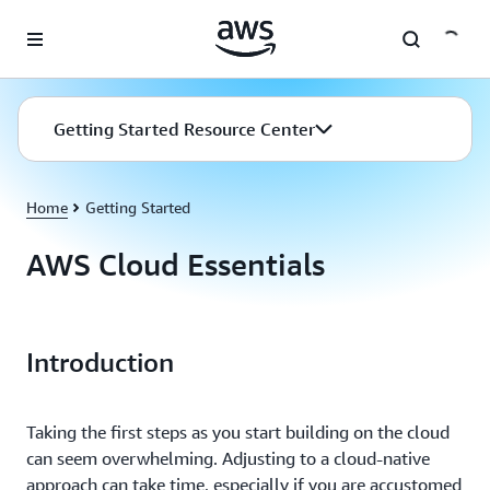
Skip to main content
Getting Started Resource Center
Home
Getting Started
AWS Cloud Essentials
Introduction
Taking the first steps as you start building on the cloud
can seem overwhelming. Adjusting to a cloud-native
approach can take time, especially if you are accustomed