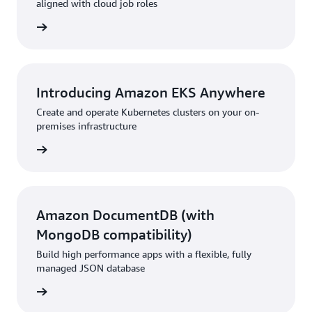
aligned with cloud job roles
ur path
Introducing Amazon EKS Anywhere
Create and operate Kubernetes clusters on your on-
premises infrastructure
rn more
Amazon DocumentDB (with
MongoDB compatibility)
Build high performance apps with a flexible, fully
managed JSON database
rn more