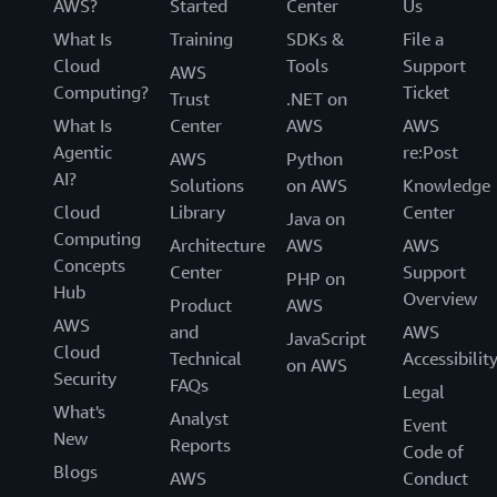
AWS?
Started
Center
Us
What Is
Training
SDKs &
File a
Cloud
Tools
Support
AWS
Computing?
Ticket
Trust
.NET on
What Is
Center
AWS
AWS
Agentic
re:Post
AWS
Python
AI?
Solutions
on AWS
Knowledge
Cloud
Library
Center
Java on
Computing
Architecture
AWS
AWS
Concepts
Center
Support
PHP on
Hub
Overview
Product
AWS
AWS
and
AWS
JavaScript
Cloud
Technical
Accessibilit
on AWS
Security
FAQs
Legal
What's
Analyst
Event
New
Reports
Code of
Blogs
AWS
Conduct