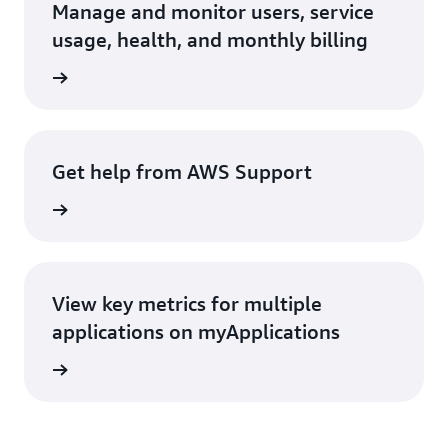
Manage and monitor users, service
usage, health, and monthly billing
rn more
Get help from AWS Support
rn more
View key metrics for multiple
applications on myApplications
rn more