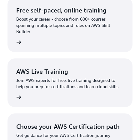
Free self-paced, online training
Boost your career - choose from 600+ courses
spanning multiple topics and roles on AWS Skill
Builder
rn more
AWS Live Training
Join AWS experts for free, live training designed to
help you prep for certifications and learn cloud skills
rn more
Choose your AWS Certification path
Get guidance for your AWS Certification journey