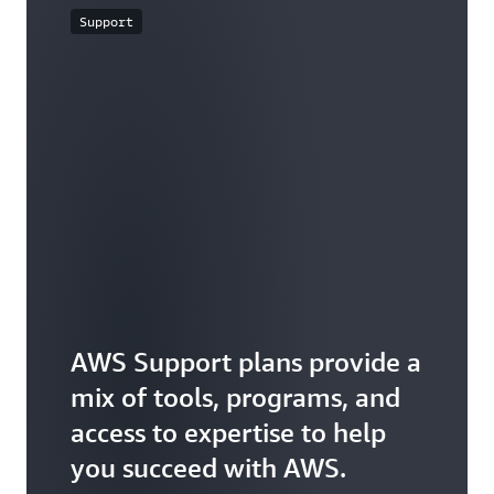
Support
AWS Support plans provide a
mix of tools, programs, and
access to expertise to help
you succeed with AWS.