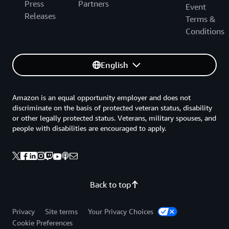
Press
Partners
Event
Releases
Terms &
Conditions
English
Amazon is an equal opportunity employer and does not
discriminate on the basis of protected veteran status, disability
or other legally protected status. Veterans, military spouses, and
people with disabilities are encouraged to apply.
Back to top
Privacy
Site terms
Your Privacy Choices
Cookie Preferences