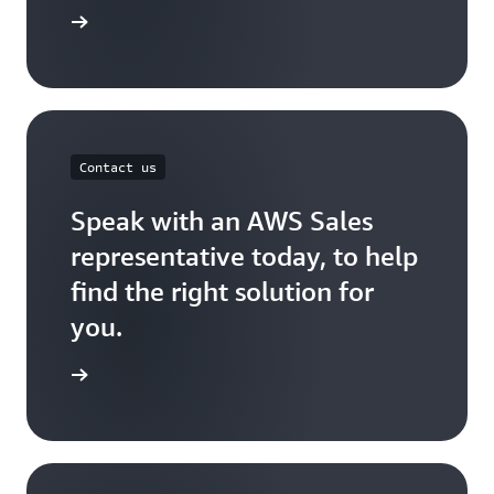
port Plan
Contact us
Speak with an AWS Sales
representative today, to help
find the right solution for
you.
act Sales