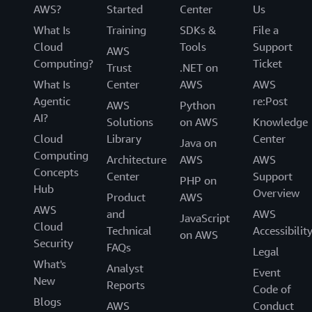
AWS?
Started
Center
Us
What Is
Training
SDKs &
File a
Cloud
Tools
Support
AWS
Computing?
Ticket
Trust
.NET on
What Is
Center
AWS
AWS
Agentic
re:Post
AWS
Python
AI?
Solutions
on AWS
Knowledge
Cloud
Library
Center
Java on
Computing
Architecture
AWS
AWS
Concepts
Center
Support
PHP on
Hub
Overview
Product
AWS
AWS
and
AWS
JavaScript
Cloud
Technical
Accessibilit
on AWS
Security
FAQs
Legal
What's
Analyst
Event
New
Reports
Code of
Blogs
AWS
Conduct