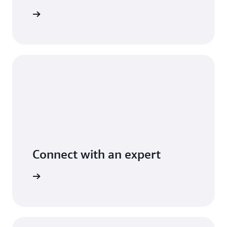
t pricing
Connect with an expert
t options