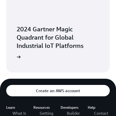
2024 Gartner Magic
Quadrant for Global
Industrial IoT Platforms
Platforms
Create an AWS account
Learn
Resources
Developers
Help
What Is
Getting
Builder
Contact