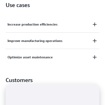
Use cases
Increase production efficiencies
Organize sensor data streams from multiple
Improve manufacturing operations
production lines and facilities to drive efficiencies
across locations.
Monitor performance metrics from manufacturing
Optimize asset maintenance
lines, assembly robots, and factory equipment to
discover and act on opportunities for improvement.
Prevent, detect, and resolve equipment issues faster
through remote asset monitoring using historical
Customers
and near-real-time data.