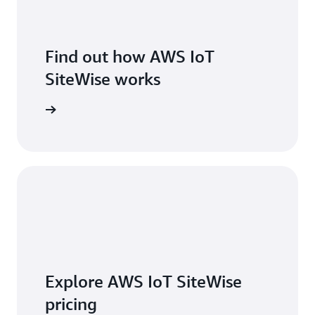
Find out how AWS IoT
SiteWise works
 features
Explore AWS IoT SiteWise
pricing