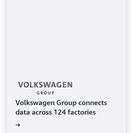
Volkswagen Group connects
data across 124 factories
e study