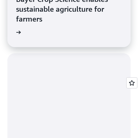
sustainable agriculture for
farmers
e study