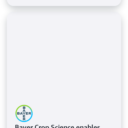
Bayer Crop Science enables