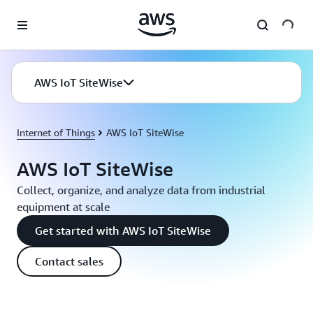
Skip to main content
AWS IoT SiteWise
Internet of Things
AWS IoT SiteWise
AWS IoT SiteWise
Collect, organize, and analyze data from industrial
equipment at scale
Get started with AWS IoT SiteWise
Contact sales