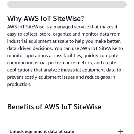
Why AWS IoT SiteWise?
AWS IoT SiteWise is a managed service that makes it
easy to collect, store, organize and monitor data from
industrial equipment at scale to help you make better,
data-driven decisions. You can use AWS IoT SiteWise to
monitor operations across facilities, quickly compute
common industrial performance metrics, and create
applications that analyze industrial equipment data to
prevent costly equipment issues and reduce gaps in
production.
Benefits of AWS IoT SiteWise
Unlock equipment data at scale