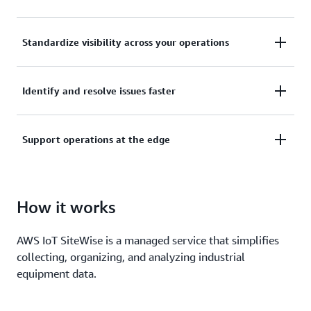
Collect, manage, and analyze data from your
Standardize visibility across your operations
industrial equipment, data servers, and historian
databases.
Use asset models to organize and analyze data at
Identify and resolve issues faster
the enterprise, site, area, and machine level.
Keep the pulse of your operation with alarms, real-
Support operations at the edge
time metrics, live visualization dashboards, and
machine learning for equipment anomaly
Collect and process industrial data locally, and build
predictions.
hybrid applications that work seamlessly across the
How it works
edge and cloud.
AWS IoT SiteWise is a managed service that simplifies
collecting, organizing, and analyzing industrial
equipment data.