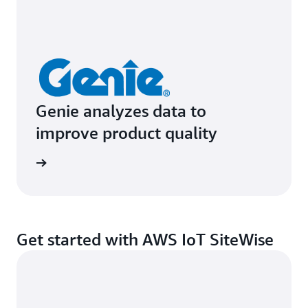
Genie analyzes data to
improve product quality
e study
Get started with AWS IoT SiteWise