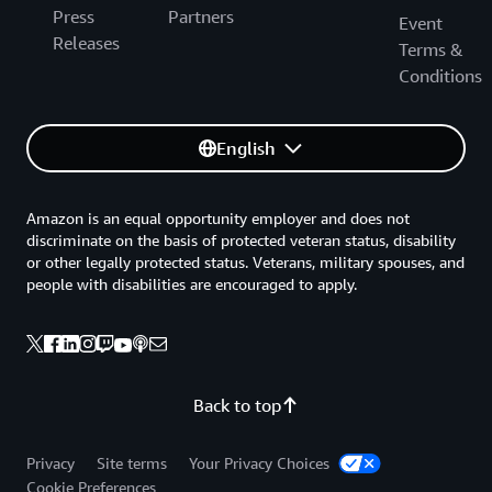
Press
Partners
Event
Releases
Terms &
Conditions
English
Amazon is an equal opportunity employer and does not
discriminate on the basis of protected veteran status, disability
or other legally protected status. Veterans, military spouses, and
people with disabilities are encouraged to apply.
Back to top
Privacy
Site terms
Your Privacy Choices
Cookie Preferences