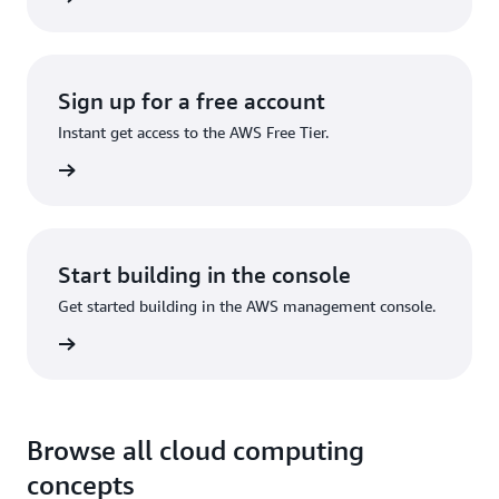
Sign up for a free account
Instant get access to the AWS Free Tier.
Sign up
Start building in the console
Get started building in the AWS management console.
Sign in
Browse all cloud computing
concepts