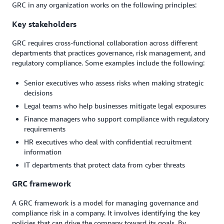
GRC in any organization works on the following principles:
Key stakeholders
GRC requires cross-functional collaboration across different
departments that practices governance, risk management, and
regulatory compliance. Some examples include the following:
Senior executives who assess risks when making strategic
decisions
Legal teams who help businesses mitigate legal exposures
Finance managers who support compliance with regulatory
requirements
HR executives who deal with confidential recruitment
information
IT departments that protect data from cyber threats
GRC framework
A GRC framework is a model for managing governance and
compliance risk in a company. It involves identifying the key
policies that can drive the company toward its goals. By