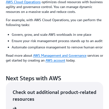
AWS Cloud Operations
optimizes cloud resources with business
agility and governance control. You can manage dynamic
resources on a massive scale and reduce costs.
For example, with AWS Cloud Operations, you can perform the
following tasks:
Govern, grow, and scale AWS workloads in one place
Ensure your risk management process stands up to an audit
Automate compliance management to remove human error
Read more about
AWS Management and Governance
services or
get started by creating an
AWS account
today.
Next Steps with AWS
Check out additional product-related
resources
ervices