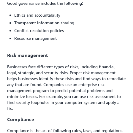
Good governance includes the following:
Ethics and accountability
Transparent information sharing
Conflict resolution policies
Resource management
Risk management
Businesses face different types of risks, including financial,
legal, strategic, and security risks. Proper risk management
helps businesses identify these risks and find ways to remediate
any that are found. Companies use an enterprise risk
management program to predict potential problems and
minimize losses. For example, you can use risk assessment to
find security loopholes in your computer system and apply a
fix.
Compliance
Compliance is the act of following rules, laws, and regulations.