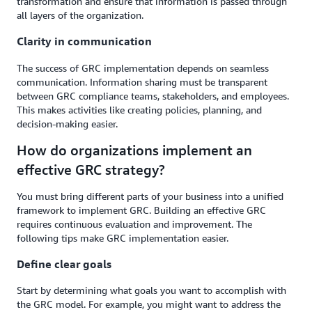
transformation and ensure that information is passed through
all layers of the organization.
Clarity in communication
The success of GRC implementation depends on seamless
communication. Information sharing must be transparent
between GRC compliance teams, stakeholders, and employees.
This makes activities like creating policies, planning, and
decision-making easier.
How do organizations implement an
effective GRC strategy?
You must bring different parts of your business into a unified
framework to implement GRC. Building an effective GRC
requires continuous evaluation and improvement. The
following tips make GRC implementation easier.
Define clear goals
Start by determining what goals you want to accomplish with
the GRC model. For example, you might want to address the