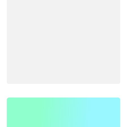
Loading