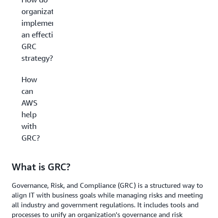
organizations
implement
an effective
GRC
strategy?
How
can
AWS
help
with
GRC?
What is GRC?
Governance, Risk, and Compliance (GRC) is a structured way to
align IT with business goals while managing risks and meeting
all industry and government regulations. It includes tools and
processes to unify an organization's governance and risk