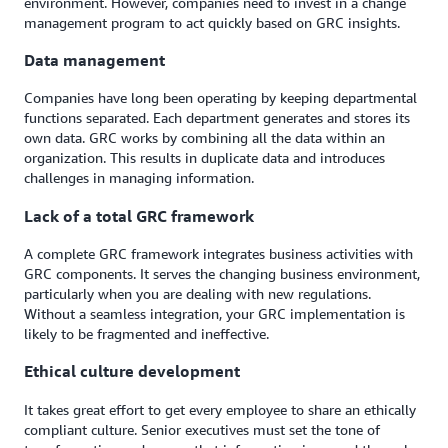
environment. However, companies need to invest in a change
management program to act quickly based on GRC insights.
Data management
Companies have long been operating by keeping departmental
functions separated. Each department generates and stores its
own data. GRC works by combining all the data within an
organization. This results in duplicate data and introduces
challenges in managing information.
Lack of a total GRC framework
A complete GRC framework integrates business activities with
GRC components. It serves the changing business environment,
particularly when you are dealing with new regulations.
Without a seamless integration, your GRC implementation is
likely to be fragmented and ineffective.
Ethical culture development
It takes great effort to get every employee to share an ethically
compliant culture. Senior executives must set the tone of