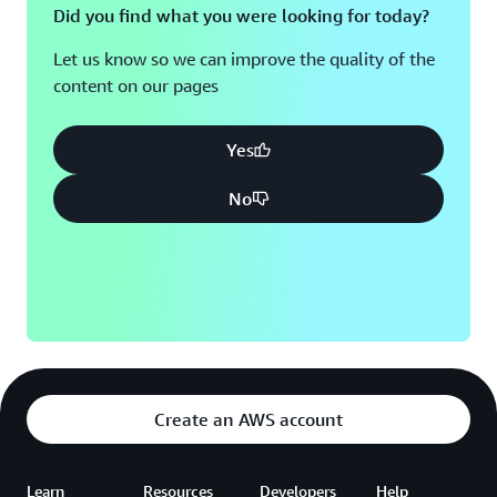
Did you find what you were looking for today?
Let us know so we can improve the quality of the
content on our pages
Yes
No
Create an AWS account
Learn
Resources
Developers
Help