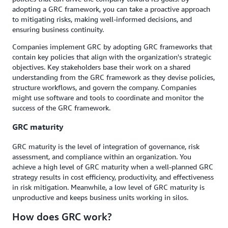
adopting a GRC framework, you can take a proactive approach
to mitigating risks, making well-informed decisions, and
ensuring business continuity.
Companies implement GRC by adopting GRC frameworks that
contain key policies that align with the organization's strategic
objectives. Key stakeholders base their work on a shared
understanding from the GRC framework as they devise policies,
structure workflows, and govern the company. Companies
might use software and tools to coordinate and monitor the
success of the GRC framework.
GRC maturity
GRC maturity is the level of integration of governance, risk
assessment, and compliance within an organization. You
achieve a high level of GRC maturity when a well-planned GRC
strategy results in cost efficiency, productivity, and effectiveness
in risk mitigation. Meanwhile, a low level of GRC maturity is
unproductive and keeps business units working in silos.
How does GRC work?