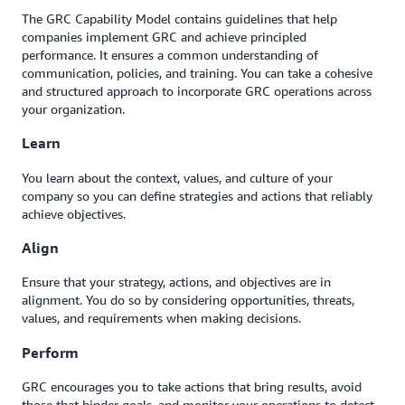
The GRC Capability Model contains guidelines that help
companies implement GRC and achieve principled
performance. It ensures a common understanding of
communication, policies, and training. You can take a cohesive
and structured approach to incorporate GRC operations across
your organization.
Learn
You learn about the context, values, and culture of your
company so you can define strategies and actions that reliably
achieve objectives.
Align
Ensure that your strategy, actions, and objectives are in
alignment. You do so by considering opportunities, threats,
values, and requirements when making decisions.
Perform
GRC encourages you to take actions that bring results, avoid
those that hinder goals, and monitor your operations to detect