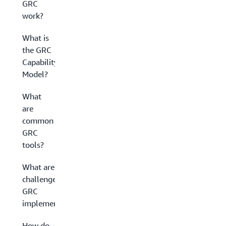
GRC
work?
What is
the GRC
Capability
Model?
What
are
common
GRC
tools?
What are the
challenges of
GRC
implementation?
How do