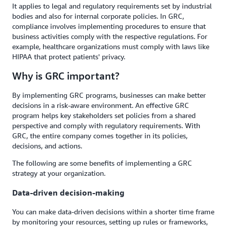
It applies to legal and regulatory requirements set by industrial
bodies and also for internal corporate policies. In GRC,
compliance involves implementing procedures to ensure that
business activities comply with the respective regulations. For
example, healthcare organizations must comply with laws like
HIPAA that protect patients' privacy.
Why is GRC important?
By implementing GRC programs, businesses can make better
decisions in a risk-aware environment. An effective GRC
program helps key stakeholders set policies from a shared
perspective and comply with regulatory requirements. With
GRC, the entire company comes together in its policies,
decisions, and actions.
The following are some benefits of implementing a GRC
strategy at your organization.
Data-driven decision-making
You can make data-driven decisions within a shorter time frame
by monitoring your resources, setting up rules or frameworks,