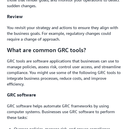
sudden changes.
Review
You revisit your strategy and actions to ensure they align with
the business goals. For example, regulatory changes could
require a change of approach.
What are common GRC tools?
GRC tools are software applications that businesses can use to
manage policies, assess risk, control user access, and streamline
compliance. You might use some of the following GRC tools to
integrate business processes, reduce costs, and improve
efficiency.
GRC software
GRC software helps automate GRC frameworks by using
computer systems. Businesses use GRC software to perform
these tasks:
Oversee policies, manage risk, and ensure compliance