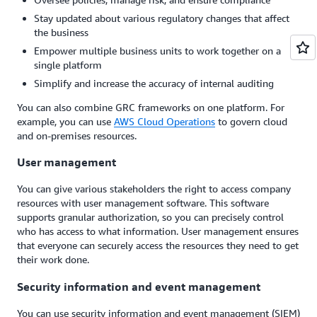
Stay updated about various regulatory changes that affect
the business
Empower multiple business units to work together on a
single platform
Simplify and increase the accuracy of internal auditing
You can also combine GRC frameworks on one platform. For
example, you can use
AWS Cloud Operations
to govern cloud
and on-premises resources.
User management
You can give various stakeholders the right to access company
resources with user management software. This software
supports granular authorization, so you can precisely control
who has access to what information. User management ensures
that everyone can securely access the resources they need to get
their work done.
Security information and event management
You can use security information and event management (SIEM)