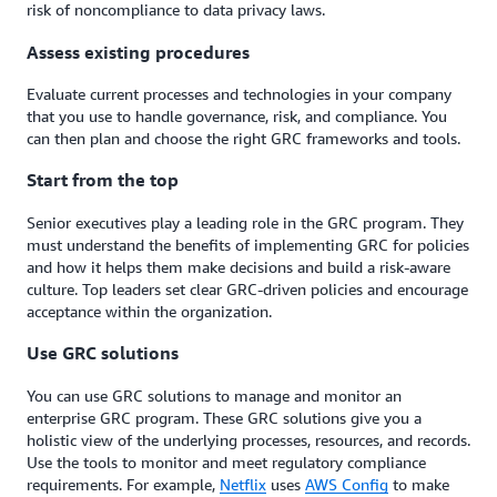
risk of noncompliance to data privacy laws.
Assess existing procedures
Evaluate current processes and technologies in your company
that you use to handle governance, risk, and compliance. You
can then plan and choose the right GRC frameworks and tools.
Start from the top
Senior executives play a leading role in the GRC program. They
must understand the benefits of implementing GRC for policies
and how it helps them make decisions and build a risk-aware
culture. Top leaders set clear GRC-driven policies and encourage
acceptance within the organization.
Use GRC solutions
You can use GRC solutions to manage and monitor an
enterprise GRC program. These GRC solutions give you a
holistic view of the underlying processes, resources, and records.
Use the tools to monitor and meet regulatory compliance
requirements. For example,
Netflix
uses
AWS Config
to make