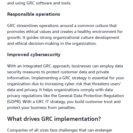
and using GRC software and tools.
Responsible operations
GRC streamlines operations around a common culture that
promotes ethical values and creates a healthy environment for
growth. It guides strong organizational culture development
and ethical decision-making in the organization.
Improved cybersecurity
With an integrated GRC approach, businesses can employ data
security measures to protect customer data and private
information. Implementing a GRC strategy is essential for your
organization due to increasing cyber risk that threatens users'
data and privacy. It helps organizations comply with data
privacy regulations like the General Data Protection Regulation
(GDPR). With a GRC IT strategy, you build customer trust and
protect your business from penalties.
What drives GRC implementation?
Companies of all sizes face challenges that can endanger