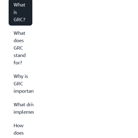
What
is
GRC?
What
does
GRC
stand
for?
Why is
GRC
important?
What drives GRC
implementation?
How
does