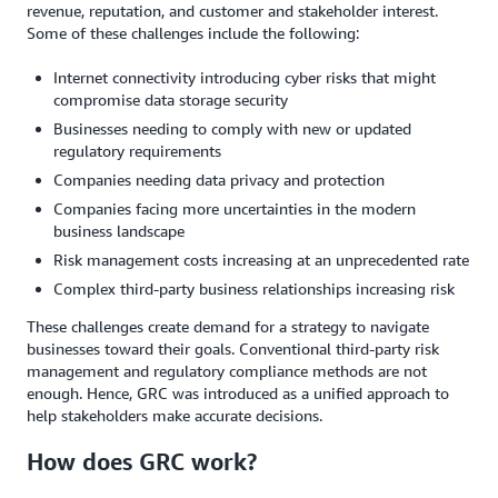
revenue, reputation, and customer and stakeholder interest.
Some of these challenges include the following:
Internet connectivity introducing cyber risks that might
compromise data storage security
Businesses needing to comply with new or updated
regulatory requirements
Companies needing data privacy and protection
Companies facing more uncertainties in the modern
business landscape
Risk management costs increasing at an unprecedented rate
Complex third-party business relationships increasing risk
These challenges create demand for a strategy to navigate
businesses toward their goals. Conventional third-party risk
management and regulatory compliance methods are not
enough. Hence, GRC was introduced as a unified approach to
help stakeholders make accurate decisions.
How does GRC work?