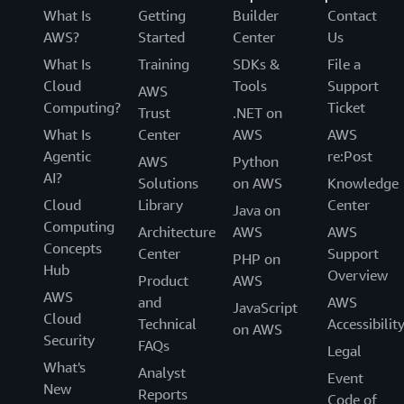
What Is
Getting
Builder
Contact
AWS?
Started
Center
Us
What Is
Training
SDKs &
File a
Cloud
Tools
Support
AWS
Computing?
Ticket
Trust
.NET on
What Is
Center
AWS
AWS
Agentic
re:Post
AWS
Python
AI?
Solutions
on AWS
Knowledge
Cloud
Library
Center
Java on
Computing
Architecture
AWS
AWS
Concepts
Center
Support
PHP on
Hub
Overview
Product
AWS
AWS
and
AWS
JavaScript
Cloud
Technical
Accessibilit
on AWS
Security
FAQs
Legal
What's
Analyst
Event
New
Reports
Code of