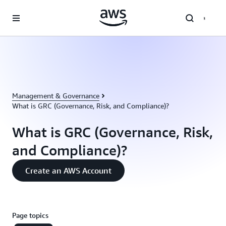
Skip to main content
Management & Governance
What is GRC (Governance, Risk, and Compliance)?
What is GRC (Governance, Risk,
and Compliance)?
Create an AWS Account
Page topics