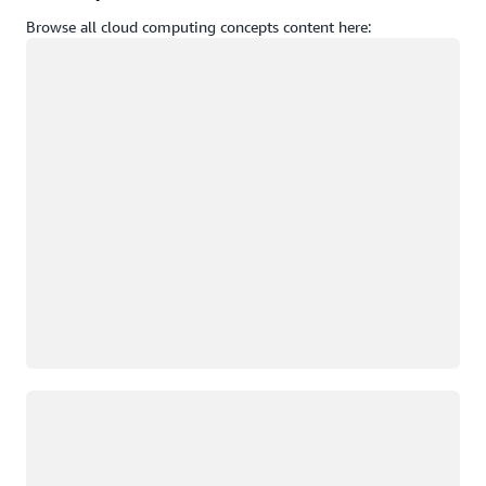
Browse all cloud computing concepts content here:
Loading
Loading