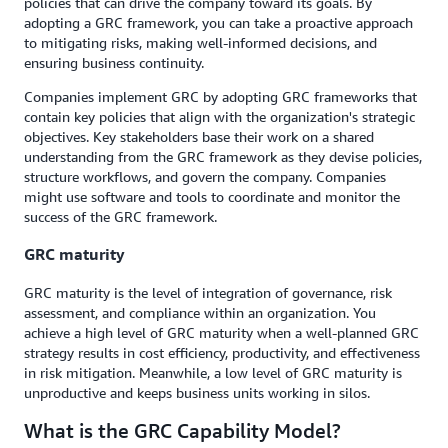
policies that can drive the company toward its goals. By
adopting a GRC framework, you can take a proactive approach
to mitigating risks, making well-informed decisions, and
ensuring business continuity.
Companies implement GRC by adopting GRC frameworks that
contain key policies that align with the organization's strategic
objectives. Key stakeholders base their work on a shared
understanding from the GRC framework as they devise policies,
structure workflows, and govern the company. Companies
might use software and tools to coordinate and monitor the
success of the GRC framework.
GRC maturity
GRC maturity is the level of integration of governance, risk
assessment, and compliance within an organization. You
achieve a high level of GRC maturity when a well-planned GRC
strategy results in cost efficiency, productivity, and effectiveness
in risk mitigation. Meanwhile, a low level of GRC maturity is
unproductive and keeps business units working in silos.
What is the GRC Capability Model?