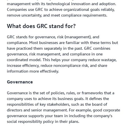
management with its technological innovation and adoption.
Companies use GRC to achieve organizational goals reliably,
remove uncertainty, and meet compliance requirements.
What does GRC stand for?
GRC stands for governance, risk (management), and
compliance. Most businesses are familiar with these terms but
have practiced them separately in the past. GRC combines
governance, risk management, and compliance in one
coordinated model. This helps your company reduce wastage,
increase efficiency, reduce noncompliance risk, and share
information more effectively.
Governance
Governance is the set of policies, rules, or frameworks that a
company uses to achieve its business goals. It defines the
responsibilities of key stakeholders, such as the board of
directors and senior management. For example, good corporate
governance supports your team in including the company's
social responsibility policy in their plans.