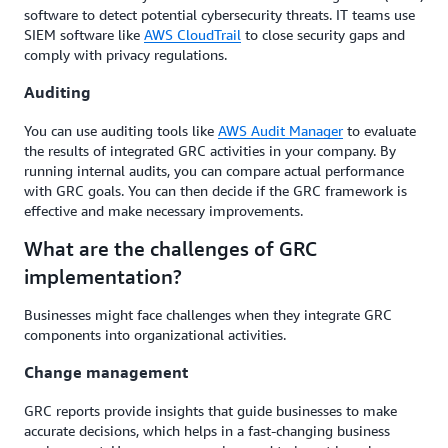
software to detect potential cybersecurity threats. IT teams use
SIEM software like
AWS CloudTrail
to close security gaps and
comply with privacy regulations.
Auditing
You can use auditing tools like
AWS Audit Manager
to evaluate
the results of integrated GRC activities in your company. By
running internal audits, you can compare actual performance
with GRC goals. You can then decide if the GRC framework is
effective and make necessary improvements.
What are the challenges of GRC
implementation?
Businesses might face challenges when they integrate GRC
components into organizational activities.
Change management
GRC reports provide insights that guide businesses to make
accurate decisions, which helps in a fast-changing business