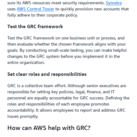
sure its AWS resources meet security requirements.
Symetra
uses
AWS Control Tower
to quickly provision new accounts that
fully adhere to their corporate policy.
Test the GRC framework
Test the GRC framework on one business unit or process, and
then evaluate whether the chosen framework aligns with your
goals. By conducting small-scale testing, you can make helpful
changes to the GRC system before you implement it in the
entire organization.
Set clear roles and responsibilities
GRC is a collective team effort. Although senior executives are
responsible for setting key policies, legal, finance, and IT
personnel are equally accountable for GRC success. Defining the
roles and responsibilities of each employee promotes
accountability. It allows employees to report and address GRC
issues promptly.
How can AWS help with GRC?