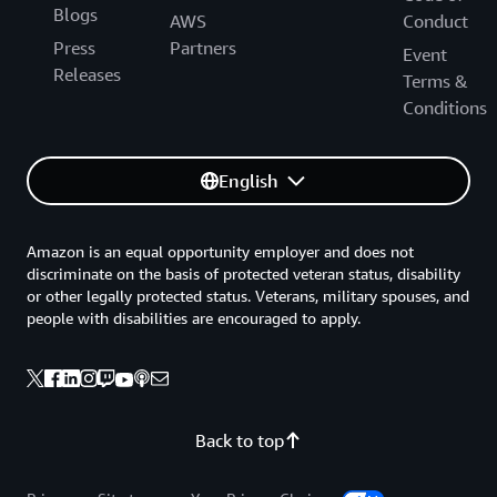
Blogs
AWS
Conduct
Press
Partners
Event
Releases
Terms &
Conditions
English
Amazon is an equal opportunity employer and does not
discriminate on the basis of protected veteran status, disability
or other legally protected status. Veterans, military spouses, and
people with disabilities are encouraged to apply.
Back to top