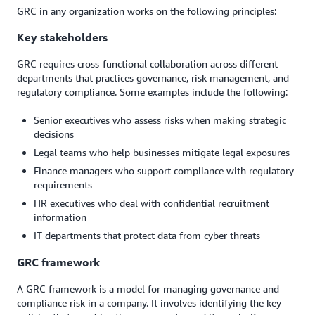
GRC in any organization works on the following principles:
Key stakeholders
GRC requires cross-functional collaboration across different
departments that practices governance, risk management, and
regulatory compliance. Some examples include the following:
Senior executives who assess risks when making strategic
decisions
Legal teams who help businesses mitigate legal exposures
Finance managers who support compliance with regulatory
requirements
HR executives who deal with confidential recruitment
information
IT departments that protect data from cyber threats
GRC framework
A GRC framework is a model for managing governance and
compliance risk in a company. It involves identifying the key