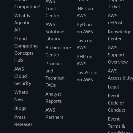
AWS
Computing?
Ticket
Trust
.NET on
What Is
Center
AWS
AWS
Agentic
re:Post
AWS
Python
AI?
Solutions
on AWS
Knowledge
Cloud
Library
Center
Java on
Computing
Architecture
AWS
AWS
Concepts
Center
Support
PHP on
Hub
Overview
Product
AWS
AWS
and
AWS
JavaScript
Cloud
Technical
Accessibilit
on AWS
Security
FAQs
Legal
What's
Analyst
Event
New
Reports
Code of
Blogs
AWS
Conduct
Press
Partners
Event
Releases
Terms &
Conditions