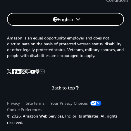
English
Amazon is an equal opportunity employer and does not
discriminate on the basis of protected veteran status, disability
or other legally protected status. Veterans, military spouses, and
people with disabilities are encouraged to apply.
Back to top
Privacy
Site terms
Your Privacy Choices
Cookie Preferences
© 2026, Amazon Web Services, Inc. or its affiliates. All rights
reserved.