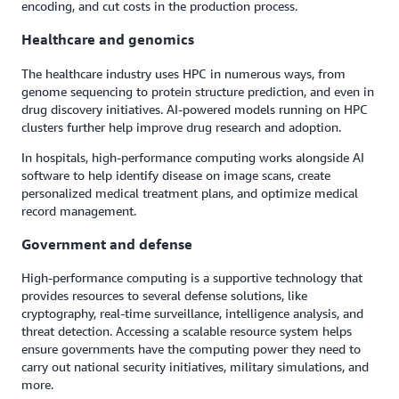
encoding, and cut costs in the production process.
Healthcare and genomics
The healthcare industry uses HPC in numerous ways, from
genome sequencing to protein structure prediction, and even in
drug discovery initiatives. AI-powered models running on HPC
clusters further help improve drug research and adoption.
In hospitals, high-performance computing works alongside AI
software to help identify disease on image scans, create
personalized medical treatment plans, and optimize medical
record management.
Government and defense
High-performance computing is a supportive technology that
provides resources to several defense solutions, like
cryptography, real-time surveillance, intelligence analysis, and
threat detection. Accessing a scalable resource system helps
ensure governments have the computing power they need to
carry out national security initiatives, military simulations, and
more.