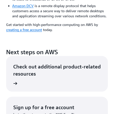
Amazon DCV
is a remote display protocol that helps
customers access a secure way to deliver remote desktops
and application streaming over various network conditions.
Get started with high-performance computing on AWS by
creating a free account
today.
Next steps on AWS
Check out additional product-related
resources
rn more
Sign up for a free account