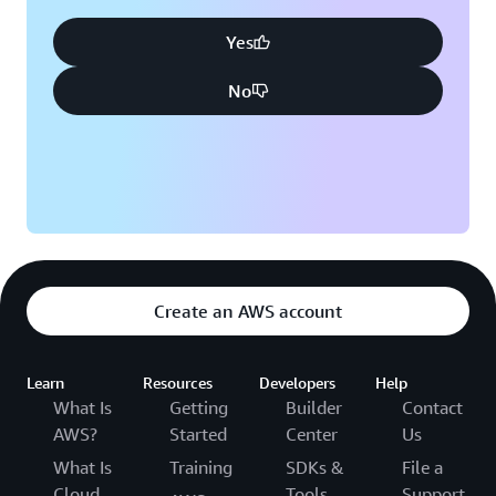
Yes
No
Create an AWS account
Learn
Resources
Developers
Help
What Is
Getting
Builder
Contact
AWS?
Started
Center
Us
What Is
Training
SDKs &
File a
Cloud
Tools
Support