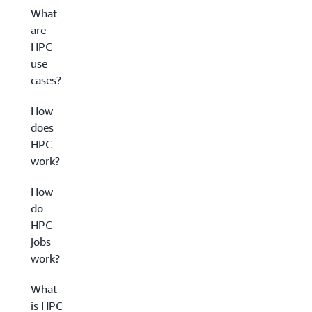
What
are
HPC
use
cases?
How
does
HPC
work?
How
do
HPC
jobs
work?
What
is HPC