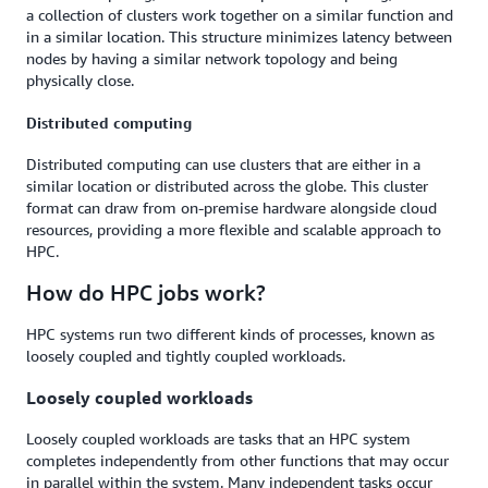
a collection of clusters work together on a similar function and
in a similar location. This structure minimizes latency between
nodes by having a similar network topology and being
physically close.
Distributed computing
Distributed computing can use clusters that are either in a
similar location or distributed across the globe. This cluster
format can draw from on-premise hardware alongside cloud
resources, providing a more flexible and scalable approach to
HPC.
How do HPC jobs work?
HPC systems run two different kinds of processes, known as
loosely coupled and tightly coupled workloads.
Loosely coupled workloads
Loosely coupled workloads are tasks that an HPC system
completes independently from other functions that may occur
in parallel within the system. Many independent tasks occur