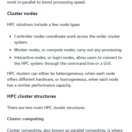
work in parallel to boost processing speed.
Cluster nodes
HPC solutions include a few node types
Controller nodes coordinate work across the wider cluster
system.
Worker nodes, or compute nodes, carry out any processing.
Interactive nodes, or login nodes, allow users to connect to
the HPC system through the command line or a GUI.
HPC clusters can either be heterogeneous, when each node
offers different hardware, or homogeneous, when each node
has a similar performance capacity.
HPC cluster structures
There are two main HPC cluster structures.
Cluster computing
Cluster computing, also known as parallel computing, is where