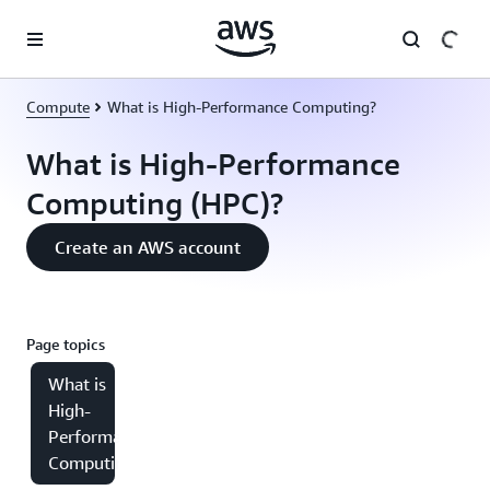
Skip to main content
Compute
What is High-Performance Computing?
What is High-Performance
Computing (HPC)?
Create an AWS account
Page topics
What is
High-
Performance
Computing?