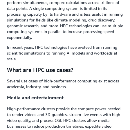
perform simultaneous, complex calculations across trillions of
data points. A single computing system is limited in its
processing capacity by its hardware and is less useful in running
simulations for fields like climate modeling, drug discovery,
genomic research, and more. HPC technologies can use multiple
computing systems in parallel to increase processing speed
exponentially.
In recent years, HPC technologies have evolved from running
scientific simulations to running AI models and workloads at
scale.
What are HPC use cases?
Several use cases of high-performance computing exist across
academia, industry, and business.
Media and entertainment
High-performance clusters provide the compute power needed
to render videos and 3D graphics, stream live events with high
video quality, and process CGI. HPC clusters allow media
businesses to reduce production timelines, expedite video