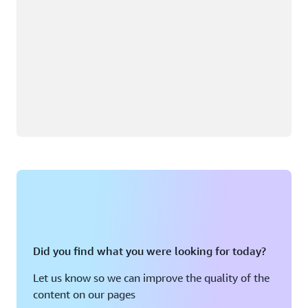
Did you find what you were looking for today?
Let us know so we can improve the quality of the
content on our pages