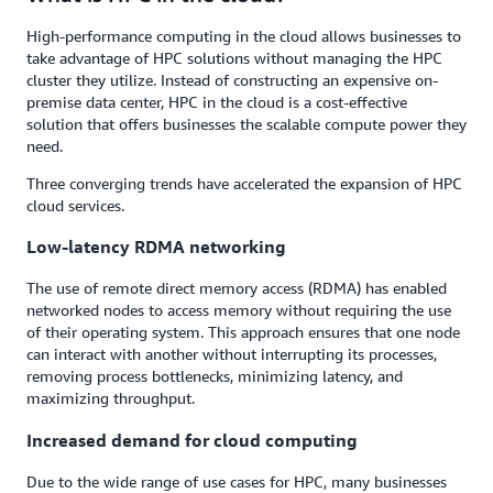
High-performance computing in the cloud allows businesses to
take advantage of HPC solutions without managing the HPC
cluster they utilize. Instead of constructing an expensive on-
premise data center, HPC in the cloud is a cost-effective
solution that offers businesses the scalable compute power they
need.
Three converging trends have accelerated the expansion of HPC
cloud services.
Low-latency RDMA networking
The use of remote direct memory access (RDMA) has enabled
networked nodes to access memory without requiring the use
of their operating system. This approach ensures that one node
can interact with another without interrupting its processes,
removing process bottlenecks, minimizing latency, and
maximizing throughput.
Increased demand for cloud computing
Due to the wide range of use cases for HPC, many businesses