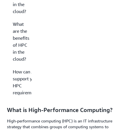
in the
cloud?
What
are the
benefits
of HPC
in the
cloud?
How can AWS
support your
HPC
requirements?
What is High-Performance Computing?
High-performance computing (HPC) is an IT infrastructure
strategy that combines groups of computing systems to