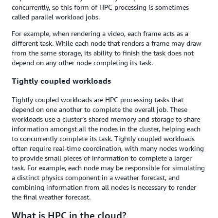
concurrently, so this form of HPC processing is sometimes
called parallel workload jobs.
For example, when rendering a video, each frame acts as a
different task. While each node that renders a frame may draw
from the same storage, its ability to finish the task does not
depend on any other node completing its task.
Tightly coupled workloads
Tightly coupled workloads are HPC processing tasks that
depend on one another to complete the overall job. These
workloads use a cluster’s shared memory and storage to share
information amongst all the nodes in the cluster, helping each
to concurrently complete its task. Tightly coupled workloads
often require real-time coordination, with many nodes working
to provide small pieces of information to complete a larger
task. For example, each node may be responsible for simulating
a distinct physics component in a weather forecast, and
combining information from all nodes is necessary to render
the final weather forecast.
What is HPC in the cloud?