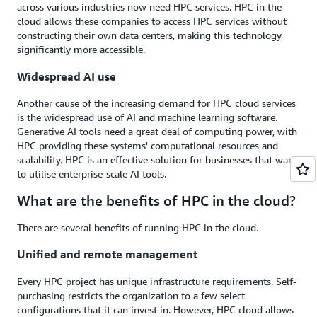
across various industries now need HPC services. HPC in the
cloud allows these companies to access HPC services without
constructing their own data centers, making this technology
significantly more accessible.
Widespread AI use
Another cause of the increasing demand for HPC cloud services
is the widespread use of AI and machine learning software.
Generative AI tools need a great deal of computing power, with
HPC providing these systems' computational resources and
scalability. HPC is an effective solution for businesses that want
to utilise enterprise-scale AI tools.
What are the benefits of HPC in the cloud?
There are several benefits of running HPC in the cloud.
Unified and remote management
Every HPC project has unique infrastructure requirements. Self-
purchasing restricts the organization to a few select
configurations that it can invest in. However, HPC cloud allows