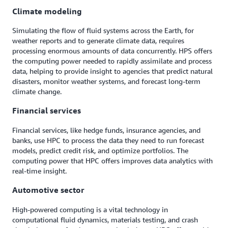
Climate modeling
Simulating the flow of fluid systems across the Earth, for
weather reports and to generate climate data, requires
processing enormous amounts of data concurrently. HPS offers
the computing power needed to rapidly assimilate and process
data, helping to provide insight to agencies that predict natural
disasters, monitor weather systems, and forecast long-term
climate change.
Financial services
Financial services, like hedge funds, insurance agencies, and
banks, use HPC to process the data they need to run forecast
models, predict credit risk, and optimize portfolios. The
computing power that HPC offers improves data analytics with
real-time insight.
Automotive sector
High-powered computing is a vital technology in
computational fluid dynamics, materials testing, and crash