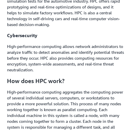
simulation tests for the automotive industry. HPC offers rapid
prototyping and real-time optimizations of designs, and it
helps to simulate factory workflows. HPC is also a central
technology in self-driving cars and real-time computer vision-
based decision-making.
Cybersecurity
High-performance computing allows network administrators to
analyze traffic to detect anomalies and identify potential threats
before they occur. HPC also provides computing resources for
encryption, system-wide assessments, and real-time threat
neutralization.
How does HPC work?
High-performance computing aggregates the computing power
of several individual servers, computers, or workstations to
provide a more powerful solution. This process of many nodes
working together is known as parallel computing. Each
individual machine in this system is called a node, with many
nodes coming together to form a cluster. Each node in the
system is responsible for managing a different task, and all