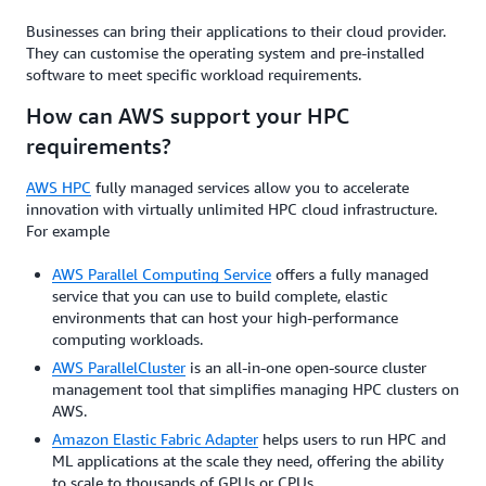
Businesses can bring their applications to their cloud provider.
They can customise the operating system and pre-installed
software to meet specific workload requirements.
How can AWS support your HPC
requirements?
AWS HPC
fully managed services allow you to accelerate
innovation with virtually unlimited HPC cloud infrastructure.
For example
AWS Parallel Computing Service
offers a fully managed
service that you can use to build complete, elastic
environments that can host your high-performance
computing workloads.
AWS ParallelCluster
is an all-in-one open-source cluster
management tool that simplifies managing HPC clusters on
AWS.
Amazon Elastic Fabric Adapter
helps users to run HPC and
ML applications at the scale they need, offering the ability
to scale to thousands of GPUs or CPUs.