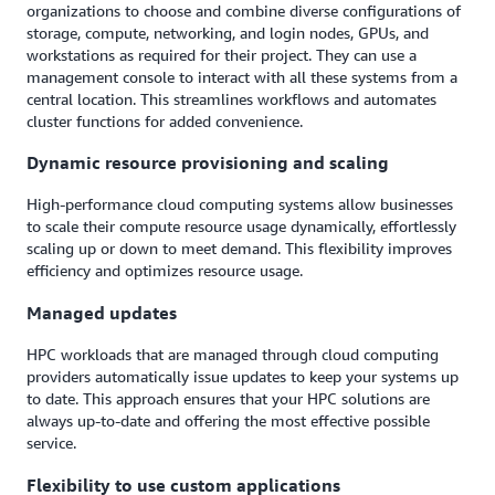
organizations to choose and combine diverse configurations of
storage, compute, networking, and login nodes, GPUs, and
workstations as required for their project. They can use a
management console to interact with all these systems from a
central location. This streamlines workflows and automates
cluster functions for added convenience.
Dynamic resource provisioning and scaling
High-performance cloud computing systems allow businesses
to scale their compute resource usage dynamically, effortlessly
scaling up or down to meet demand. This flexibility improves
efficiency and optimizes resource usage.
Managed updates
HPC workloads that are managed through cloud computing
providers automatically issue updates to keep your systems up
to date. This approach ensures that your HPC solutions are
always up-to-date and offering the most effective possible
service.
Flexibility to use custom applications