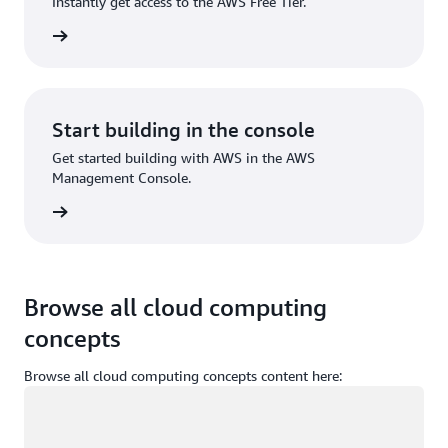
Instantly get access to the AWS Free Tier.
Sign up
Start building in the console
Get started building with AWS in the AWS
Management Console.
Sign in
Browse all cloud computing
concepts
Browse all cloud computing concepts content here:
Loading