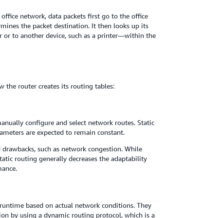
fice network, data packets first go to the office
mines the packet destination. It then looks up its
r or to another device, such as a printer—within the
 the router creates its routing tables:
manually configure and select network routes. Static
rameters are expected to remain constant.
d drawbacks, such as network congestion. While
static routing generally decreases the adaptability
mance.
t runtime based on actual network conditions. They
tion by using a dynamic routing protocol, which is a