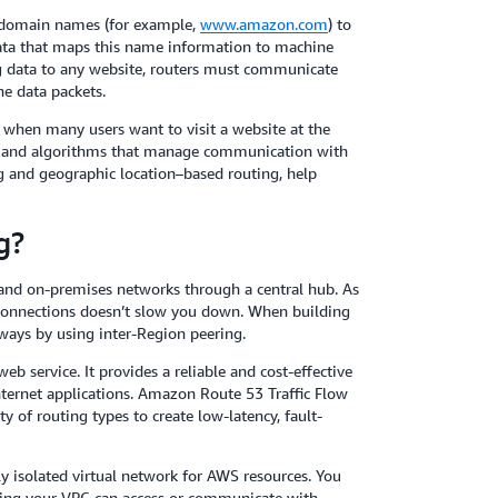
 domain names (for example,
www.amazon.com
) to
data that maps this name information to machine
ng data to any website, routers must communicate
he data packets.
when many users want to visit a website at the
es and algorithms that manage communication with
ng and geographic location–based routing, help
g?
 and on-premises networks through a central hub. As
connections doesn’t slow you down. When building
ways by using inter-Region peering.
eb service. It provides a reliable and cost-effective
nternet applications. Amazon Route 53 Traffic Flow
y of routing types to create low-latency, fault-
 isolated virtual network for AWS resources. You
ning your VPC can access or communicate with