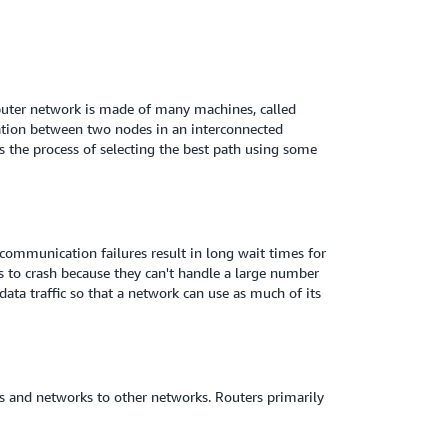
mputer network is made of many machines, called
ation between two nodes in an interconnected
s the process of selecting the best path using some
ommunication failures result in long wait times for
rs to crash because they can't handle a large number
ta traffic so that a network can use as much of its
s and networks to other networks. Routers primarily