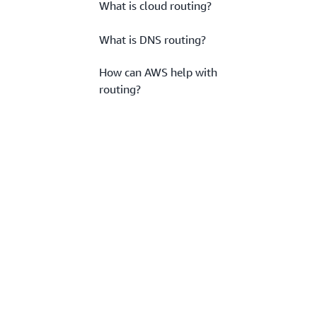
What is cloud routing?
What is DNS routing?
How can AWS help with
routing?