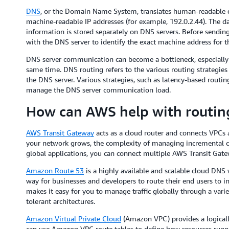
DNS
, or the Domain Name System, translates human-readable
machine-readable IP addresses (for example, 192.0.2.44). The 
information is stored separately on DNS servers. Before sendi
with the DNS server to identify the exact machine address for t
DNS server communication can become a bottleneck, especially 
same time. DNS routing refers to the various routing strategi
the DNS server. Various strategies, such as latency-based routi
manage the DNS server communication load.
How can AWS help with routin
AWS Transit Gateway
acts as a cloud router and connects VPCs
your network grows, the complexity of managing incremental 
global applications, you can connect multiple AWS Transit Gate
Amazon Route 53
is a highly available and scalable cloud DNS w
way for businesses and developers to route their end users to i
makes it easy for you to manage traffic globally through a variet
tolerant architectures.
Amazon Virtual Private Cloud
(Amazon VPC) provides a logically
can use Amazon VPC route tables to define how resources run