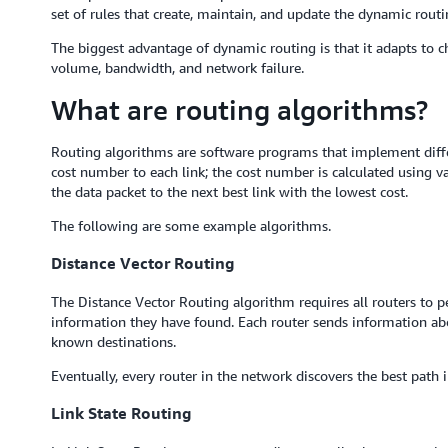
set of rules that create, maintain, and update the dynamic routi
The biggest advantage of dynamic routing is that it adapts to c
volume, bandwidth, and network failure.
What are routing algorithms?
Routing algorithms are software programs that implement diffe
cost number to each link; the cost number is calculated using va
the data packet to the next best link with the lowest cost.
The following are some example algorithms.
Distance Vector Routing
The Distance Vector Routing algorithm requires all routers to p
information they have found. Each router sends information abou
known destinations.
Eventually, every router in the network discovers the best path i
Link State Routing