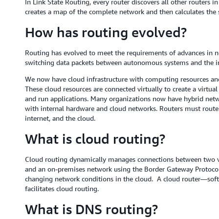
In Link State Routing, every router discovers all other routers i
creates a map of the complete network and then calculates the s
How has routing evolved?
Routing has evolved to meet the requirements of advances in n
switching data packets between autonomous systems and the in
We now have cloud infrastructure with computing resources and
These cloud resources are connected virtually to create a virtua
and run applications. Many organizations now have hybrid netw
with internal hardware and cloud networks. Routers must route 
internet, and the cloud.
What is cloud routing?
Cloud routing dynamically manages connections between two v
and an on-premises network using the Border Gateway Protocol 
changing network conditions in the cloud. A cloud router—softw
facilitates cloud routing.
What is DNS routing?