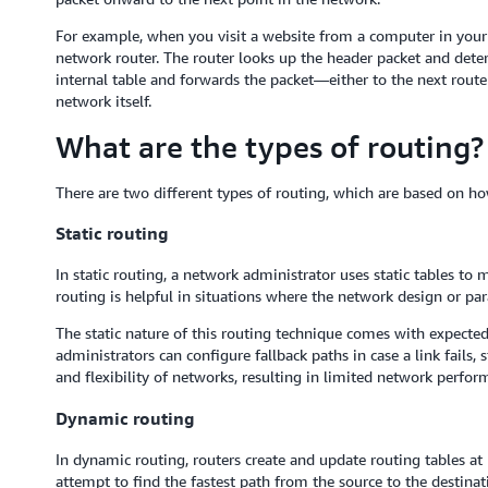
For example, when you visit a website from a computer in your of
network router. The router looks up the header packet and deter
internal table and forwards the packet—either to the next route
network itself.
What are the types of routing?
There are two different types of routing, which are based on how
Static routing
In static routing, a network administrator uses static tables to 
routing is helpful in situations where the network design or pa
The static nature of this routing technique comes with expecte
administrators can configure fallback paths in case a link fails, 
and flexibility of networks, resulting in limited network perfor
Dynamic routing
In dynamic routing, routers create and update routing tables a
attempt to find the fastest path from the source to the destina