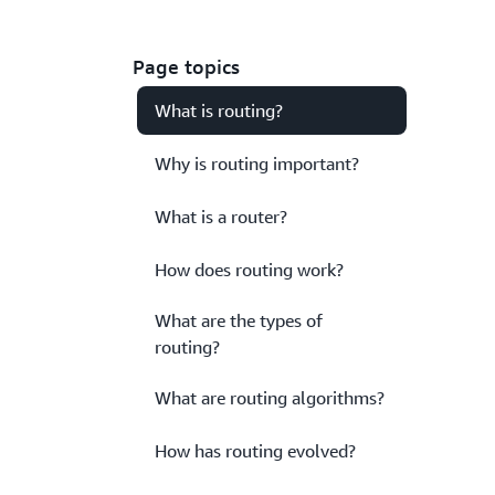
Page topics
What is routing?
Why is routing important?
What is a router?
How does routing work?
What are the types of
routing?
What are routing algorithms?
How has routing evolved?