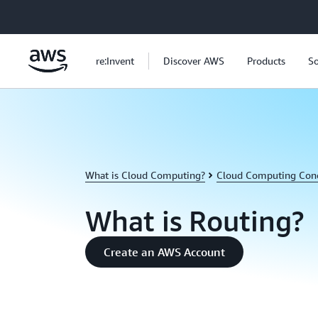
Skip to main content
re:Invent
Discover AWS
Products
So
What is Cloud Computing?
Cloud Computing Con
What is Routing?
Create an AWS Account