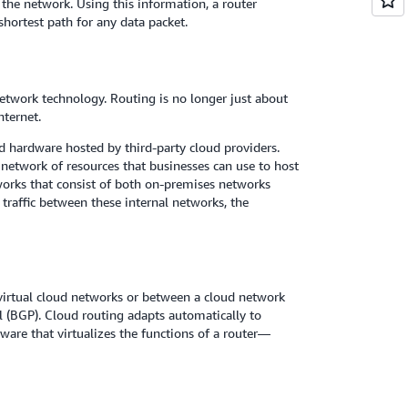
n the network. Using this information, a router
hortest path for any data packet.
etwork technology. Routing is no longer just about
ternet.
 hardware hosted by third-party cloud providers.
l network of resources that businesses can use to host
orks that consist of both on-premises networks
traffic between these internal networks, the
irtual cloud networks or between a cloud network
(BGP). Cloud routing adapts automatically to
are that virtualizes the functions of a router—