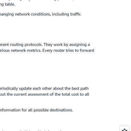
ng table.
hanging network conditions, including traffic
rent routing protocols. They work by assigning a
rious network metrics. Every router tries to forward
eriodically update each other about the best path
t the current assessment of the total cost to all
nformation for all possible destinations.