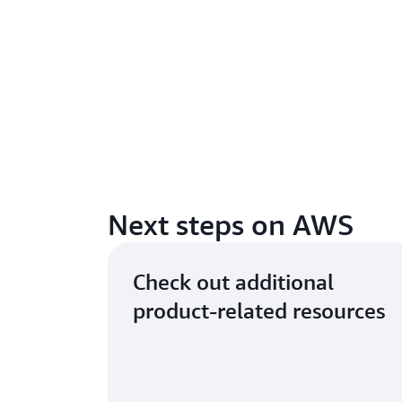
Next steps on AWS
Check out additional
product-related resources