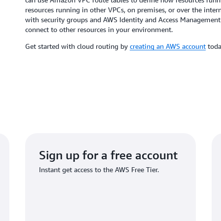
resources running in other VPCs, on premises, or over the inter
with security groups and AWS Identity and Access Management (
connect to other resources in your environment.
Get started with cloud routing by
creating an AWS account
to
Sign up for a free account
Instant get access to the AWS Free Tier.