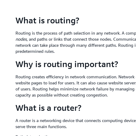
What is routing?
Routing is the process of path selection in any network. A co
nodes
, and paths or links that connect those nodes. Communic
network can take place through many different paths. Routing i
predetermined rules.
Why is routing important?
Routing creates efficiency in network communication. Network c
website pages to load for users. It can also cause website serve
of users. Routing helps minimize network failure by managing da
capacity as possible without creating congestion.
What is a router?
A router is a networking device that connects computing device
serve three main functions.