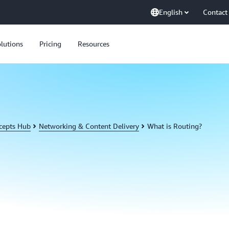
English
Contact
lutions
Pricing
Resources
cepts Hub
Networking & Content Delivery
What is Routing?