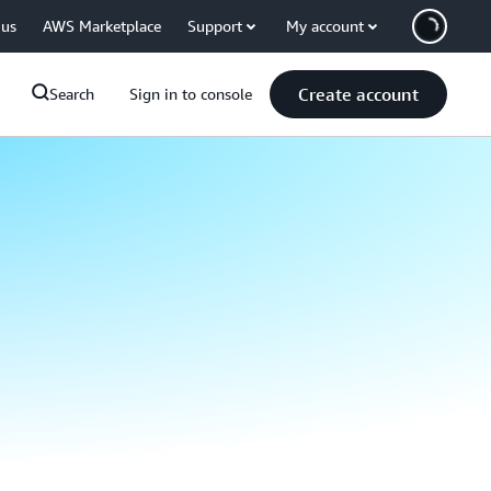
 us
AWS Marketplace
Support
My account
Create account
Search
Sign in to console