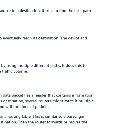
rce to a destination. It tries to find the best path
.
o eventually reach its destination. The device and
 using multiple different paths. It does this to
 traffic volume.
 data packet has a header that contains information
ts destination, several routers might route it multiple
nd with millions of packets.
in a routing table. This is similar to a passenger
destination. Then the router forwards or moves the