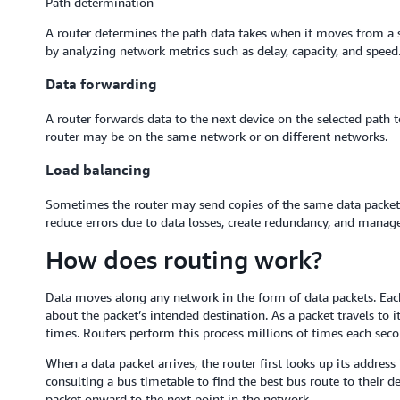
Path determination
A router determines the path data takes when it moves from a sou
by analyzing network metrics such as delay, capacity, and speed
Data forwarding
A router forwards data to the next device on the selected path t
router may be on the same network or on different networks.
Load balancing
Sometimes the router may send copies of the same data packet by
reduce errors due to data losses, create redundancy, and manage
How does routing work?
Data moves along any network in the form of data packets. Each
about the packet’s intended destination. As a packet travels to i
times. Routers perform this process millions of times each seco
When a data packet arrives, the router first looks up its address 
consulting a bus timetable to find the best bus route to their 
packet onward to the next point in the network.