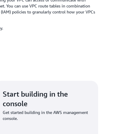
net. You can use VPC route tables in combination
IAM) policies to granularly control how your VPCs
day.
Start building in the
console
Get started building in the AWS management
console.