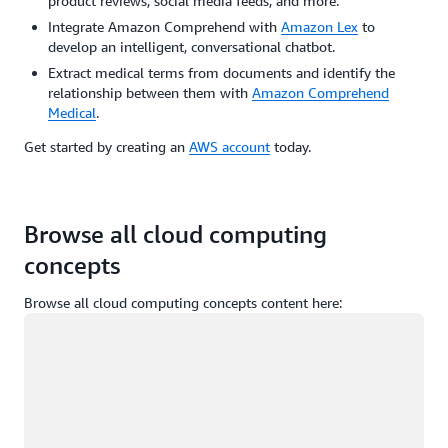
product reviews, social media feeds, and more.
Integrate Amazon Comprehend with
Amazon Lex
to
develop an intelligent, conversational chatbot.
Extract medical terms from documents and identify the
relationship between them with
Amazon Comprehend
Medical
.
Get started by creating an
AWS account
today.
Browse all cloud computing
concepts
Browse all cloud computing concepts content here:
Loading