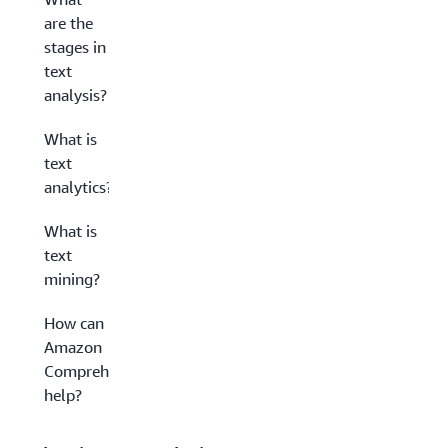
are the
stages in
text
analysis?
What is
text
analytics?
What is
text
mining?
How can
Amazon
Comprehend
help?