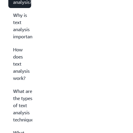
analysis?
Why is
text
analysis
important?
How
does
text
analysis
work?
What are
the types
of text
analysis
techniques?
What