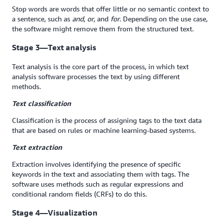
Stop words are words that offer little or no semantic context to
a sentence, such as
and
,
or
, and
for
. Depending on the use case,
the software might remove them from the structured text.
Stage 3—Text analysis
Text analysis is the core part of the process, in which text
analysis software processes the text by using different
methods.
Text classification
Classification is the process of assigning tags to the text data
that are based on rules or machine learning-based systems.
Text extraction
Extraction involves identifying the presence of specific
keywords in the text and associating them with tags. The
software uses methods such as regular expressions and
conditional random fields (CRFs) to do this.
Stage 4—Visualization