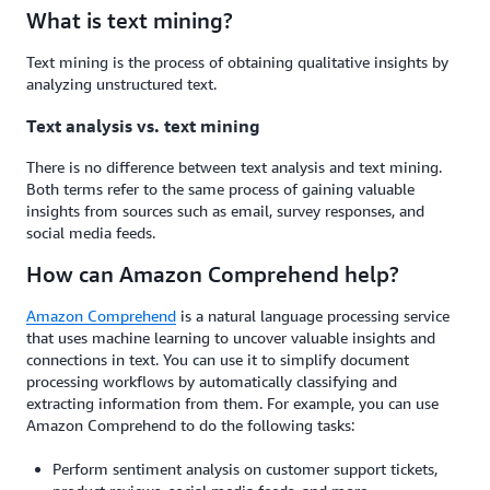
What is text mining?
Text mining is the process of obtaining qualitative insights by
analyzing unstructured text.
Text analysis vs. text mining
There is no difference between text analysis and text mining.
Both terms refer to the same process of gaining valuable
insights from sources such as email, survey responses, and
social media feeds.
How can Amazon Comprehend help?
Amazon Comprehend
is a natural language processing service
that uses machine learning to uncover valuable insights and
connections in text. You can use it to simplify document
processing workflows by automatically classifying and
extracting information from them. For example, you can use
Amazon Comprehend to do the following tasks:
Perform sentiment analysis on customer support tickets,