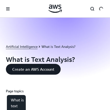
Skip to main content
Artificial Intelligence
What is Text Analysis?
What is Text Analysis?
Create an AWS Account
Page topics
What is
text