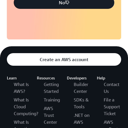
No
Create an AWS account
Learn
Resources
Developers
Help
What Is
Getting
Builder
Contact
AWS?
Started
Center
Us
What Is
Training
SDKs &
File a
Cloud
Tools
Support
AWS
Computing?
Ticket
Trust
.NET on
What Is
Center
AWS
AWS