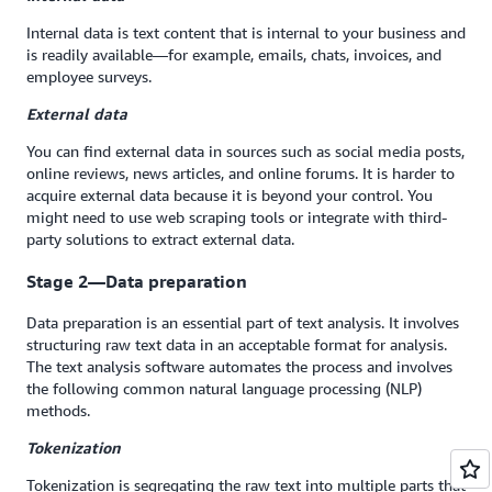
Internal data is text content that is internal to your business and
is readily available—for example, emails, chats, invoices, and
employee surveys.
External data
You can find external data in sources such as social media posts,
online reviews, news articles, and online forums. It is harder to
acquire external data because it is beyond your control. You
might need to use web scraping tools or integrate with third-
party solutions to extract external data.
Stage 2—Data preparation
Data preparation is an essential part of text analysis. It involves
structuring raw text data in an acceptable format for analysis.
The text analysis software automates the process and involves
the following common natural language processing (NLP)
methods.
Tokenization
Tokenization is segregating the raw text into multiple parts that