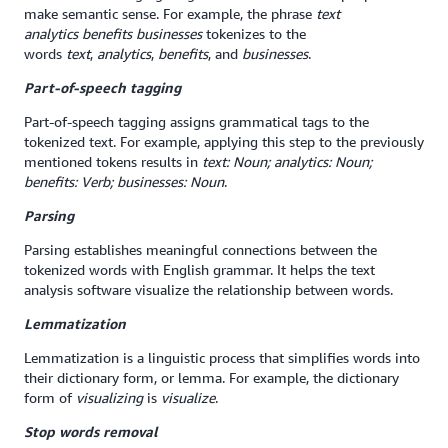
make semantic sense. For example, the phrase
text
analytics
benefits businesses
tokenizes to the
words
text
,
analytics
,
benefits
, and
businesses
.
Part-of-speech tagging
Part-of-speech tagging assigns grammatical tags to the
tokenized text. For example, applying this step to the previously
mentioned tokens results in
text: Noun; analytics: Noun;
benefits: Verb; businesses: Noun
.
Parsing
Parsing establishes meaningful connections between the
tokenized words with English grammar. It helps the text
analysis software visualize the relationship between words.
Lemmatization
Lemmatization is a linguistic process that simplifies words into
their dictionary form, or lemma. For example, the dictionary
form of
visualizing
is
visualize
.
Stop words removal