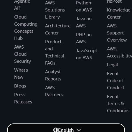
Agentic
re:Post
AWS
Python
AI?
Solutions
on AWS
Knowledge
Cloud
Library
Center
Java on
Computing
Architecture
AWS
AWS
Concepts
Center
Support
PHP on
Hub
Overview
Product
AWS
AWS
and
AWS
JavaScript
Cloud
Technical
Accessibilit
on AWS
Security
FAQs
Legal
What's
Analyst
Event
New
Reports
Code of
Blogs
AWS
Conduct
Press
Partners
Event
Releases
Terms &
Conditions
English