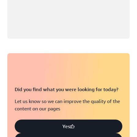
Did you find what you were looking for today?
Let us know so we can improve the quality of the
content on our pages
Yes