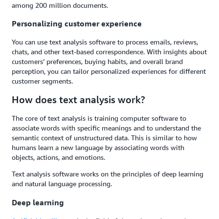
among 200 million documents.
Personalizing customer experience
You can use text analysis software to process emails, reviews,
chats, and other text-based correspondence. With insights about
customers’ preferences, buying habits, and overall brand
perception, you can tailor personalized experiences for different
customer segments.
How does text analysis work?
The core of text analysis is training computer software to
associate words with specific meanings and to understand the
semantic context of unstructured data. This is similar to how
humans learn a new language by associating words with
objects, actions, and emotions.
Text analysis software works on the principles of deep learning
and natural language processing.
Deep learning