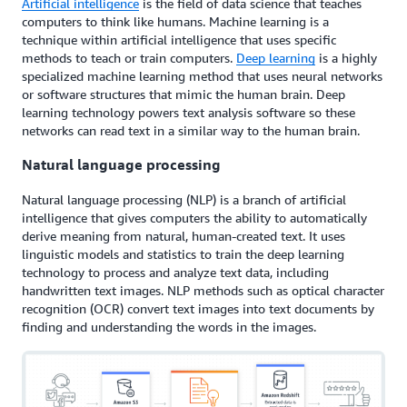
Artificial intelligence
is the field of data science that teaches
computers to think like humans. Machine learning is a
technique within artificial intelligence that uses specific
methods to teach or train computers.
Deep learning
is a highly
specialized machine learning method that uses neural networks
or software structures that mimic the human brain. Deep
learning technology powers text analysis software so these
networks can read text in a similar way to the human brain.
Natural language processing
Natural language processing (NLP) is a branch of artificial
intelligence that gives computers the ability to automatically
derive meaning from natural, human-created text. It uses
linguistic models and statistics to train the deep learning
technology to process and analyze text data, including
handwritten text images. NLP methods such as optical character
recognition (OCR) convert text images into text documents by
finding and understanding the words in the images.