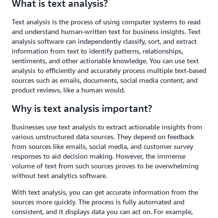
What is text analysis?
Text analysis is the process of using computer systems to read
and understand human-written text for business insights. Text
analysis software can independently classify, sort, and extract
information from text to identify patterns, relationships,
sentiments, and other actionable knowledge. You can use text
analysis to efficiently and accurately process multiple text-based
sources such as emails, documents, social media content, and
product reviews, like a human would.
Why is text analysis important?
Businesses use text analysis to extract actionable insights from
various unstructured data sources. They depend on feedback
from sources like emails, social media, and customer survey
responses to aid decision making. However, the immense
volume of text from such sources proves to be overwhelming
without text analytics software.
With text analysis, you can get accurate information from the
sources more quickly. The process is fully automated and
consistent, and it displays data you can act on. For example,