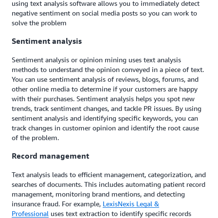
using text analysis software allows you to immediately detect
negative sentiment on social media posts so you can work to
solve the problem
Sentiment analysis
Sentiment analysis or opinion mining uses text analysis
methods to understand the opinion conveyed in a piece of text.
You can use sentiment analysis of reviews, blogs, forums, and
other online media to determine if your customers are happy
with their purchases. Sentiment analysis helps you spot new
trends, track sentiment changes, and tackle PR issues. By using
sentiment analysis and identifying specific keywords, you can
track changes in customer opinion and identify the root cause
of the problem.
Record management
Text analysis leads to efficient management, categorization, and
searches of documents. This includes automating patient record
management, monitoring brand mentions, and detecting
insurance fraud. For example,
LexisNexis Legal &
Professional
uses text extraction to identify specific records