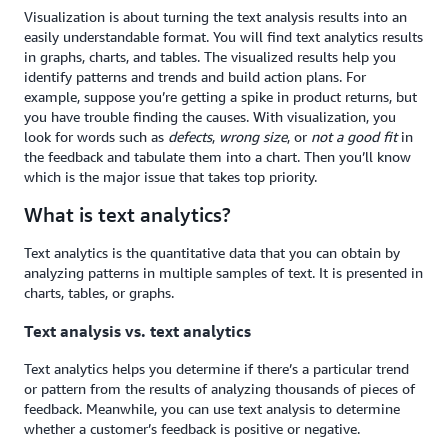
Visualization is about turning the text analysis results into an
easily understandable format. You will find text analytics results
in graphs, charts, and tables. The visualized results help you
identify patterns and trends and build action plans. For
example, suppose you’re getting a spike in product returns, but
you have trouble finding the causes. With visualization, you
look for words such as
defects
,
wrong size
, or
not a good fit
in
the feedback and tabulate them into a chart. Then you’ll know
which is the major issue that takes top priority.
What is text analytics?
Text analytics is the quantitative data that you can obtain by
analyzing patterns in multiple samples of text. It is presented in
charts, tables, or graphs.
Text analysis vs. text analytics
Text analytics helps you determine if there’s a particular trend
or pattern from the results of analyzing thousands of pieces of
feedback. Meanwhile, you can use text analysis to determine
whether a customer’s feedback is positive or negative.