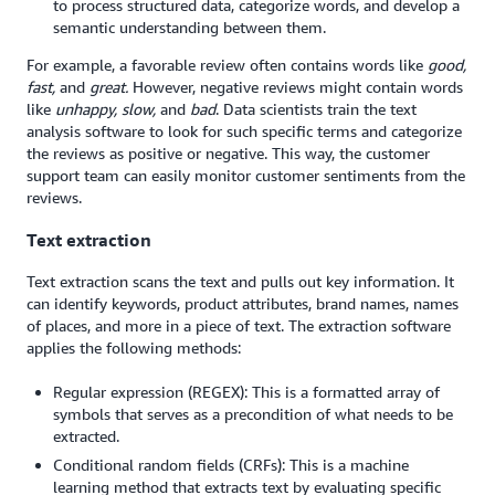
to process structured data, categorize words, and develop a
semantic understanding between them.
For example, a favorable review often contains words like
good,
fast,
and
great.
However, negative reviews might contain words
like
unhappy, slow,
and
bad
. Data scientists train the text
analysis software to look for such specific terms and categorize
the reviews as positive or negative. This way, the customer
support team can easily monitor customer sentiments from the
reviews.
Text extraction
Text extraction scans the text and pulls out key information. It
can identify keywords, product attributes, brand names, names
of places, and more in a piece of text. The extraction software
applies the following methods:
Regular expression (REGEX): This is a formatted array of
symbols that serves as a precondition of what needs to be
extracted.
Conditional random fields (CRFs): This is a machine
learning method that extracts text by evaluating specific