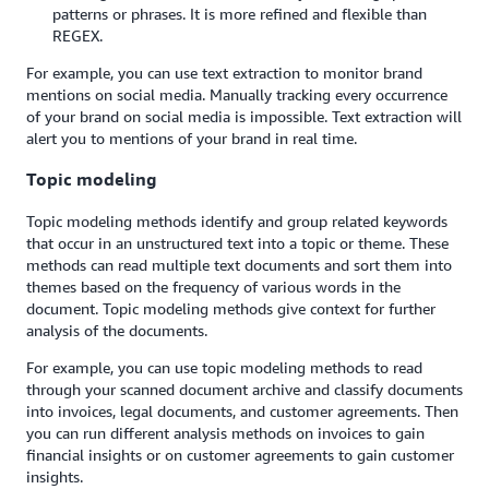
patterns or phrases. It is more refined and flexible than
REGEX.
For example, you can use text extraction to monitor brand
mentions on social media. Manually tracking every occurrence
of your brand on social media is impossible. Text extraction will
alert you to mentions of your brand in real time.
Topic modeling
Topic modeling methods identify and group related keywords
that occur in an unstructured text into a topic or theme. These
methods can read multiple text documents and sort them into
themes based on the frequency of various words in the
document. Topic modeling methods give context for further
analysis of the documents.
For example, you can use topic modeling methods to read
through your scanned document archive and classify documents
into invoices, legal documents, and customer agreements. Then
you can run different analysis methods on invoices to gain
financial insights or on customer agreements to gain customer
insights.