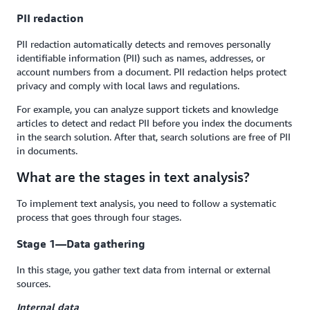
PII redaction
PII redaction automatically detects and removes personally
identifiable information (PII) such as names, addresses, or
account numbers from a document. PII redaction helps protect
privacy and comply with local laws and regulations.
For example, you can analyze support tickets and knowledge
articles to detect and redact PII before you index the documents
in the search solution. After that, search solutions are free of PII
in documents.
What are the stages in text analysis?
To implement text analysis, you need to follow a systematic
process that goes through four stages.
Stage 1—Data gathering
In this stage, you gather text data from internal or external
sources.
Internal data