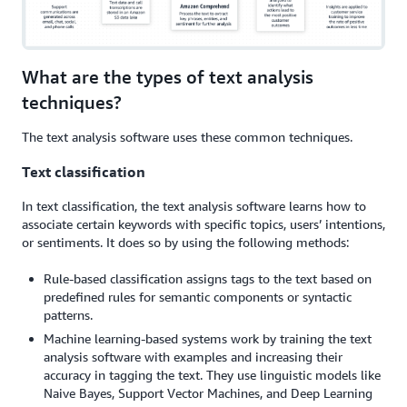
What are the types of text analysis
techniques?
The text analysis software uses these common techniques.
Text classification
In text classification, the text analysis software learns how to
associate certain keywords with specific topics, users’ intentions,
or sentiments. It does so by using the following methods:
Rule-based classification assigns tags to the text based on
predefined rules for semantic components or syntactic
patterns.
Machine learning-based systems work by training the text
analysis software with examples and increasing their
accuracy in tagging the text. They use linguistic models like
Naive Bayes, Support Vector Machines, and Deep Learning