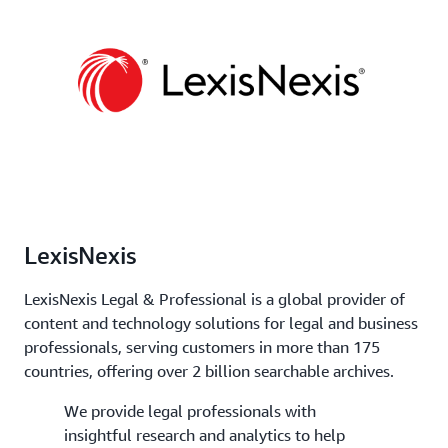
LexisNexis
LexisNexis Legal & Professional is a global provider of
content and technology solutions for legal and business
professionals, serving customers in more than 175
countries, offering over 2 billion searchable archives.
We provide legal professionals with
insightful research and analytics to help