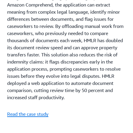
Amazon Comprehend, the application can extract
meaning from complex legal language, identify minor
differences between documents, and flag issues for
caseworkers to review. By offloading manual work from
caseworkers, who previously needed to compare
thousands of documents each week, HMLR has doubled
its document review speed and can approve property
transfers faster. This solution also reduces the risk of
indemnity claims: it flags discrepancies early in the
application process, prompting caseworkers to resolve
issues before they evolve into legal disputes. HMLR
deployed a web application to automate document
comparison, cutting review time by 50 percent and
increased staff productivity.
Read the case study