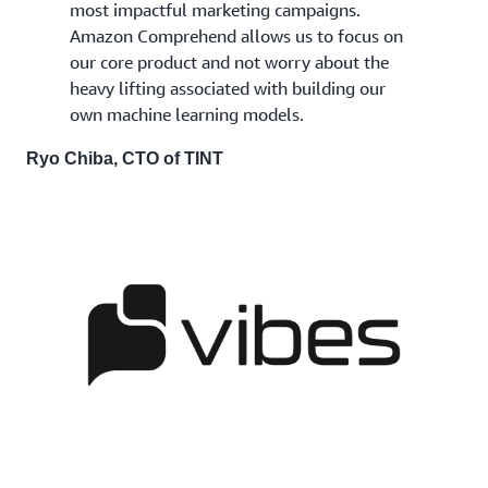
most impactful marketing campaigns.
Amazon Comprehend allows us to focus on
our core product and not worry about the
heavy lifting associated with building our
own machine learning models.
Ryo Chiba, CTO of TINT