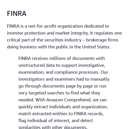
FINRA
FINRA is a not-for-profit organization dedicated to
investor protection and market integrity. It regulates one
critical part of the securities industry – brokerage firms
doing business with the public in the United States.
FINRA receives millions of documents with
unstructured data to support investigative,
examination, and compliance processes. Our
investigators and examiners had to manually
go through documents page by page or run
very targeted searches to find what they
needed. With Amazon Comprehend, we can
quickly extract individuals and organization,
match extracted entities to FINRA records,
flag individual of interest, and detect
similarities with other documents.