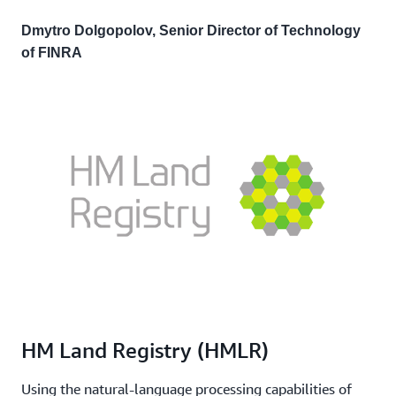
Dmytro Dolgopolov, Senior Director of Technology
of FINRA
HM Land Registry (HMLR)
Using the natural-language processing capabilities of