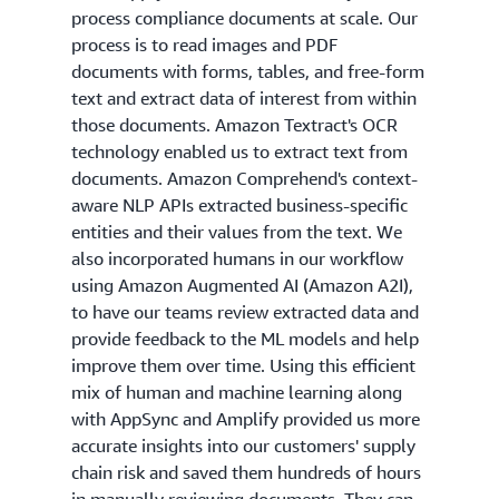
process compliance documents at scale. Our
process is to read images and PDF
documents with forms, tables, and free-form
text and extract data of interest from within
those documents. Amazon Textract's OCR
technology enabled us to extract text from
documents. Amazon Comprehend's context-
aware NLP APIs extracted business-specific
entities and their values from the text. We
also incorporated humans in our workflow
using Amazon Augmented AI (Amazon A2I),
to have our teams review extracted data and
provide feedback to the ML models and help
improve them over time. Using this efficient
mix of human and machine learning along
with AppSync and Amplify provided us more
accurate insights into our customers' supply
chain risk and saved them hundreds of hours
in manually reviewing documents. They can