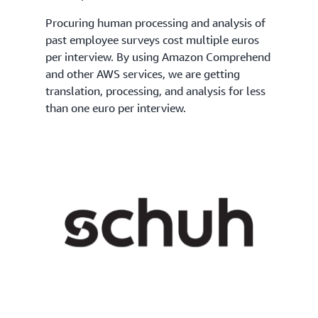
Procuring human processing and analysis of
past employee surveys cost multiple euros
per interview. By using Amazon Comprehend
and other AWS services, we are getting
translation, processing, and analysis for less
than one euro per interview.