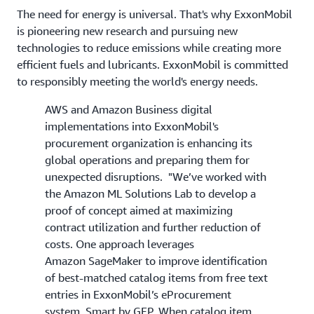
The need for energy is universal. That's why ExxonMobil
is pioneering new research and pursuing new
technologies to reduce emissions while creating more
efficient fuels and lubricants. ExxonMobil is committed
to responsibly meeting the world's energy needs.
AWS and Amazon Business digital
implementations into ExxonMobil's
procurement organization is enhancing its
global operations and preparing them for
unexpected disruptions. "We’ve worked with
the Amazon ML Solutions Lab to develop a
proof of concept aimed at maximizing
contract utilization and further reduction of
costs. One approach leverages
Amazon SageMaker to improve identification
of best-matched catalog items from free text
entries in ExxonMobil’s eProcurement
system, Smart by GEP. When catalog item