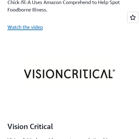
Chick-fil-A Uses Amazon Comprehend to Help Spot
Foodborne Illness.
Watch the video
Vision Critical