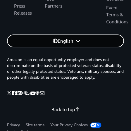
Press
Partners
Event
Releases
Terms &
Conditions
English
Amazon is an equal opportunity employer and does not
discriminate on the basis of protected veteran status, disability
or other legally protected status. Veterans, military spouses, and
people with disabilities are encouraged to apply.
Back to top
Privacy
Site terms
Your Privacy Choices