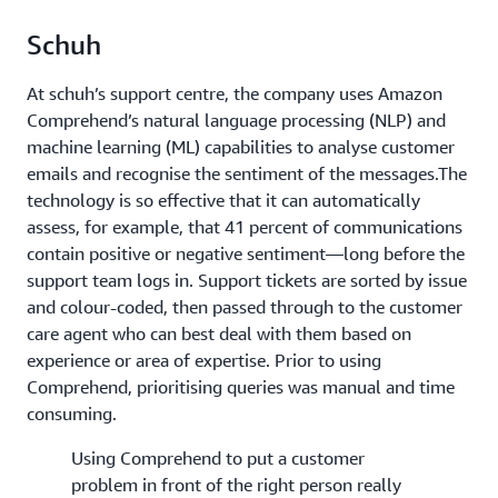
Schuh
At schuh’s support centre, the company uses Amazon
Comprehend’s natural language processing (NLP) and
machine learning (ML) capabilities to analyse customer
emails and recognise the sentiment of the messages.The
technology is so effective that it can automatically
assess, for example, that 41 percent of communications
contain positive or negative sentiment—long before the
support team logs in. Support tickets are sorted by issue
and colour-coded, then passed through to the customer
care agent who can best deal with them based on
experience or area of expertise. Prior to using
Comprehend, prioritising queries was manual and time
consuming.
Using Comprehend to put a customer
problem in front of the right person really