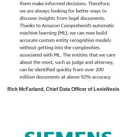
them make informed decisions. Therefore,
we are always looking for better ways to
discover insights from legal documents.
Thanks to Amazon Comprehend's automatic
machine learning (ML), we can now build
accurate custom entity recognition models
without getting into the complexities
associated with ML. The entities that we care
about the most, such as judge and attorney,
can be identified quickly from over 200
million documents at above 92% accuracy.
Rick McFarland, Chief Data Officer of LexisNexis