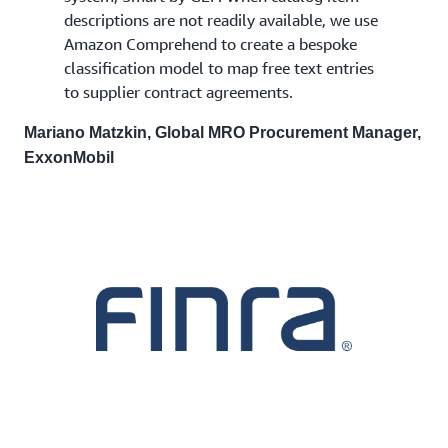
descriptions are not readily available, we use
Amazon Comprehend to create a bespoke
classification model to map free text entries
to supplier contract agreements.
Mariano Matzkin, Global MRO Procurement Manager,
ExxonMobil