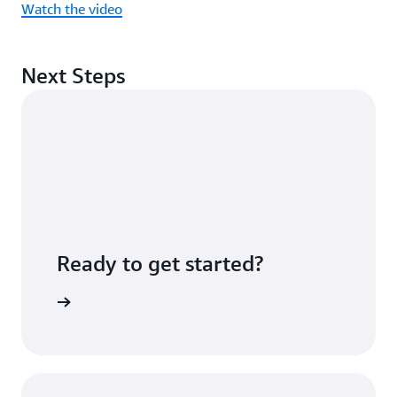
Watch the video
Next Steps
Ready to get started?
Sign up