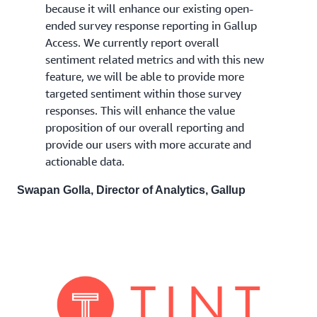
because it will enhance our existing open-
ended survey response reporting in Gallup
Access. We currently report overall
sentiment related metrics and with this new
feature, we will be able to provide more
targeted sentiment within those survey
responses. This will enhance the value
proposition of our overall reporting and
provide our users with more accurate and
actionable data.
Swapan Golla, Director of Analytics, Gallup