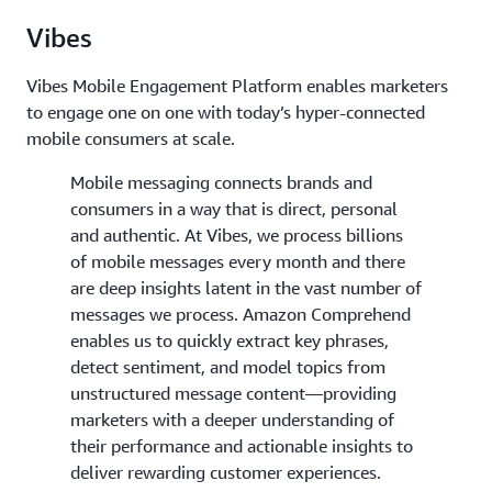
Vibes
Vibes Mobile Engagement Platform enables marketers
to engage one on one with today’s hyper-connected
mobile consumers at scale.
Mobile messaging connects brands and
consumers in a way that is direct, personal
and authentic. At Vibes, we process billions
of mobile messages every month and there
are deep insights latent in the vast number of
messages we process. Amazon Comprehend
enables us to quickly extract key phrases,
detect sentiment, and model topics from
unstructured message content—providing
marketers with a deeper understanding of
their performance and actionable insights to
deliver rewarding customer experiences.