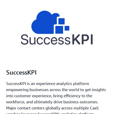
SuccessKPI
SuccessKPI is an experience analytics platform
empowering businesses across the world to get insights
into customer experience, bring efficiency to the
workforce, and ultimately drive business outcomes.
Major contact centers globally across multiple CaaS
vendors leverage SuccessKPI’s analytics platform.