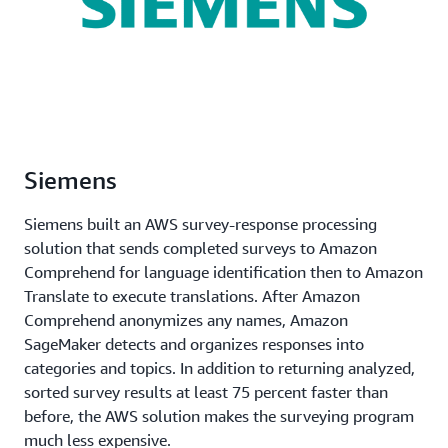
Siemens
Siemens built an AWS survey-response processing
solution that sends completed surveys to Amazon
Comprehend for language identification then to Amazon
Translate to execute translations. After Amazon
Comprehend anonymizes any names, Amazon
SageMaker detects and organizes responses into
categories and topics. In addition to returning analyzed,
sorted survey results at least 75 percent faster than
before, the AWS solution makes the surveying program
much less expensive.