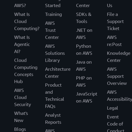
AWS?
Started
Center
Us
What Is
Training
SDKs &
File a
Cloud
Tools
Support
AWS
Computing?
Ticket
Trust
.NET on
What Is
Center
AWS
AWS
Agentic
re:Post
AWS
Python
AI?
Solutions
on AWS
Knowledge
Cloud
Library
Center
Java on
Computing
Architecture
AWS
AWS
Concepts
Center
Support
PHP on
Hub
Overview
Product
AWS
AWS
and
AWS
JavaScript
Cloud
Technical
Accessibilit
on AWS
Security
FAQs
Legal
What's
Analyst
Event
New
Reports
Code of
Blogs
AWS
Conduct