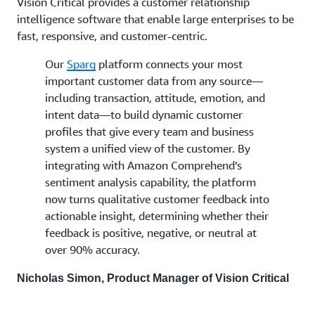
Vision Critical provides a customer relationship
intelligence software that enable large enterprises to be
fast, responsive, and customer-centric.
Our
Sparq
platform connects your most
important customer data from any source—
including transaction, attitude, emotion, and
intent data—to build dynamic customer
profiles that give every team and business
system a unified view of the customer. By
integrating with Amazon Comprehend’s
sentiment analysis capability, the platform
now turns qualitative customer feedback into
actionable insight, determining whether their
feedback is positive, negative, or neutral at
over 90% accuracy.
Nicholas Simon, Product Manager of Vision Critical