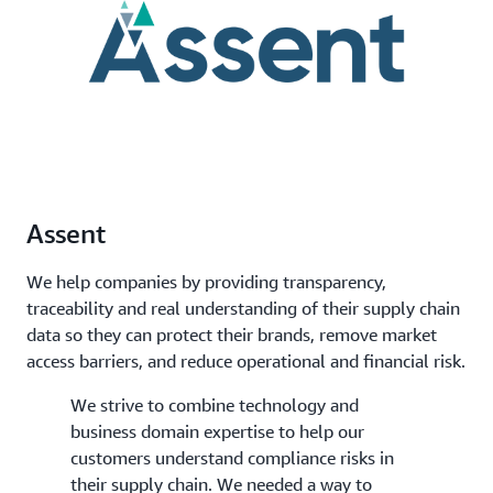
Assent
We help companies by providing transparency,
traceability and real understanding of their supply chain
data so they can protect their brands, remove market
access barriers, and reduce operational and financial risk.
We strive to combine technology and
business domain expertise to help our
customers understand compliance risks in
their supply chain. We needed a way to