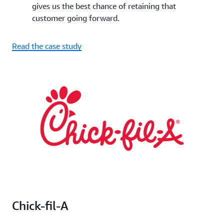
gives us the best chance of retaining that
customer going forward.
Read the case study
Chick-fil-A