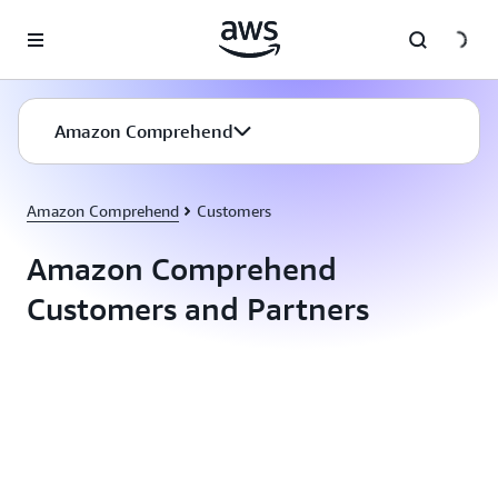
Skip to main content
Amazon Comprehend
Amazon Comprehend
Customers
Amazon Comprehend
Customers and Partners