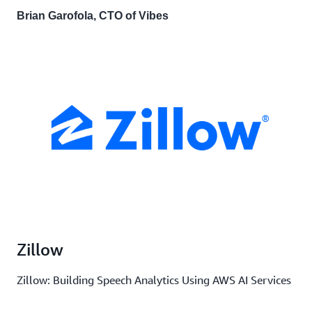
Brian Garofola, CTO of Vibes
Zillow
Zillow: Building Speech Analytics Using AWS AI Services