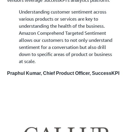
Understanding customer sentiment across
various products or services are key to
understanding the health of the business.
Amazon Comprehend Targeted Sentiment
allows our customers to not only understand
sentiment for a conversation but also drill
down to specific areas of product or business
at scale.
Praphul Kumar, Chief Product Officer, SuccessKPI