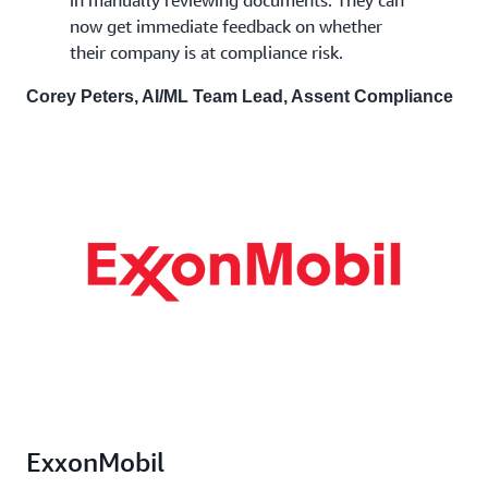
now get immediate feedback on whether
their company is at compliance risk.
Corey Peters, AI/ML Team Lead, Assent Compliance
ExxonMobil