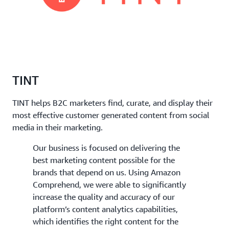
TINT
TINT helps B2C marketers find, curate, and display their
most effective customer generated content from social
media in their marketing.
Our business is focused on delivering the
best marketing content possible for the
brands that depend on us. Using Amazon
Comprehend, we were able to significantly
increase the quality and accuracy of our
platform’s content analytics capabilities,
which identifies the right content for the