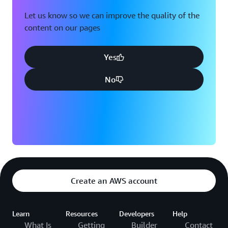
Let us know so we can improve the quality of the
content on our pages
Yes
No
Create an AWS account
Learn
Resources
Developers
Help
What Is
Getting
Builder
Contact