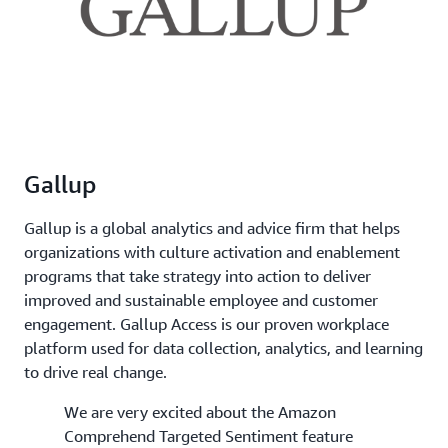
Gallup
Gallup is a global analytics and advice firm that helps
organizations with culture activation and enablement
programs that take strategy into action to deliver
improved and sustainable employee and customer
engagement. Gallup Access is our proven workplace
platform used for data collection, analytics, and learning
to drive real change.
We are very excited about the Amazon
Comprehend Targeted Sentiment feature