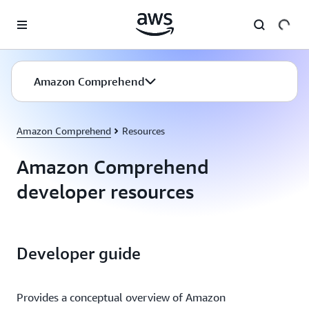
Skip to main content
Amazon Comprehend
Amazon Comprehend
Resources
Amazon Comprehend
developer resources
Developer guide
Provides a conceptual overview of Amazon