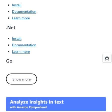
Install
Documentation
Learn more
.Net
Install
Documentation
Learn more
Go
Install
Documentation
Show more
Learn more