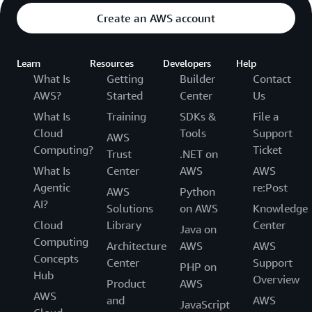
Create an AWS account
Learn
Resources
Developers
Help
What Is
Getting
Builder
Contact
AWS?
Started
Center
Us
What Is
Training
SDKs &
File a
Cloud
Tools
Support
AWS
Computing?
Ticket
Trust
.NET on
What Is
Center
AWS
AWS
Agentic
re:Post
AWS
Python
AI?
Solutions
on AWS
Knowledge
Cloud
Library
Center
Java on
Computing
Architecture
AWS
AWS
Concepts
Center
Support
PHP on
Hub
Overview
Product
AWS
AWS
and
AWS
JavaScript