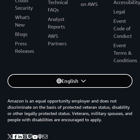
Cloud
Technical
Accessibilit
on AWS
Security
FAQs
Legal
What's
Analyst
Event
New
Reports
Code of
Blogs
AWS
Conduct
Press
Partners
Event
Releases
Terms &
Conditions
English
Amazon is an equal opportunity employer and does not
discriminate on the basis of protected veteran status, disability
or other legally protected status. Veterans, military spouses, and
people with disabilities are encouraged to apply.