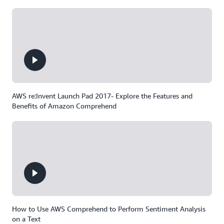
AWS re:Invent Launch Pad 2017- Explore the Features and
Benefits of Amazon Comprehend
How to Use AWS Comprehend to Perform Sentiment Analysis
on a Text