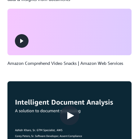
Amazon Comprehend Video Snacks | Amazon Web Services