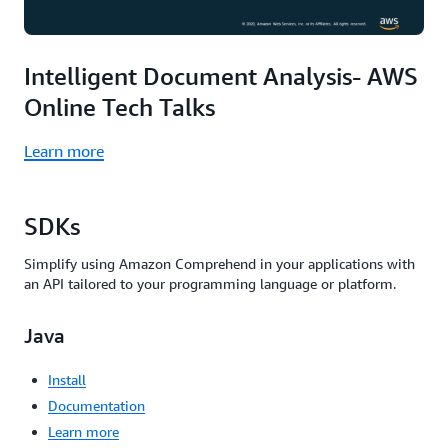
Intelligent Document Analysis- AWS
Online Tech Talks
Learn more
SDKs
Simplify using Amazon Comprehend in your applications with
an API tailored to your programming language or platform.
Java
Install
Documentation
Learn more