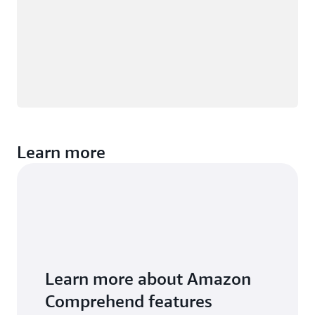
Learn more
Learn more about Amazon
Comprehend features