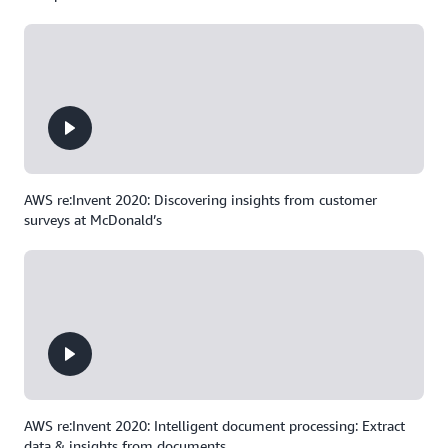
AWS re:Invent 2020: Discovering insights from customer
surveys at McDonald’s
AWS re:Invent 2020: Intelligent document processing: Extract
data & insights from documents