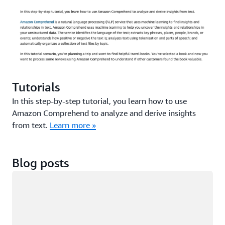
Tutorials
In this step-by-step tutorial, you learn how to use
Amazon Comprehend to analyze and derive insights
from text.
Learn more »
Blog posts
Loading