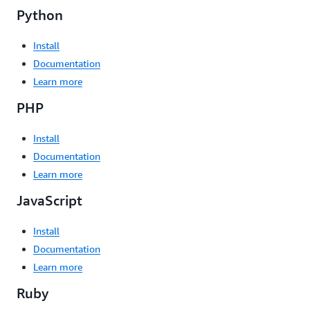
Python
Install
Documentation
Learn more
PHP
Install
Documentation
Learn more
JavaScript
Install
Documentation
Learn more
Ruby