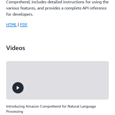
Comprehend, includes detailed instructions for using the
various features, and provides a complete API reference
for developers.
HTML
|
PDF
Videos
Introducing Amazon Comprehend for Natural Language
Processing