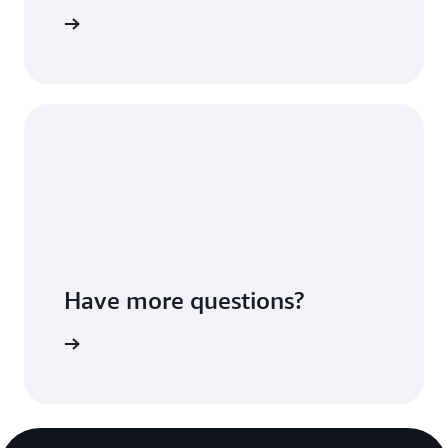
ures page
Have more questions?
ontact us