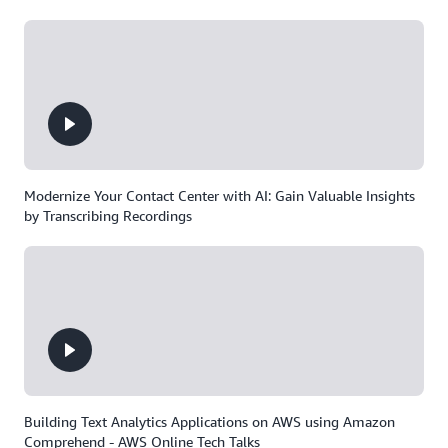
Modernize Your Contact Center with AI: Gain Valuable Insights
by Transcribing Recordings
Building Text Analytics Applications on AWS using Amazon
Comprehend - AWS Online Tech Talks