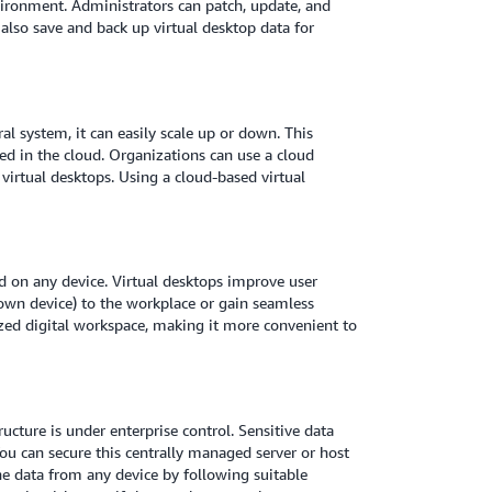
ironment. Administrators can patch, update, and
also save and back up virtual desktop data for
al system, it can easily scale up or down. This
d in the cloud. Organizations can use a cloud
virtual desktops. Using a cloud-based virtual
 on any device. Virtual desktops improve user
own device) to the workplace or gain seamless
ized digital workspace, making it more convenient to
ucture is under enterprise control. Sensitive data
You can secure this centrally managed server or host
he data from any device by following suitable