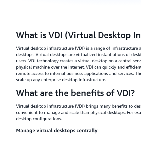
What is VDI (Virtual Desktop In
Virtual desktop infrastructure (VDI) is a range of infrastructure
desktops. Virtual desktops are virtualized instantiations of de
users. VDI technology creates a virtual desktop on a central ser
physical machine over the internet. VDI can quickly and efficien
remote access to internal business applications and services. Thu
scale up any enterprise desktop infrastructure.
What are the benefits of VDI?
Virtual desktop infrastructure (VDI) brings many benefits to d
convenient to manage and scale than physical desktops. For exam
desktop configurations:
Manage virtual desktops centrally