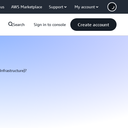
 us
AWS Marketplace
Support
My account
Create account
Search
Sign in to console
Infrastructure)?