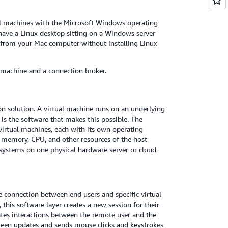
al machines with the Microsoft Windows operating
have a Linux desktop sitting on a Windows server
 from your Mac computer without installing Linux
 machine and a connection broker.
on solution. A virtual machine runs on an underlying
is the software that makes this possible. The
 virtual machines, each with its own operating
e memory, CPU, and other resources of the host
 systems on one physical hardware server or cloud
e connection between end users and specific virtual
this software layer creates a new session for their
ates interactions between the remote user and the
creen updates and sends mouse clicks and keystrokes