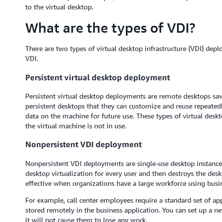
to the virtual desktop.
What are the types of VDI?
There are two types of virtual desktop infrastructure (VDI) de
VDI.
Persistent virtual desktop deployment
Persistent virtual desktop deployments are remote desktops sav
persistent desktops that they can customize and reuse repeatedly.
data on the machine for future use. These types of virtual desk
the virtual machine is not in use.
Nonpersistent VDI deployment
Nonpersistent VDI deployments are single-use desktop instances
desktop virtualization for every user and then destroys the desk
effective when organizations have a large workforce using busine
For example, call center employees require a standard set of app
stored remotely in the business application. You can set up a n
it will not cause them to lose any work.