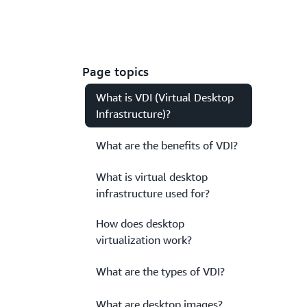
Page topics
What is VDI (Virtual Desktop
Infrastructure)?
What are the benefits of VDI?
What is virtual desktop
infrastructure used for?
How does desktop
virtualization work?
What are the types of VDI?
What are desktop images?