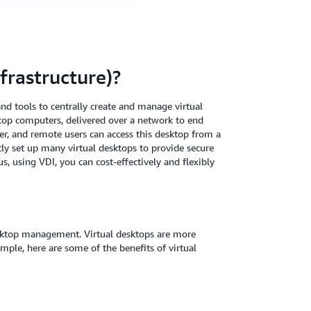
frastructure)?
 and tools to centrally create and manage virtual
sktop computers, delivered over a network to end
ver, and remote users can access this desktop from a
tly set up many virtual desktops to provide secure
s, using VDI, you can cost-effectively and flexibly
esktop management. Virtual desktops are more
ple, here are some of the benefits of virtual