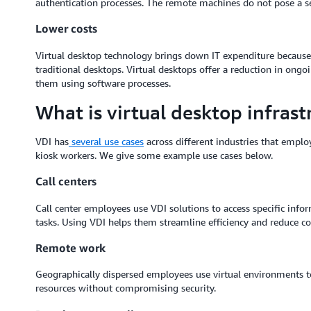
authentication processes. The remote machines do not pose a secur
Lower costs
Virtual desktop technology brings down IT expenditure because
traditional desktops. Virtual desktops offer a reduction in o
them using software processes.
What is virtual desktop infrast
VDI has
several use cases
across different industries that employ
kiosk workers. We give some example use cases below.
Call centers
Call center employees use VDI solutions to access specific inf
tasks. Using VDI helps them streamline efficiency and reduce co
Remote work
Geographically dispersed employees use virtual environments t
resources without compromising security.