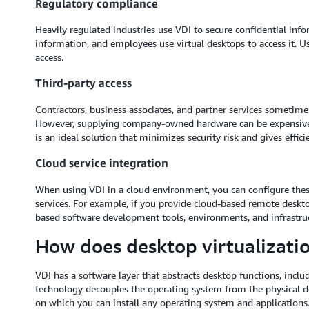
Regulatory compliance
Heavily regulated industries use VDI to secure confidential inf
information, and employees use virtual desktops to access it. U
access.
Third-party access
Contractors, business associates, and partner services sometime
However, supplying company-owned hardware can be expensive, 
is an ideal solution that minimizes security risk and gives efficie
Cloud service integration
When using VDI in a cloud environment, you can configure these
services. For example, if you provide cloud-based remote deskto
based software development tools, environments, and infrastruc
How does desktop virtualizati
VDI has a software layer that abstracts desktop functions, inclu
technology decouples the operating system from the physical de
on which you can install any operating system and applications.