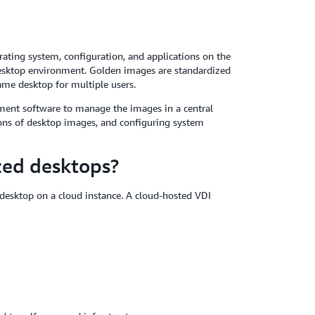
rating system, configuration, and applications on the
 desktop environment. Golden images are standardized
ame desktop for multiple users.
ement software to manage the images in a central
ions of desktop images, and configuring system
zed desktops?
 desktop on a cloud instance. A cloud-hosted VDI