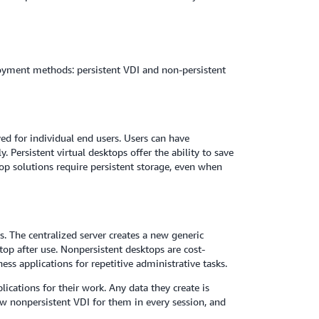
ployment methods: persistent VDI and non-persistent
ed for individual end users. Users can have
 Persistent virtual desktops offer the ability to save
top solutions require persistent storage, even when
. The centralized server creates a new generic
top after use. Nonpersistent desktops are cost-
ss applications for repetitive administrative tasks.
lications for their work. Any data they create is
ew nonpersistent VDI for them in every session, and