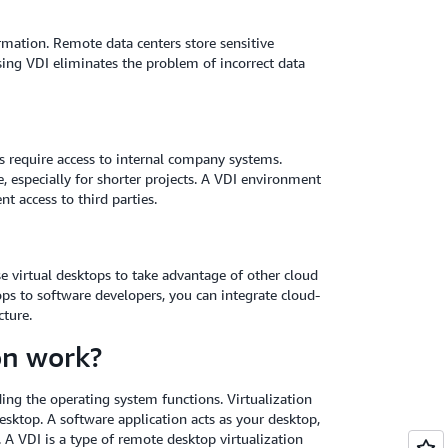
ormation. Remote data centers store sensitive
sing VDI eliminates the problem of incorrect data
s require access to internal company systems.
especially for shorter projects. A VDI environment
nt access to third parties.
 virtual desktops to take advantage of other cloud
ps to software developers, you can integrate cloud-
ture.
on work?
ding the operating system functions. Virtualization
sktop. A software application acts as your desktop,
 A VDI is a type of remote desktop virtualization