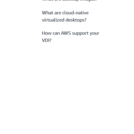
What are cloud-native
virtualized desktops?
How can AWS support your
VDI?