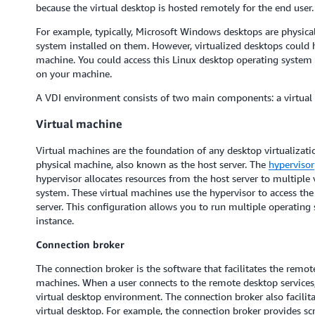
because the virtual desktop is hosted remotely for the end user.
For example, typically, Microsoft Windows desktops are physic
system installed on them. However, virtualized desktops could 
machine. You could access this Linux desktop operating system
on your machine.
A VDI environment consists of two main components: a virtual
Virtual machine
Virtual machines are the foundation of any desktop virtualizati
physical machine, also known as the host server. The
hypervisor
hypervisor allocates resources from the host server to multiple
system. These virtual machines use the hypervisor to access th
server. This configuration allows you to run multiple operating
instance.
Connection broker
The connection broker is the software that facilitates the remot
machines. When a user connects to the remote desktop services, 
virtual desktop environment. The connection broker also facilit
virtual desktop. For example, the connection broker provides s