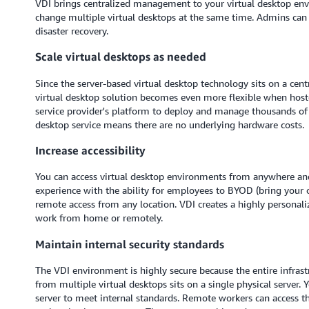
VDI brings centralized management to your virtual desktop env
change multiple virtual desktops at the same time. Admins can 
disaster recovery.
Scale virtual desktops as needed
Since the server-based virtual desktop technology sits on a centr
virtual desktop solution becomes even more flexible when hoste
service provider's platform to deploy and manage thousands of 
desktop service means there are no underlying hardware costs.
Increase accessibility
You can access virtual desktop environments from anywhere and
experience with the ability for employees to BYOD (bring your 
remote access from any location. VDI creates a highly personal
work from home or remotely.
Maintain internal security standards
The VDI environment is highly secure because the entire infrastr
from multiple virtual desktops sits on a single physical server. 
server to meet internal standards. Remote workers can access t