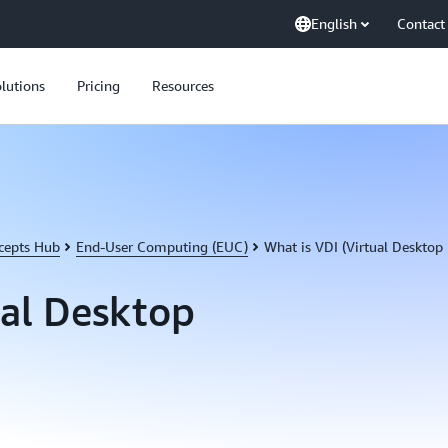
English
Contact
lutions
Pricing
Resources
cepts Hub
End-User Computing (EUC)
What is VDI (Virtual Desktop 
ual Desktop