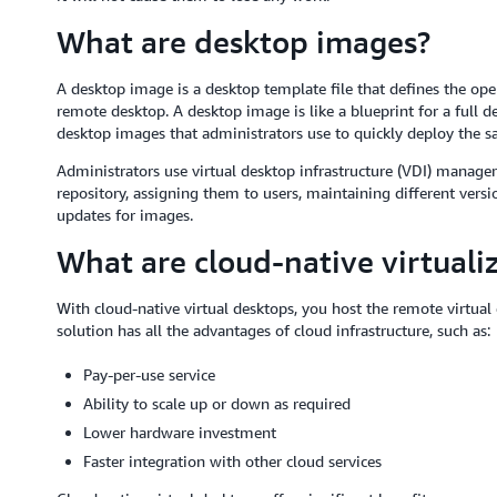
What are desktop images?
A desktop image is a desktop template file that defines the ope
remote desktop. A desktop image is like a blueprint for a full
desktop images that administrators use to quickly deploy the s
Administrators use virtual desktop infrastructure (VDI) manag
repository, assigning them to users, maintaining different vers
updates for images.
What are cloud-native virtuali
With cloud-native virtual desktops, you host the remote virtual
solution has all the advantages of cloud infrastructure, such as:
Pay-per-use service
Ability to scale up or down as required
Lower hardware investment
Faster integration with other cloud services