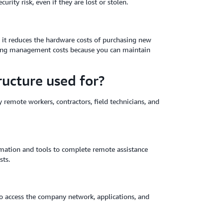
ity risk, even if they are lost or stolen.
 it reduces the hardware costs of purchasing new
ngoing management costs because you can maintain
ructure used for?
 remote workers, contractors, field technicians, and
ormation and tools to complete remote assistance
sts.
o access the company network, applications, and