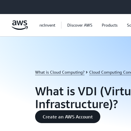
Skip to main content
re:Invent
Discover AWS
Products
So
What is Cloud Computing?
Cloud Computing Con
What is VDI (Virt
Infrastructure)?
Create an AWS Account