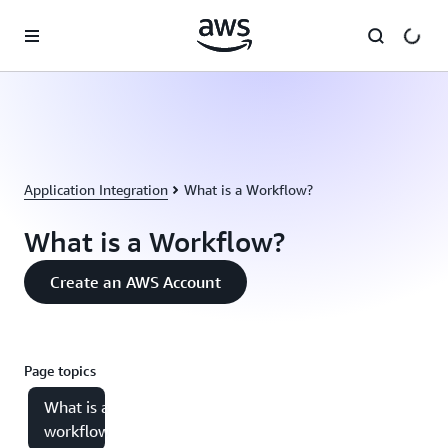
Skip to main content
Application Integration
What is a Workflow?
What is a Workflow?
Create an AWS Account
Page topics
What is a
workflow?