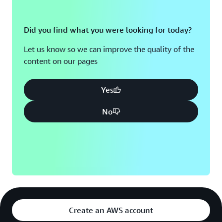
Did you find what you were looking for today?
Let us know so we can improve the quality of the
content on our pages
Yes
No
Create an AWS account