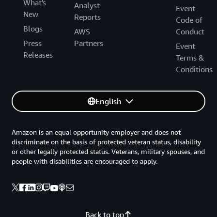
What's
Analyst
Event
New
Reports
Code of
Blogs
AWS
Conduct
Press
Partners
Event
Releases
Terms &
Conditions
English
Amazon is an equal opportunity employer and does not
discriminate on the basis of protected veteran status, disability
or other legally protected status. Veterans, military spouses, and
people with disabilities are encouraged to apply.
Back to top