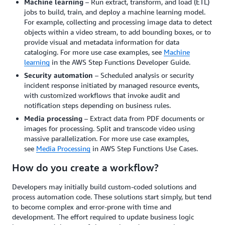
Machine learning
– Run extract, transform, and load (ETL)
jobs to build, train, and deploy a machine learning model.
For example, collecting and processing image data to detect
objects within a video stream, to add bounding boxes, or to
provide visual and metadata information for data
cataloging. For more use case examples, see
Machine
learning
in the AWS Step Functions Developer Guide.
Security automation
– Scheduled analysis or security
incident response initiated by managed resource events,
with customized workflows that invoke audit and
notification steps depending on business rules.
Media processing
– Extract data from PDF documents or
images for processing. Split and transcode video using
massive parallelization. For more use case examples,
see
Media Processing
in AWS Step Functions Use Cases.
How do you create a workflow?
Developers may initially build custom-coded solutions and
process automation code. These solutions start simply, but tend
to become complex and error-prone with time and
development. The effort required to update business logic