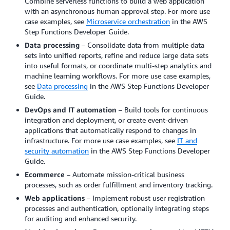
Combine serverless functions to build a web application
with an asynchronous human approval step. For more use
case examples, see
Microservice orchestration
in the AWS
Step Functions Developer Guide.
Data processing
– Consolidate data from multiple data
sets into unified reports, refine and reduce large data sets
into useful formats, or coordinate multi-step analytics and
machine learning workflows. For more use case examples,
see
Data processing
in the AWS Step Functions Developer
Guide.
DevOps and IT automation
– Build tools for continuous
integration and deployment, or create event-driven
applications that automatically respond to changes in
infrastructure. For more use case examples, see
IT and
security automation
in the AWS Step Functions Developer
Guide.
Ecommerce
– Automate mission-critical business
processes, such as order fulfillment and inventory tracking.
Web applications
– Implement robust user registration
processes and authentication, optionally integrating steps
for auditing and enhanced security.