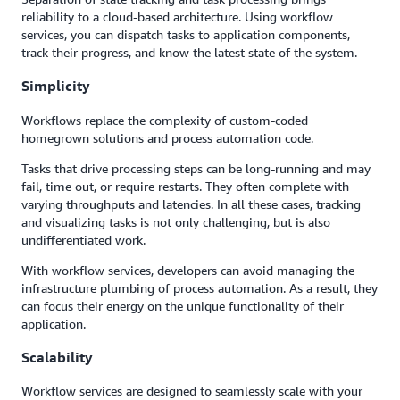
reliability to a cloud-based architecture. Using workflow
services, you can dispatch tasks to application components,
track their progress, and know the latest state of the system.
Simplicity
Workflows replace the complexity of custom-coded
homegrown solutions and process automation code.
Tasks that drive processing steps can be long-running and may
fail, time out, or require restarts. They often complete with
varying throughputs and latencies. In all these cases, tracking
and visualizing tasks is not only challenging, but is also
undifferentiated work.
With workflow services, developers can avoid managing the
infrastructure plumbing of process automation. As a result, they
can focus their energy on the unique functionality of their
application.
Scalability
Workflow services are designed to seamlessly scale with your