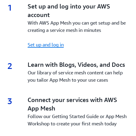
1
1.
Set up and log into your AWS
account
With AWS App Mesh you can get setup and be
creating a service mesh in minutes
Set up and log in
2
2.
Learn with Blogs, Videos, and Docs
Our library of service mesh content can help
you tailor App Mesh to your use cases
3
3.
Connect your services with AWS
App Mesh
Follow our Getting Started Guide or App Mesh
Workshop to create your first mesh today