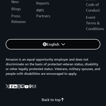
New
Reports
Code of
Blogs
AWS
Conduct
Press
Partners
Event
Releases
Terms &
Conditions
English
Amazon is an equal opportunity employer and does not
discriminate on the basis of protected veteran status, disability
or other legally protected status. Veterans, military spouses, and
people with disabilities are encouraged to apply.
Back to top