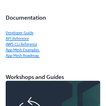
Documentation
Developer Guide
API Reference
AWS CLI Reference
App Mesh Examples
App Mesh Roadmap
Workshops and Guides