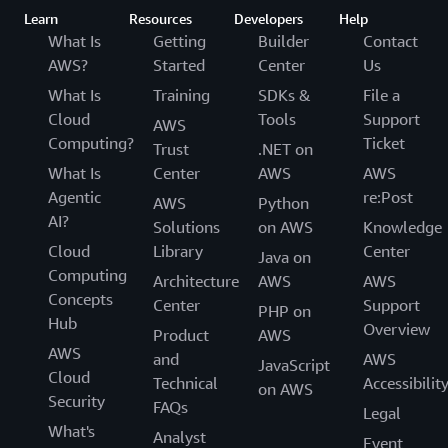
Learn
Resources
Developers
Help
What Is
Getting
Builder
Contact
AWS?
Started
Center
Us
What Is
Training
SDKs &
File a
Cloud
Tools
Support
AWS
Computing?
Ticket
Trust
.NET on
What Is
Center
AWS
AWS
Agentic
re:Post
AWS
Python
AI?
Solutions
on AWS
Knowledge
Cloud
Library
Center
Java on
Computing
Architecture
AWS
AWS
Concepts
Center
Support
PHP on
Hub
Overview
Product
AWS
AWS
and
AWS
JavaScript
Cloud
Technical
Accessibilit
on AWS
Security
FAQs
Legal
What's
Analyst
Event