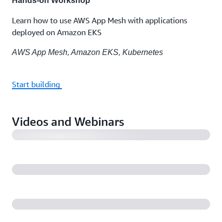
Hands-on Workshop
Learn how to use AWS App Mesh with applications
deployed on Amazon EKS
AWS App Mesh, Amazon EKS, Kubernetes
Start building
Introducing AWS App Mesh
Videos and Webinars