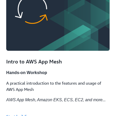
Intro to AWS App Mesh
Hands-on Workshop
A practical introduction to the features and usage of
AWS App Mesh
AWS App Mesh, Amazon EKS, ECS, EC2, and more...