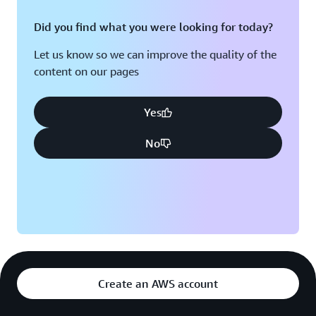
Did you find what you were looking for today?
Let us know so we can improve the quality of the
content on our pages
Yes
No
Create an AWS account