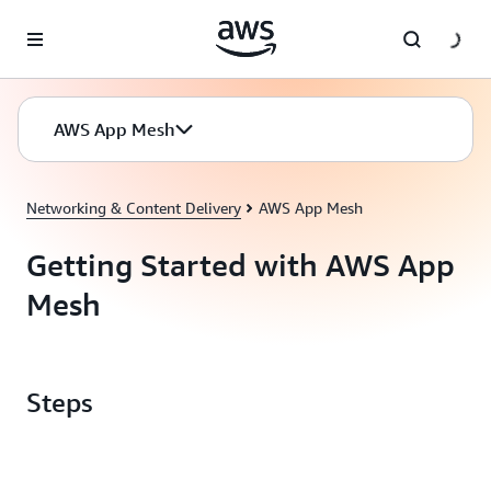
Skip to main content
AWS App Mesh
Networking & Content Delivery
AWS App Mesh
Getting Started with AWS App
Mesh
Steps