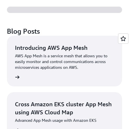
Blog Posts
Introducing AWS App Mesh
AWS App Mesh is a service mesh that allows you to
easily monitor and control communications across
microservices applications on AWS.
rn more
Cross Amazon EKS cluster App Mesh
using AWS Cloud Map
Advanced App Mesh usage with Amazon EKS