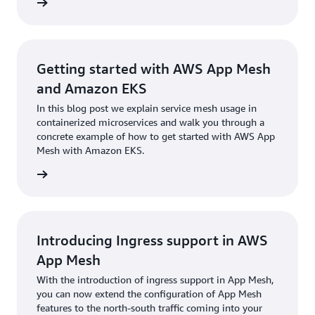
rn more
Getting started with AWS App Mesh
and Amazon EKS
In this blog post we explain service mesh usage in
containerized microservices and walk you through a
concrete example of how to get started with AWS App
Mesh with Amazon EKS.
rn more
Introducing Ingress support in AWS
App Mesh
With the introduction of ingress support in App Mesh,
you can now extend the configuration of App Mesh
features to the north-south traffic coming into your