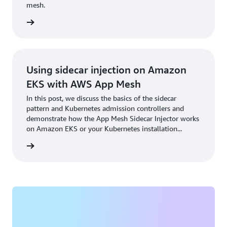
mesh.
rn more
Using sidecar injection on Amazon
EKS with AWS App Mesh
In this post, we discuss the basics of the sidecar
pattern and Kubernetes admission controllers and
demonstrate how the App Mesh Sidecar Injector works
on Amazon EKS or your Kubernetes installation...
rn more