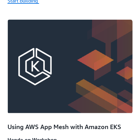
Start building
Using AWS App Mesh with Amazon EKS