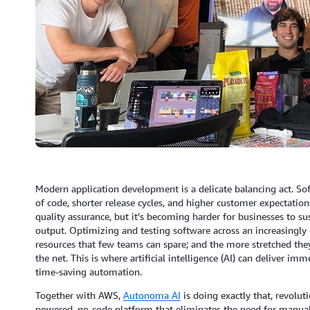
Modern application development is a delicate balancing act. 
of code, shorter release cycles, and higher customer expectatio
quality assurance, but it’s becoming harder for businesses to su
output. Optimizing and testing software across an increasingly 
resources that few teams can spare; and the more stretched they
the net. This is where artificial intelligence (AI) can deliver
time-saving automation.
Together with AWS,
Autonoma AI
is doing exactly that, revolu
powered, no-code platform that eliminates the need for manua