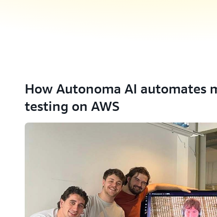
How Autonoma AI automates m
testing on AWS