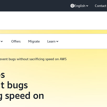
English
Contact
Offers
Migrate
Learn
vent bugs without sacrificing speed on AWS
s
t bugs
ng speed on