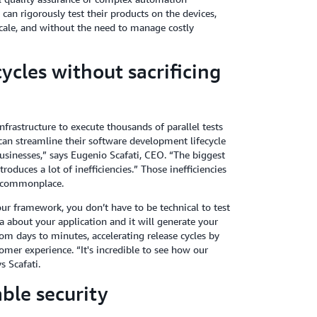
an rigorously test their products on the devices,
cale, and without the need to manage costly
ycles without sacrificing
frastructure to execute thousands of parallel tests
an streamline their software development lifecycle
businesses,” says Eugenio Scafati, CEO. “The biggest
roduces a lot of inefficiencies.” Those inefficiencies
e commonplace.
our framework, you don’t have to be technical to test
a about your application and it will generate your
rom days to minutes, accelerating release cycles by
mer experience. “It's incredible to see how our
s Scafati.
able security