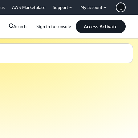
 us
AWS Marketplace
Support
My account
Access Activate
Search
Sign in to console