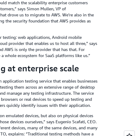
uld match the scalability enterprise customers
ustomers,” says Simon Mullen, VP of
what drove us to migrate to AWS. We’re also in the
ving the security foundation that AWS provides as
r testing: web applications, Android mobile
ud provider that enables us to host all three,” says
d AWS is only the provider that has that. For
a whole ecosystem for SaaS platforms like us.”
g at enterprise scale
 application testing service that enables businesses
 testing them across an extensive range of desktop
nd manage any testing infrastructure. The service
 browsers or real devices to speed up testing and
s quickly identify issues with their application.
on emulated devices, but also on physical devices
hose devices ourselves,” says Eugenio Scafati, CEO.
erent devices, many of the same devices, and many
TO, explains: “Traditional testing methods have a