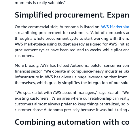
moments is really valuable.”
Simplified procurement. Expan
On the commercial side, Autonoma is listed on
AWS Marketpla
streamlining procurement for customers. “A lot of companies a
through a whole procurement cycle to start working with them,”
AWS Marketplace using budget already assigned for AWS initiativ
procurement cycles have been reduced to weeks, while pilot an
customers.
More broadly, AWS has helped Autonoma bolster consumer conf
financial sector. “We operate in compliance-heavy industries li
infrastructure in AWS has given us huge leverage on that front.
themselves, which greatly simplifies the integration of our solu
“We speak a lot with AWS account managers,” says Scafati. “We
existing customers. It’s an area where our relationship can rea
customers almost always prefer to keep things centralized, so b
customer chose Autonoma precisely because it was built using
Combining automation with co