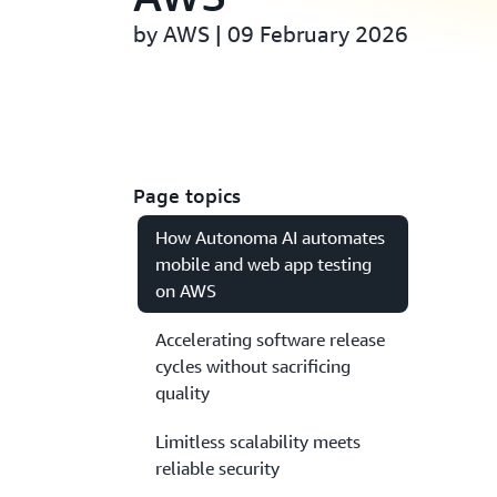
by AWS | 09 February 2026
Page topics
How Autonoma AI automates
mobile and web app testing
on AWS
Accelerating software release
cycles without sacrificing
quality
Limitless scalability meets
reliable security