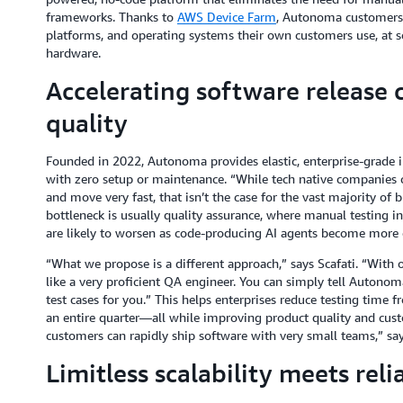
frameworks. Thanks to
AWS Device Farm
, Autonoma customers c
platforms, and operating systems their own customers use, at s
hardware.
Accelerating software release c
quality
Founded in 2022, Autonoma provides elastic, enterprise-grade in
with zero setup or maintenance. “While tech native companies c
and move very fast, that isn’t the case for the vast majority of 
bottleneck is usually quality assurance, where manual testing int
are likely to worsen as code-producing AI agents become mor
“What we propose is a different approach,” says Scafati. “With 
like a very proficient QA engineer. You can simply tell Autonom
test cases for you.” This helps enterprises reduce testing time f
an entire quarter—all while improving product quality and custo
customers can rapidly ship software with very small teams,” say
Limitless scalability meets reli