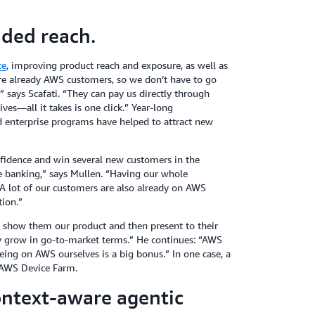
ded reach.
ce
, improving product reach and exposure, as well as
re already AWS customers, so we don’t have to go
 says Scafati. “They can pay us directly through
es—all it takes is one click.” Year-long
d enterprise programs have helped to attract new
idence and win several new customers in the
ke banking,” says Mullen. “Having our whole
 A lot of our customers are also already on AWS
tion.”
 show them our product and then present to their
lly grow in go-to-market terms.” He continues: “AWS
eing on AWS ourselves is a big bonus.” In one case, a
 AWS Device Farm.
ntext-aware agentic