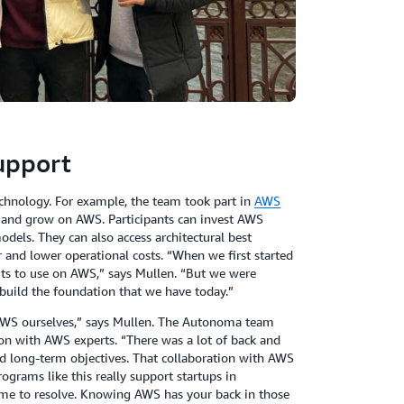
support
nology. For example, the team took part in
AWS
d, and grow on AWS. Participants can invest AWS
models. They can also access architectural best
 and lower operational costs. “When we first started
its to use on AWS,” says Mullen. “But we were
 build the foundation that we have today.”
AWS ourselves,” says Mullen. The Autonoma team
on with AWS experts. “There was a lot of back and
d long-term objectives. That collaboration with AWS
ograms like this really support startups in
ime to resolve. Knowing AWS has your back in those