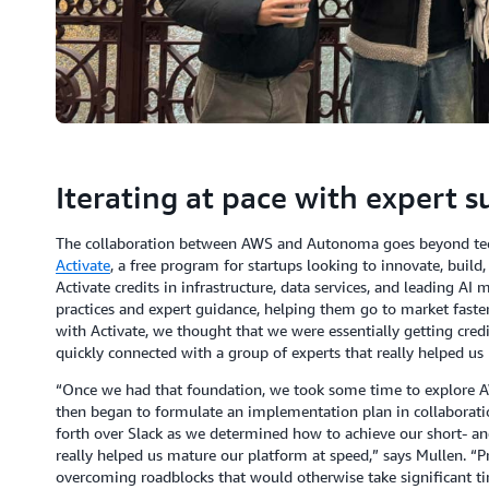
Iterating at pace with expert 
The collaboration between AWS and Autonoma goes beyond tech
Activate
, a free program for startups looking to innovate, buil
Activate credits in infrastructure, data services, and leading AI 
practices and expert guidance, helping them go to market faster
with Activate, we thought that we were essentially getting cred
quickly connected with a group of experts that really helped us
“Once we had that foundation, we took some time to explore 
then began to formulate an implementation plan in collaborati
forth over Slack as we determined how to achieve our short- an
really helped us mature our platform at speed,” says Mullen. “Pr
overcoming roadblocks that would otherwise take significant t