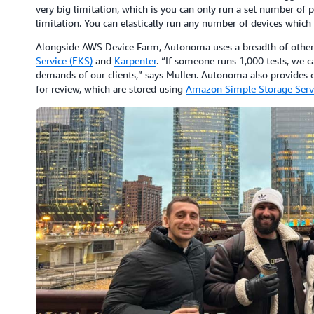
very big limitation, which is you can only run a set number of 
limitation. You can elastically run any number of devices which 
Alongside AWS Device Farm, Autonoma uses a breadth of other
Service (EKS)
and
Karpenter
. “If someone runs 1,000 tests, we 
demands of our clients,” says Mullen. Autonoma also provides c
for review, which are stored using
Amazon Simple Storage Servi