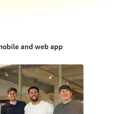
obile and web app