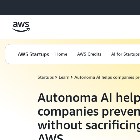
Skip to main content
AWS Startups
Home
AWS Credits
AI for Startups
Startups
Learn
Autonoma AI helps companies pre
Autonoma AI help
companies preven
without sacrifici
AWS