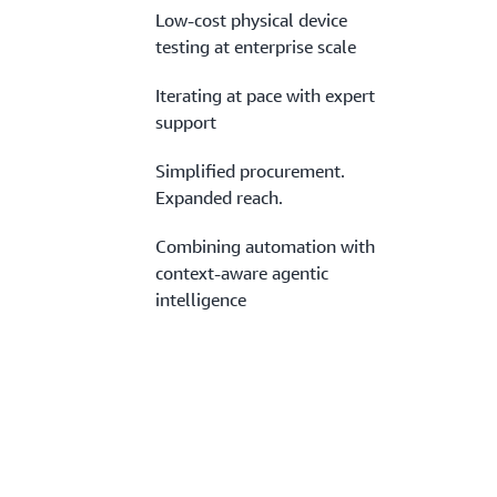
Low-cost physical device
testing at enterprise scale
Iterating at pace with expert
support
Simplified procurement.
Expanded reach.
Combining automation with
context-aware agentic
intelligence