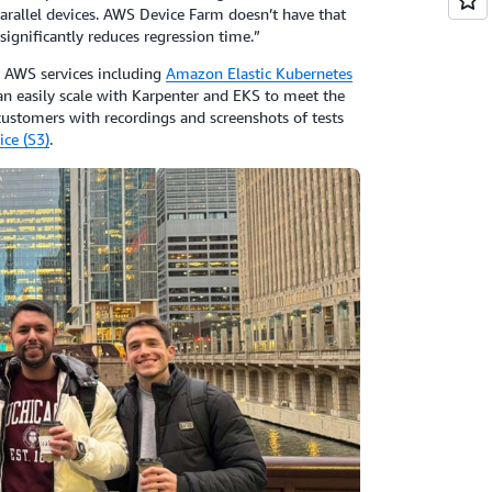
parallel devices. AWS Device Farm doesn’t have that
significantly reduces regression time.”
 AWS services including
Amazon Elastic Kubernetes
can easily scale with Karpenter and EKS to meet the
ustomers with recordings and screenshots of tests
ce (S3)
.