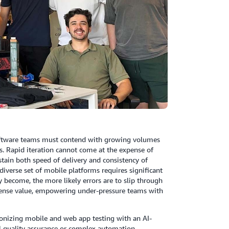
Software teams must contend with growing volumes
ns. Rapid iteration cannot come at the expense of
stain both speed of delivery and consistency of
diverse set of mobile platforms requires significant
 become, the more likely errors are to slip through
 immense value, empowering under-pressure teams with
tionizing mobile and web app testing with an AI-
l quality assurance or complex automation