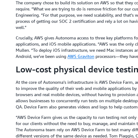
The company chose to build its solution on AWS so that they co
require. “What we are trying to do is remove friction for our c
Engineering. “For that purpose, we need scalability, and that’s 
process of getting our SOC 2 certification and rely a lot on ha
well.”
Crucially, AWS gives Autonoma access to three key platforms fo
applications, and iOS mobile applications. “AWS was the only clo
Mullen. “To deploy iOS infrastructure, we need Mac instances an
Android, we’ve been using
AWS Graviton
processors—they have 
Low-cost physical device testin
At the core of Autonoma’s infrastructure is AWS Device Farm, an
to improve the quality of their web and mobile applications by
browsers and real mobile devices, without having to provision a
allows businesses to concurrently run tests on multiple desktop
QA. Device Farm also generates videos and logs to help customer
“AWS Device Farm gives us the capacity to run testing not only 
for our clients without the need to buy, manage, and maintain t
The Autonoma team rely on AWS Device Farm to test many diff
different versions of the same device as needed. Tom Piaggio, C