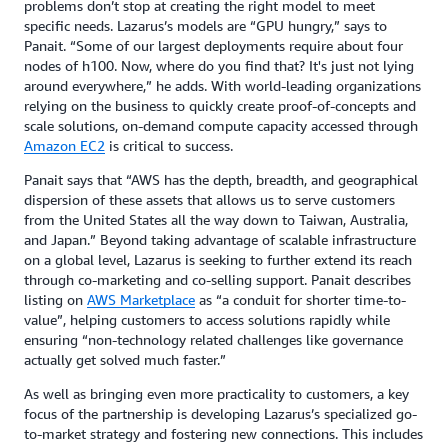
problems don’t stop at creating the right model to meet
specific needs. Lazarus’s models are “GPU hungry,” says to
Panait. “Some of our largest deployments require about four
nodes of h100. Now, where do you find that? It's just not lying
around everywhere,” he adds. With world-leading organizations
relying on the business to quickly create proof-of-concepts and
scale solutions, on-demand compute capacity accessed through
Amazon EC2
is critical to success.
Panait says that “AWS has the depth, breadth, and geographical
dispersion of these assets that allows us to serve customers
from the United States all the way down to Taiwan, Australia,
and Japan.” Beyond taking advantage of scalable infrastructure
on a global level, Lazarus is seeking to further extend its reach
through co-marketing and co-selling support. Panait describes
listing on
AWS Marketplace
as “a conduit for shorter time-to-
value”, helping customers to access solutions rapidly while
ensuring “non-technology related challenges like governance
actually get solved much faster.”
As well as bringing even more practicality to customers, a key
focus of the partnership is developing Lazarus’s specialized go-
to-market strategy and fostering new connections. This includes