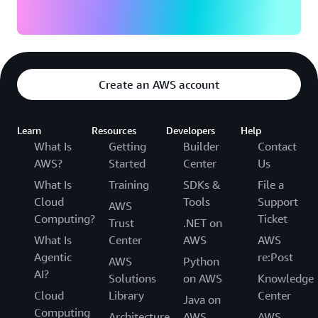
Create an AWS account
Learn
Resources
Developers
Help
What Is
Getting
Builder
Contact
AWS?
Started
Center
Us
What Is
Training
SDKs &
File a
Cloud
Tools
Support
AWS
Computing?
Ticket
Trust
.NET on
What Is
Center
AWS
AWS
Agentic
re:Post
AWS
Python
AI?
Solutions
on AWS
Knowledge
Cloud
Library
Center
Java on
Computing
Architecture
AWS
AWS