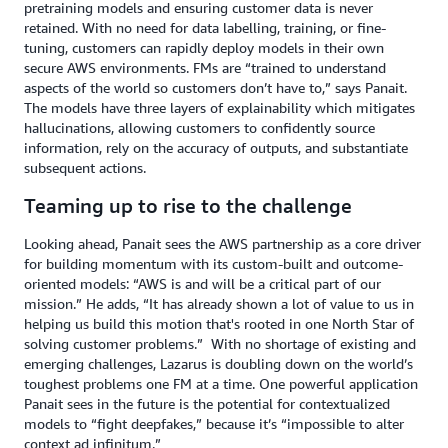
pretraining models and ensuring customer data is never
retained. With no need for data labelling, training, or fine-
tuning, customers can rapidly deploy models in their own
secure AWS environments. FMs are “trained to understand
aspects of the world so customers don’t have to,” says Panait.
The models have three layers of explainability which mitigates
hallucinations, allowing customers to confidently source
information, rely on the accuracy of outputs, and substantiate
subsequent actions.
Teaming up to rise to the challenge
Looking ahead, Panait sees the AWS partnership as a core driver
for building momentum with its custom-built and outcome-
oriented models: “AWS is and will be a critical part of our
mission.” He adds, “It has already shown a lot of value to us in
helping us build this motion that's rooted in one North Star of
solving customer problems.”
With no shortage of existing and
emerging challenges, Lazarus is doubling down on the world’s
toughest problems one FM at a time. One powerful application
Panait sees in the future is the potential for contextualized
models to “fight deepfakes,” because it’s “impossible to alter
context ad infinitum.”