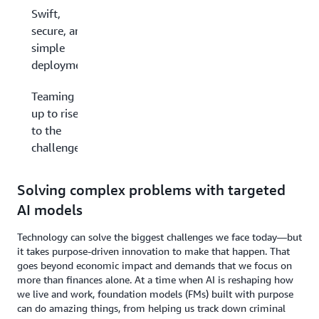
Swift,
secure, and
simple
deployments
Teaming
up to rise
to the
challenge
Solving complex problems with targeted
AI models
Technology can solve the biggest challenges we face today—but
it takes purpose-driven innovation to make that happen. That
goes beyond economic impact and demands that we focus on
more than finances alone. At a time when AI is reshaping how
we live and work, foundation models (FMs) built with purpose
can do amazing things, from helping us track down criminal