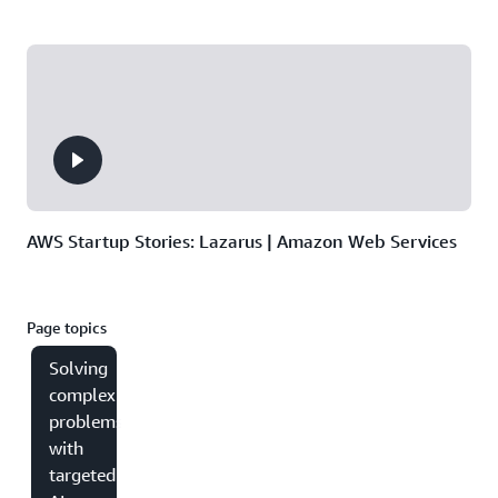
AWS Startup Stories: Lazarus | Amazon Web Services
Page topics
Solving
complex
problems
with
targeted