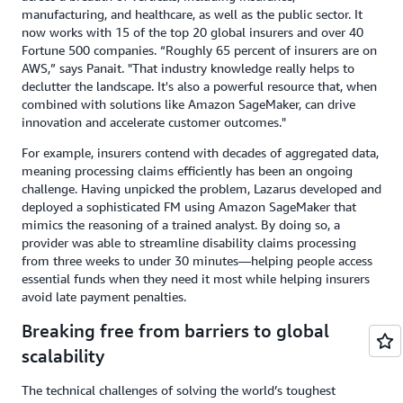
manufacturing, and healthcare, as well as the public sector. It
now works with 15 of the top 20 global insurers and over 40
Fortune 500 companies. “Roughly 65 percent of insurers are on
AWS,” says Panait. "That industry knowledge really helps to
declutter the landscape. It's also a powerful resource that, when
combined with solutions like Amazon SageMaker, can drive
innovation and accelerate customer outcomes."
For example, insurers contend with decades of aggregated data,
meaning processing claims efficiently has been an ongoing
challenge. Having unpicked the problem, Lazarus developed and
deployed a sophisticated FM using Amazon SageMaker that
mimics the reasoning of a trained analyst. By doing so, a
provider was able to streamline disability claims processing
from three weeks to under 30 minutes—helping people access
essential funds when they need it most while helping insurers
avoid late payment penalties.
Breaking free from barriers to global
scalability
The technical challenges of solving the world’s toughest