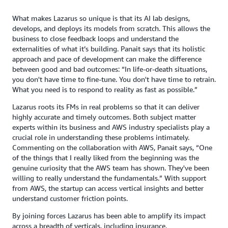
What makes Lazarus so unique is that its AI lab designs,
develops, and deploys its models from scratch. This allows the
business to close feedback loops and understand the
externalities of what it’s building. Panait says that its holistic
approach and pace of development can make the difference
between good and bad outcomes: “In life-or-death situations,
you don't have time to fine-tune. You don't have time to retrain.
What you need is to respond to reality as fast as possible.”
Lazarus roots its FMs in real problems so that it can deliver
highly accurate and timely outcomes. Both subject matter
experts within its business and AWS industry specialists play a
crucial role in understanding these problems intimately.
Commenting on the collaboration with AWS, Panait says, “One
of the things that I really liked from the beginning was the
genuine curiosity that the AWS team has shown. They've been
willing to really understand the fundamentals.” With support
from AWS, the startup can access vertical insights and better
understand customer friction points.
By joining forces Lazarus has been able to amplify its impact
across a breadth of verticals, including insurance,