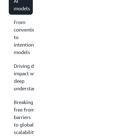
AI
models
From
conventional
to
intentional
models
Driving deep
impact with
deep
understanding
Breaking
free from
barriers
to global
scalability