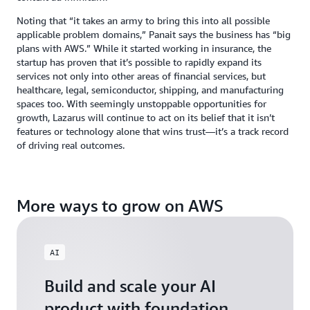
Noting that “it takes an army to bring this into all possible
applicable problem domains,” Panait says the business has “big
plans with AWS.” While it started working in insurance, the
startup has proven that it’s possible to rapidly expand its
services not only into other areas of financial services, but
healthcare, legal, semiconductor, shipping, and manufacturing
spaces too. With seemingly unstoppable opportunities for
growth, Lazarus will continue to act on its belief that it isn’t
features or technology alone that wins trust—it’s a track record
of driving real outcomes.
More ways to grow on AWS
AI
Build and scale your AI
product with foundation