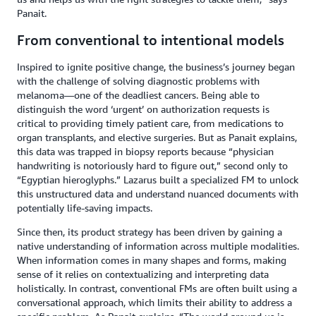
Panait.
From conventional to intentional models
Inspired to ignite positive change, the business’s journey began
with the challenge of solving diagnostic problems with
melanoma—one of the deadliest cancers. Being able to
distinguish the word ‘urgent’ on authorization requests is
critical to providing timely patient care, from medications to
organ transplants, and elective surgeries. But as Panait explains,
this data was trapped in biopsy reports because “physician
handwriting is notoriously hard to figure out,” second only to
“Egyptian hieroglyphs.” Lazarus built a specialized FM to unlock
this unstructured data and understand nuanced documents with
potentially life-saving impacts.
Since then, its product strategy has been driven by gaining a
native understanding of information across multiple modalities.
When information comes in many shapes and forms, making
sense of it relies on contextualizing and interpreting data
holistically. In contrast, conventional FMs are often built using a
conversational approach, which limits their ability to address a