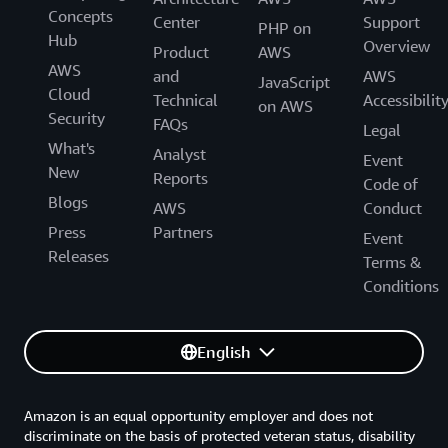
Concepts
Center
Support
PHP on
Hub
Overview
Product
AWS
AWS
and
AWS
JavaScript
Cloud
Technical
Accessibilit
on AWS
Security
FAQs
Legal
What's
Analyst
Event
New
Reports
Code of
Blogs
AWS
Conduct
Press
Partners
Event
Releases
Terms &
Conditions
English
Amazon is an equal opportunity employer and does not
discriminate on the basis of protected veteran status, disability