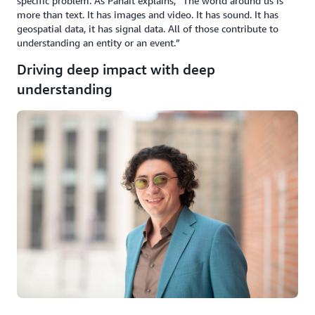
specific problem. As Panait explains, “The world around us is
more than text. It has images and video. It has sound. It has
geospatial data, it has signal data. All of those contribute to
understanding an entity or an event.”
Driving deep impact with deep
understanding