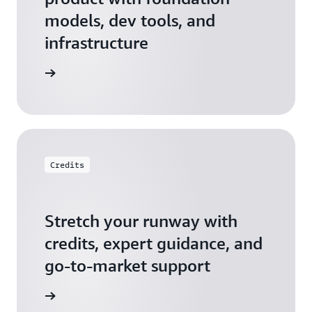
models, dev tools, and
infrastructure
 Startups
Credits
Stretch your runway with
credits, expert guidance, and
go-to-market support
 Activate