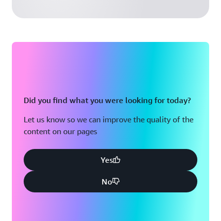
Did you find what you were looking for today?
Let us know so we can improve the quality of the
content on our pages
Yes
No