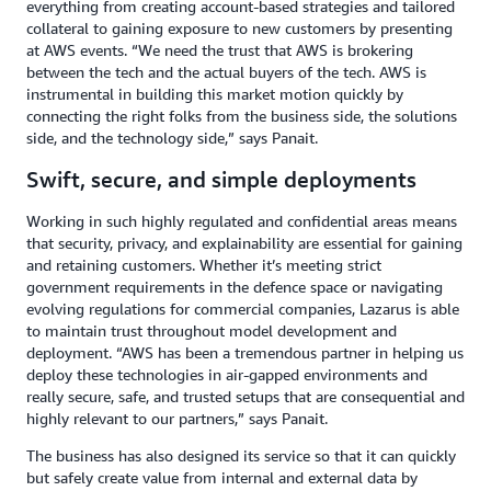
everything from creating account-based strategies and tailored
collateral to gaining exposure to new customers by presenting
at AWS events. “We need the trust that AWS is brokering
between the tech and the actual buyers of the tech. AWS is
instrumental in building this market motion quickly by
connecting the right folks from the business side, the solutions
side, and the technology side,” says Panait.
Swift, secure, and simple deployments
Working in such highly regulated and confidential areas means
that security, privacy, and explainability are essential for gaining
and retaining customers. Whether it’s meeting strict
government requirements in the defence space or navigating
evolving regulations for commercial companies, Lazarus is able
to maintain trust throughout model development and
deployment. “AWS has been a tremendous partner in helping us
deploy these technologies in air-gapped environments and
really secure, safe, and trusted setups that are consequential and
highly relevant to our partners,” says Panait.
The business has also designed its service so that it can quickly
but safely create value from internal and external data by