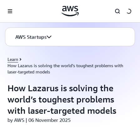
Skip to main content
AWS Startups
Learn
How Lazarus is solving the world’s toughest problems with
laser-targeted models
How Lazarus is solving the
world’s toughest problems
with laser-targeted models
by AWS | 06 November 2025