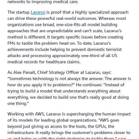
networks to improving medical care.
The startup
Lazarus
is proof that a highly specialized approach
can drive these powerful real-world outcomes. Whereas most
organizations use broad, one-size-fits-all model building
approaches that are unpredictable and can’t scale, Lazarus’s
method is different. It targets specific issues before creating
FMs to tackle the problem head on. To date, Lazarus’s
achievements include helping to prevent domestic terrorist
attacks and processing approximately one-third of all US
medical records for healthcare claims.
As Alex Panait, Chief Strategy Officer at Lazarus, says:
“Sometimes technology is not always the answer. The answer is
how do you apply it to problems?” He continues: “Instead of
trying to build a model that understands everything about
everything, we decided to build one that's really good at doing
one thing.”
Working with AWS, Lazarus is supercharging the human impact
of its models for leading global organizations. “AWS goes
beyond just giving us access to the tools, the GPUs, the
infrastructure. It really brings the customer's problems closer to
us and helps us with the right strategies to tackle them,” says