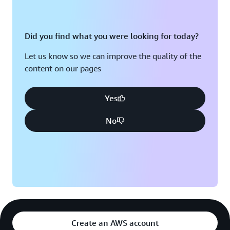
Did you find what you were looking for today?
Let us know so we can improve the quality of the
content on our pages
Yes
No
Create an AWS account