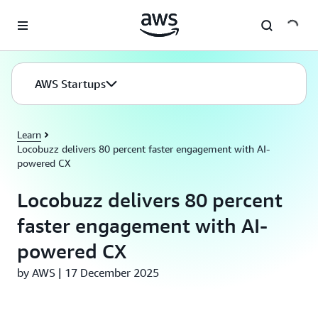
Skip to main content
AWS Startups
Learn
Locobuzz delivers 80 percent faster engagement with AI-
powered CX
Locobuzz delivers 80 percent
faster engagement with AI-
powered CX
by AWS | 17 December 2025