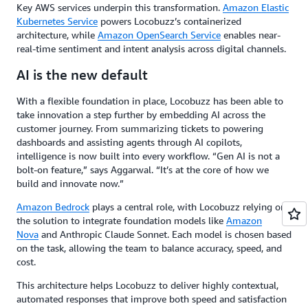
Key AWS services underpin this transformation.
Amazon Elastic
Kubernetes Service
powers Locobuzz’s containerized
architecture, while
Amazon OpenSearch Service
enables near-
real-time sentiment and intent analysis across digital channels.
AI is the new default
With a flexible foundation in place, Locobuzz has been able to
take innovation a step further by embedding AI across the
customer journey. From summarizing tickets to powering
dashboards and assisting agents through AI copilots,
intelligence is now built into every workflow. “Gen AI is not a
bolt-on feature,” says Aggarwal. “It’s at the core of how we
build and innovate now.”
Amazon Bedrock
plays a central role, with Locobuzz relying on
the solution to integrate foundation models like
Amazon
Nova
and Anthropic Claude Sonnet. Each model is chosen based
on the task, allowing the team to balance accuracy, speed, and
cost.
This architecture helps Locobuzz to deliver highly contextual,
automated responses that improve both speed and satisfaction