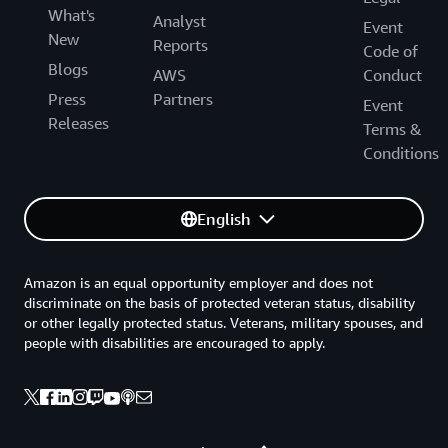
What's
Analyst
Event
New
Reports
Code of
Blogs
AWS
Conduct
Press
Partners
Event
Releases
Terms &
Conditions
English
Amazon is an equal opportunity employer and does not
discriminate on the basis of protected veteran status, disability
or other legally protected status. Veterans, military spouses, and
people with disabilities are encouraged to apply.