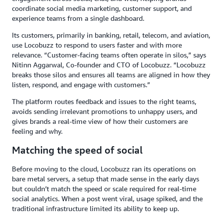
coordinate social media marketing, customer support, and
experience teams from a single dashboard.
Its customers, primarily in banking, retail, telecom, and aviation,
use Locobuzz to respond to users faster and with more
relevance. “Customer-facing teams often operate in silos,” says
Nitinn Aggarwal, Co-founder and CTO of Locobuzz. “Locobuzz
breaks those silos and ensures all teams are aligned in how they
listen, respond, and engage with customers.”
The platform routes feedback and issues to the right teams,
avoids sending irrelevant promotions to unhappy users, and
gives brands a real-time view of how their customers are
feeling and why.
Matching the speed of social
Before moving to the cloud, Locobuzz ran its operations on
bare metal servers, a setup that made sense in the early days
but couldn’t match the speed or scale required for real-time
social analytics. When a post went viral, usage spiked, and the
traditional infrastructure limited its ability to keep up.