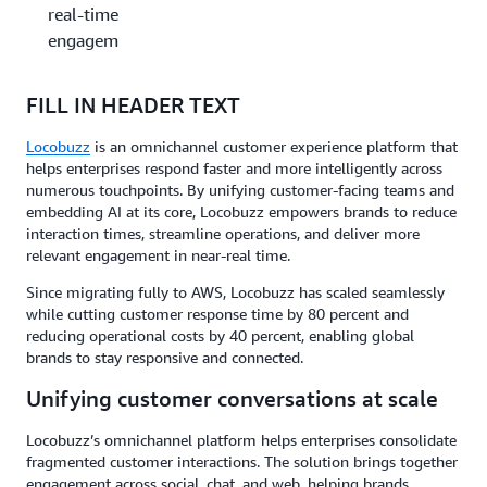
real-time
engagement
FILL IN HEADER TEXT
Locobuzz
is an omnichannel customer experience platform that
helps enterprises respond faster and more intelligently across
numerous touchpoints. By unifying customer-facing teams and
embedding AI at its core, Locobuzz empowers brands to reduce
interaction times, streamline operations, and deliver more
relevant engagement in near-real time.
Since migrating fully to AWS, Locobuzz has scaled seamlessly
while cutting customer response time by 80 percent and
reducing operational costs by 40 percent, enabling global
brands to stay responsive and connected.
Unifying customer conversations at scale
Locobuzz’s omnichannel platform helps enterprises consolidate
fragmented customer interactions. The solution brings together
engagement across social, chat, and web, helping brands