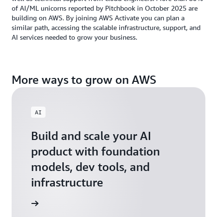
of AI/ML unicorns reported by Pitchbook in October 2025 are
building on AWS. By joining AWS Activate you can plan a
similar path, accessing the scalable infrastructure, support, and
AI services needed to grow your business.
More ways to grow on AWS
AI
Build and scale your AI
product with foundation
models, dev tools, and
infrastructure
 Startups