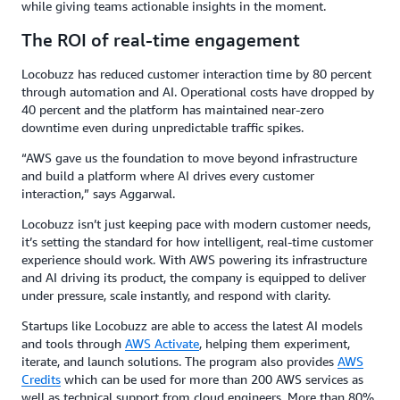
while giving teams actionable insights in the moment.
The ROI of real-time engagement
Locobuzz has reduced customer interaction time by 80 percent
through automation and AI. Operational costs have dropped by
40 percent and the platform has maintained near-zero
downtime even during unpredictable traffic spikes.
“AWS gave us the foundation to move beyond infrastructure
and build a platform where AI drives every customer
interaction,” says Aggarwal.
Locobuzz isn’t just keeping pace with modern customer needs,
it’s setting the standard for how intelligent, real-time customer
experience should work. With AWS powering its infrastructure
and AI driving its product, the company is equipped to deliver
under pressure, scale instantly, and respond with clarity.
Startups like Locobuzz are able to access the latest AI models
and tools through
AWS Activate
, helping them experiment,
iterate, and launch solutions. The program also provides
AWS
Credits
which can be used for more than 200 AWS services as
well as technical support from cloud engineers. More than 80%