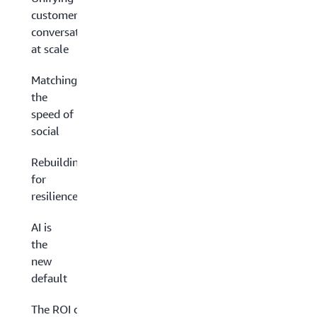
customer
conversations
at scale
Matching
the
speed of
social
Rebuilding
for
resilience
AI is
the
new
default
The ROI of