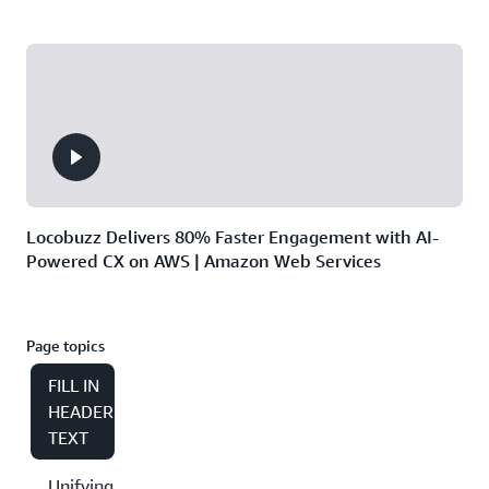
Locobuzz Delivers 80% Faster Engagement with AI-
Powered CX on AWS | Amazon Web Services
Page topics
FILL IN
HEADER
TEXT
Unifying