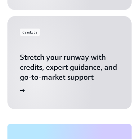
Credits
Stretch your runway with
credits, expert guidance, and
go-to-market support
 Activate