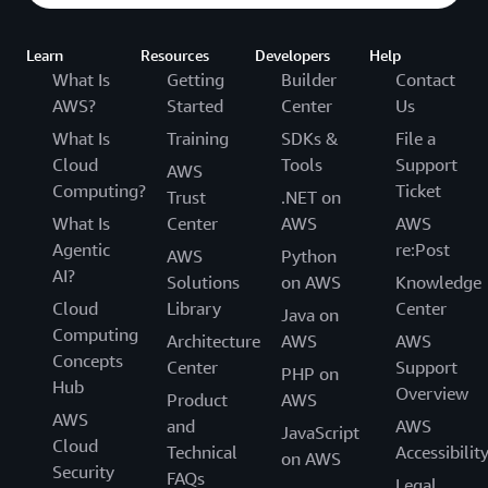
Learn
Resources
Developers
Help
What Is
Getting
Builder
Contact
AWS?
Started
Center
Us
What Is
Training
SDKs &
File a
Cloud
Tools
Support
AWS
Computing?
Ticket
Trust
.NET on
What Is
Center
AWS
AWS
Agentic
re:Post
AWS
Python
AI?
Solutions
on AWS
Knowledge
Cloud
Library
Center
Java on
Computing
Architecture
AWS
AWS
Concepts
Center
Support
PHP on
Hub
Overview
Product
AWS
AWS
and
AWS
JavaScript
Cloud
Technical
Accessibilit
on AWS
Security
FAQs
Legal