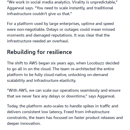
“We work in social media analytics. Virality is unpredictable,”
Aggarwal says. “You need to scale instantly, and traditional
infrastructure couldn’t give us that.”
For a platform used by large enterprises, uptime and speed
were non-negotiable. Delays or outages could mean missed
moments and damaged reputations. It was clear that the
infrastructure needed an overhaul.
Rebuilding for resilience
The shift to AWS began six years ago, when Locobuzz decided
to go all in on the cloud. The team re-architected the entire
platform to be fully cloud-native, unlocking on-demand
scalability and infrastructure elasticity.
“With AWS, we can scale our operations seamlessly and ensure
that we never face any delays or downtime,” says Aggarwal.
Today, the platform auto-scales to handle spikes in traffic and
delivers consistent low latency. Freed from infrastructure
constraints, the team has focused on faster product releases and
deeper innovation.