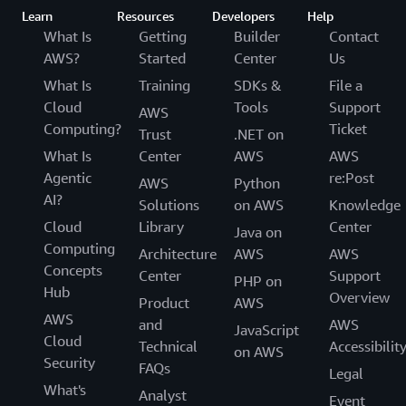
Learn
Resources
Developers
Help
What Is
Getting
Builder
Contact
AWS?
Started
Center
Us
What Is
Training
SDKs &
File a
Cloud
Tools
Support
AWS
Computing?
Ticket
Trust
.NET on
What Is
Center
AWS
AWS
Agentic
re:Post
AWS
Python
AI?
Solutions
on AWS
Knowledge
Cloud
Library
Center
Java on
Computing
Architecture
AWS
AWS
Concepts
Center
Support
PHP on
Hub
Overview
Product
AWS
AWS
and
AWS
JavaScript
Cloud
Technical
Accessibilit
on AWS
Security
FAQs
Legal
What's
Analyst
Event