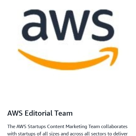
AWS Editorial Team
The AWS Startups Content Marketing Team collaborates
with startups of all sizes and across all sectors to deliver