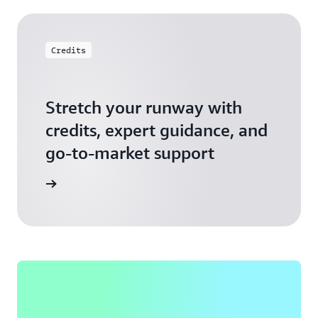
Credits
Stretch your runway with
credits, expert guidance, and
go-to-market support
 Activate