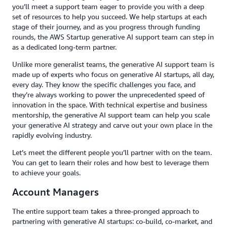
you’ll meet a support team eager to provide you with a deep
set of resources to help you succeed. We help startups at each
stage of their journey, and as you progress through funding
rounds, the AWS Startup generative AI support team can step in
as a dedicated long-term partner.
Unlike more generalist teams, the generative AI support team is
made up of experts who focus on generative AI startups, all day,
every day. They know the specific challenges you face, and
they’re always working to power the unprecedented speed of
innovation in the space. With technical expertise and business
mentorship, the generative AI support team can help you scale
your generative AI strategy and carve out your own place in the
rapidly evolving industry.
Let’s meet the different people you’ll partner with on the team.
You can get to learn their roles and how best to leverage them
to achieve your goals.
Account Managers
The entire support team takes a three-pronged approach to
partnering with generative AI startups: co-build, co-market, and