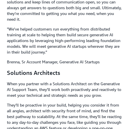
solutions and keep lines of communication open, so you can
always get answers to questions both big and small. Ultimately,
they’re committed to getting you what you need, when you
need it.
"We've helped customers run everything from distributed
training at scale to helping them build secure generative AI
applications by leveraging high-performing leading foundation
models. We will meet generative AI startups wherever they are
in their build journey.”
Brenna, Sr Account Manager, Generative AI Startups
Solutions Architects
When you partner with a Solutions Architect on the Generative
AI Support Team, they’ll work both proactively and reactively to
meet your technical and strategic needs as you grow.
They’ll be proactive in your build, helping you consider it from
all angles, architect with security front of mind, and find the
best pathway to scalability. At the same time, they’ll be reacting
to any day-to-day challenges you face, like guiding you through
understanding an AWS feature or developing a one-on-one