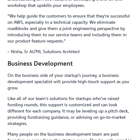
workshop that upskills your employees.
“We help guide the customers to ensure that they’re successful
on AWS, especially in a technical capacity. We eliminate
roadblocks and give them a joint engineering perspective by
introducing them to our service teams and including them in
our product feature requests.”
– Nisha, Sr AI/ML Solutions Architect
Business Development
On the business side of your startup’s journey, a business
development specialist will provide high-touch support as you
grow.
Like all of our team’s solutions for startups who’ve raised
funding rounds, this support is customized and can look
different for each company. It may be leveling up a pitch deck,
providing fundraising guidance, or advising on go-to-market
strategies.
Many people on the business development team are past