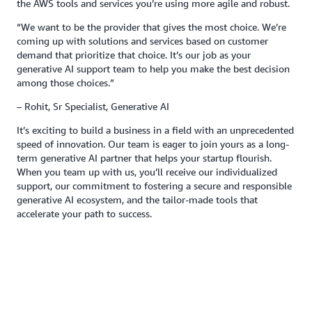
the AWS tools and services you’re using more agile and robust.
“We want to be the provider that gives the most choice. We’re
coming up with solutions and services based on customer
demand that prioritize that choice. It’s our job as your
generative AI support team to help you make the best decision
among those choices.”
– Rohit, Sr Specialist, Generative AI
It’s exciting to build a business in a field with an unprecedented
speed of innovation. Our team is eager to join yours as a long-
term generative AI partner that helps your startup flourish.
When you team up with us, you’ll receive our individualized
support, our commitment to fostering a secure and responsible
generative AI ecosystem, and the tailor-made tools that
accelerate your path to success.