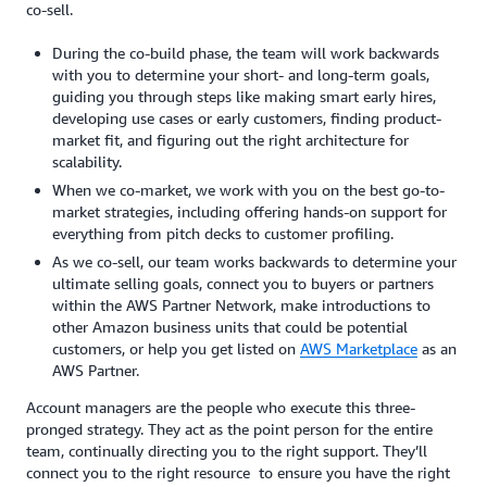
co-sell.
During the co-build phase, the team will work backwards
with you to determine your short- and long-term goals,
guiding you through steps like making smart early hires,
developing use cases or early customers, finding product-
market fit, and figuring out the right architecture for
scalability.
When we co-market, we work with you on the best go-to-
market strategies, including offering hands-on support for
everything from pitch decks to customer profiling.
As we co-sell, our team works backwards to determine your
ultimate selling goals, connect you to buyers or partners
within the AWS Partner Network, make introductions to
other Amazon business units that could be potential
customers, or help you get listed on
AWS Marketplace
as an
AWS Partner.
Account managers are the people who execute this three-
pronged strategy. They act as the point person for the entire
team, continually directing you to the right support. They’ll
connect you to the right resource to ensure you have the right