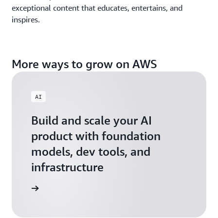
exceptional content that educates, entertains, and
inspires.
More ways to grow on AWS
AI
Build and scale your AI
product with foundation
models, dev tools, and
infrastructure
 Startups