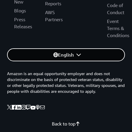
New
Reports
Code of
Blogs
AWS
Conduct
Press
Partners
Event
Releases
Terms &
Conditions
English
Amazon is an equal opportunity employer and does not
discriminate on the basis of protected veteran status, disability
or other legally protected status. Veterans, military spouses, and
people with disabilities are encouraged to apply.
Back to top