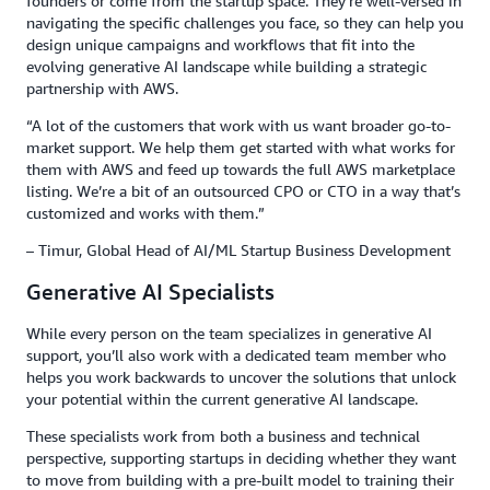
founders or come from the startup space. They’re well-versed in
navigating the specific challenges you face, so they can help you
design unique campaigns and workflows that fit into the
evolving generative AI landscape while building a strategic
partnership with AWS.
“A lot of the customers that work with us want broader go-to-
market support. We help them get started with what works for
them with AWS and feed up towards the full AWS marketplace
listing. We’re a bit of an outsourced CPO or CTO in a way that’s
customized and works with them.”
– Timur, Global Head of AI/ML Startup Business Development
Generative AI Specialists
While every person on the team specializes in generative AI
support, you’ll also work with a dedicated team member who
helps you work backwards to uncover the solutions that unlock
your potential within the current generative AI landscape.
These specialists work from both a business and technical
perspective, supporting startups in deciding whether they want
to move from building with a pre-built model to training their