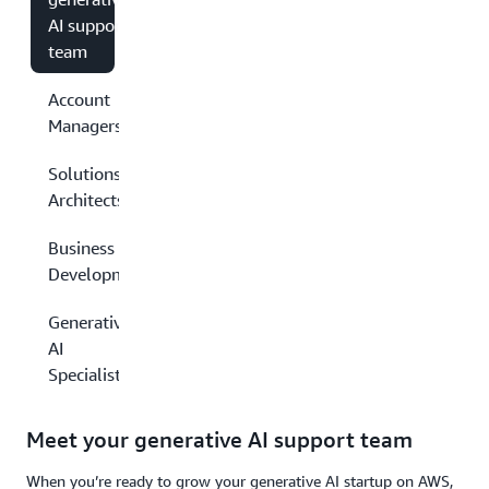
AI support
team
Account
Managers
Solutions
Architects
Business
Development
Generative
AI
Specialists
Meet your generative AI support team
When you’re ready to grow your generative AI startup on AWS,