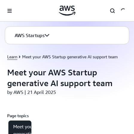
Skip to main content
AWS Startups
Learn
Meet your AWS Startup generative AI support team
Meet your AWS Startup
generative AI support team
by AWS | 21 April 2025
Page topics
Meet your
generative