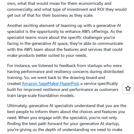
own, what that would mean for them economically and
commercially, and what type of investment and ROI they would
get out of that for their business as they scale.
Another exciting element of teaming up with a generative AI
specialist is the opportunity to enhance AWS offerings. As the
specialist learns more about the specific challenges you’re
facing in the generative AI space, they’re able to communicate
with the AWS team about the features and services that could
make products better suited to your needs.
For instance, we listened to feedback from startups who were
having performance and resiliency concerns during distributed
training. So, we went back to the drawing board and
created
Amazon SageMaker HyperPod
, a service specifically
built for improved resilience and performance as customers
train large-scale foundation models.
Ultimately, generative AI specialists understand that you are the
best people to inform them about the choices and features you
need. When you engage with the specialist, you’re not only
finding the best path forward for your generative AI startup,
you’re giving us the depth of understanding we need to make