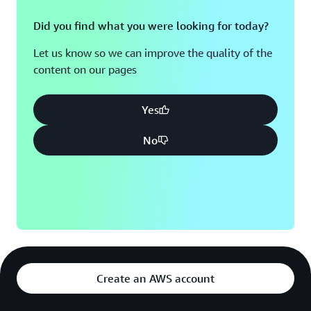
Did you find what you were looking for today?
Let us know so we can improve the quality of the
content on our pages
Yes
No
Create an AWS account