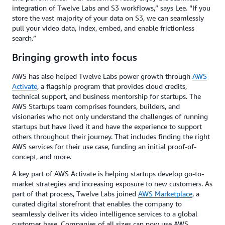
integration of Twelve Labs and S3 workflows,” says Lee. “If you
store the vast majority of your data on S3, we can seamlessly
pull your video data, index, embed, and enable frictionless
search.”
Bringing growth into focus
AWS has also helped Twelve Labs power growth through
AWS
Activate
, a flagship program that provides cloud credits,
technical support, and business mentorship for startups. The
AWS Startups team comprises founders, builders, and
visionaries who not only understand the challenges of running
startups but have lived it and have the experience to support
others throughout their journey. That includes finding the right
AWS services for their use case, funding an initial proof-of-
concept, and more.
A key part of AWS Activate is helping startups develop go-to-
market strategies and increasing exposure to new customers. As
part of that process, Twelve Labs joined
AWS Marketplace
, a
curated digital storefront that enables the company to
seamlessly deliver its video intelligence services to a global
customer base. Companies of all sizes can now use AWS