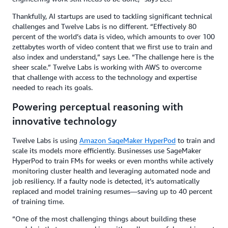
Thankfully, AI startups are used to tackling significant technical
challenges and Twelve Labs is no different. “Effectively 80
percent of the world’s data is video, which amounts to over 100
zettabytes worth of video content that we first use to train and
also index and understand,” says Lee. “The challenge here is the
sheer scale.” Twelve Labs is working with AWS to overcome
that challenge with access to the technology and expertise
needed to reach its goals.
Powering perceptual reasoning with
innovative technology
Twelve Labs is using
Amazon SageMaker HyperPod
to train and
scale its models more efficiently. Businesses use SageMaker
HyperPod to train FMs for weeks or even months while actively
monitoring cluster health and leveraging automated node and
job resiliency. If a faulty node is detected, it’s automatically
replaced and model training resumes—saving up to 40 percent
of training time.
“One of the most challenging things about building these