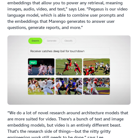
embeddings that allow you to power any retrieval, meaning
images, audio, video, and text,” says Lee. “Pegasus is our video
language model, which is able to combine user prompts and
the embeddings that Marengo generates to answer user
questions, generate reports, and more.”
“We do a lot of novel research around architecture models that
are more suited for video. There’s a bunch of text and image
embedding models, but video is an entirely different beast.
That's the research side of things—but the nitty gritty
engineering work still needs to be done,” says Lee.