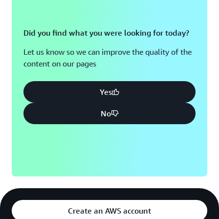
Did you find what you were looking for today?
Let us know so we can improve the quality of the
content on our pages
Yes
No
Create an AWS account