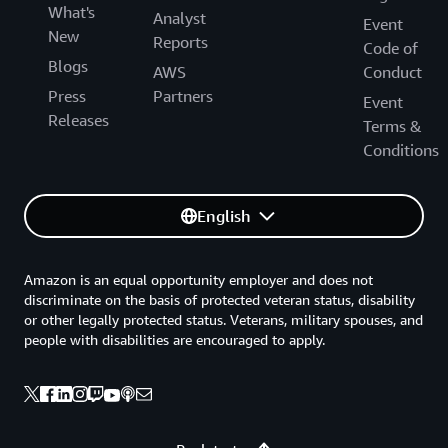
What's
Analyst
Event
New
Reports
Code of
Blogs
AWS
Conduct
Press
Partners
Event
Releases
Terms &
Conditions
English
Amazon is an equal opportunity employer and does not
discriminate on the basis of protected veteran status, disability
or other legally protected status. Veterans, military spouses, and
people with disabilities are encouraged to apply.