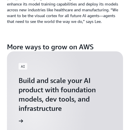
enhance its model training capabilities and deploy its models
across new industries like healthcare and manufacturing. “We
want to be the visual cortex for all future AI agents—agents
that need to see the world the way we do,” says Lee.
More ways to grow on AWS
AI
Build and scale your AI
product with foundation
models, dev tools, and
infrastructure
 Startups