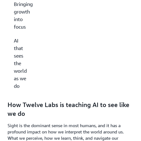
Bringing
growth
into
focus
AI
that
sees
the
world
as we
do
How Twelve Labs is teaching AI to see like
we do
Sight is the dominant sense in most humans, and it has a
profound impact on how we interpret the world around us.
What we perceive, how we learn, think, and navigate our