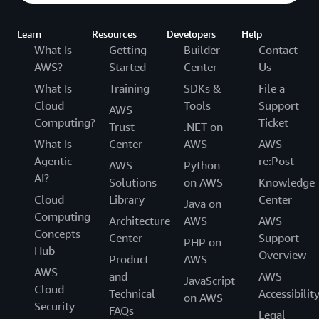
Learn
Resources
Developers
Help
What Is
Getting
Builder
Contact
AWS?
Started
Center
Us
What Is
Training
SDKs &
File a
Cloud
Tools
Support
AWS
Computing?
Ticket
Trust
.NET on
What Is
Center
AWS
AWS
Agentic
re:Post
AWS
Python
AI?
Solutions
on AWS
Knowledge
Cloud
Library
Center
Java on
Computing
Architecture
AWS
AWS
Concepts
Center
Support
PHP on
Hub
Overview
Product
AWS
AWS
and
AWS
JavaScript
Cloud
Technical
Accessibilit
on AWS
Security
FAQs
Legal