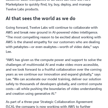
Marketplace to quickly find, try, buy, deploy, and manage
Twelve Labs products.
AI that sees the world as we do
Going forward, Twelve Labs will continue to collaborate with
AWS and break new ground in AI-powered video intelligence.
“The most compelling reason to be excited about working with
AWS is the shared empathy for our customers who are dealing
with petabytes—or even exabytes—worth of video data,” says
Lee.
“AWS has given us the compute power and support to solve the
challenges of multimodal AI and make video more accessible,
and we look forward to a fruitful collaboration over the coming
years as we continue our innovation and expand globally,” says
Lee. “We can accelerate our model training, deliver our solution
safely to thousands of developers globally, and control compute
costs—all while pushing the boundaries of video understanding
and creation using generative AI.”
As part of a three-year Strategic Collaboration Agreement
(SCA), the company is now working with AWS to further