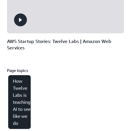
AWS Startup Stories: Twelve Labs | Amazon Web
Services
Page topics
How
Twelve
Labs is
teaching
AI to see
like we
do