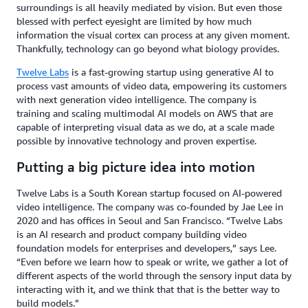
surroundings is all heavily mediated by vision. But even those
blessed with perfect eyesight are limited by how much
information the visual cortex can process at any given moment.
Thankfully, technology can go beyond what biology provides.
Twelve Labs
is a fast-growing startup using generative AI to
process vast amounts of video data, empowering its customers
with next generation video intelligence. The company is
training and scaling multimodal AI models on AWS that are
capable of interpreting visual data as we do, at a scale made
possible by innovative technology and proven expertise.
Putting a big picture idea into motion
Twelve Labs is a South Korean startup focused on AI-powered
video intelligence. The company was co-founded by Jae Lee in
2020 and has offices in Seoul and San Francisco. “Twelve Labs
is an AI research and product company building video
foundation models for enterprises and developers,” says Lee.
“Even before we learn how to speak or write, we gather a lot of
different aspects of the world through the sensory input data by
interacting with it, and we think that that is the better way to
build models.”