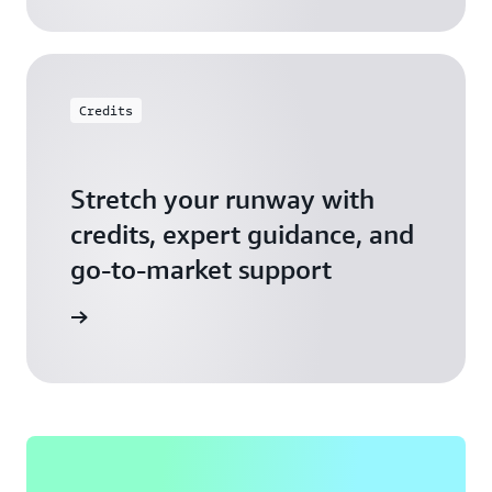
Credits
Stretch your runway with
credits, expert guidance, and
go-to-market support
 Activate