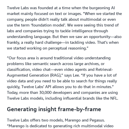
Twelve Labs was founded at a time when the burgeoning AI
market mainly focused on text or images. “When we started the
company, people didn't really talk about multimodal or even
use the term ‘foundation model’. We were seeing this trend of
labs and companies trying to tackle intelligence through
understanding language. But then we saw an opportunity—also
frankly, a really hard challenge—in tackling video. That’s when
we started working on perceptual reasoning.”
“Our focus area is around traditional video understanding
problems like semantic search across large archives, or
classification, video chat—even video agents and Retrieval-
Augmented Generation (RAG),” says Lee. “If you have a lot of
video data and you need to be able to search for things really
quickly, Twelve Labs’ API allows you to do that in minutes.”
Today, more than 30,000 developers and companies are using
Twelve Labs models, including influential brands like the NFL.
Generating insight frame-by-frame
Twelve Labs offers two models, Marengo and Pegasus.
“Marengo is dedicated to generating rich multimodal video