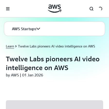
Skip to main content
AWS Startups
Learn
Twelve Labs pioneers AI video intelligence on AWS
Twelve Labs pioneers AI video
intelligence on AWS
by AWS | 01 Jan 2026