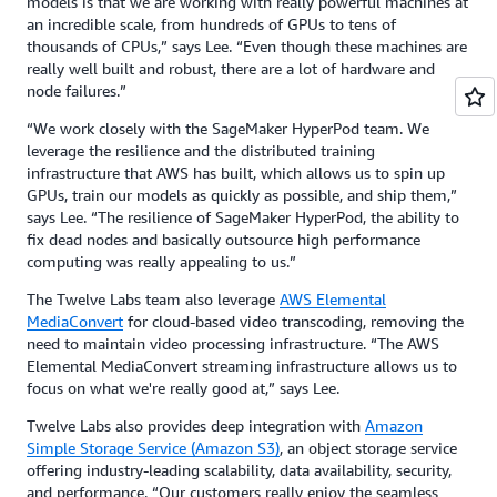
models is that we are working with really powerful machines at
an incredible scale, from hundreds of GPUs to tens of
thousands of CPUs,” says Lee. “Even though these machines are
really well built and robust, there are a lot of hardware and
node failures.”
“We work closely with the SageMaker HyperPod team. We
leverage the resilience and the distributed training
infrastructure that AWS has built, which allows us to spin up
GPUs, train our models as quickly as possible, and ship them,”
says Lee. “The resilience of SageMaker HyperPod, the ability to
fix dead nodes and basically outsource high performance
computing was really appealing to us.”
The Twelve Labs team also leverage
AWS Elemental
MediaConvert
for cloud-based video transcoding, removing the
need to maintain video processing infrastructure. “The AWS
Elemental MediaConvert streaming infrastructure allows us to
focus on what we're really good at,” says Lee.
Twelve Labs also provides deep integration with
Amazon
Simple Storage Service (Amazon S3)
, an object storage service
offering industry-leading scalability, data availability, security,
and performance. “Our customers really enjoy the seamless