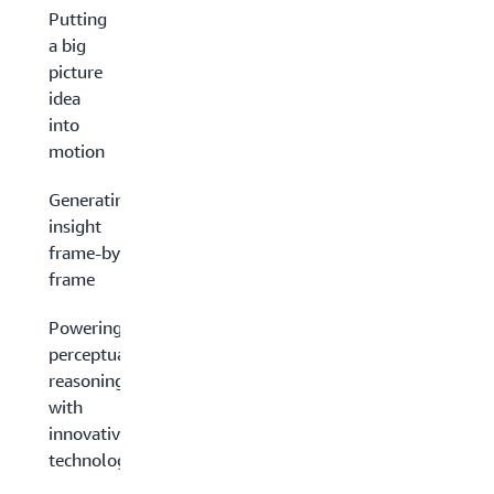
Putting
a big
picture
idea
into
motion
Generating
insight
frame-by-
frame
Powering
perceptual
reasoning
with
innovative
technology