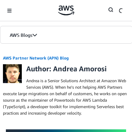
Skip to Main Content
AWS Blogs
AWS Partner Network (APN) Blog
Author: Andrea Amorosi
Andrea is a Senior Solutions Architect at Amazon Web
Services (AWS). When he's not helping AWS Partners
execute large migrations on behalf of customers, he works on open
source as the maintainer of Powertools for AWS Lambda
(TypeScript), a developer toolkit for implementing Serverless best
practices and increasing developer velocity.