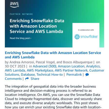
Enriching Snowflake Data with Amazon Location Service
and AWS Lambda
by
Andrea Amorosi
,
Pascal Vogel
, and
Bosco Albuquerque
on
30 OCT 2023
in
Advanced (300)
,
Amazon Location
,
Analytics
,
AWS Lambda
,
AWS Marketplace
,
AWS Partner Network
,
Customer
Solutions
,
Database
,
Technical How-to
Permalink
Comments
Share
The integration of geospatial data into the broader business
intelligence and decision-making process is referred to as
location intelligence. On AWS, you can use the Snowflake Data
Cloud to integrate fragmented data, discover and securely share
data, and execute diverse analytic workloads. This post shows
how you can enrich your existing Snowflake data with location-