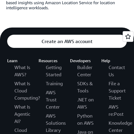
based insights using Amazon Location Service for location
intelligence workloads.
Create an AWS account
Learn
Resources
Developers
Help
What Is
Getting
Builder
Contact
AWS?
Started
Center
Us
What Is
Training
SDKs &
File a
Cloud
Tools
Support
AWS
Computing?
Ticket
Trust
.NET on
What Is
Center
AWS
AWS
Agentic
re:Post
AWS
Python
AI?
Solutions
on AWS
Knowledge
Cloud
Library
Center
Java on