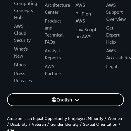
Computing
Architecture
AWS
AWS
Concepts
Center
Support
PHP on
Hub
Overview
Product
AWS
AWS
and
Get
JavaScript
Cloud
Technical
Expert
on AWS
Security
FAQs
Help
What's
Analyst
AWS
New
Reports
Accessibilit
Blogs
AWS
Legal
Press
Partners
Releases
English
Amazon is an Equal Opportunity Employer: Minority / Women
/ Disability / Veteran / Gender Identity / Sexual Orientation /
Age.