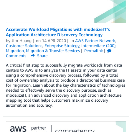
Accelerate Workload Migrations with modelizeIT’s
Application Architecture Discovery Technology
by
Jim Huang
on
14 APR 2020
in
AWS Partner Network
,
Customer Solutions
,
Enterprise Strategy
,
Intermediate (200)
,
Migration
,
Migration & Transfer Services
Permalink
Comments
Share
A critical first step to successfully migrate workloads from data
centers to AWS is to analyze the IT assets in your data center
using a comprehensive discovery process, followed by a total
cost of ownership analysis to produce a directional business case
for migration. Learn about the key characteristics of technologies
needed to effectively serve the discovery purpose, such as
modelizeIT, an advanced discovery and application architecture
mapping tool that helps customers maximize discovery
automation and accuracy.