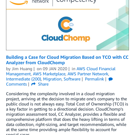
Building a Case for Cloud Migration Based on TCO with CC
Analyzer from CloudChomp
by
Jim Huang
on
09 JAN 2020
in
AWS Cloud Financial
Management
,
AWS Marketplace
,
AWS Partner Network
,
Intermediate (200)
,
Migration
,
Software
Permalink
Comments
Share
Considering the complexity involved in a cloud migration
project, arriving at the decision to migrate one’s company to the
public cloud is not always easy. Total Cost of Ownership (TCO) is
a key factor in getting to a directional decision. CloudChomp’s
migration assessment tool, CC Analyzer, provides a flexible and
comprehensive platform that does the heavy lifting in terms of
data collection, right-sizing, and target recommendations, while
at the same time providing ample flexibility to account for
special cases.