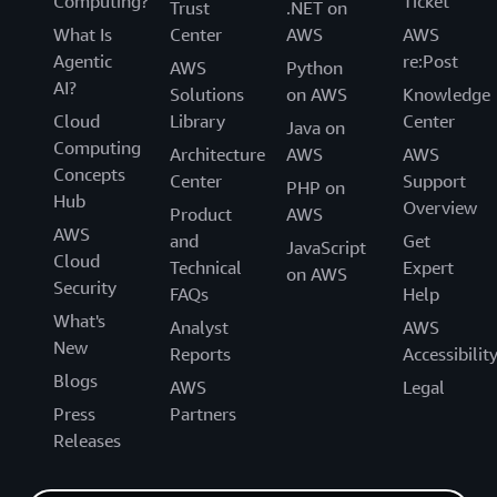
Computing?
Ticket
Trust
.NET on
What Is
Center
AWS
AWS
Agentic
re:Post
AWS
Python
AI?
Solutions
on AWS
Knowledge
Cloud
Library
Center
Java on
Computing
Architecture
AWS
AWS
Concepts
Center
Support
PHP on
Hub
Overview
Product
AWS
AWS
and
Get
JavaScript
Cloud
Technical
Expert
on AWS
Security
FAQs
Help
What's
Analyst
AWS
New
Reports
Accessibilit
Blogs
AWS
Legal
Press
Partners
Releases