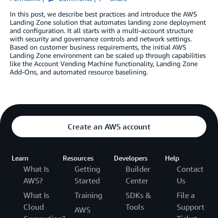
In this post, we describe best practices and introduce the AWS
Landing Zone solution that automates landing zone deployment
and configuration. It all starts with a multi-account structure
with security and governance controls and network settings.
Based on customer business requirements, the initial AWS
Landing Zone environment can be scaled up through capabilities
like the Account Vending Machine functionality, Landing Zone
Add-Ons, and automated resource baselining.
Create an AWS account
Learn
Resources
Developers
Help
What Is
Getting
Builder
Contact
AWS?
Started
Center
Us
What Is
Training
SDKs &
File a
Cloud
Tools
Support
AWS