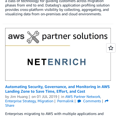
a class of technology for guiding customers across migration
phases from end to end. Datadog’s application profiling solution
provides cross-platform visibility by collecting, aggregating, and
visualizing data from on-premises and cloud environments.
Automating Security, Governance, and Monitoring in AWS
Landing Zone to Save Time, Effort, and Cost
by
Jim Huang
on
01 JUL 2019
in
AWS Partner Network
,
Enterprise Strategy
,
Migration
Permalink
Comments
Share
Enterprises migrating to AWS with multiple applications and