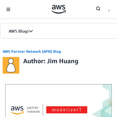
Skip to Main Content
AWS Blogs
AWS Partner Network (APN) Blog
Author: Jim Huang