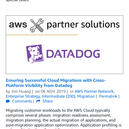
Ensuring Successful Cloud Migrations with Cross-
Platform Visibility from Datadog
by
Jim Huang
on
06 NOV 2019
in
AWS Partner Network
,
Enterprise Strategy
,
Intermediate (200)
,
Migration
Permalink
Comments
Share
Migrating customer workloads to the AWS Cloud typically
comprises several phases: migration readiness assessment,
migration planning, the actual migration of applications, and
post-migration application optimization. Application profiling is