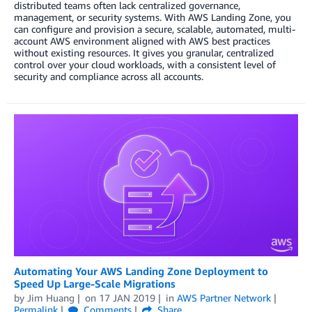
distributed teams often lack centralized governance,
management, or security systems. With AWS Landing Zone, you
can configure and provision a secure, scalable, automated, multi-
account AWS environment aligned with AWS best practices
without existing resources. It gives you granular, centralized
control over your cloud workloads, with a consistent level of
security and compliance across all accounts.
Automating Your AWS Landing Zone Deployment to
Speed Up Large-Scale Migrations
by
Jim Huang
on
17 JAN 2019
in
AWS Partner Network
Permalink
Comments
Share