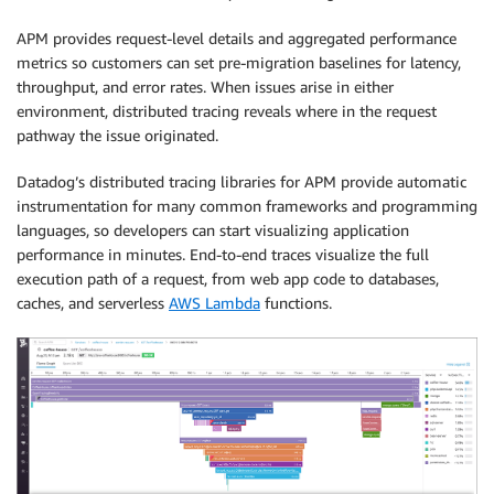
APM provides request-level details and aggregated performance
metrics so customers can set pre-migration baselines for latency,
throughput, and error rates. When issues arise in either
environment, distributed tracing reveals where in the request
pathway the issue originated.
Datadog’s distributed tracing libraries for APM provide automatic
instrumentation for many common frameworks and programming
languages, so developers can start visualizing application
performance in minutes. End-to-end traces visualize the full
execution path of a request, from web app code to databases,
caches, and serverless
AWS Lambda
functions.