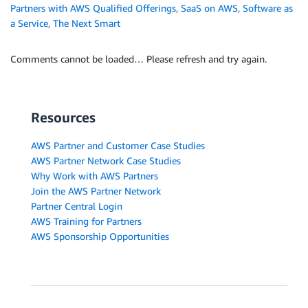
Partners with AWS Qualified Offerings
,
SaaS on AWS
,
Software as
a Service
,
The Next Smart
Comments cannot be loaded… Please refresh and try again.
Resources
AWS Partner and Customer Case Studies
AWS Partner Network Case Studies
Why Work with AWS Partners
Join the AWS Partner Network
Partner Central Login
AWS Training for Partners
AWS Sponsorship Opportunities