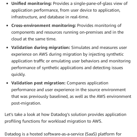
Unified monitoring:
Provides a single-pane-of-glass view of
application performance, from user device to application,
infrastructure, and database in real-time.
Cross-environment monitoring:
Provides monitoring of
components and resources running on-premises and in the
cloud at the same time.
Validation during migration:
Simulates and measures user
experience on AWS during migration by injecting synthetic
application traffic or emulating user behaviors and monitoring
performance of synthetic applications and detecting issues
quickly.
Validation post migration:
Compares application
performance and user experience in the source environment
that was previously baselined, as well as the AWS environment
post-migration.
Let’s take a look at how Datadog’s solution provides application
profiling functions for workload migration to AWS.
Datadog is a hosted software-as-a-service (SaaS) platform for