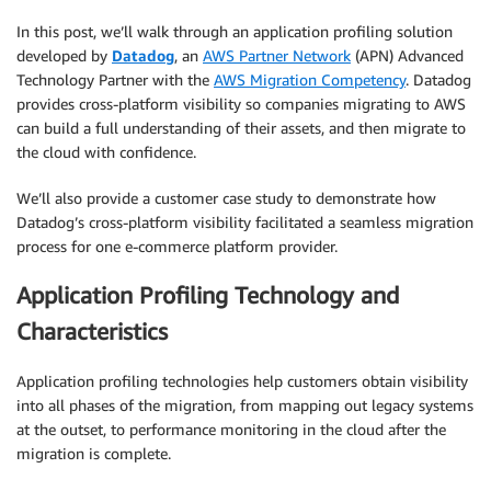
In this post, we’ll walk through an application profiling solution
developed by
Datadog
, an
AWS Partner Network
(APN) Advanced
Technology Partner with the
AWS Migration Competency
. Datadog
provides cross-platform visibility so companies migrating to AWS
can build a full understanding of their assets, and then migrate to
the cloud with confidence.
We’ll also provide a customer case study to demonstrate how
Datadog’s cross-platform visibility facilitated a seamless migration
process for one e-commerce platform provider.
Application Profiling Technology and
Characteristics
Application profiling technologies help customers obtain visibility
into all phases of the migration, from mapping out legacy systems
at the outset, to performance monitoring in the cloud after the
migration is complete.