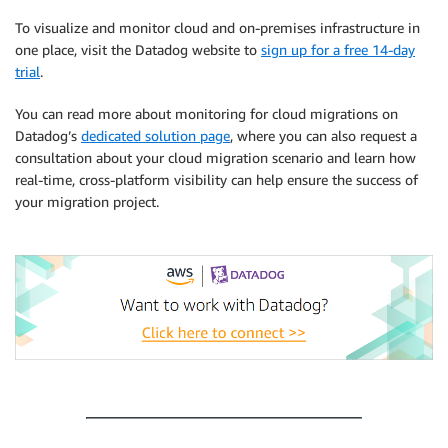
To visualize and monitor cloud and on-premises infrastructure in
one place, visit the Datadog website to
sign up for a free 14-day
trial
.
You can read more about monitoring for cloud migrations on
Datadog’s
dedicated solution page
, where you can also request a
consultation about your cloud migration scenario and learn how
real-time, cross-platform visibility can help ensure the success of
your migration project.
.
.