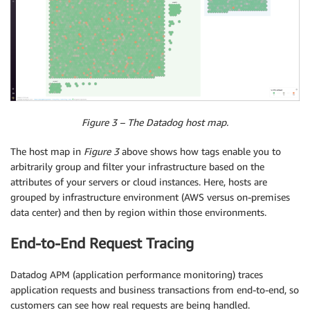
Figure 3 – The Datadog host map.
The host map in
Figure 3
above shows how tags enable you to
arbitrarily group and filter your infrastructure based on the
attributes of your servers or cloud instances. Here, hosts are
grouped by infrastructure environment (AWS versus on-premises
data center) and then by region within those environments.
End-to-End Request Tracing
Datadog APM (application performance monitoring) traces
application requests and business transactions from end-to-end, so
customers can see how real requests are being handled.