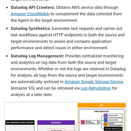
Datadog API Crawlers:
Obtains AWS service data through
Amazon CloudWatch
to complement the data collected from
the Agent in the target environment.
Datadog Synthetics:
Generates test requests and carries out
test workflows against HTTP endpoints in both the source and
target environments to assess and compare application
performance and detect issues in either environment.
Datadog Log Management:
Provides centralized monitoring
and analytics on log data from both the source and target
environments. Whether or not the logs are retained in Datadog
for analysis, all logs from the source and target environments
are automatically archived in
Amazon Simple Storage Service
(Amazon S3), and can be retrieved via
Log Rehydration
for
analysis at a later date.