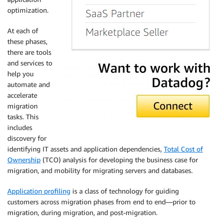
optimization.
At each of
these phases,
there are tools
and services to
help you
automate and
accelerate
migration
tasks. This
includes
discovery for
identifying IT assets and application dependencies,
Total Cost of
Ownership
(TCO) analysis for developing the business case for
migration, and mobility for migrating servers and databases.
Application profiling
is a class of technology for guiding
customers across migration phases from end to end—prior to
migration, during migration, and post-migration.