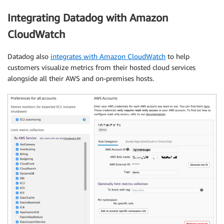
Integrating Datadog with Amazon
CloudWatch
Datadog also
integrates with Amazon CloudWatch
to help
customers visualize metrics from their hosted cloud services
alongside all their AWS and on-premises hosts.