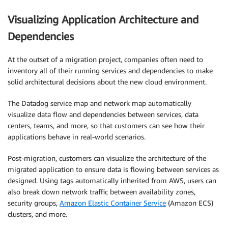
Visualizing Application Architecture and
Dependencies
At the outset of a migration project, companies often need to
inventory all of their running services and dependencies to make
solid architectural decisions about the new cloud environment.
The Datadog service map and network map automatically
visualize data flow and dependencies between services, data
centers, teams, and more, so that customers can see how their
applications behave in real-world scenarios.
Post-migration, customers can visualize the architecture of the
migrated application to ensure data is flowing between services as
designed. Using tags automatically inherited from AWS, users can
also break down network traffic between availability zones,
security groups,
Amazon Elastic Container Service
(Amazon ECS)
clusters, and more.