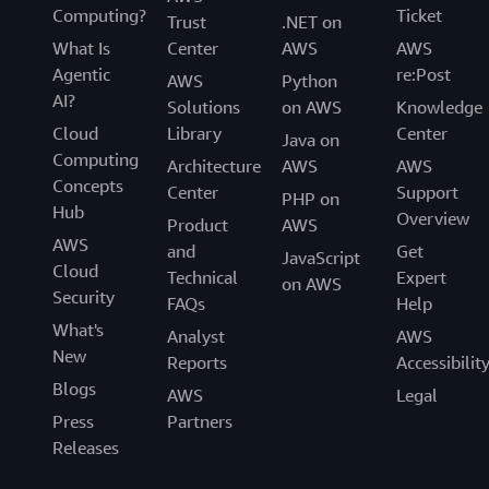
Computing?
Ticket
Trust
.NET on
What Is
Center
AWS
AWS
Agentic
re:Post
AWS
Python
AI?
Solutions
on AWS
Knowledge
Cloud
Library
Center
Java on
Computing
Architecture
AWS
AWS
Concepts
Center
Support
PHP on
Hub
Overview
Product
AWS
AWS
and
Get
JavaScript
Cloud
Technical
Expert
on AWS
Security
FAQs
Help
What's
Analyst
AWS
New
Reports
Accessibilit
Blogs
AWS
Legal
Press
Partners
Releases