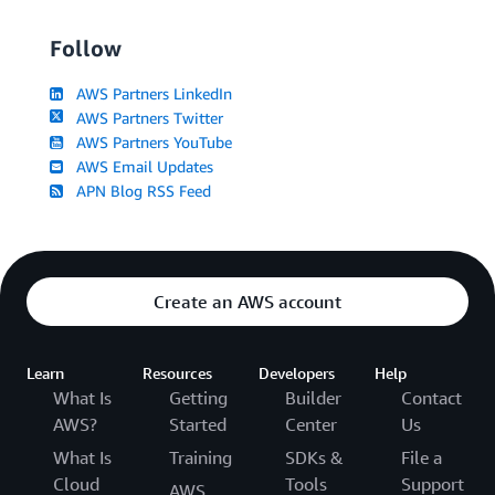
Follow
AWS Partners LinkedIn
AWS Partners Twitter
AWS Partners YouTube
AWS Email Updates
APN Blog RSS Feed
Create an AWS account
Learn
Resources
Developers
Help
What Is
Getting
Builder
Contact
AWS?
Started
Center
Us
What Is
Training
SDKs &
File a
Cloud
Tools
Support
AWS