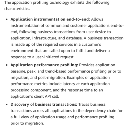
The application profiling technology exhibits the following
characteristics:
Application instrumentation end-to-end:
Allows
instrumentation of common and customer applications end-to-
end, following business transactions from user device to
application, infrastructure, and database. A business transaction
is made up of the required services in a customer’s
environment that are called upon to fulfill and deliver a
response to a user-initiated request.
Application performance profiling:
Provides application
baseline, peak, and trend-based performance profiling prior to
migration, and post-migration. Examples of application
performance metrics include latency at each application
processing component, and the response time to an
application’s client API call.
Discovery of business transactions:
Traces business
transactions across all applications in the dependency chain for
a full view of application usage and performance profiling
prior to migration.