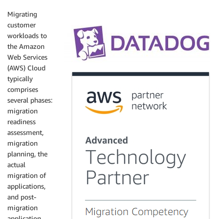
Migrating
customer
workloads to
the Amazon
Web Services
(AWS) Cloud
typically
comprises
several phases:
migration
readiness
assessment,
migration
planning, the
actual
migration of
applications,
and post-
migration
application