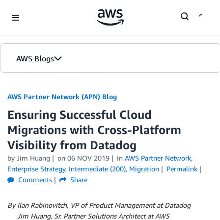
Skip to Main Content
AWS Blogs
AWS Partner Network (APN) Blog
Ensuring Successful Cloud
Migrations with Cross-Platform
Visibility from Datadog
by
Jim Huang
on
06 NOV 2019
in
AWS Partner Network
,
Enterprise Strategy
,
Intermediate (200)
,
Migration
Permalink
Comments
Share
By Ilan Rabinovitch, VP of Product Management at Datadog
By
Jim Huang, Sr. Partner Solutions Architect at AWS