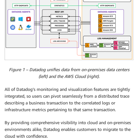
Figure 1 – Datadog unifies data from on-premises data centers
(left) and the AWS Cloud (right).
All of Datadog’s monitoring and visualization features are tightly
integrated, so users can pivot seamlessly from a distributed trace
describing a business transaction to the correlated logs or
infrastructure metrics pertaining to that same transaction.
By providing comprehensive visibility into cloud and on-premises
environments alike, Datadog enables customers to migrate to the
cloud with confidence.