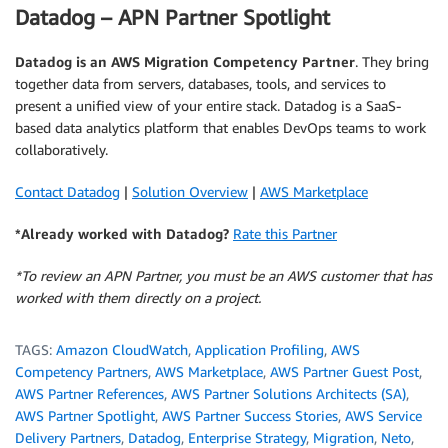
Datadog – APN Partner Spotlight
Datadog
is an AWS Migration Competency Partner
. They bring
together data from servers, databases, tools, and services to
present a unified view of your entire stack. Datadog is a SaaS-
based data analytics platform that enables DevOps teams to work
collaboratively.
Contact Datadog
|
Solution Overview
|
AWS Marketplace
*Already worked with Datadog?
Rate this Partner
*To review an APN Partner, you must be an AWS customer that has
worked with them directly on a project.
TAGS:
Amazon CloudWatch
,
Application Profiling
,
AWS
Competency Partners
,
AWS Marketplace
,
AWS Partner Guest Post
,
AWS Partner References
,
AWS Partner Solutions Architects (SA)
,
AWS Partner Spotlight
,
AWS Partner Success Stories
,
AWS Service
Delivery Partners
,
Datadog
,
Enterprise Strategy
,
Migration
,
Neto
,