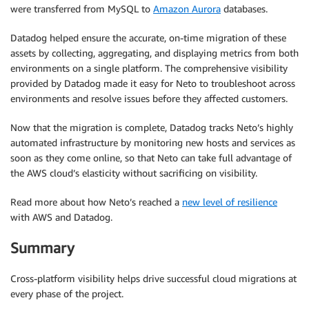
were transferred from MySQL to
Amazon Aurora
databases.
Datadog helped ensure the accurate, on-time migration of these
assets by collecting, aggregating, and displaying metrics from both
environments on a single platform. The comprehensive visibility
provided by Datadog made it easy for Neto to troubleshoot across
environments and resolve issues before they affected customers.
Now that the migration is complete, Datadog tracks Neto’s highly
automated infrastructure by monitoring new hosts and services as
soon as they come online, so that Neto can take full advantage of
the AWS cloud’s elasticity without sacrificing on visibility.
Read more about how Neto’s reached a
new level of resilience
with AWS and Datadog.
Summary
Cross-platform visibility helps drive successful cloud migrations at
every phase of the project.