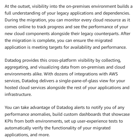
At the outset, visibility into the on-premises environment builds a
full understanding of your legacy applications and dependencies.
During the migration, you can monitor every cloud resource as it
comes online to track progress and see the performance of your
new cloud components alongside their legacy counterparts. After
the migration is complete, you can ensure the migrated
application is meeting targets for availability and performance.
Datadog provides this cross-platform visibility by collecting,
aggregating, and visualizing data from on-premises and cloud
environments alike. With dozens of integrations with AWS
services, Datadog delivers a single-pane-of-glass view for your
hosted cloud services alongside the rest of your applications and
infrastructure.
You can take advantage of Datadog alerts to notify you of any
performance anomalies, build custom dashboards that showcase
KPIs from both environments, set up user-experience tests to
automatically verify the functionality of your migrated
applications, and more.