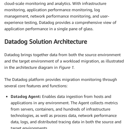
cloud-scale monitoring and analytics. With infrastructure
monitoring, application performance monitoring, log
management, network performance monitoring, and user-
experience testing, Datadog provides a comprehensive view of
application performance in a single pane of glass.
Datadog Solution Architecture
Datadog brings together data from both the source environment
and the target environment of a workload migration, as illustrated
in the architecture diagram in
Figure 1
.
The Datadog platform provides migration monitoring through
several core features and functions:
Datadog Agent:
Enables data ingestion from hosts and
applications in any environment. The Agent collects metrics
from servers, containers, and hundreds of infrastructure
technologies, as well as process data, network performance
data, logs, and distributed tracing data in both the source and
target environments.