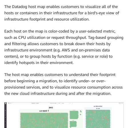
The Datadog host map enables customers to visualize all of the
hosts or containers in their infrastructure for a bird’s-eye view of
infrastructure footprint and resource utilization.
Each host on the map is color-coded by a user-selected metric,
such as CPU utilization or request throughput. Tag-based grouping
and filtering allows customers to break down their hosts by
infrastructure environment (e.g. AWS and on-premises data
centers), or to group hosts by function (e.g. service or role) to
identify hotspots in their environment.
The host map enables customers to understand their footprint
before beginning a migration, to identify under- or over-
provisioned services, and to visualize resource consumption across
the new cloud infrastructure during and after the migration.