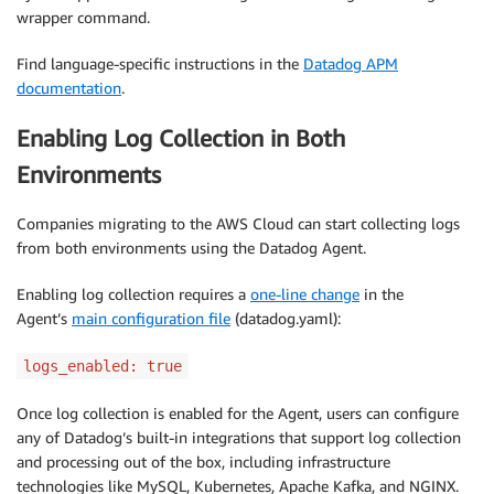
wrapper command.
Find language-specific instructions in the
Datadog APM
documentation
.
Enabling Log Collection in Both
Environments
Companies migrating to the AWS Cloud can start collecting logs
from both environments using the Datadog Agent.
Enabling log collection requires a
one-line change
in the
Agent’s
main configuration file
(datadog.yaml):
logs_enabled: true
Once log collection is enabled for the Agent, users can configure
any of Datadog’s built-in integrations that support log collection
and processing out of the box, including infrastructure
technologies like MySQL, Kubernetes, Apache Kafka, and NGINX.