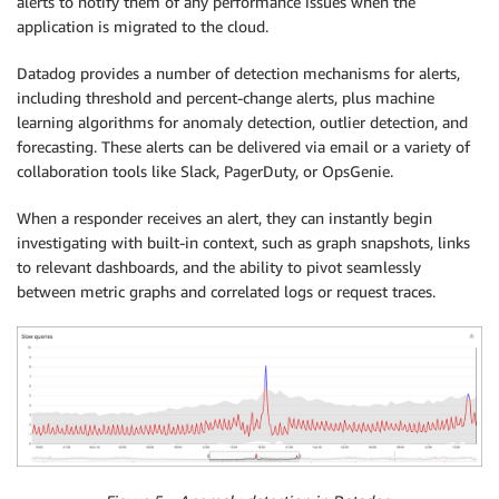
alerts to notify them of any performance issues when the
application is migrated to the cloud.
Datadog provides a number of detection mechanisms for alerts,
including threshold and percent-change alerts, plus machine
learning algorithms for anomaly detection, outlier detection, and
forecasting. These alerts can be delivered via email or a variety of
collaboration tools like Slack, PagerDuty, or OpsGenie.
When a responder receives an alert, they can instantly begin
investigating with built-in context, such as graph snapshots, links
to relevant dashboards, and the ability to pivot seamlessly
between metric graphs and correlated logs or request traces.