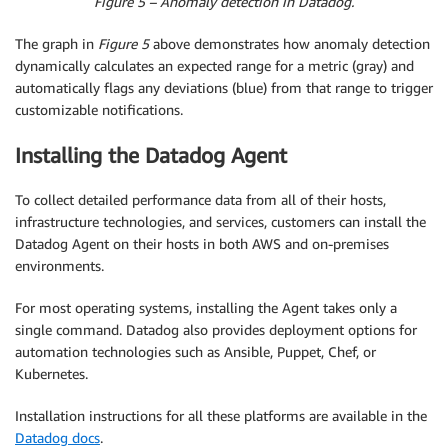
Figure 5 – Anomaly detection in Datadog.
The graph in
Figure 5
above demonstrates how anomaly detection
dynamically calculates an expected range for a metric (gray) and
automatically flags any deviations (blue) from that range to trigger
customizable notifications.
Installing the Datadog Agent
To collect detailed performance data from all of their hosts,
infrastructure technologies, and services, customers can install the
Datadog Agent on their hosts in both AWS and on-premises
environments.
For most operating systems, installing the Agent takes only a
single command. Datadog also provides deployment options for
automation technologies such as Ansible, Puppet, Chef, or
Kubernetes.
Installation instructions for all these platforms are available in the
Datadog docs
.