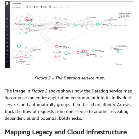
Figure 2 – The Datadog service map.
The image in
Figure 2
above shows how the Datadog service map
decomposes an entire application environment into its individual
services and automatically groups them based on affinity. Arrows
track the flow of requests from one service to another, revealing
dependencies and potential bottlenecks.
Mapping Legacy and Cloud Infrastructure