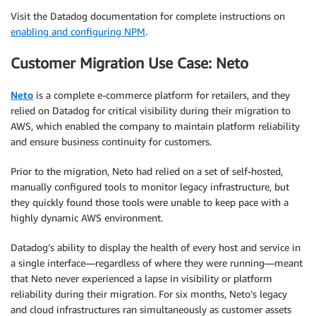
Visit the Datadog documentation for complete instructions on
enabling and configuring NPM
.
Customer Migration Use Case: Neto
Neto
is a complete e-commerce platform for retailers, and they
relied on Datadog for critical visibility during their migration to
AWS, which enabled the company to maintain platform reliability
and ensure business continuity for customers.
Prior to the migration, Neto had relied on a set of self-hosted,
manually configured tools to monitor legacy infrastructure, but
they quickly found those tools were unable to keep pace with a
highly dynamic AWS environment.
Datadog’s ability to display the health of every host and service in
a single interface—regardless of where they were running—meant
that Neto never experienced a lapse in visibility or platform
reliability during their migration. For six months, Neto’s legacy
and cloud infrastructures ran simultaneously as customer assets