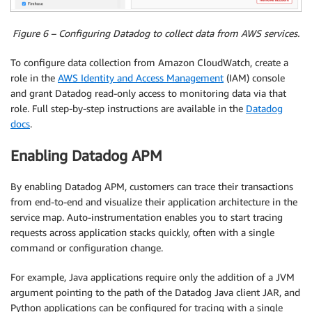
Figure 6 – Configuring Datadog to collect data from AWS services.
To configure data collection from Amazon CloudWatch, create a
role in the
AWS Identity and Access Management
(IAM) console
and grant Datadog read-only access to monitoring data via that
role. Full step-by-step instructions are available in the
Datadog
docs
.
Enabling Datadog APM
By enabling Datadog APM, customers can trace their transactions
from end-to-end and visualize their application architecture in the
service map. Auto-instrumentation enables you to start tracing
requests across application stacks quickly, often with a single
command or configuration change.
For example, Java applications require only the addition of a JVM
argument pointing to the path of the Datadog Java client JAR, and
Python applications can be configured for tracing with a single