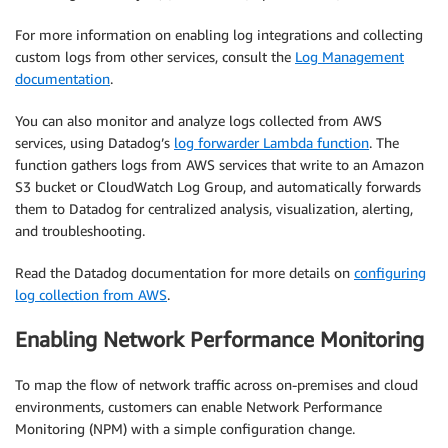
For more information on enabling log integrations and collecting
custom logs from other services, consult the
Log Management
documentation
.
You can also monitor and analyze logs collected from AWS
services, using Datadog’s
log forwarder Lambda function
. The
function gathers logs from AWS services that write to an Amazon
S3 bucket or CloudWatch Log Group, and automatically forwards
them to Datadog for centralized analysis, visualization, alerting,
and troubleshooting.
Read the Datadog documentation for more details on
configuring
log collection from AWS
.
Enabling Network Performance Monitoring
To map the flow of network traffic across on-premises and cloud
environments, customers can enable Network Performance
Monitoring (NPM) with a simple configuration change.