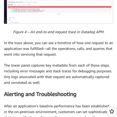
Figure 4 – An end-to-end request trace in Datadog APM.
In the trace above, you can see a timeline of how one request to an
application was fulfilled—all the operations, calls, and queries that
went into servicing that request.
The lower panel captures key metadata from each of those steps,
including error messages and stack traces for debugging purposes.
Any logs associated with that request are automatically captured
and correlated as well.
Alerting and Troubleshooting
After an application’s baseline performance has been established
in the on-premises environment, customers can set sophisticated