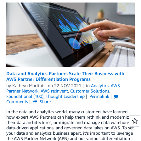
Data and Analytics Partners Scale Their Business with
AWS Partner Differentiation Programs
by
Kathryn Martini
on
22 NOV 2021
in
Analytics
,
AWS
Partner Network
,
AWS re:Invent
,
Customer Solutions
,
Foundational (100)
,
Thought Leadership
Permalink
Comments
Share
In the data and analytics world, many customers have learned
how expert AWS Partners can help them rethink and modernize
their data architectures, or migrate and manage data warehouses,
data-driven applications, and governed data lakes on AWS. To set
your data and analytics business apart, it’s important to leverage
the AWS Partner Network (APN) and our various differentiation