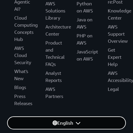
Agentic
re:Post
AWS
Python
AI?
Solutions
on AWS
Knowledge
Cloud
Library
Center
Java on
Computing
Architecture
AWS
AWS
Concepts
Center
Support
PHP on
Hub
Overview
Product
AWS
AWS
and
Get
JavaScript
Cloud
Technical
Expert
on AWS
Security
FAQs
Help
What's
Analyst
AWS
New
Reports
Accessibilit
Blogs
AWS
Legal
Press
Partners
Releases
English