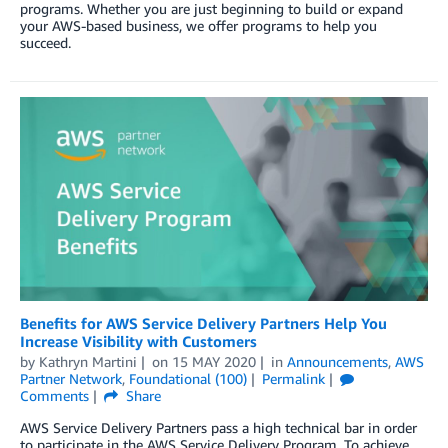
programs. Whether you are just beginning to build or expand
your AWS-based business, we offer programs to help you
succeed.
Benefits for AWS Service Delivery Partners Help You
Increase Visibility with Customers
by
Kathryn Martini
on
15 MAY 2020
in
Announcements
,
AWS
Partner Network
,
Foundational (100)
Permalink
Comments
Share
AWS Service Delivery Partners pass a high technical bar in order
to participate in the AWS Service Delivery Program. To achieve