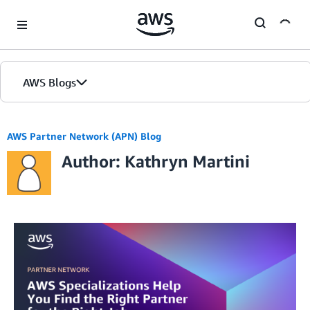
Skip to Main Content
AWS Blogs
AWS Partner Network (APN) Blog
Author: Kathryn Martini