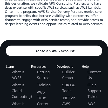
this designation, we validate APN Consulting Partners who have
deep expertise with specific AWS services, such as AWS Lambda.
Once in the program, AWS Service Delivery Partners receive core
program benefits that increase visibility with customers, offer
chances to engage with AWS service teams, and provide access to
deeper learning events and opportunities related to AWS services.
Create an AWS account
Learn
Resources
Developers
Help
What Is
Getting
Builder
Contact
AWS?
Started
Center
Us
What Is
Training
SDKs &
File a
Cloud
Tools
Support
AWS
Computing?
Ticket
Trust
.NET on
What Is
Center
AWS
AWS