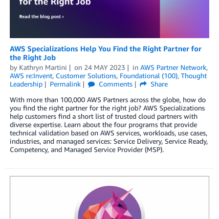
AWS Specializations Help You Find the Right Partner for
the Right Job
by
Kathryn Martini
on
24 MAY 2023
in
AWS Partner Network
,
AWS re:Invent
,
Customer Solutions
,
Foundational (100)
,
Thought
Leadership
Permalink
Comments
Share
With more than 100,000 AWS Partners across the globe, how do
you find the right partner for the right job? AWS Specializations
help customers find a short list of trusted cloud partners with
diverse expertise. Learn about the four programs that provide
technical validation based on AWS services, workloads, use cases,
industries, and managed services: Service Delivery, Service Ready,
Competency, and Managed Service Provider (MSP).