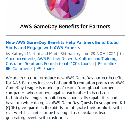
New AWS GameDay Benefits Help Partners Build Cloud
Skills and Engage with AWS Experts
by
Kathryn Martini
and
Marie Shimansky
on
29 NOV 2021
in
Announcements
,
AWS Partner Network
,
Culture and Training
,
Customer Solutions
,
Foundational (100)
,
Launch
Permalink
Comments
Share
We are excited to introduce new AWS GameDay partner benefits
for AWS Partners in several of our differentiation programs. AWS
GameDay League is made up of teams from global partner
companies who compete against each other in hands-on
technical challenges to build new cloud skills capabilities and
have fun while doing so. AWS GameDay Quests Development Kit
(QDK) gives partners the ability to integrate their products with
real-world scenarios to be leveraged as repeatable, lead-
generating events with customers.